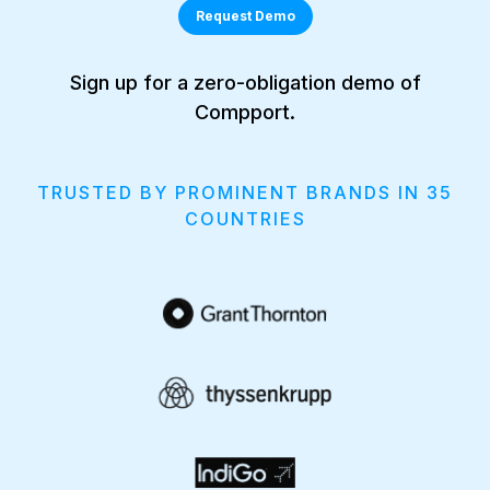
Request Demo
Sign up for a zero-obligation demo of
Compport.
TRUSTED BY PROMINENT BRANDS IN 35
COUNTRIES