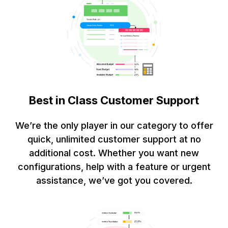
Best in Class Customer Support
We’re the only player in our category to offer
quick, unlimited customer support at no
additional cost. Whether you want new
configurations, help with a feature or urgent
assistance, we’ve got you covered.