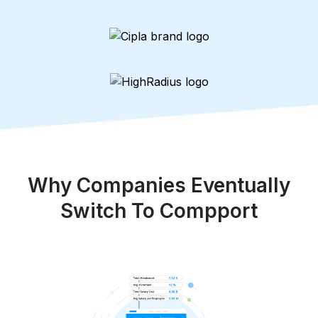
Why Companies Eventually
Switch To Compport