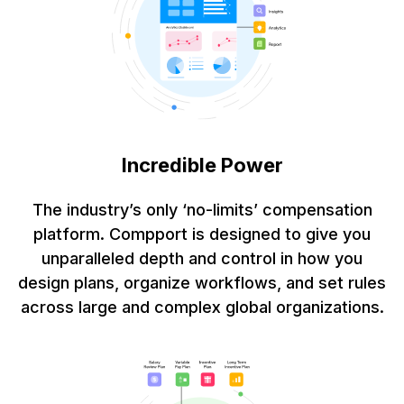
Incredible Power
The industry’s only ‘no-limits’ compensation
platform. Compport is designed to give you
unparalleled depth and control in how you
design plans, organize workflows, and set rules
across large and complex global organizations.