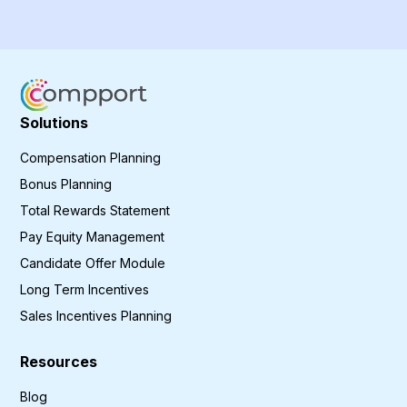
Solutions
Compensation Planning
Bonus Planning
Total Rewards Statement
Pay Equity Management
Candidate Offer Module
Long Term Incentives
Sales Incentives Planning
Resources
Blog