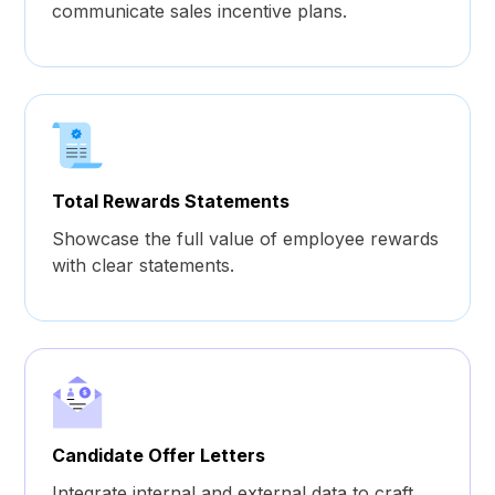
communicate sales incentive plans.
Total Rewards Statements
Showcase the full value of employee rewards
with clear statements.
Candidate Offer Letters
Integrate internal and external data to craft