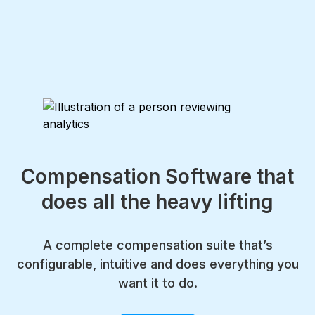
Compensation Software that
does all the heavy lifting
A complete compensation suite that’s
configurable, intuitive and does everything you
want it to do.