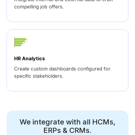
compelling job offers.
HR Analytics
Create custom dashboards configured for
specific stakeholders.
We integrate with all HCMs,
ERPs & CRMs.