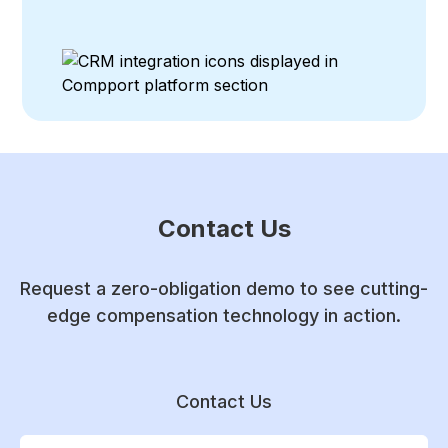
Contact Us
Request a zero-obligation demo to see cutting-
edge compensation technology in action.
Contact Us