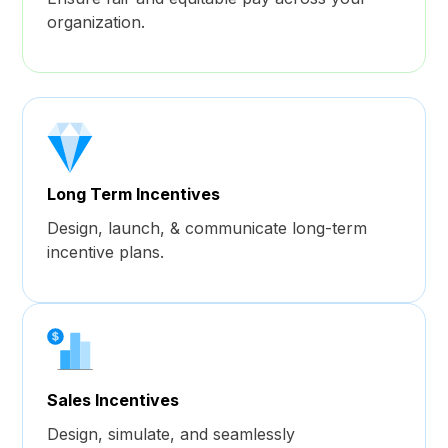
organization.
Long Term Incentives
Design, launch, & communicate long-term
incentive plans.
Sales Incentives
Design, simulate, and seamlessly