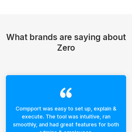
What brands are saying about
Zero
Compport was easy to set up, explain &
execute. The tool was intuitive, ran
smoothly, and had great features for both