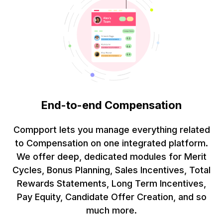
End-to-end Compensation
Compport lets you manage everything related
to Compensation on one integrated platform.
We offer deep, dedicated modules for Merit
Cycles, Bonus Planning, Sales Incentives, Total
Rewards Statements, Long Term Incentives,
Pay Equity, Candidate Offer Creation, and so
much more.