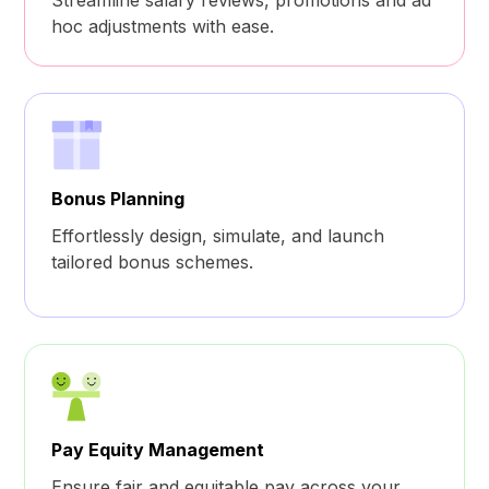
hoc adjustments with ease.
Bonus Planning
Effortlessly design, simulate, and launch
tailored bonus schemes.
Pay Equity Management
Ensure fair and equitable pay across your