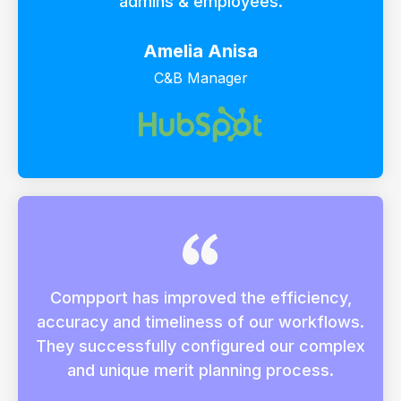
admins & employees.
Amelia Anisa
C&B Manager
Compport has improved the efficiency,
accuracy and timeliness of our workflows.
They successfully configured our complex
and unique merit planning process.