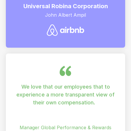
Universal Robina Corporation
John Albert Ampil
We love that our employees that to
experience a more transparent view of
their own compensation.
Vishal Thota
Manager Global Performance & Rewards