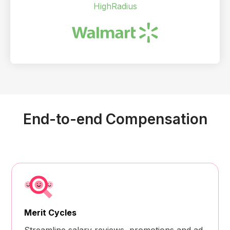
HighRadius
End-to-end Compensation
Merit Cycles
Streamline salary reviews, promotions and ad