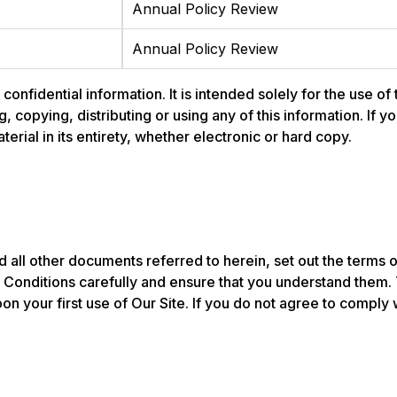
Annual Policy Review
Annual Policy Review
nfidential information. It is intended solely for the use of
ng, copying, distributing or using any of this information. If
rial in its entirety, whether electronic or hard copy.
 all other documents referred to herein, set out the terms 
onditions carefully and ensure that you understand them.
n your first use of Our Site. If you do not agree to compl