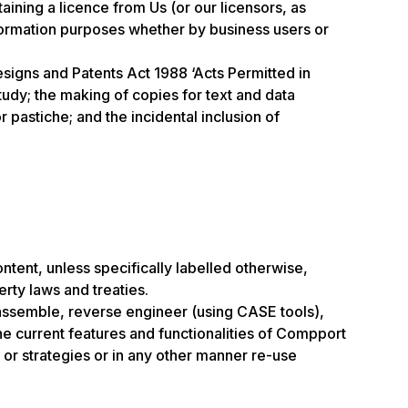
ning a licence from Us (or our licensors, as
nformation purposes whether by business users or
esigns and Patents Act 1988 ‘Acts Permitted in
tudy; the making of copies for text and data
 pastiche; and the incidental inclusion of
ontent, unless specifically labelled otherwise,
erty laws and treaties.
isassemble, reverse engineer (using CASE tools),
the current features and functionalities of Compport
 or strategies or in any other manner re-use