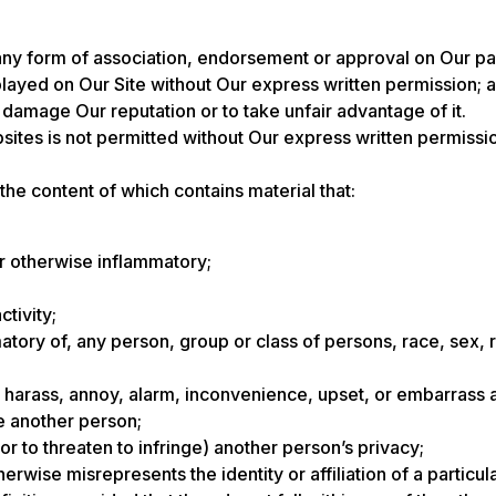
any form of association, endorsement or approval on Our pa
layed on Our Site without Our express written permission; 
o damage Our reputation or to take unfair advantage of it.
sites is not permitted without Our express written permis
 the content of which contains material that:
or otherwise inflammatory;
ctivity;
tory of, any person, group or class of persons, race, sex, reli
en, harass, annoy, alarm, inconvenience, upset, or embarrass
ve another person;
 (or to threaten to infringe) another person’s privacy;
wise misrepresents the identity or affiliation of a particul