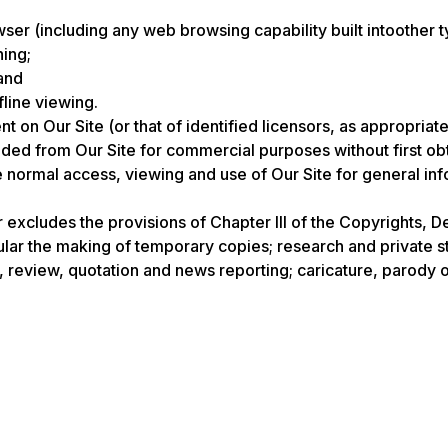
er (including any web browsing capability built intoother t
hing;
and
fline viewing.
nt on Our Site (or that of identified licensors, as appropri
d from Our Site for commercial purposes without first obtai
he normal access, viewing and use of Our Site for general i
r excludes the provisions of Chapter III of the Copyrights, D
cular the making of temporary copies; research and private s
 review, quotation and news reporting; caricature, parody or