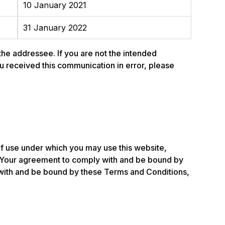
10 January 2021
31 January 2022
 the addressee. If you are not the intended
 you received this communication in error, please
of use under which you may use this website,
 Your agreement to comply with and be bound by
y with and be bound by these Terms and Conditions,