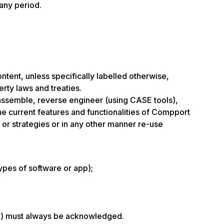
 any period.
ontent, unless specifically labelled otherwise,
erty laws and treaties.
isassemble, reverse engineer (using CASE tools),
the current features and functionalities of Compport
 or strategies or in any other manner re-use
ypes of software or app);
ate) must always be acknowledged.