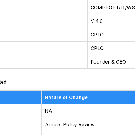
COMPPORT/IT/WST
V 4.0
CPLO
CPLO
Founder & CEO
ted
Nature of Change
NA
Annual Policy Review