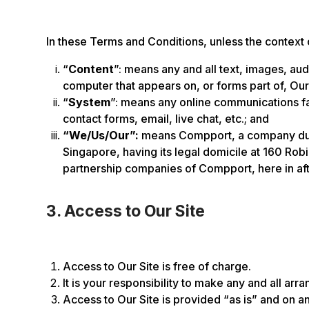
In these Terms and Conditions, unless the context
“
Content
”: means any and all text, images, au
computer that appears on, or forms part of, Our
“
System
”: means any online communications faci
contact forms, email, live chat, etc.; and
“We/Us/Our”:
means Compport, a company duly
Singapore, having its legal domicile at 160 Ro
partnership companies of Compport, here in aft
3. Access to Our Site
Access to Our Site is free of charge.
It is your responsibility to make any and all ar
Access to Our Site is provided “as is” and on an