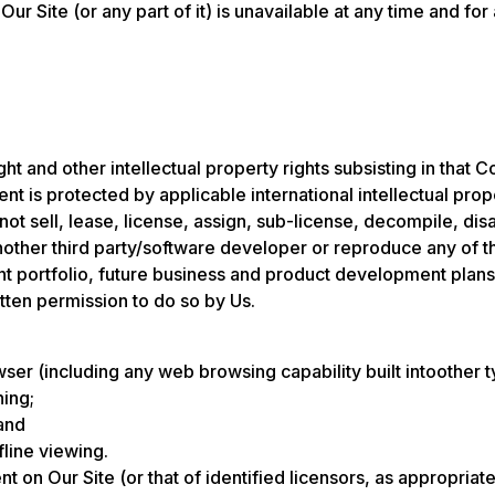
 Our Site (or any part of it) is unavailable at any time and for
t and other intellectual property rights subsisting in that C
nt is protected by applicable international intellectual prop
not sell, lease, license, assign, sub-license, decompile, d
 another third party/software developer or reproduce any of 
ient portfolio, future business and product development plans
tten permission to do so by Us.
er (including any web browsing capability built intoother t
hing;
and
fline viewing.
nt on Our Site (or that of identified licensors, as appropri