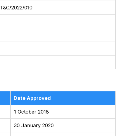
&C/2022/010
Date Approved
1 October 2018
30 January 2020