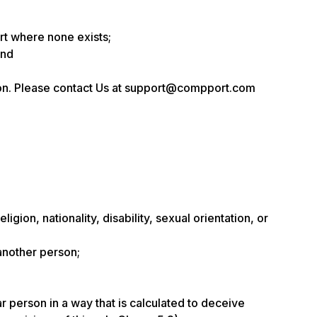
rt where none exists;
and
sion. Please contact Us at support@compport.com
gion, nationality, disability, sexual orientation, or
 another person;
ar person in a way that is calculated to deceive