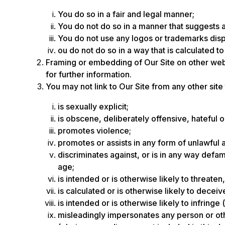
You do so in a fair and legal manner;
You do not do so in a manner that suggests 
You do not use any logos or trademarks disp
ou do not do so in a way that is calculated t
Framing or embedding of Our Site on other web
for further information.
You may not link to Our Site from any other site
is sexually explicit;
is obscene, deliberately offensive, hateful 
promotes violence;
promotes or assists in any form of unlawful a
discriminates against, or is in any way defama
age;
is intended or is otherwise likely to threat
is calculated or is otherwise likely to decei
is intended or is otherwise likely to infringe
misleadingly impersonates any person or other