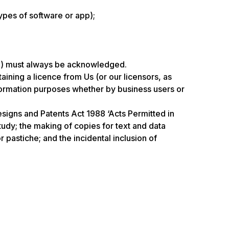
ypes of software or app);
ate) must always be acknowledged.
ning a licence from Us (or our licensors, as
nformation purposes whether by business users or
esigns and Patents Act 1988 ‘Acts Permitted in
tudy; the making of copies for text and data
 pastiche; and the incidental inclusion of