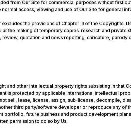
d from Our Site for commercial purposes without first obtai
he normal access, viewing and use of Our Site for general i
r excludes the provisions of Chapter III of the Copyrights, D
cular the making of temporary copies; research and private s
 review, quotation and news reporting; caricature, parody or
t and other intellectual property rights subsisting in that C
nt is protected by applicable international intellectual prop
not sell, lease, license, assign, sub-license, decompile, d
 another third party/software developer or reproduce any of 
ient portfolio, future business and product development plans
tten permission to do so by Us.