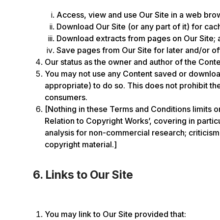
Access, view and use Our Site in a web brows
Download Our Site (or any part of it) for cac
Download extracts from pages on Our Site; 
Save pages from Our Site for later and/or of
Our status as the owner and author of the Conte
You may not use any Content saved or downloade
appropriate) to do so. This does not prohibit t
consumers.
[Nothing in these Terms and Conditions limits o
Relation to Copyright Works’, covering in parti
analysis for non-commercial research; criticism,
copyright material.]
6. Links to Our Site
You may link to Our Site provided that: