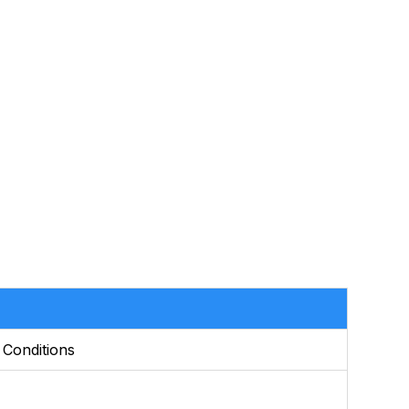
 Conditions