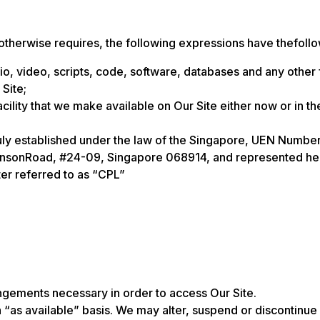
 otherwise requires, the following expressions have thefoll
dio, video, scripts, code, software, databases and any other
 Site;
lity that we make available on Our Site either now or in the 
 established under the law of the Singapore, UEN Number
binsonRoad, #24-09, Singapore 068914, and represented here
er referred to as “CPL”
rangements necessary in order to access Our Site.
 “as available” basis. We may alter, suspend or discontinue O