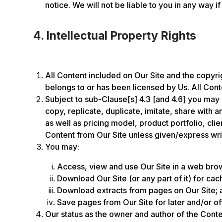
notice. We will not be liable to you in any way if
4. Intellectual Property Rights
All Content included on Our Site and the copyrigh
belongs to or has been licensed by Us. All Conte
Subject to sub-Clause[s] 4.3 [and 4.6] you may 
copy, replicate, duplicate, imitate, share with
as well as pricing model, product portfolio, cl
Content from Our Site unless given/express wri
You may:
Access, view and use Our Site in a web brows
Download Our Site (or any part of it) for cac
Download extracts from pages on Our Site; 
Save pages from Our Site for later and/or of
Our status as the owner and author of the Conte