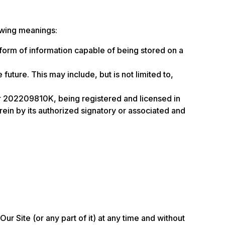
owing meanings:
 form of information capable of being stored on a
future. This may include, but is not limited to,
 202209810K, being registered and licensed in
in by its authorized signatory or associated and
ur Site (or any part of it) at any time and without