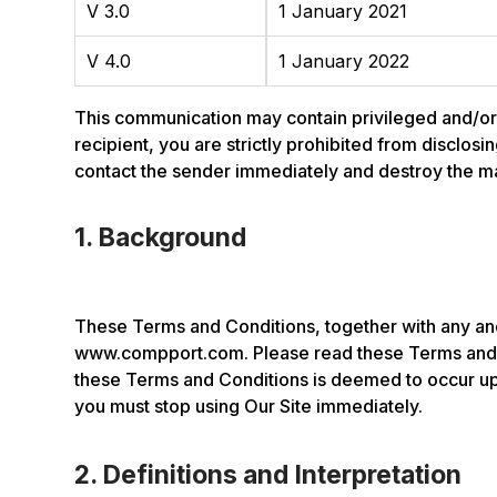
V 3.0
1 January 2021
V 4.0
1 January 2022
This communication may contain privileged and/or co
recipient, you are strictly prohibited from disclosi
contact the sender immediately and destroy the mate
1. Background
These Terms and Conditions, together with any and
www.compport.com. Please read these Terms and C
these Terms and Conditions is deemed to occur upo
you must stop using Our Site immediately.
2. Definitions and Interpretation