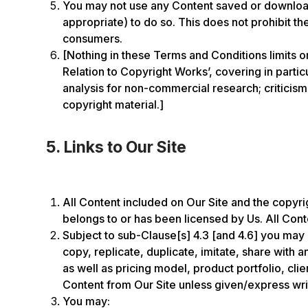
You may not use any Content saved or downloade
appropriate) to do so. This does not prohibit t
consumers.
[Nothing in these Terms and Conditions limits o
Relation to Copyright Works’, covering in parti
analysis for non-commercial research; criticism,
copyright material.]
5. Links to Our Site
All Content included on Our Site and the copyrigh
belongs to or has been licensed by Us. All Conte
Subject to sub-Clause[s] 4.3 [and 4.6] you may 
copy, replicate, duplicate, imitate, share with
as well as pricing model, product portfolio, cl
Content from Our Site unless given/express wri
You may: