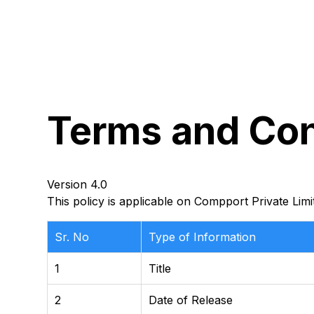
Terms
and
Con
Version 4.0
This policy is applicable on Compport Private Limi
Sr. No
Type of Information
1
Title
2
Date of Release