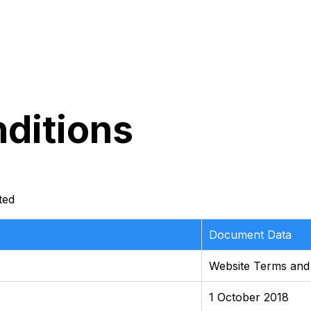
ditions
ted
Document Data
Website Terms and
1 October 2018