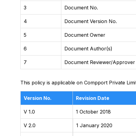
3
Document No.
4
Document Version No.
5
Document Owner
6
Document Author(s)
7
Document Reviewer/Approver
This policy is applicable on Compport Private Limi
Version No.
Revision Date
V 1.0
1 October 2018
V 2.0
1 January 2020