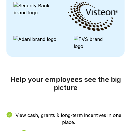
Help your employees see the big
picture
View cash, grants & long-term incentives in one
place.