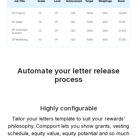
Automate your letter release
process
Highly configurable
Tailor your letters template to suit your rewards'
philosophy. Compport lets you show grants, vesting
schedule, equity value, equity potential and so much