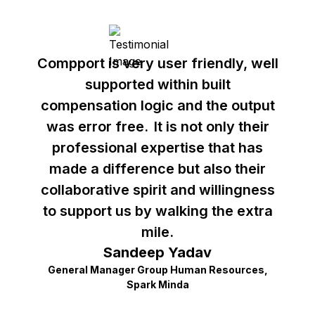
Compport is very user friendly, well
supported within built
compensation logic and the output
was error free. It is not only their
professional expertise that has
made a difference but also their
collaborative spirit and willingness
to support us by walking the extra
mile.
Sandeep Yadav
General Manager Group Human Resources,
Spark Minda