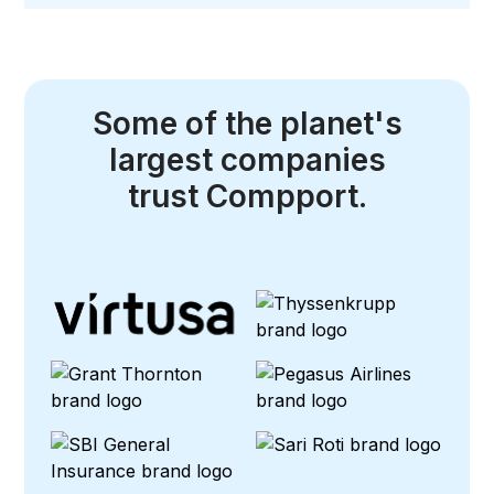
Some of the planet's
largest companies
trust Compport.