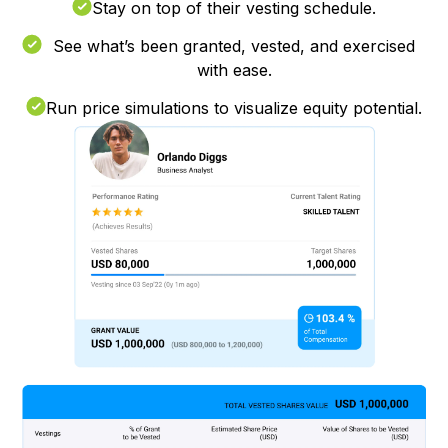
Stay on top of their vesting schedule.
See what’s been granted, vested, and exercised
with ease.
Run price simulations to visualize equity potential.