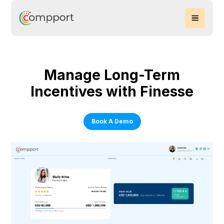
Manage Long-Term
Incentives with Finesse
Book A Demo