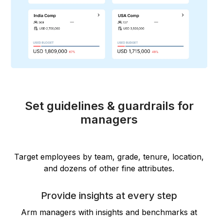
Set guidelines & guardrails for
managers
Target employees by team, grade, tenure, location,
and dozens of other fine attributes.
Provide insights at every step
Arm managers with insights and benchmarks at