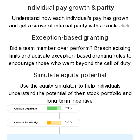
Individual pay growth & parity
Understand how each individual’s pay has grown
and get a sense of internal parity with a single click.
Exception-based granting
Did a team member over perform? Breach existing
limits and activate exception-based granting rules to
encourage those who went beyond the call of duty.
Simulate equity potential
Use the equity simulator to help individuals
understand the potential of their stock portfolio and
long-term incentive.