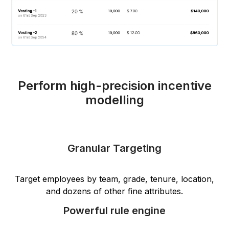
Perform high-precision incentive
modelling
Granular Targeting
Target employees by team, grade, tenure, location,
and dozens of other fine attributes.
Powerful rule engine