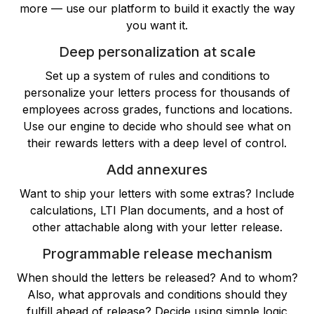
more — use our platform to build it exactly the way
you want it.
Deep personalization at scale
Set up a system of rules and conditions to
personalize your letters process for thousands of
employees across grades, functions and locations.
Use our engine to decide who should see what on
their rewards letters with a deep level of control.
Add annexures
Want to ship your letters with some extras? Include
calculations, LTI Plan documents, and a host of
other attachable along with your letter release.
Programmable release mechanism
When should the letters be released? And to whom?
Also, what approvals and conditions should they
fulfill ahead of release? Decide using simple logic