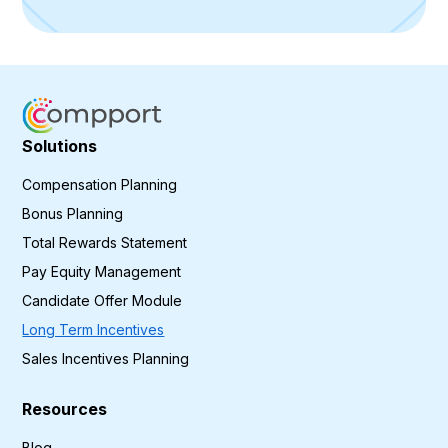
Solutions
Compensation Planning
Bonus Planning
Total Rewards Statement
Pay Equity Management
Candidate Offer Module
Long Term Incentives
Sales Incentives Planning
Resources
Blog