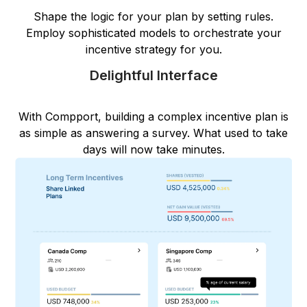
Shape the logic for your plan by setting rules.
Employ sophisticated models to orchestrate your
incentive strategy for you.
Delightful Interface
With Compport, building a complex incentive plan is
as simple as answering a survey. What used to take
days will now take minutes.