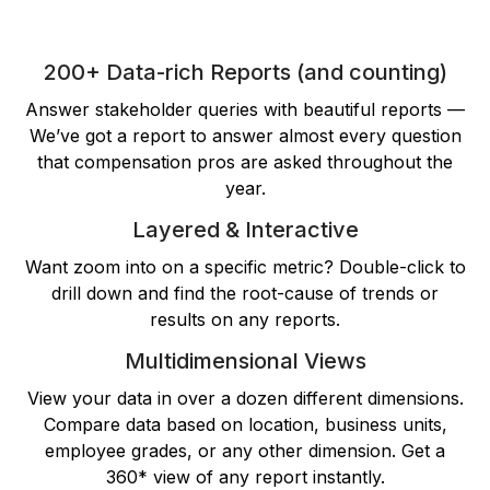
200+ Data-rich Reports (and counting)
Answer stakeholder queries with beautiful reports —
We’ve got a report to answer almost every question
that compensation pros are asked throughout the
year.
Layered & Interactive
Want zoom into on a specific metric? Double-click to
drill down and find the root-cause of trends or
results on any reports.
Multidimensional Views
View your data in over a dozen different dimensions.
Compare data based on location, business units,
employee grades, or any other dimension. Get a
360* view of any report instantly.