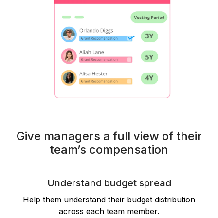
Give managers a full view of their
team’s compensation
Understand budget spread
Help them understand their budget distribution
across each team member.