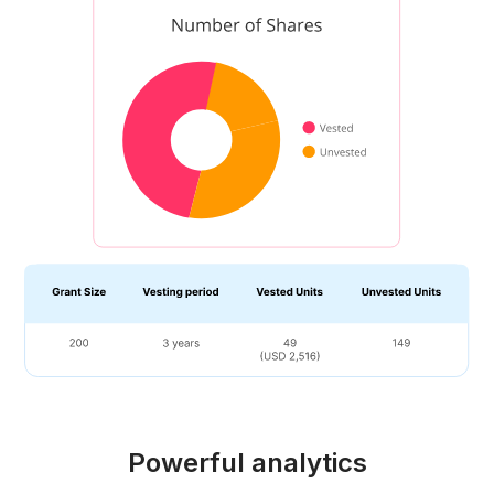
Powerful analytics