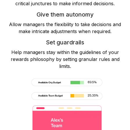
critical junctures to make informed decisions.
Give them autonomy
Allow managers the flexibility to take decisions and
make intricate adjustments when required.
Set guardrails
Help managers stay within the guidelines of your
rewards philosophy by setting granular rules and
limits.