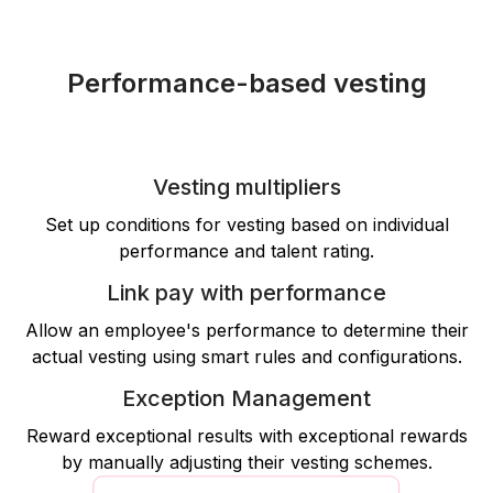
Performance-based vesting
Vesting multipliers
Set up conditions for vesting based on individual
performance and talent rating.
Link pay with performance
Allow an employee's performance to determine their
actual vesting using smart rules and configurations.
Exception Management
Reward exceptional results with exceptional rewards
by manually adjusting their vesting schemes.