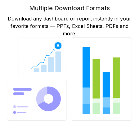
Multiple Download Formats
Download any dashboard or report instantly in your
favorite formats — PPTs, Excel Sheets, PDFs and
more.