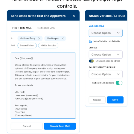
controls.