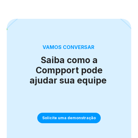
VAMOS CONVERSAR
Saiba como a
Compport pode
ajudar sua equipe
Solicite uma demonstração