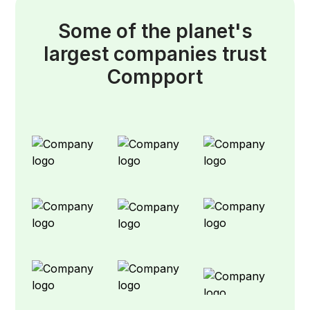
Some of the planet's
largest companies trust
Compport