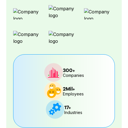
300+
Companies
2Mil+
Employees
17+
Industries