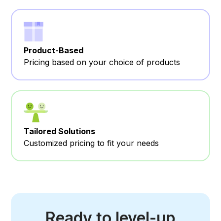
Product-Based
Pricing based on your choice of products
Tailored Solutions
Customized pricing to fit your needs
Ready to level-up