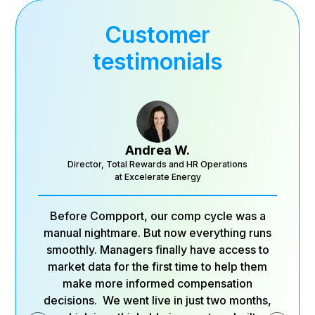
Customer
testimonials
Andrea W.
Director, Total Rewards and HR Operations
at Excelerate Energy
Before Compport, our comp cycle was a
manual nightmare. But now everything runs
smoothly. Managers finally have access to
market data for the first time to help them
make more informed compensation
decisions. We went live in just two months,