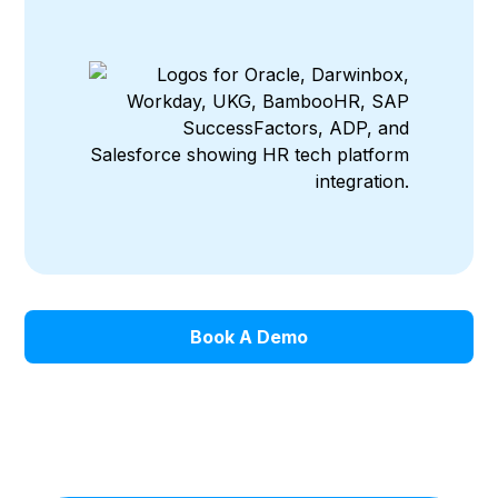
Book A Demo