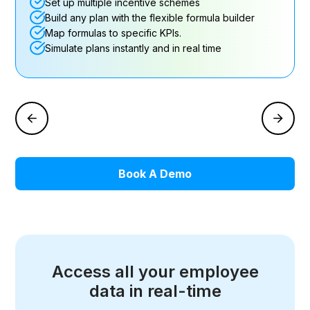
Set up multiple incentive schemes
Build any plan with the flexible formula builder
Map formulas to specific KPIs.
Simulate plans instantly and in real time
Book A Demo
Access all your employee
data in real-time