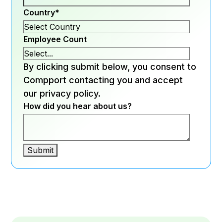
Country
*
Employee Count
By clicking submit below, you consent to
Compport contacting you and accept
our privacy policy.
How did you hear about us?