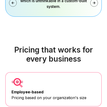
which is unthinkable in a custom-built
system.
Pricing that works for
every business
Employee-based
Pricing based on your organization's size