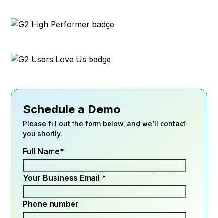
Schedule a Demo
Please fill out the form below, and we’ll contact
you shortly.
Full Name
*
Your Business Email
*
Phone number