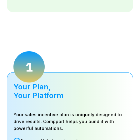
1
Your Plan,
Your Platform
Your sales incentive plan is uniquely designed to
drive results. Compport helps you build it with
powerful automations.