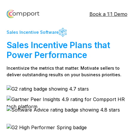
Book a 1:1 Demo
Sales Incentive Software
Sales Incentive Plans that
Power Performance
Incentivize the metrics that matter. Motivate sellers to
deliver outstanding results on your business priorities.