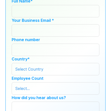
Full Name
*
Your Business Email
*
Phone number
Country
*
Employee Count
How did you hear about us?