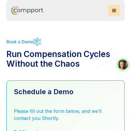
Book a Demo
Run Compensation Cycles
Without the Chaos
Schedule a Demo
Please fill out the form below, and we’ll
contact you Shortly.