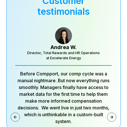
Customer
testimonials
Andrea W.
Director, Total Rewards and HR Operations
at Excelerate Energy
Before Compport, our comp cycle was a
manual nightmare. But now everything runs
smoothly. Managers finally have access to
market data for the first time to help them
make more informed compensation
decisions. We went live in just two months,
which is unthinkable in a custom-built
system.