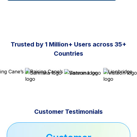
Trusted by 1 Million+ Users across 35+
Countries
Customer Testimonials