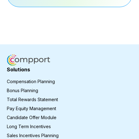
Solutions
Compensation Planning
Bonus Planning
Total Rewards Statement
Pay Equity Management
Candidate Offer Module
Long Term Incentives
Sales Incentives Planning