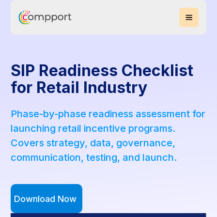
SIP Readiness Checklist
for Retail Industry
Phase-by-phase readiness assessment for
launching retail incentive programs.
Covers strategy, data, governance,
communication, testing, and launch.
Download Now