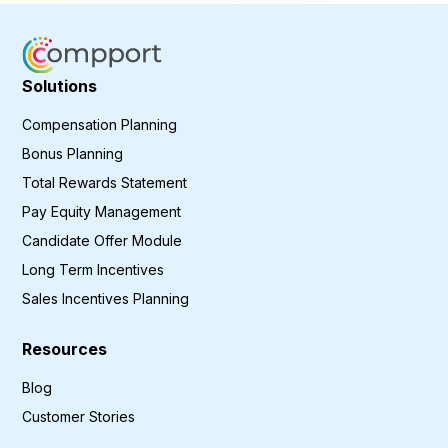
Solutions
Compensation Planning
Bonus Planning
Total Rewards Statement
Pay Equity Management
Candidate Offer Module
Long Term Incentives
Sales Incentives Planning
Resources
Blog
Customer Stories