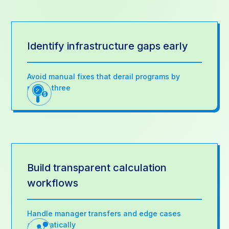
Identify infrastructure gaps early
Avoid manual fixes that derail programs by
month three
Build transparent calculation
workflows
Handle manager transfers and edge cases
automatically