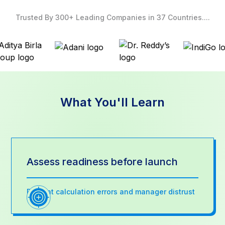
Trusted By 300+ Leading Companies in 37 Countries....
What You'll Learn
Assess readiness before launch
Prevent calculation errors and manager distrust