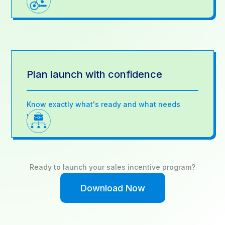
Plan launch with confidence
Know exactly what's ready and what needs
work
Ready to launch your sales incentive program?
Download Now