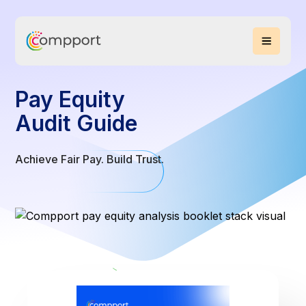
Pay Equity
Audit Guide
Achieve Fair Pay. Build Trust.