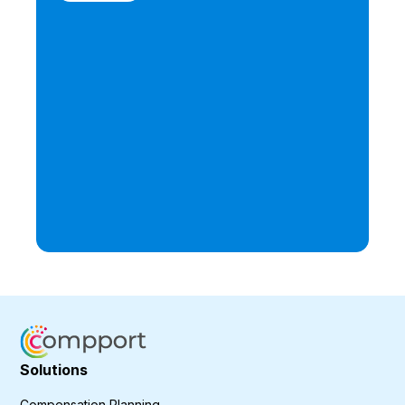
Solutions
Compensation Planning