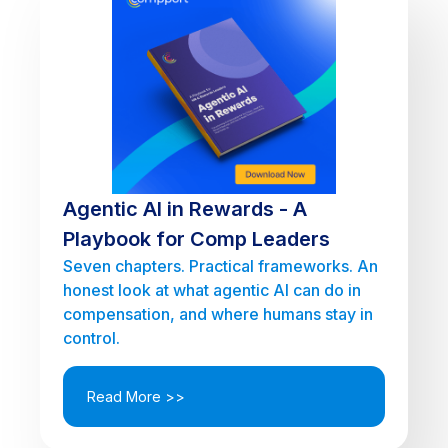
Agentic AI in Rewards - A
Playbook for Comp Leaders
Seven chapters. Practical frameworks. An
honest look at what agentic AI can do in
compensation, and where humans stay in
control.
Read More >>