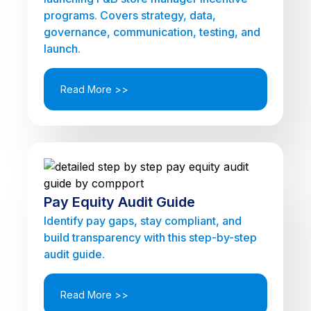
programs. Covers strategy, data,
governance, communication, testing, and
launch.
Read More >>
Pay Equity Audit Guide
Identify pay gaps, stay compliant, and
build transparency with this step-by-step
audit guide.
Read More >>