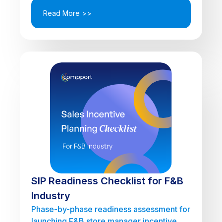
Read More >>
SIP Readiness Checklist for F&B
Industry
Phase-by-phase readiness assessment for
launching F&B store manager incentive