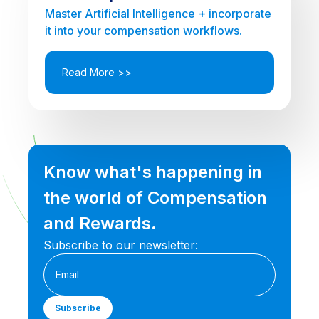
Master Artificial Intelligence + incorporate
it into your compensation workflows.
Read More >>
Know what's happening in
the world of Compensation
and Rewards.
Subscribe to our newsletter: