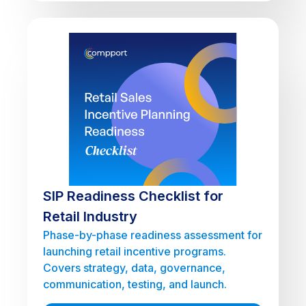
SIP Readiness Checklist for
Retail Industry
Phase-by-phase readiness assessment for
launching retail incentive programs.
Covers strategy, data, governance,
communication, testing, and launch.