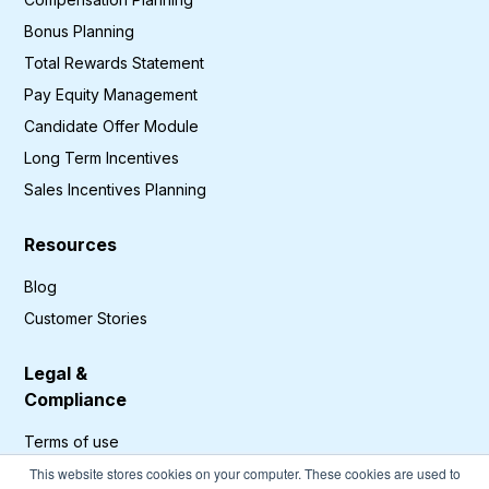
Bonus Planning
Total Rewards Statement
Pay Equity Management
Candidate Offer Module
Long Term Incentives
Sales Incentives Planning
Resources
Blog
Customer Stories
Legal &
Compliance
Terms of use
Privacy Policy
This website stores cookies on your computer. These cookies are used to