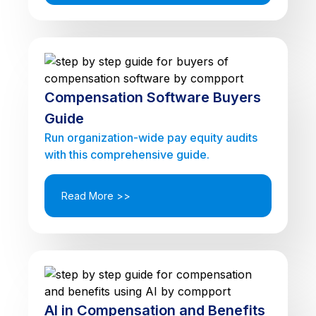
Compensation Software Buyers
Guide
Run organization-wide pay equity audits
with this comprehensive guide.
Read More >>
AI in Compensation and Benefits