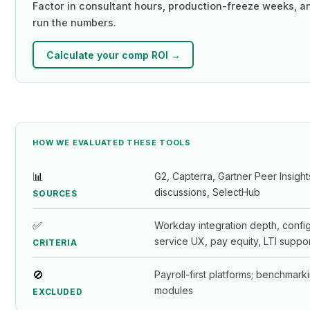
Factor in consultant hours, production-freeze weeks, an
run the numbers.
Calculate your comp ROI →
HOW WE EVALUATED THESE TOOLS
📊
G2, Capterra, Gartner Peer Insig
discussions, SelectHub
SOURCES
✅
Workday integration depth, configu
service UX, pay equity, LTI suppor
CRITERIA
🚫
Payroll-first platforms; benchmar
modules
EXCLUDED