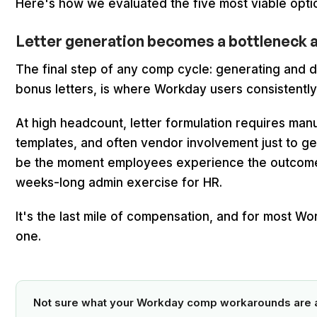
Here's how we evaluated the five most viable optio
Letter generation becomes a bottleneck at 
The final step of any comp cycle: generating and di
bonus letters, is where Workday users consistently 
At high headcount, letter formulation requires man
templates, and often vendor involvement just to ge
be the moment employees experience the outcome
weeks-long admin exercise for HR.
It's the last mile of compensation, and for most Wo
one.
Not sure what your Workday comp workarounds are a