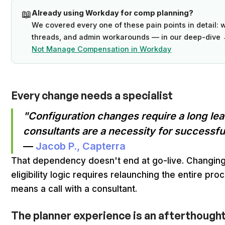
📖
Already using Workday for comp planning?
We covered every one of these pain points in detail: w
threads, and admin workarounds — in our deep-dive
Not Manage Compensation in Workday
Every change needs a specialist
"Configuration changes require a long lea
consultants are a necessity for successful
—
Jacob P., Capterra
That dependency doesn't end at go-live. Changing 
eligibility logic requires relaunching the entire pr
means a call with a consultant.
The planner experience is an afterthought