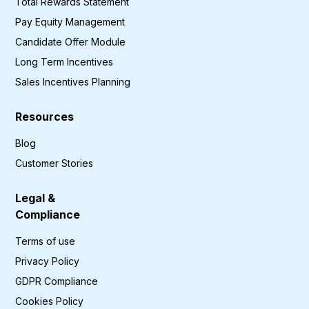
Total Rewards Statement
Pay Equity Management
Candidate Offer Module
Long Term Incentives
Sales Incentives Planning
Resources
Blog
Customer Stories
Legal &
Compliance
Terms of use
Privacy Policy
GDPR Compliance
Cookies Policy