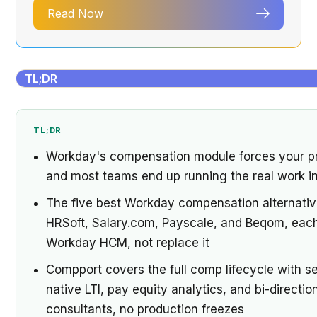
Read Now
TL;DR
TL;DR
Workday's compensation module forces your proc
and most teams end up running the real work in
The five best Workday compensation alternati
HRSoft, Salary.com, Payscale, and Beqom, each b
Workday HCM, not replace it
Compport covers the full comp lifecycle with se
native LTI, pay equity analytics, and bi-direct
consultants, no production freezes