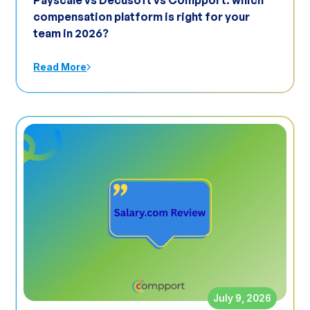
Payscale vs Decusoft vs Compport: which
compensation platform is right for your
team in 2026?
Read More
July 9, 2026