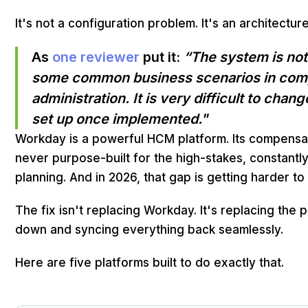
It's not a configuration problem. It's an architectu
As
one reviewer
put it:
“The system is no
some common business scenarios in com
administration. It is very difficult to cha
set up once implemented."
Workday is a powerful HCM platform. Its compens
never purpose-built for the high-stakes, constant
planning. And in 2026, that gap is getting harder t
The fix isn't replacing Workday. It's replacing the 
down and syncing everything back seamlessly.
Here are five platforms built to do exactly that.