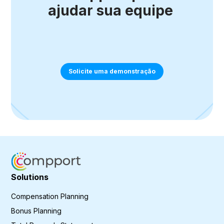
ajudar sua equipe
Solicite uma demonstração
Solutions
Compensation Planning
Bonus Planning