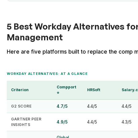
5 Best Workday Alternatives f
Management
Here are five platforms built to replace the comp m
WORKDAY ALTERNATIVES: AT A GLANCE
Compport
Criterion
HRSoft
Salary.
⭐
G2 SCORE
4.7/5
4.4/5
4.4/5
GARTNER PEER
4.9/5
4.4/5
4.3/5
INSIGHTS
Global