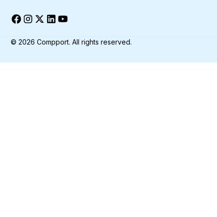
©
2026
Compport. All rights reserved.