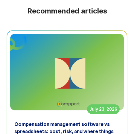
Recommended articles
July 23, 2026
Compensation management software vs
spreadsheets: cost, risk, and where things