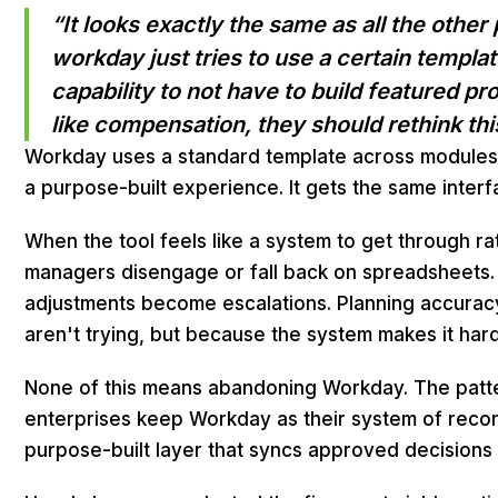
“It looks exactly the same as all the other
workday just tries to use a certain templa
capability to not have to build featured p
like compensation, they should rethink thi
Workday uses a standard template across modules
a purpose-built experience. It gets the same interf
When the tool feels like a system to get through ra
managers disengage or fall back on spreadsheets.
adjustments become escalations. Planning accura
aren't trying, but because the system makes it har
None of this means abandoning Workday. The patter
enterprises keep Workday as their system of reco
purpose-built layer that syncs approved decisions