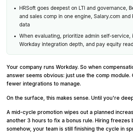
HRSoft goes deepest on LTI and governance,
and sales comp in one engine, Salary.com and 
data
When evaluating, prioritize admin self-service,
Workday integration depth, and pay equity readin
Your company runs Workday. So when compensatio
answer seems obvious: just use the comp module. 
fewer integrations to manage.
On the surface, this makes sense. Until you're deep 
A mid-cycle promotion wipes out a planned increase
another 3 hours to fix a bonus rule. Hiring freezes 
somehow, your team is still finishing the cycle in s