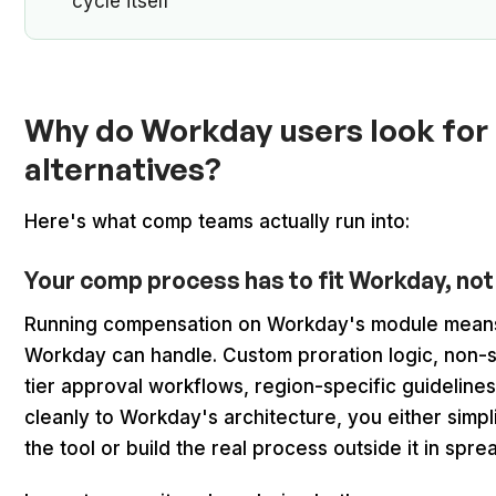
cycle itself
Why do Workday users look fo
alternatives?
Here's what comp teams actually run into:
Your comp process has to fit Workday, not
Running compensation on Workday's module means
Workday can handle. Custom proration logic, non-sta
tier approval workflows, region-specific guideline
cleanly to Workday's architecture, you either simpl
the tool or build the real process outside it in sp