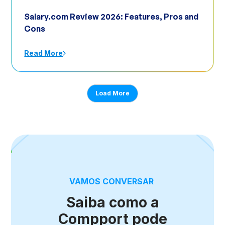
Salary.com Review 2026: Features, Pros and
Cons
Read More
Load More
VAMOS CONVERSAR
Saiba como a
Compport pode