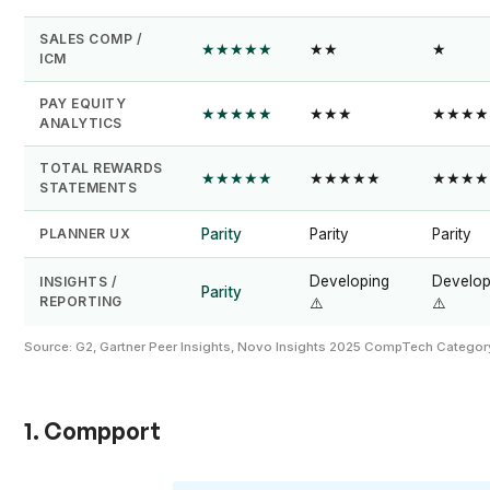
SALES COMP /
★★★★★
★★
★
ICM
PAY EQUITY
★★★★★
★★★
★★★★
ANALYTICS
TOTAL REWARDS
★★★★★
★★★★★
★★★★
STATEMENTS
PLANNER UX
Parity
Parity
Parity
Developing
Develop
INSIGHTS /
Parity
REPORTING
⚠️
⚠️
Source: G2, Gartner Peer Insights, Novo Insights 2025 CompTech Categ
1. Compport