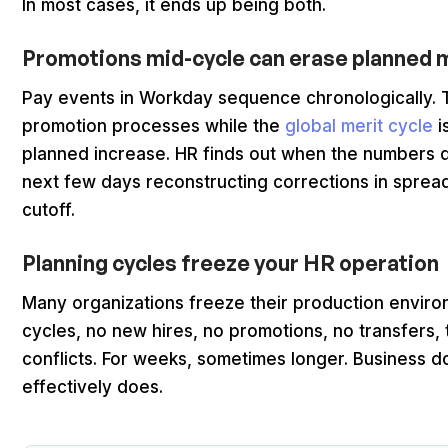
In most cases, it ends up being both.
Promotions mid-cycle can erase planned 
Pay events in Workday sequence chronologically. T
promotion processes while the
global merit cycle
i
planned increase. HR finds out when the numbers 
next few days reconstructing corrections in spread
cutoff.
Planning cycles freeze your HR operation
Many organizations freeze their production enviro
cycles, no new hires, no promotions, no transfers
conflicts. For weeks, sometimes longer. Business d
effectively does.