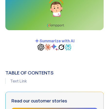
Summarize with AI
TABLE OF CONTENTS
Text Link
Read our customer stories