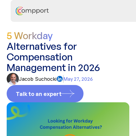
5 Workday
Alternatives for
Compensation
Management in 2026
Jacob Suchocki
May 27, 2026
Talk to an expert