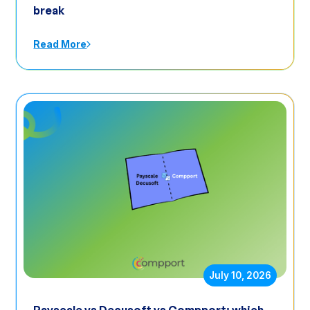
break
Read More
July 10, 2026