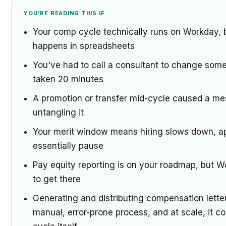
YOU'RE READING THIS IF
Your comp cycle technically runs on Workday, bu
happens in spreadsheets
You've had to call a consultant to change som
taken 20 minutes
A promotion or transfer mid-cycle caused a me
untangling it
Your merit window means hiring slows down, ap
essentially pause
Pay equity reporting is on your roadmap, but W
to get there
Generating and distributing compensation letter
manual, error-prone process, and at scale, it 