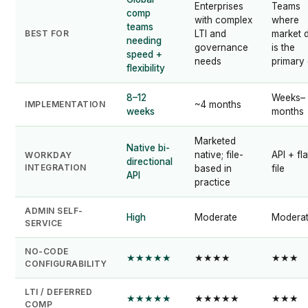
Enterprises
Teams
comp
with complex
where
teams
BEST FOR
LTI and
market 
needing
governance
is the
speed +
needs
primary
flexibility
8–12
Weeks–
IMPLEMENTATION
~4 months
weeks
months
Marketed
Native bi-
native; file-
API + fla
WORKDAY
directional
INTEGRATION
based in
file
API
practice
ADMIN SELF-
High
Moderate
Modera
SERVICE
NO-CODE
★★★★★
★★★★
★★★
CONFIGURABILITY
LTI / DEFERRED
★★★★★
★★★★★
★★★
COMP