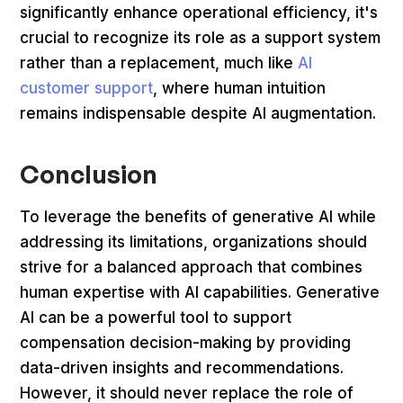
significantly enhance operational efficiency, it's
crucial to recognize its role as a support system
rather than a replacement, much like
AI
customer support
, where human intuition
remains indispensable despite AI augmentation.
Conclusion
To leverage the benefits of generative AI while
addressing its limitations, organizations should
strive for a balanced approach that combines
human expertise with AI capabilities. Generative
AI can be a powerful tool to support
compensation decision-making by providing
data-driven insights and recommendations.
However, it should never replace the role of