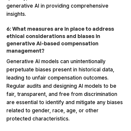
generative AI in providing comprehensive
insights.
6: What measures are in place to address
ethical considerations and biases in
generative AI-based compensation
management?
Generative AI models can unintentionally
perpetuate biases present in historical data,
leading to unfair compensation outcomes.
Regular audits and designing AI models to be
fair, transparent, and free from discrimination
are essential to identify and mitigate any biases
related to gender, race, age, or other
protected characteristics.