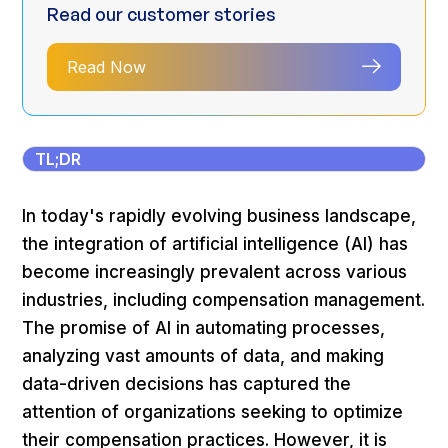
Read our customer stories
Read Now
TL;DR
In today's rapidly evolving business landscape,
the integration of artificial intelligence (AI) has
become increasingly prevalent across various
industries, including compensation management.
The promise of AI in automating processes,
analyzing vast amounts of data, and making
data-driven decisions has captured the
attention of organizations seeking to optimize
their compensation practices. However, it is