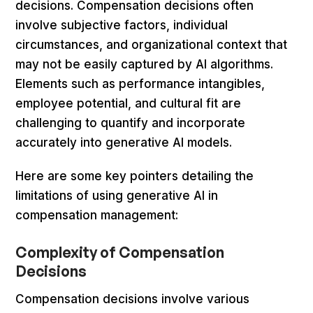
decisions. Compensation decisions often
involve subjective factors, individual
circumstances, and organizational context that
may not be easily captured by AI algorithms.
Elements such as performance intangibles,
employee potential, and cultural fit are
challenging to quantify and incorporate
accurately into generative AI models.
Here are some key pointers detailing the
limitations of using generative AI in
compensation management:
Complexity of Compensation
Decisions
Compensation decisions involve various