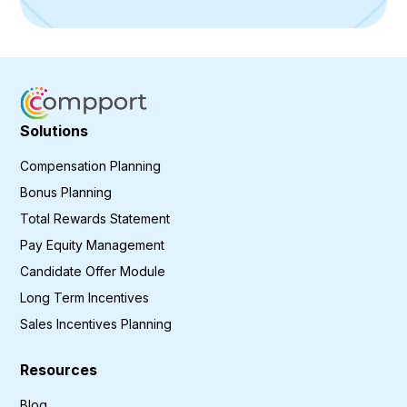
Solutions
Compensation Planning
Bonus Planning
Total Rewards Statement
Pay Equity Management
Candidate Offer Module
Long Term Incentives
Sales Incentives Planning
Resources
Blog