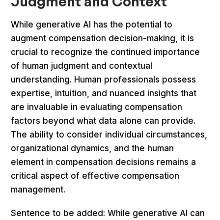
Judgment and Context
While generative AI has the potential to
augment compensation decision-making, it is
crucial to recognize the continued importance
of human judgment and contextual
understanding. Human professionals possess
expertise, intuition, and nuanced insights that
are invaluable in evaluating compensation
factors beyond what data alone can provide.
The ability to consider individual circumstances,
organizational dynamics, and the human
element in compensation decisions remains a
critical aspect of effective compensation
management.
Sentence to be added: While generative AI can