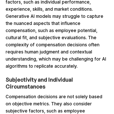
factors, such as individual performance,
experience, skills, and market conditions.
Generative AI models may struggle to capture
the nuanced aspects that influence
compensation, such as employee potential,
cultural fit, and subjective evaluations. The
complexity of compensation decisions often
requires human judgment and contextual
understanding, which may be challenging for AI
algorithms to replicate accurately.
Subjectivity and Individual
Circumstances
Compensation decisions are not solely based
on objective metrics. They also consider
subjective factors, such as employee