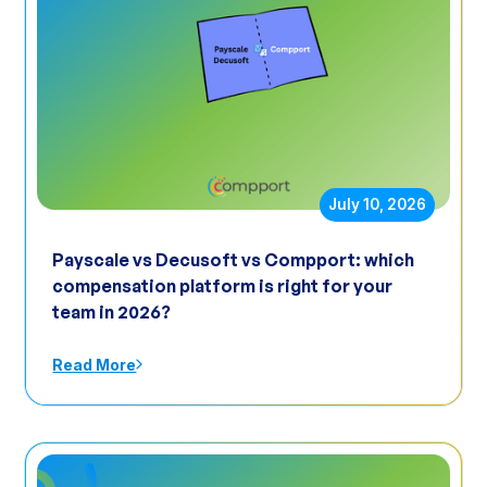
July 10, 2026
Payscale vs Decusoft vs Compport: which
compensation platform is right for your
team in 2026?
Read More