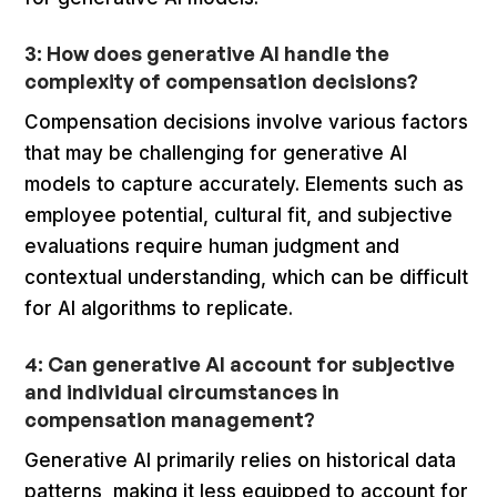
3: How does generative AI handle the
complexity of compensation decisions?
Compensation decisions involve various factors
that may be challenging for generative AI
models to capture accurately. Elements such as
employee potential, cultural fit, and subjective
evaluations require human judgment and
contextual understanding, which can be difficult
for AI algorithms to replicate.
4: Can generative AI account for subjective
and individual circumstances in
compensation management?
Generative AI primarily relies on historical data
patterns, making it less equipped to account for