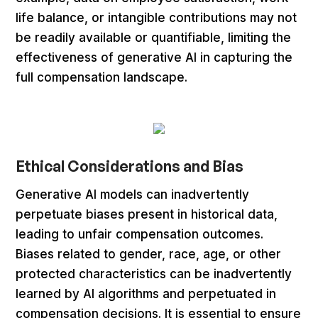
life balance, or intangible contributions may not
be readily available or quantifiable, limiting the
effectiveness of generative AI in capturing the
full compensation landscape.
Ethical Considerations and Bias
Generative AI models can inadvertently
perpetuate biases present in historical data,
leading to unfair compensation outcomes.
Biases related to gender, race, age, or other
protected characteristics can be inadvertently
learned by AI algorithms and perpetuated in
compensation decisions. It is essential to ensure