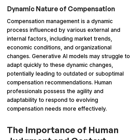
Dynamic Nature of Compensation
Compensation management is a dynamic
process influenced by various external and
internal factors, including market trends,
economic conditions, and organizational
changes. Generative AI models may struggle to
adapt quickly to these dynamic changes,
potentially leading to outdated or suboptimal
compensation recommendations. Human
professionals possess the agility and
adaptability to respond to evolving
compensation needs more effectively.
The Importance of Human