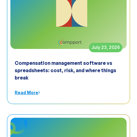
July 23, 2026
Compensation management software vs
spreadsheets: cost, risk, and where things
break
Read More