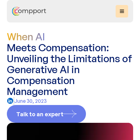
When AI
Meets Compensation:
Unveiling the Limitations of
Generative AI in
Compensation
Management
June 30, 2023
Talk to an expert