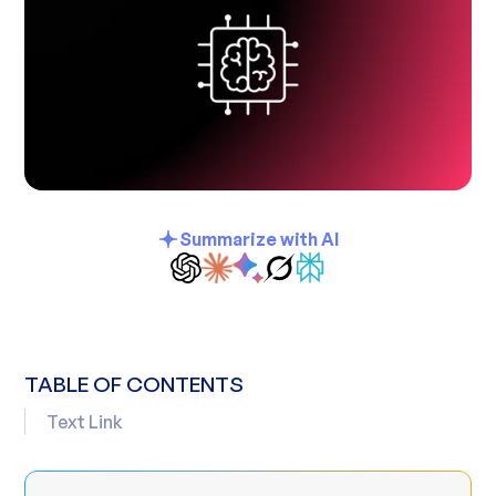
Summarize with AI
TABLE OF CONTENTS
Text Link