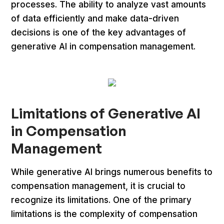
processes. The ability to analyze vast amounts
of data efficiently and make data-driven
decisions is one of the key advantages of
generative AI in compensation management.
Limitations of Generative AI
in Compensation
Management
While generative AI brings numerous benefits to
compensation management, it is crucial to
recognize its limitations. One of the primary
limitations is the complexity of compensation