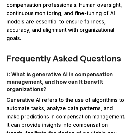
compensation professionals. Human oversight,
continuous monitoring, and fine-tuning of AI
models are essential to ensure fairness,
accuracy, and alignment with organizational
goals.
Frequently Asked Questions
1: What is generative AI in compensation
management, and how can it benefit
organizations?
Generative AI refers to the use of algorithms to
automate tasks, analyze data patterns, and
make predictions in compensation management.
It can provide insights into compensation