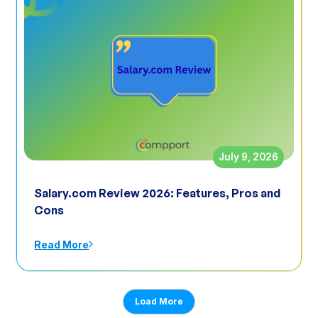
July 9, 2026
Salary.com Review 2026: Features, Pros and
Cons
Read More
Load More