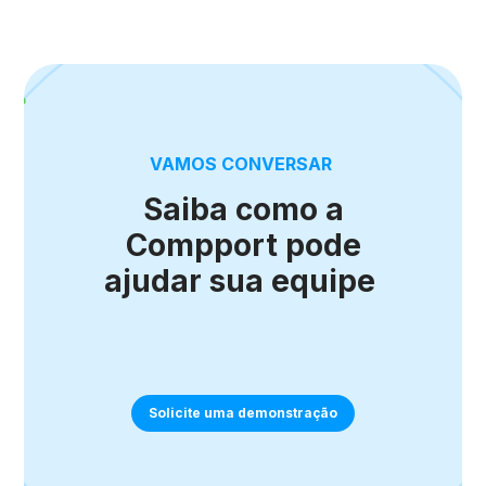
VAMOS CONVERSAR
Saiba como a
Compport pode
ajudar sua equipe
Solicite uma demonstração