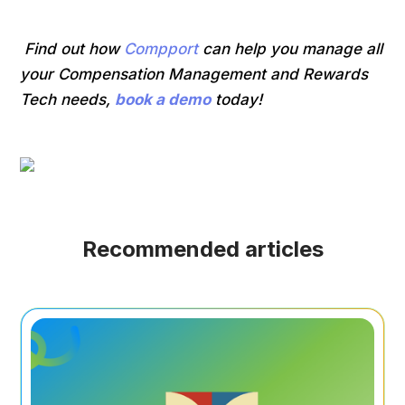
Find out how
Compport
can help you manage all
your Compensation Management and Rewards
Tech needs,
book a demo
today!
Recommended articles