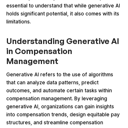
essential to understand that while generative AI
holds significant potential, it also comes with its
limitations.
Understanding Generative AI
in Compensation
Management
Generative AI refers to the use of algorithms
that can analyze data patterns, predict
outcomes, and automate certain tasks within
compensation management. By leveraging
generative AI, organizations can gain insights
into compensation trends, design equitable pay
structures, and streamline compensation