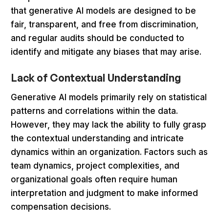
that generative AI models are designed to be
fair, transparent, and free from discrimination,
and regular audits should be conducted to
identify and mitigate any biases that may arise.
Lack of Contextual Understanding
Generative AI models primarily rely on statistical
patterns and correlations within the data.
However, they may lack the ability to fully grasp
the contextual understanding and intricate
dynamics within an organization. Factors such as
team dynamics, project complexities, and
organizational goals often require human
interpretation and judgment to make informed
compensation decisions.