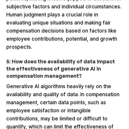
subjective factors and individual circumstances.
Human judgment plays a crucial role in
evaluating unique situations and making fair
compensation decisions based on factors like
employee contributions, potential, and growth
prospects.
5: How does the availability of data impact
the effectiveness of generative AI in
compensation management?
Generative AI algorithms heavily rely on the
availability and quality of data. In compensation
management, certain data points, such as
employee satisfaction or intangible
contributions, may be limited or difficult to
quantify, which can limit the effectiveness of