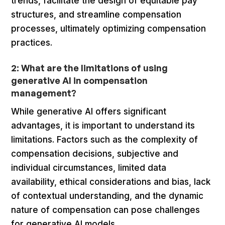
trends, facilitate the design of equitable pay
structures, and streamline compensation
processes, ultimately optimizing compensation
practices.
2: What are the limitations of using
generative AI in compensation
management?
While generative AI offers significant
advantages, it is important to understand its
limitations. Factors such as the complexity of
compensation decisions, subjective and
individual circumstances, limited data
availability, ethical considerations and bias, lack
of contextual understanding, and the dynamic
nature of compensation can pose challenges
for generative AI models.