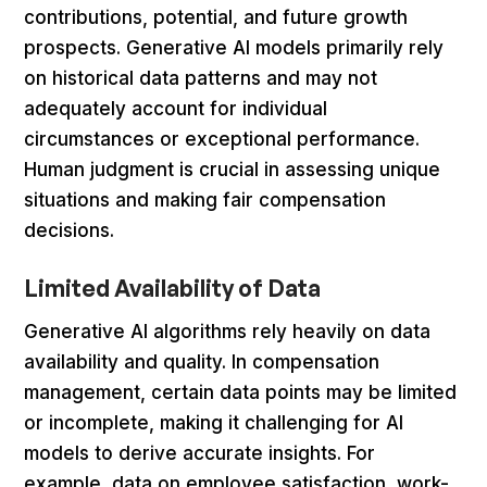
contributions, potential, and future growth
prospects. Generative AI models primarily rely
on historical data patterns and may not
adequately account for individual
circumstances or exceptional performance.
Human judgment is crucial in assessing unique
situations and making fair compensation
decisions.
Limited Availability of Data
Generative AI algorithms rely heavily on data
availability and quality. In compensation
management, certain data points may be limited
or incomplete, making it challenging for AI
models to derive accurate insights. For
example, data on employee satisfaction, work-