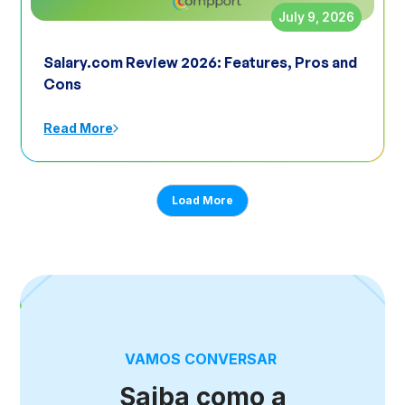
July 9, 2026
Salary.com Review 2026: Features, Pros and
Cons
Read More
Load More
VAMOS CONVERSAR
Saiba como a