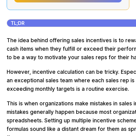
TL;DR
The idea behind offering sales incentives is to re
cash items when they fulfill or exceed their perfor
to be a way to motivate your sales reps for their 
However, incentive calculation can be tricky. Especi
an exceptional sales team where each sales rep is 
exceeding monthly targets is a routine exercise.
This is when organizations make mistakes in sales i
mistakes generally happen because most organizatio
spreadsheets. Setting up multiple incentive scheme
formulas sound like a distant dream for them as s