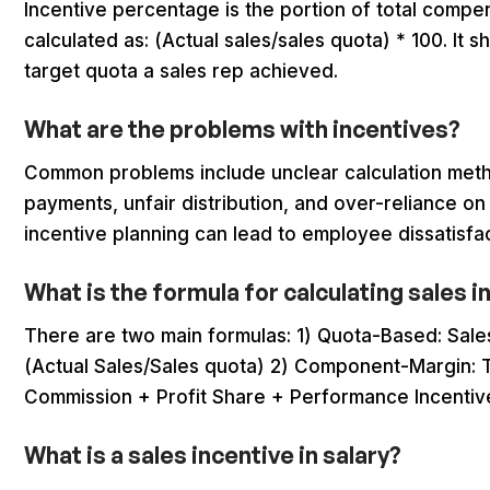
Incentive percentage is the portion of total compe
calculated as: (Actual sales/sales quota) * 100. It
target quota a sales rep achieved.
What are the problems with incentives?
Common problems include unclear calculation metho
payments, unfair distribution, and over-reliance on
incentive planning can lead to employee dissatisfa
What is the formula for calculating sales 
There are two main formulas: 1) Quota-Based: Sale
(Actual Sales/Sales quota) 2) Component-Margin: T
Commission + Profit Share + Performance Incentiv
What is a sales incentive in salary?