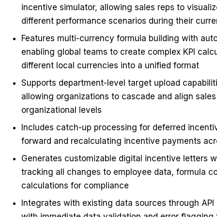
incentive simulator, allowing sales reps to visuali
different performance scenarios during their curre
Features multi-currency formula building with aut
enabling global teams to create complex KPI calcu
different local currencies into a unified format
Supports department-level target upload capabilit
allowing organizations to cascade and align sales 
organizational levels
Includes catch-up processing for deferred incenti
forward and recalculating incentive payments acr
Generates customizable digital incentive letters 
tracking all changes to employee data, formula c
calculations for compliance
Integrates with existing data sources through AP
with immediate data validation and error flagging 