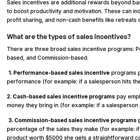
Sales incentives are additional rewards beyond bas
to boost productivity and motivation. These can i
profit sharing, and non-cash benefits like retreats 
What are the
types of sales incentives?
There are three broad sales incentive programs:
based, and Commission-based.
1. Performance-based sales incentive
programs p
performance (for example: if a salesperson hits the
2. Cash-based sales incentive programs
pay empl
money they bring in (for example: if a salesperson
3. Commission-based sales incentive programs
p
percentage of the sales they make (for example: if 
product worth $5000 she gets a straightforward c