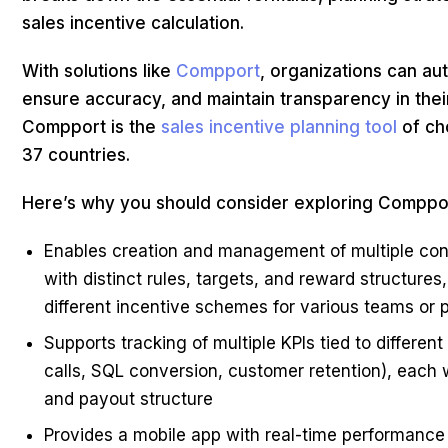
sales incentive calculation.
With solutions like
Compport
, organizations can au
ensure accuracy, and maintain transparency in thei
Compport is the
sales incentive planning tool
of ch
37 countries.
Here’s why you should consider exploring Comppo
Enables creation and management of multiple conc
with distinct rules, targets, and reward structures
different incentive schemes for various teams or p
Supports tracking of multiple KPIs tied to different
calls, SQL conversion, customer retention), each 
and payout structure
Provides a mobile app with real-time performance 