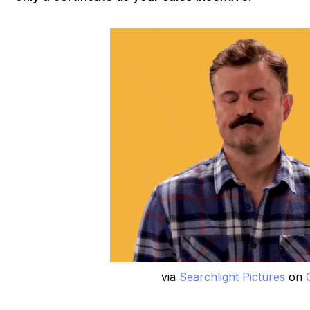
via
Searchlight Pictures
on