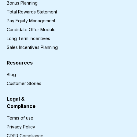
Bonus Planning
Total Rewards Statement
Pay Equity Management
Candidate Offer Module
Long Term Incentives
Sales Incentives Planning
Resources
Blog
Customer Stories
Legal &
Compliance
Terms of use
Privacy Policy
GDPR Compliance