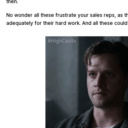
then.
No wonder all these frustrate your sales reps, as 
adequately for their hard work. And all these coul