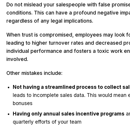
Do not mislead your salespeople with false promis
conditions. This can have a profound negative im
regardless of any legal implications.
When trust is compromised, employees may look fo
leading to higher turnover rates and decreased pro
individual performance and fosters a toxic work e
involved.
Other mistakes include:
Not having a streamlined process to collect s
leads to incomplete sales data. This would mean er
bonuses
Having only annual sales incentive programs
an
quarterly efforts of your team