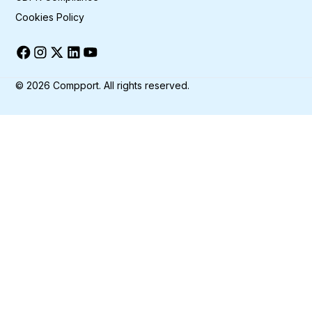
Cookies Policy
©
2026
Compport. All rights reserved.