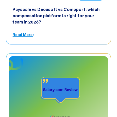
Payscale vs Decusoft vs Compport: which
compensation platform is right for your
team in 2026?
Read More