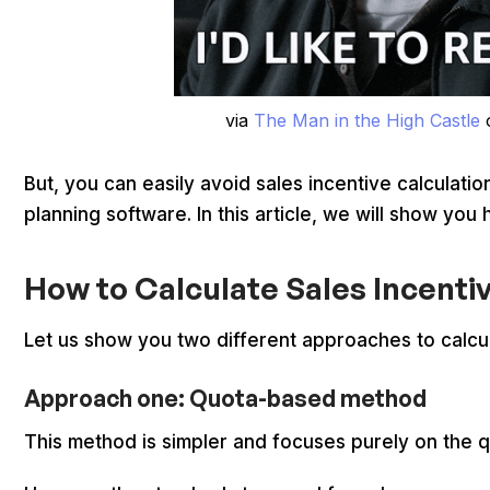
via
The Man in the High Castle
But, you can easily avoid sales incentive calculatio
planning software. In this article, we will show you
How to Calculate Sales Incenti
Let us show you two different approaches to calcul
Approach one: Quota-based method
This method is simpler and focuses purely on the