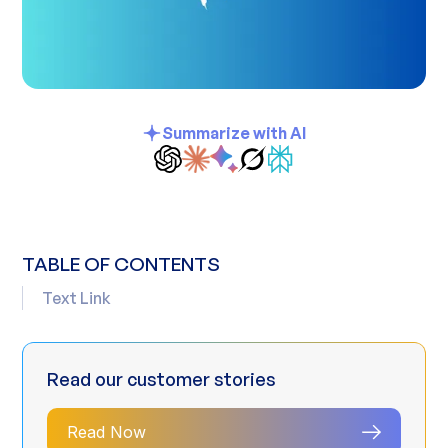
Summarize with AI
TABLE OF CONTENTS
Text Link
Read our customer stories
Read Now