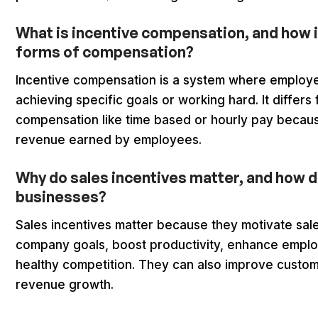
What is incentive compensation, and how i
forms of compensation?
Incentive compensation is a system where employ
achieving specific goals or working hard. It differs
compensation like time based or hourly pay becau
revenue earned by employees.
Why do sales incentives matter, and how d
businesses?
Sales incentives matter because they motivate sale
company goals, boost productivity, enhance emplo
healthy competition. They can also improve custom
revenue growth.