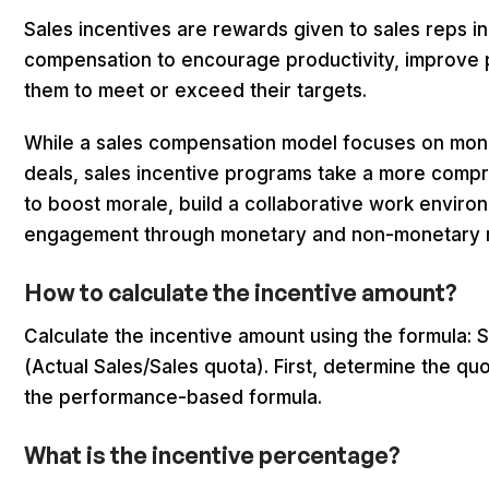
Sales incentives are rewards given to sales reps in
compensation to encourage productivity, improve
them to meet or exceed their targets.
While a sales compensation model focuses on mone
deals, sales incentive programs take a more comp
to boost morale, build a collaborative work enviro
engagement through monetary and non-monetary 
How to calculate the incentive amount?
Calculate the incentive amount using the formula: 
(Actual Sales/Sales quota). First, determine the qu
the performance-based formula.
What is the incentive percentage?