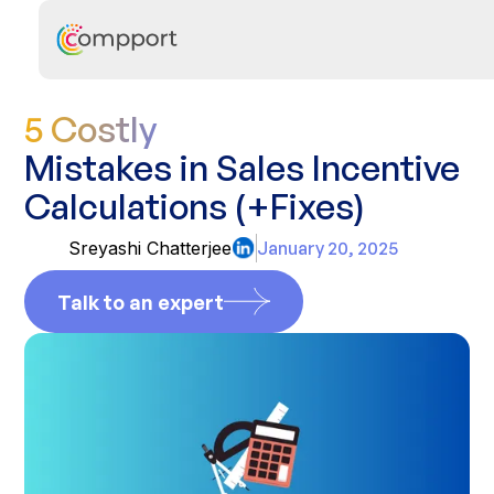
5 Costly
Mistakes in Sales Incentive
Calculations (+Fixes)
Sreyashi Chatterjee
January 20, 2025
Talk to an expert