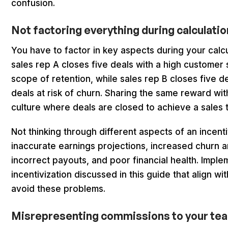
confusion.
Not factoring everything during calculati
You have to factor in key aspects during your calcu
sales rep A closes five deals with a high customer 
scope of retention, while sales rep B closes five d
deals at risk of churn. Sharing the same reward wit
culture where deals are closed to achieve a sales 
Not thinking through different aspects of an incenti
inaccurate earnings projections, increased churn 
incorrect payouts, and poor financial health. Imple
incentivization discussed in this guide that align wi
avoid these problems.
Misrepresenting commissions to your te