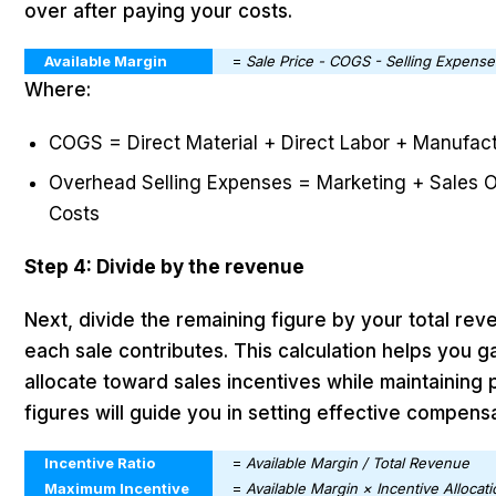
over after paying your costs.
Available Margin
=
Sale Price - COGS - Selling Expense
Where:
COGS = Direct Material + Direct Labor + Manufac
Overhead Selling Expenses = Marketing + Sales Op
Costs
Step 4: Divide by the revenue
Next, divide the remaining figure by your total re
each sale contributes. This calculation helps you
allocate toward sales incentives while maintaining pr
figures will guide you in setting effective compens
Incentive Ratio
=
Available Margin / Total Revenue
Maximum Incentive
=
Available Margin × Incentive Allocat