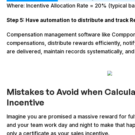
Where: Incentive Allocation Rate = 20% (typical ba
Step 5: Have automation to distribute and track 
Compensation management software like Compport
compensations, distribute rewards efficiently, not
are delivered, maintain records systematically, and 
Mistakes to Avoid when Calcula
Incentive
Imagine you are promised a massive reward for fulfi
and your team work day and night to make that hap
only a certificate as your sales incentive.