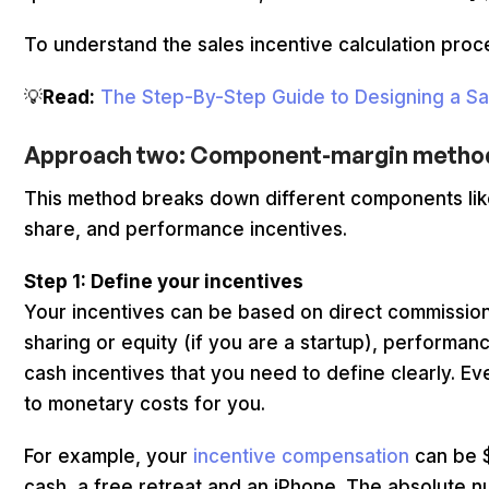
To understand the sales incentive calculation proces
💡
Read:
The Step-By-Step Guide to Designing a Sal
Approach two: Component-margin meth
This method breaks down different components like
share, and performance incentives.
Step 1: Define your incentives
Your incentives can be based on direct commission
sharing or equity (if you are a startup), performan
cash incentives that you need to define clearly. E
to monetary costs for you.
For example, your
incentive compensation
can be $
cash, a free retreat and an iPhone. The absolute 