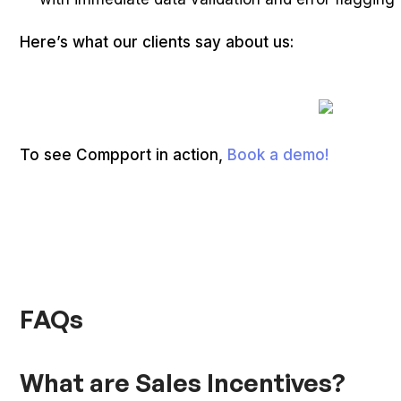
Here’s what our clients say about us:
To see Compport in action,
Book a demo!
FAQs
What are Sales Incentives?