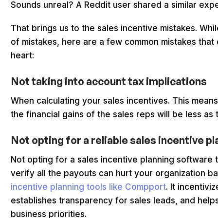
Sounds unreal? A Reddit user shared a similar expe
That brings us to the sales incentive mistakes. Whi
of mistakes, here are a few common mistakes that 
heart:
Not taking into account tax implications
When calculating your sales incentives. This mean
the financial gains of the sales reps will be less as
Not opting for a reliable sales incentive pl
Not opting for a sales incentive planning software
verify all the payouts can hurt your organization 
incentive planning tools like Compport
. It incentivi
establishes transparency for sales leads, and help
business priorities.