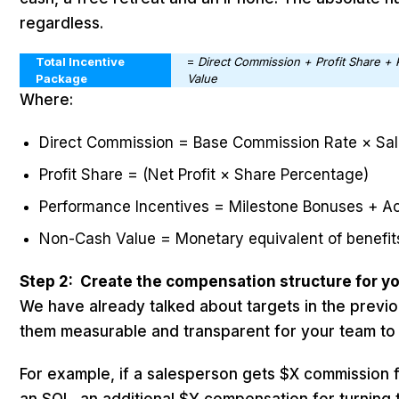
regardless.
Total Incentive
=
Direct Commission + Profit Share +
Package
Value
Where:
Direct Commission = Base Commission Rate × Sa
Profit Share = (Net Profit × Share Percentage)
Performance Incentives = Milestone Bonuses + 
Non-Cash Value = Monetary equivalent of benefit
Step 2: Create the compensation structure for yo
We have already talked about targets in the previ
them measurable and transparent for your team to
For example, if a salesperson gets $X commission fo