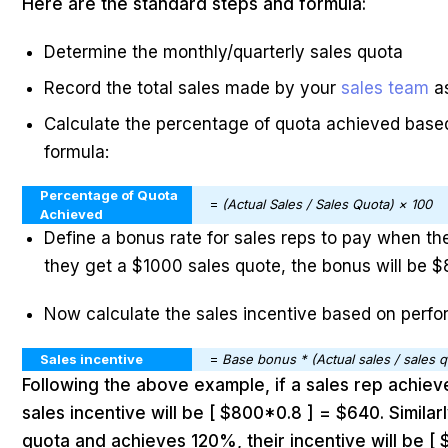
Here are the standard steps and formula:
Determine the monthly/quarterly sales quota
Record the total sales made by your
sales team
a
Calculate the percentage of quota achieved based
formula:
Percentage of Quota
=
(Actual Sales / Sales Quota) × 100
Achieved
Define a bonus rate for sales reps to pay when the
they get a $1000 sales quote, the bonus will be 
Now calculate the sales incentive based on perf
Sales incentive
=
Base bonus * (Actual sales / sales 
Following the above example, if a sales rep achiev
sales incentive will be [ $800*0.8 ] = $640. Similarl
quota and achieves 120%, their incentive will be [