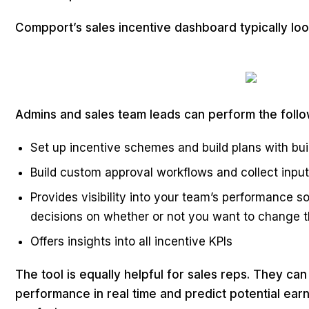
Compport’s sales incentive dashboard typically look
Admins and sales team leads can perform the follow
Set up incentive schemes and build plans with buil
Build custom approval workflows and collect inpu
Provides visibility into your team’s performance 
decisions on whether or not you want to change 
Offers insights into all incentive KPIs
The tool is equally helpful for sales reps. They can
performance in real time and predict potential earn