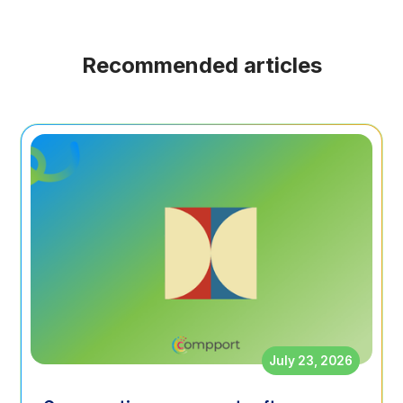
Recommended articles
July 23, 2026