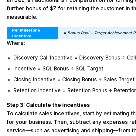
an SQL, an additional $Y compensation for turning 
further bonus of $Z for retaining the customer in th
measurable.
Per Milestone
=
Bonus Pool ÷ Target Achievement R
Incentive
Where:
Discovery Call Incentive = Discovery Bonus ÷ Cal
Incentive = SQL Bonus ÷ SQL Target
Closing Incentive = Closing Bonus ÷ Sales Targe
Retention Incentive = Retention Bonus ÷ Retentio
Step 3: Calculate the incentives
To calculate sales incentives, start by estimating 
for your business. Then, subtract any expenses rel
service—such as advertising and shipping—from th