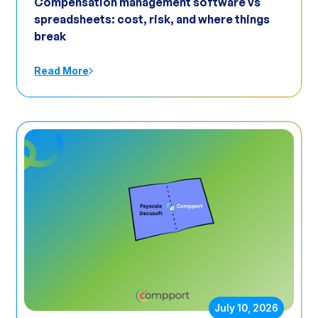
Compensation management software vs
spreadsheets: cost, risk, and where things
break
Read More
July 10, 2026