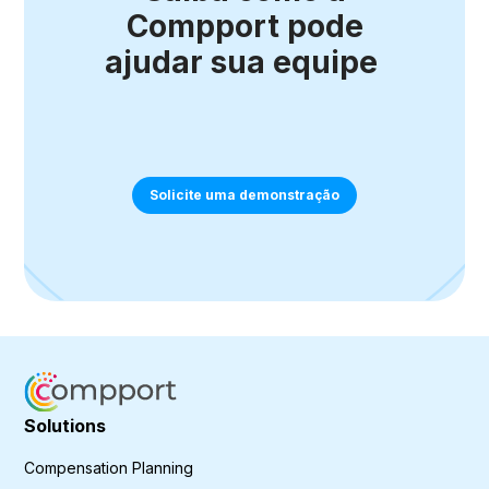
Compport pode
ajudar sua equipe
Solicite uma demonstração
Solutions
Compensation Planning