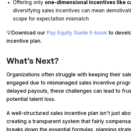
Offering only
one-dimensional incentives like 
diversifying sales incentives can mean demotivati
scope for expectation mismatch
💡Download our
Pay Equity Guide E-book
to develo
incentive plan.
What’s Next?
Organizations often struggle with keeping their sa
engaged due to mismanaged sales incentive progra
delayed payouts, these challenges can lead to fru
potential talent loss.
A well-structured sales incentive plan isn't just a
creating a transparent system that fairly compens
breaks down the essential formulas, planning strat