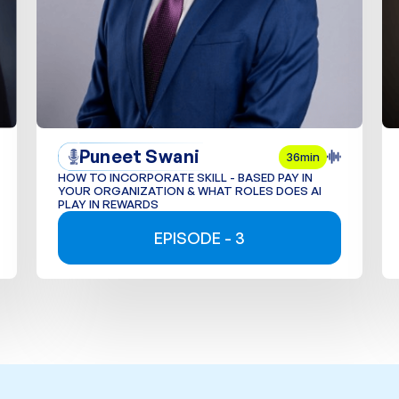
Puneet Swani
36min
HOW TO INCORPORATE SKILL - BASED PAY IN
YOUR ORGANIZATION & WHAT ROLES DOES AI
PLAY IN REWARDS
EPISODE - 3