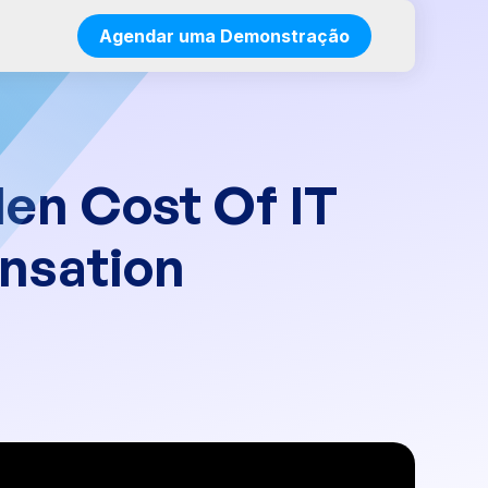
Agendar uma Demonstração
den Cost Of IT
nsation