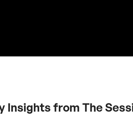
y Insights from The Sess