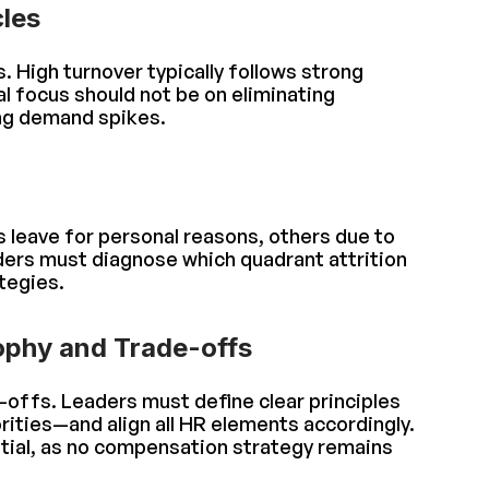
les
s. High turnover typically follows strong
l focus should not be on eliminating
ing demand spikes.
 leave for personal reasons, others due to
ders must diagnose which quadrant attrition
tegies.
ophy and Trade-offs
offs. Leaders must define clear principles
rities—and align all HR elements accordingly.
tial, as no compensation strategy remains