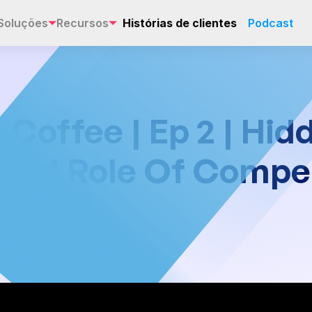
Soluções
Recursos
Histórias de clientes
Podcast
offee | Ep 2 | Hid
 And Role Of Compe