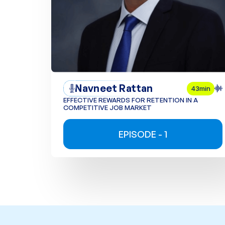
Navneet Rattan
43min
EFFECTIVE REWARDS FOR RETENTION IN A
COMPETITIVE JOB MARKET
EPISODE - 1