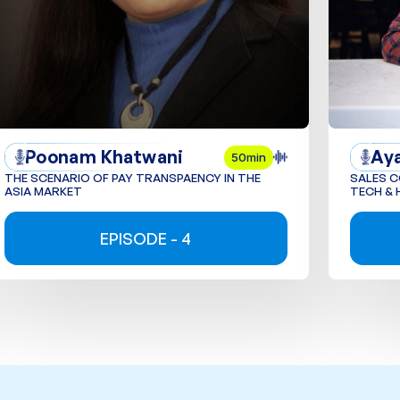
Poonam Khatwani
Ay
50min
THE SCENARIO OF PAY TRANSPAENCY IN THE
SALES 
ASIA MARKET
TECH & 
EPISODE - 4