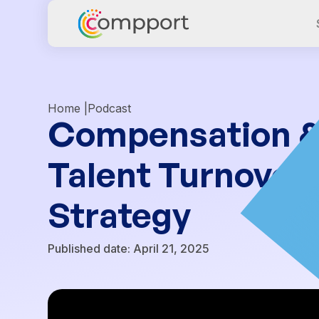
Home |
Podcast
Compensation & C
Talent Turnover
Strategy
Published date:
April 21, 2025