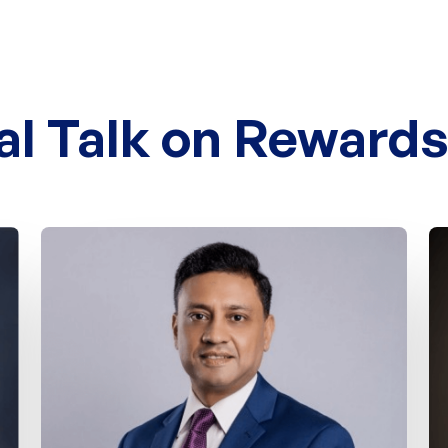
al Talk on Reward