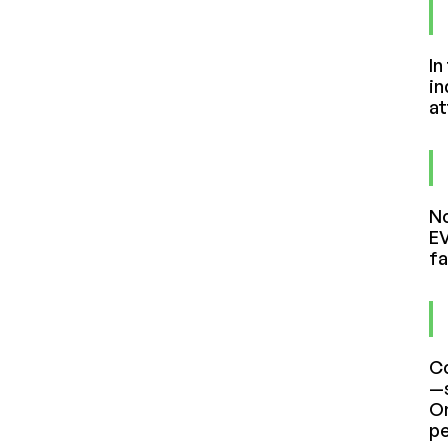
In
in
at
No
EV
fa
Co
—s
On
pe