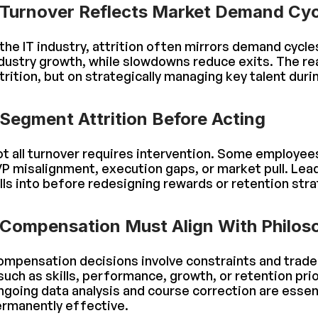
Turnover Reflects Market Demand Cyc
 the IT industry, attrition often mirrors demand cycle
dustry growth, while slowdowns reduce exits. The rea
trition, but on strategically managing key talent dur
Segment Attrition Before Acting
t all turnover requires intervention. Some employees
P misalignment, execution gaps, or market pull. Lea
lls into before redesigning rewards or retention stra
Compensation Must Align With Philos
mpensation decisions involve constraints and trade-
uch as skills, performance, growth, or retention prio
going data analysis and course correction are essen
rmanently effective.