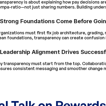
ansparency is about explaining how pay decisions a
mpa-ratio—not just sharing numbers. Building unders
Strong Foundations Come Before Goin
ganizations must first fix job architecture, grading
ean foundations, transparency can create confusion 
Leadership Alignment Drives Success
y transparency must start from the top. Collaborat
sures consistent messaging and smoother change
al Talk on Reward