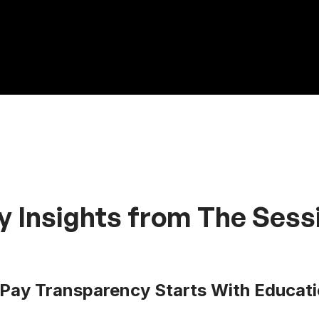
y Insights from The Sess
Pay Transparency Starts With Educati