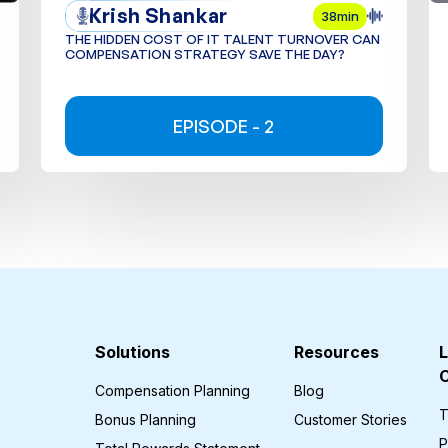
Krish Shankar
38min
THE HIDDEN COST OF IT TALENT TURNOVER CAN
COMPENSATION STRATEGY SAVE THE DAY?
EPISODE - 2
Solutions
Resources
L
Compensation Planning
Blog
T
Bonus Planning
Customer Stories
P