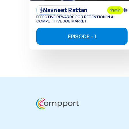
Navneet Rattan
43min
EFFECTIVE REWARDS FOR RETENTION IN A
COMPETITIVE JOB MARKET
EPISODE - 1