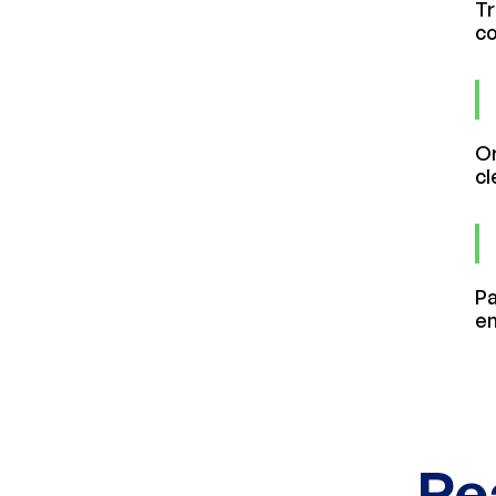
Tr
co
Or
cl
Pa
en
Re