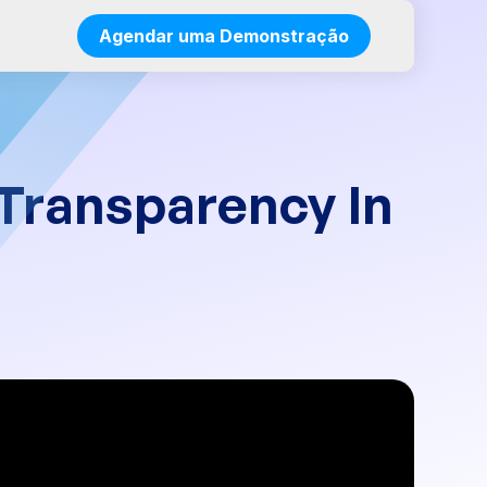
Agendar uma Demonstração
 Transparency In