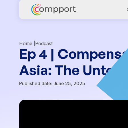
Home |
Podcast
Ep 4 | Compensa
Asia: The Untold
Published date:
June 25, 2025