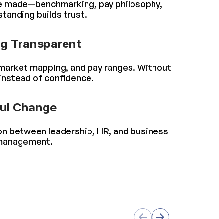
re made—benchmarking, pay philosophy,
tanding builds trust.
g Transparent
, market mapping, and pay ranges. Without
instead of confidence.
ful Change
ion between leadership, HR, and business
 management.
s