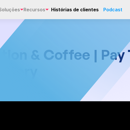
Soluções
Recursos
Histórias de clientes
Podcast
tion & Coffee | Pay
 Story