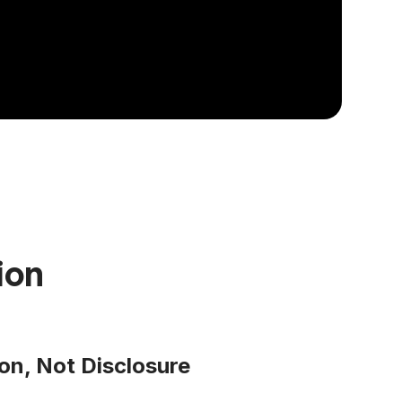
ion
on, Not Disclosure