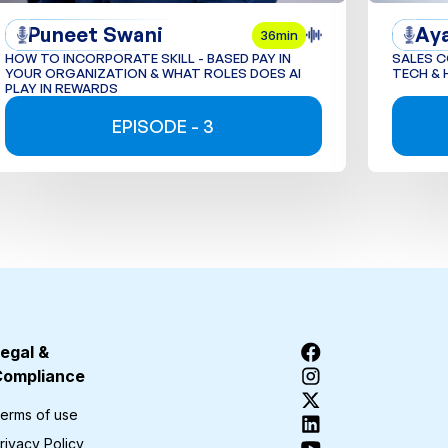
Puneet Swani
Ay
36min
HOW TO INCORPORATE SKILL - BASED PAY IN
SALES 
YOUR ORGANIZATION & WHAT ROLES DOES AI
TECH & 
PLAY IN REWARDS
EPISODE - 3
egal &
Compliance
erms of use
rivacy Policy