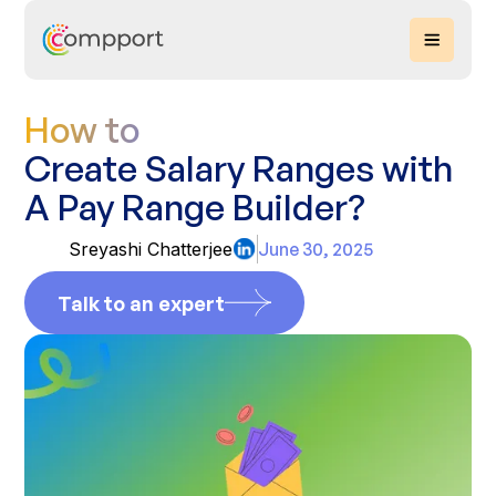
How to
Create Salary Ranges with
A Pay Range Builder?
Sreyashi Chatterjee
June 30, 2025
Talk to an expert