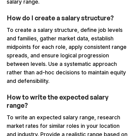
salary range.
How do I create a salary structure?
To create a salary structure, define job levels
and families, gather market data, establish
midpoints for each role, apply consistent range
spreads, and ensure logical progression
between levels. Use a systematic approach
rather than ad-hoc decisions to maintain equity
and defensibility.
How to write the expected salary
range?
To write an expected salary range, research
market rates for similar roles in your location
and industry. Provide a realistic range based on