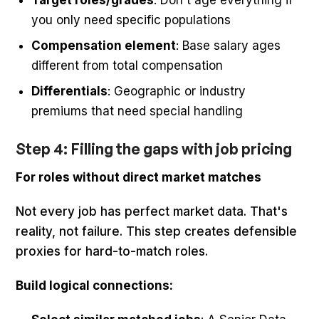
Target roles/grades
: Don't age everything if
you only need specific populations
Compensation element
: Base salary ages
different from total compensation
Differentials
: Geographic or industry
premiums that need special handling
Step 4: Filling the gaps with job pricing
For roles without direct market matches
Not every job has perfect market data. That's
reality, not failure. This step creates defensible
proxies for hard-to-match roles.
Build logical connections: