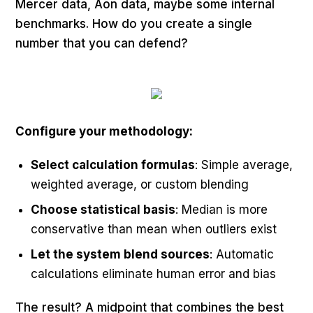
Mercer data, Aon data, maybe some internal
benchmarks. How do you create a single
number that you can defend?
Configure your methodology:
Select calculation formulas
: Simple average,
weighted average, or custom blending
Choose statistical basis
: Median is more
conservative than mean when outliers exist
Let the system blend sources
: Automatic
calculations eliminate human error and bias
The result? A midpoint that combines the best