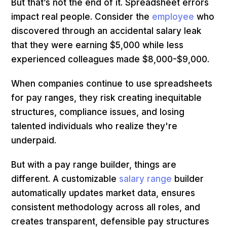
But that’s not the end of it. Spreadsheet errors
impact real people. Consider the
employee
who
discovered through an accidental salary leak
that they were earning $5,000 while less
experienced colleagues made $8,000-$9,000.
When companies continue to use spreadsheets
for pay ranges, they risk creating inequitable
structures, compliance issues, and losing
talented individuals who realize they're
underpaid.
But with a pay range builder, things are
different. A customizable
salary range
builder
automatically updates market data, ensures
consistent methodology across all roles, and
creates transparent, defensible pay structures