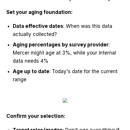
Set your aging foundation:
Data effective dates
: When was this data
actually collected?
Aging percentages by survey provider
:
Mercer might age at 3%, while your internal
data needs 4%
Age up to date
: Today's date for the current
range
Confirm your selection: