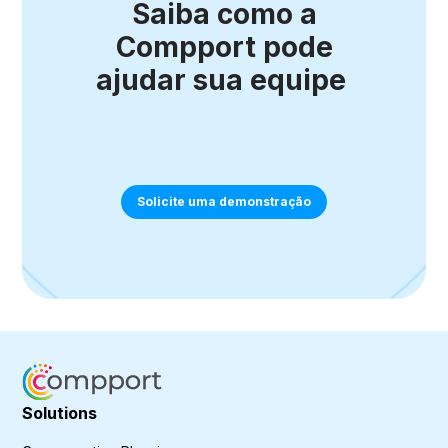
Saiba como a
Compport pode
ajudar sua equipe
Solicite uma demonstração
Solutions