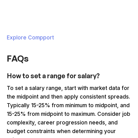
Explore Compport
FAQs
How to set a range for salary?
To set a salary range, start with market data for
the midpoint and then apply consistent spreads.
Typically 15-25% from minimum to midpoint, and
15-25% from midpoint to maximum. Consider job
complexity, career progression needs, and
budget constraints when determining your