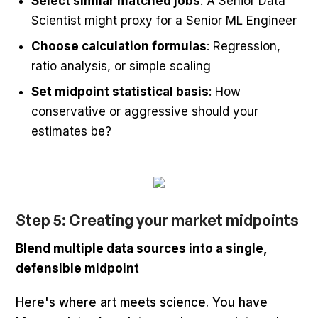
Select similar matched jobs
: A Senior Data
Scientist might proxy for a Senior ML Engineer
Choose calculation formulas
: Regression,
ratio analysis, or simple scaling
Set midpoint statistical basis
: How
conservative or aggressive should your
estimates be?
Step 5: Creating your market midpoints
Blend multiple data sources into a single,
defensible midpoint
Here's where art meets science. You have