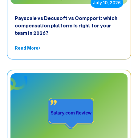
July 10, 2026
Payscale vs Decusoft vs Compport: which
compensation platform is right for your
team in 2026?
Read More