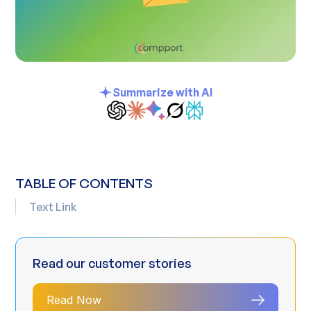
Summarize with AI
TABLE OF CONTENTS
Text Link
Read our customer stories
Read Now