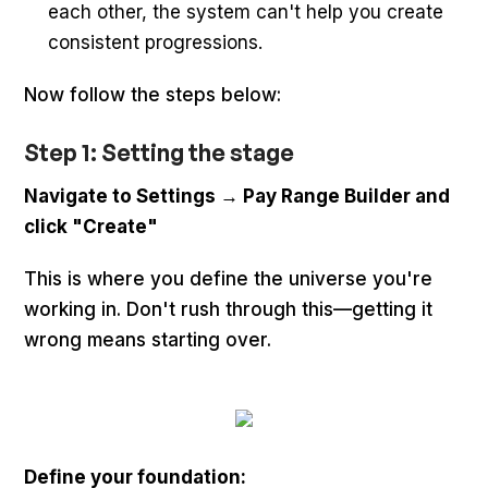
each other, the system can't help you create
consistent progressions.
Now follow the steps below:
Step 1: Setting the stage
Navigate to Settings → Pay Range Builder and
click "Create"
This is where you define the universe you're
working in. Don't rush through this—getting it
wrong means starting over.
Define your foundation: