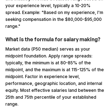
your experience level, typically a 10-20%
spread. Example: "Based on my experience, I'm
seeking compensation in the $80,000-$95,000
range."
What is the formula for salary making?
Market data (P50 median) serves as your
midpoint foundation. Apply range spreads:
typically, the minimum is at 80-85% of the
midpoint, and the maximum is at 115-125% of the
midpoint. Factor in experience level,
performance, geographic location, and internal
equity. Most effective salaries land between the
25th and 75th percentile of your established
range.