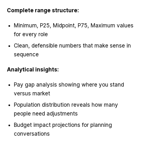
Complete range structure:
Minimum, P25, Midpoint, P75, Maximum values
for every role
Clean, defensible numbers that make sense in
sequence
Analytical insights:
Pay gap analysis showing where you stand
versus market
Population distribution reveals how many
people need adjustments
Budget impact projections for planning
conversations