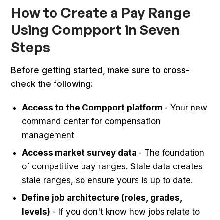
How to Create a Pay Range
Using Compport in Seven
Steps
Before getting started, make sure to cross-
check the following:
Access to the Compport platform
- Your new
command center for compensation
management
Access market survey data
- The foundation
of competitive pay ranges. Stale data creates
stale ranges, so ensure yours is up to date.
Define job architecture (roles, grades,
levels)
- If you don't know how jobs relate to