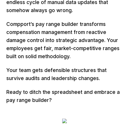
endless cycle of manual data updates that
somehow always go wrong.
Compport’s pay range builder transforms
compensation management from reactive
damage control into strategic advantage. Your
employees get fair, market-competitive ranges
built on solid methodology.
Your team gets defensible structures that
survive audits and leadership changes.
Ready to ditch the spreadsheet and embrace a
pay range builder?