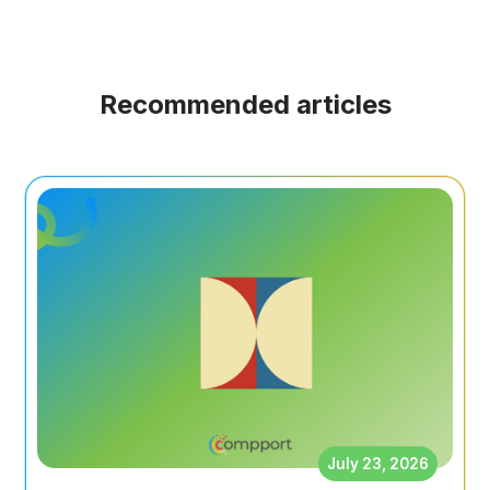
Recommended articles
July 23, 2026