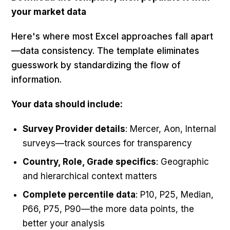
your market data
Here's where most Excel approaches fall apart
—data consistency. The template eliminates
guesswork by standardizing the flow of
information.
Your data should include:
Survey Provider details
: Mercer, Aon, Internal
surveys—track sources for transparency
Country, Role, Grade specifics
: Geographic
and hierarchical context matters
Complete percentile data
: P10, P25, Median,
P66, P75, P90—the more data points, the
better your analysis