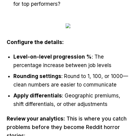
for top performers?
Configure the details:
Level-on-level progression %
: The
percentage increase between job levels
Rounding settings
: Round to 1, 100, or 1000—
clean numbers are easier to communicate
Apply differentials
: Geographic premiums,
shift differentials, or other adjustments
Review your analytics:
This is where you catch
problems before they become Reddit horror
stories: