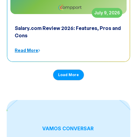
July 9, 2026
Salary.com Review 2026: Features, Pros and
Cons
Read More
Load More
VAMOS CONVERSAR