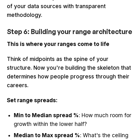
of your data sources with transparent
methodology.
Step 6: Building your range architecture
This is where your ranges come to life
Think of midpoints as the spine of your
structure. Now you're building the skeleton that
determines how people progress through their
careers.
Set range spreads:
Min to Median spread %
: How much room for
growth within the lower half?
Median to Max spread %
: What's the ceiling