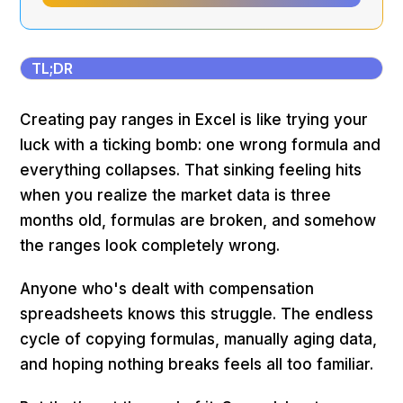
TL;DR
Creating pay ranges in Excel is like trying your
luck with a ticking bomb: one wrong formula and
everything collapses. That sinking feeling hits
when you realize the market data is three
months old, formulas are broken, and somehow
the ranges look completely wrong.
Anyone who's dealt with compensation
spreadsheets knows this struggle. The endless
cycle of copying formulas, manually aging data,
and hoping nothing breaks feels all too familiar.