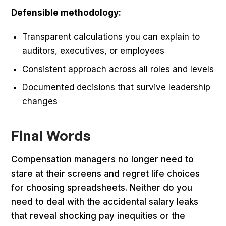
Defensible methodology:
Transparent calculations you can explain to
auditors, executives, or employees
Consistent approach across all roles and levels
Documented decisions that survive leadership
changes
Final Words
Compensation managers no longer need to
stare at their screens and regret life choices
for choosing spreadsheets. Neither do you
need to deal with the accidental salary leaks
that reveal shocking pay inequities or the