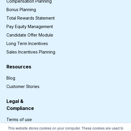
Compensation Planning
Bonus Planning
Total Rewards Statement
Pay Equity Management
Candidate Offer Module
Long Term Incentives
Sales Incentives Planning
Resources
Blog
Customer Stories
Legal &
Compliance
Terms of use
Privacy Policy
This website stores cookies on your computer. These cookies are used to