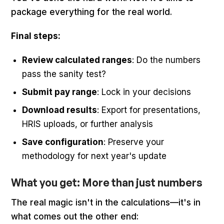
package everything for the real world.
Final steps:
Review calculated ranges
: Do the numbers
pass the sanity test?
Submit pay range
: Lock in your decisions
Download results
: Export for presentations,
HRIS uploads, or further analysis
Save configuration
: Preserve your
methodology for next year's update
What you get: More than just numbers
The real magic isn't in the calculations—it's in
what comes out the other end: