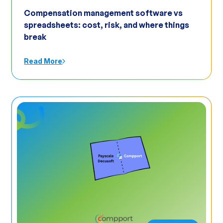
Compensation management software vs
spreadsheets: cost, risk, and where things
break
Read More