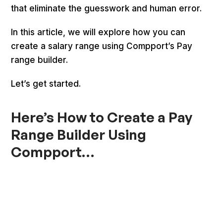
that eliminate the guesswork and human error.
In this article, we will explore how you can
create a salary range using Compport’s Pay
range builder.
Let’s get started.
Here’s How to Create a Pay
Range Builder Using
Compport…