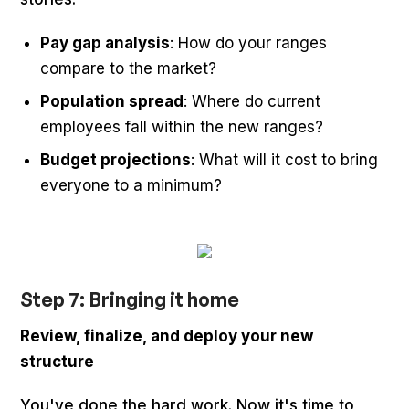
Pay gap analysis
: How do your ranges
compare to the market?
Population spread
: Where do current
employees fall within the new ranges?
Budget projections
: What will it cost to bring
everyone to a minimum?
Step 7: Bringing it home
Review, finalize, and deploy your new
structure
You've done the hard work. Now it's time to