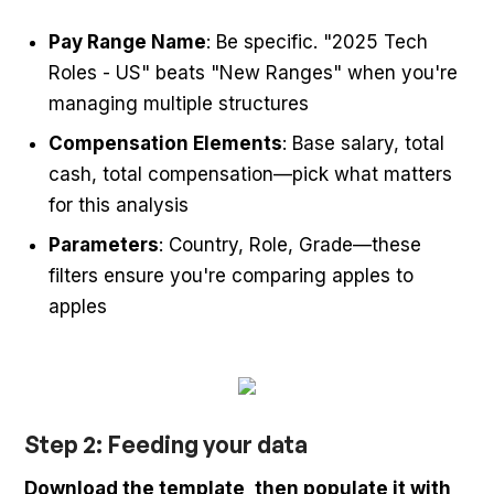
Pay Range Name
: Be specific. "2025 Tech
Roles - US" beats "New Ranges" when you're
managing multiple structures
Compensation Elements
: Base salary, total
cash, total compensation—pick what matters
for this analysis
Parameters
: Country, Role, Grade—these
filters ensure you're comparing apples to
apples
Step 2: Feeding your data
Download the template, then populate it with