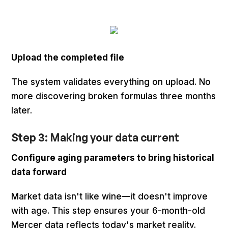
Upload the completed file
The system validates everything on upload. No
more discovering broken formulas three months
later.
Step 3: Making your data current
Configure aging parameters to bring historical
data forward
Market data isn't like wine—it doesn't improve
with age. This step ensures your 6-month-old
Mercer data reflects today's market reality.