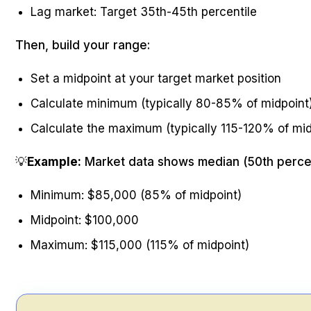
Lag market: Target 35th-45th percentile
Then, build your range:
Set a midpoint at your target market position
Calculate minimum (typically 80-85% of midpoint
Calculate the maximum (typically 115-120% of mid
💡
Example:
Market data shows median (50th percen
Minimum: $85,000 (85% of midpoint)
Midpoint: $100,000
Maximum: $115,000 (115% of midpoint)