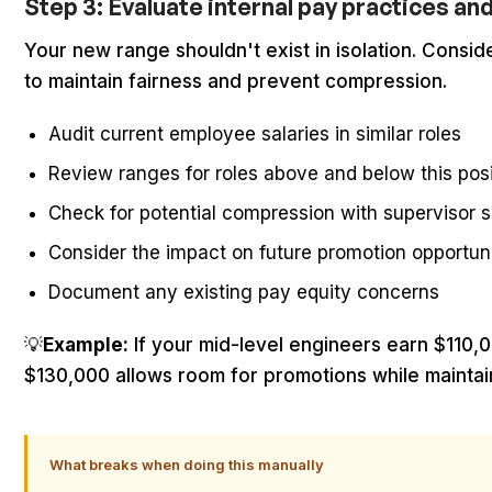
Step 3: Evaluate internal pay practices an
Your new range shouldn't exist in isolation. Consid
to maintain fairness and prevent compression.
Audit current employee salaries in similar roles
Review ranges for roles above and below this posi
Check for potential compression with supervisor s
Consider the impact on future promotion opportuni
Document any existing pay equity concerns
💡
Example:
If your mid-level engineers earn $110,
$130,000 allows room for promotions while maintain
What breaks when doing this manually