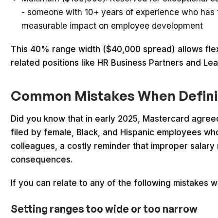
- someone with 10+ years of experience who has
measurable impact on employee development
This 40% range width ($40,000 spread) allows flexibi
related positions like HR Business Partners and Le
Common Mistakes When Defini
Did you know that in early 2025, Mastercard agre
filed by female, Black, and Hispanic employees who 
colleagues, a costly reminder that improper salar
consequences.
If you can relate to any of the following mistakes 
Setting ranges too wide or too narrow