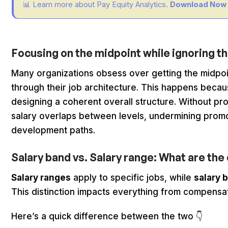
📊 Learn more about Pay Equity Analytics.
Download Now
Focusing on the midpoint while ignoring t
Many organizations obsess over getting the midpoin
through their job architecture. This happens becaus
designing a coherent overall structure. Without pr
salary overlaps between levels, undermining promo
development paths.
Salary band vs. Salary range: What are th
Salary ranges
apply to specific jobs, while
salary 
This distinction impacts everything from compensa
Here’s a quick difference between the two 👇