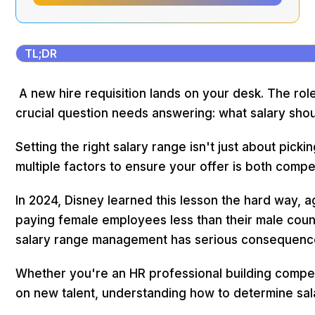
TL;DR
A new hire requisition lands on your desk. The role
crucial question needs answering: what salary sho
Setting the right salary range isn't just about pick
multiple factors to ensure your offer is both compet
In 2024, Disney learned this lesson the hard way, 
paying female employees less than their male count
salary range management has serious consequenc
Whether you're an HR professional building compen
on new talent, understanding how to determine sala