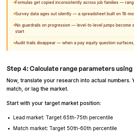
Formulas get copied inconsistently across job families — ran
Survey data ages out silently — a spreadsheet built on 18-month
No guardrails on progression — level-to-level jumps become ar
start
Audit trails disappear — when a pay equity question surfaces,
Step 4: Calculate range parameters using
Now, translate your research into actual numbers.
match, or lag the market.
Start with your target market position:
Lead market: Target 65th-75th percentile
Match market: Target 50th-60th percentile