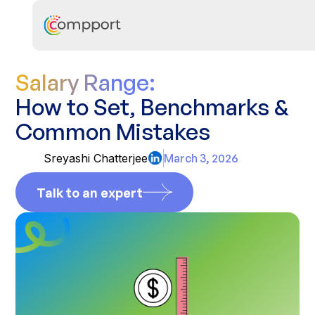
Salary Range:
How to Set, Benchmarks &
Common Mistakes
Sreyashi Chatterjee
March 3, 2026
Talk to an expert