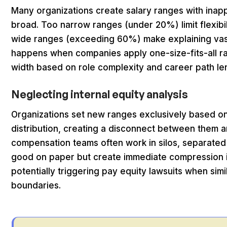
Many organizations create salary ranges with inapp
broad. Too narrow ranges (under 20%) limit flexibi
wide ranges (exceeding 60%) make explaining vast pa
happens when companies apply one-size-fits-all ran
width based on role complexity and career path le
Neglecting internal equity analysis
Organizations set new ranges exclusively based on
distribution, creating a disconnect between them a
compensation teams often work in silos, separated 
good on paper but create immediate compression is
potentially triggering pay equity lawsuits when simi
boundaries.