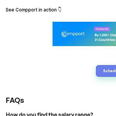
See Compport in action 👇
Sched
FAQs
How do you find the salary range?