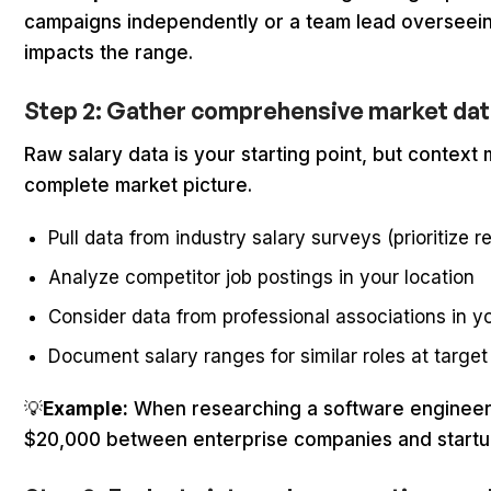
campaigns independently or a team lead overseeing j
impacts the range.
Step 2: Gather comprehensive market dat
Raw salary data is your starting point, but contex
complete market picture.
Pull data from industry salary surveys (prioritize r
Analyze competitor job postings in your location
Consider data from professional associations in yo
Document salary ranges for similar roles at targe
💡
Example:
When researching a software engineer ro
$20,000 between enterprise companies and startups