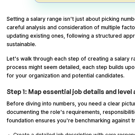
Setting a salary range isn't just about picking numbe
careful analysis and consideration of multiple fact
updating existing ones, following a structured app
sustainable.
Let's walk through each step of creating a salary rang
process might seem detailed, each step builds upo
for your organization and potential candidates.
Step 1: Map essential job details and leve
Before diving into numbers, you need a clear pictu
documenting the role's requirements, responsibiliti
foundation ensures you're benchmarking against tr