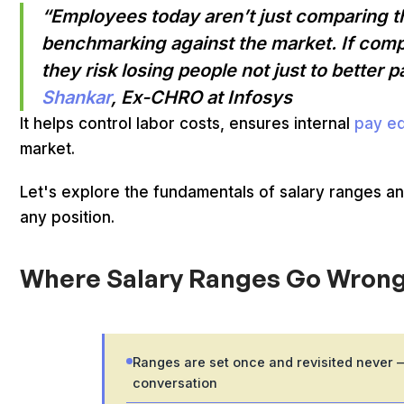
“Employees today aren’t just comparing the
benchmarking against the market. If comp
they risk losing people not just to better 
Shankar
, Ex-CHRO at Infosys
It helps control labor costs, ensures internal
pay eq
market.
Let's explore the fundamentals of salary ranges an
any position.
Where Salary Ranges Go Wrong
Ranges are set once and revisited never — 
conversation