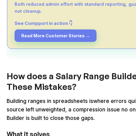
Both reduced admin effort with standard reporting, gua
not cleanup.
See Compport in action 👇
Read More Customer Stories →
How does a Salary Range Builde
These Mistakes?
Building ranges in spreadsheets iswhere errors qu
source left unweighted, a compression issue no o
Builder is built to close those gaps.
What it solves