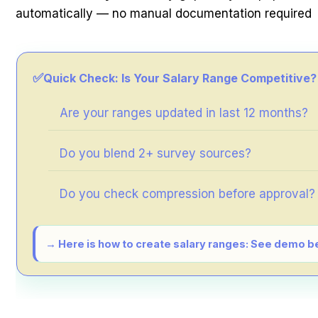
automatically — no manual documentation required
✅
Quick Check: Is Your Salary Range Competitive?
Are your ranges updated in last 12 months?
Do you blend 2+ survey sources?
Do you check compression before approval?
→ Here is how to create salary ranges: See demo b