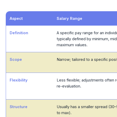
Aspect
Salary Range
Definition
A specific pay range for an individu
typically defined by minimum, mid
maximum values.
Scope
Narrow; tailored to a specific posit
Flexibility
Less flexible; adjustments often r
re-evaluation.
Structure
Usually has a smaller spread (3
to max).