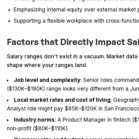
Emphasizing internal equity over external market 
Supporting a flexible workplace with cross-funct
Factors that Directly Impact S
Salary ranges don't exist in a vacuum. Market data g
shape where your ranges land.
Job level and complexity
: Senior roles command
($130K–$190K) range looks very different from a Ju
Local market rates and cost of living
: Geograph
Analyst role might pay $85K–$120K in San Francisc
Industry norms
: A Product Manager in fintech ($
non-profit ($80K–$110K).