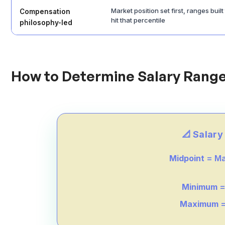
Market position set first, ranges built
Compensation
hit that percentile
philosophy-led
How to Determine Salary Range
📐 Salar
Midpoint
= Ma
Minimum
=
Maximum
=