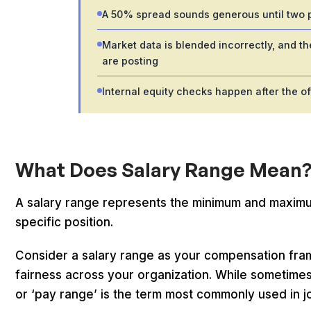
A 50% spread sounds generous until two pe
Market data is blended incorrectly, and 
are posting
Internal equity checks happen after the of
What Does Salary Range Mean
A salary range represents the minimum and maximum 
specific position.
Consider a salary range as your compensation fram
fairness across your organization. While sometimes c
or ‘pay range’ is the term most commonly used in j