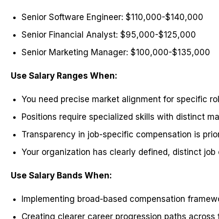
Senior Software Engineer: $110,000-$140,000
Senior Financial Analyst: $95,000-$125,000
Senior Marketing Manager: $100,000-$135,000
Use Salary Ranges When:
You need precise market alignment for specific ro
Positions require specialized skills with distinct m
Transparency in job-specific compensation is prior
Your organization has clearly defined, distinct job
Use Salary Bands When:
Implementing broad-based compensation framew
Creating clearer career progression paths across 