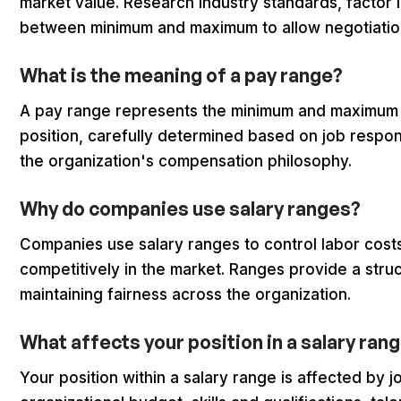
market value. Research industry standards, factor 
between minimum and maximum to allow negotiation f
What is the meaning of a pay range?
A pay range represents the minimum and maximum bas
position, carefully determined based on job respons
the organization's compensation philosophy.
Why do companies use salary ranges?
Companies use salary ranges to control labor costs
competitively in the market. Ranges provide a str
maintaining fairness across the organization.
What affects your position in a salary ran
Your position within a salary range is affected by 