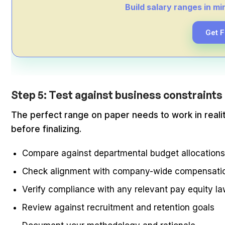
Build salary ranges in m
Get 
Step 5: Test against business constraints 
The perfect range on paper needs to work in realit
before finalizing.
Compare against departmental budget allocation
Check alignment with company-wide compensatio
Verify compliance with any relevant pay equity l
Review against recruitment and retention goals