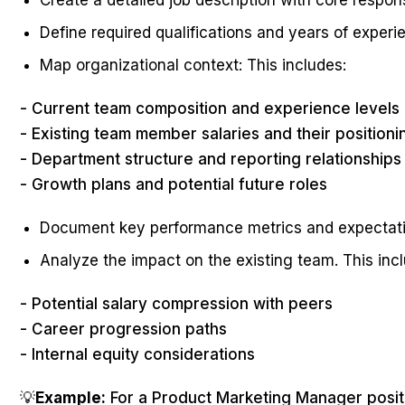
Create a detailed job description with core responsi
Define required qualifications and years of experi
Map organizational context: This includes:
- Current team composition and experience levels
- Existing team member salaries and their positioni
- Department structure and reporting relationships
- Growth plans and potential future roles
Document key performance metrics and expectat
Analyze the impact on the existing team. This inc
- Potential salary compression with peers
- Career progression paths
- Internal equity considerations
💡
Example:
For a Product Marketing Manager positio