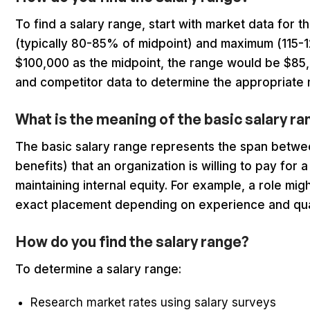
To find a salary range, start with market data for t
(typically 80-85% of midpoint) and maximum (115-1
$100,000 as the midpoint, the range would be $85,
and competitor data to determine the appropriate 
What is the meaning of the basic salary r
The basic salary range represents the span betw
benefits) that an organization is willing to pay for 
maintaining internal equity. For example, a role mi
exact placement depending on experience and qual
How do you find the salary range?
To determine a salary range:
Research market rates using salary surveys