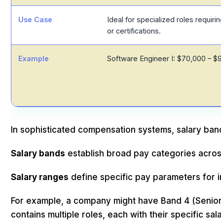
Use Case
Ideal for specialized roles requirin
or certifications.
Example
Software Engineer I: $70,000 – $
In sophisticated compensation systems, salary band
Salary bands
establish broad pay categories acros
Salary ranges
define specific pay parameters for i
For example, a company might have Band 4 (Senio
contains multiple roles, each with their specific sal