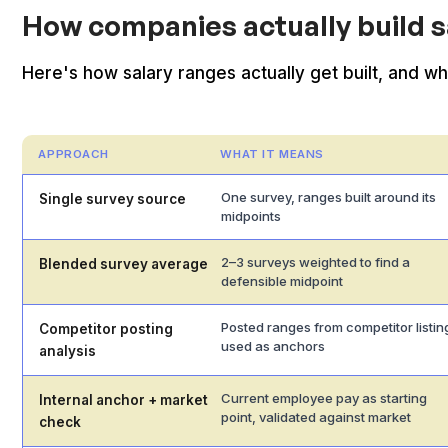
How companies actually build s
Here's how salary ranges actually get built, and 
APPROACH
WHAT IT MEANS
One survey, ranges built around its
Single survey source
midpoints
2–3 surveys weighted to find a
Blended survey average
defensible midpoint
Posted ranges from competitor listin
Competitor posting
used as anchors
analysis
Current employee pay as starting
Internal anchor + market
point, validated against market
check