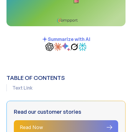
Summarize with AI
TABLE OF CONTENTS
Text Link
Read our customer stories
Read Now