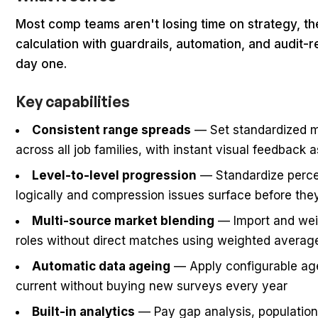
Most comp teams aren't losing time on strategy, th
calculation with guardrails, automation, and audit
day one.
Key capabilities
Consistent range spreads
— Set standardized 
across all job families, with instant visual feedback 
Level-to-level progression
— Standardize perce
logically and compression issues surface before t
Multi-source market blending
— Import and weig
roles without direct matches using weighted averag
Automatic data ageing
— Apply configurable agei
current without buying new surveys every year
Built-in analytics
— Pay gap analysis, population