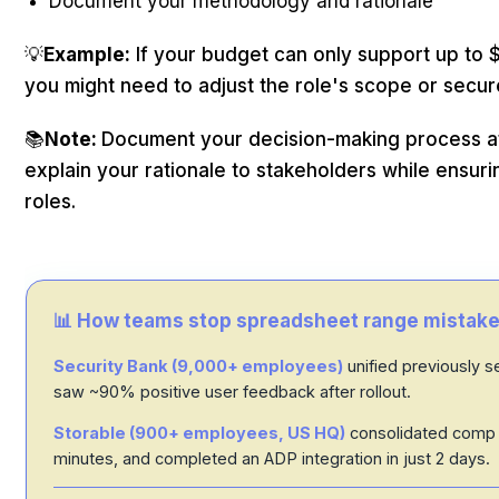
Document your methodology and rationale
💡
Example:
If your budget can only support up to
you might need to adjust the role's scope or secur
📚
Note:
Document your decision-making process at e
explain your rationale to stakeholders while ensur
roles.
📊 How teams stop spreadsheet range mistake
Security Bank (9,000+ employees)
unified previously 
saw ~90% positive user feedback after rollout.
Storable (900+ employees, US HQ)
consolidated comp 
minutes, and completed an ADP integration in just 2 days.