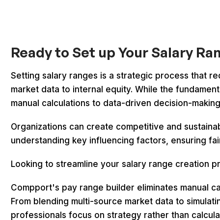
Ready to Set up Your Salary R
Setting salary ranges is a strategic process that re
market data to internal equity. While the fundamen
manual calculations to data-driven decision-makin
Organizations can create competitive and sustaina
understanding key influencing factors, ensuring fai
Looking to streamline your salary range creation 
Compport's pay range builder eliminates manual c
From blending multi-source market data to simulati
professionals focus on strategy rather than calcula