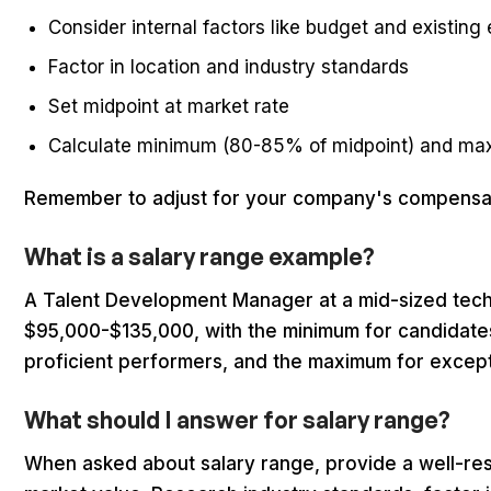
Consider internal factors like budget and existin
Factor in location and industry standards
Set midpoint at market rate
Calculate minimum (80-85% of midpoint) and ma
Remember to adjust for your company's compensati
What is a salary range example?
A Talent Development Manager at a mid-sized tec
$95,000-$135,000, with the minimum for candidates
proficient performers, and the maximum for except
What should I answer for salary range?
When asked about salary range, provide a well-re