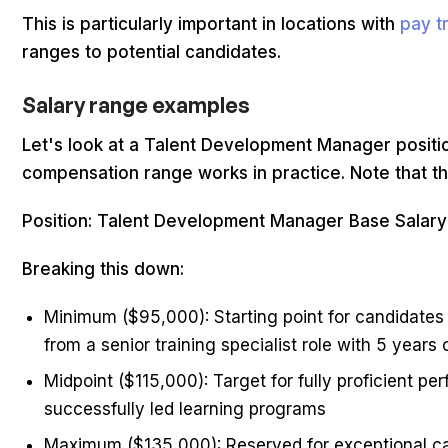
This is particularly important in locations with
pay t
ranges to potential candidates.
Salary range examples
Let's look at a Talent Development Manager posit
compensation range works in practice. Note that th
Position: Talent Development Manager Base Salar
Breaking this down:
Minimum ($95,000): Starting point for candidates
from a senior training specialist role with 5 years
Midpoint ($115,000): Target for fully proficient 
successfully led learning programs
Maximum ($135,000): Reserved for exceptional can