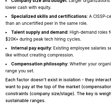
Company size and budget
: Larger organizations 
lower cash with equity.
Specialized skills and certifications
: A CISSP-c
than an uncertified peer in the same role.
Talent supply and demand
: High-demand roles f
$20K+ during peak tech hiring cycles.
Internal pay equity
: Existing employee salaries s
like without creating compression.
Compensation philosophy
: Whether your organi
range you set.
Each factor doesn't exist in isolation - they inte
want to pay at the top of the market (compensation
constraints (company size/stage). The key is weigh
sustainable ranges.