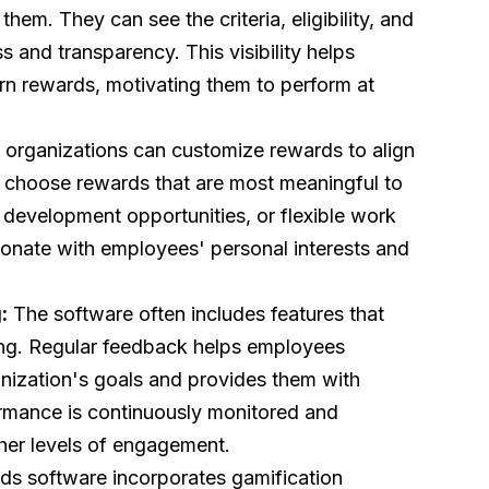
hem. They can see the criteria, eligibility, and
s and transparency. This visibility helps
n rewards, motivating them to perform at
 organizations can customize rewards to align
o choose rewards that are most meaningful to
l development opportunities, or flexible work
esonate with employees' personal interests and
:
The software often includes features that
ing. Regular feedback helps employees
anization's goals and provides them with
ormance is continuously monitored and
her levels of engagement.
ds software incorporates gamification