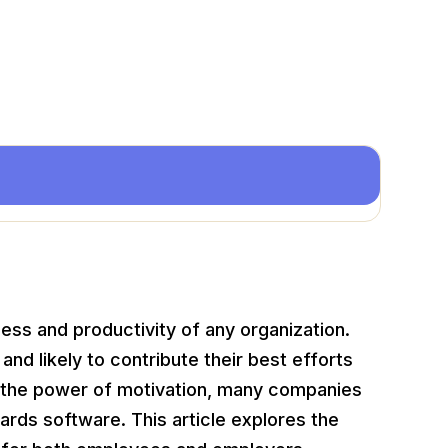
cess and productivity of any organization.
d likely to contribute their best efforts
s the power of motivation, many companies
wards software. This article explores the