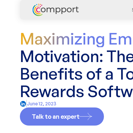
Maximizing Em
Motivation: Th
Benefits of a To
Rewards Softw
June 12, 2023
Talk to an expert