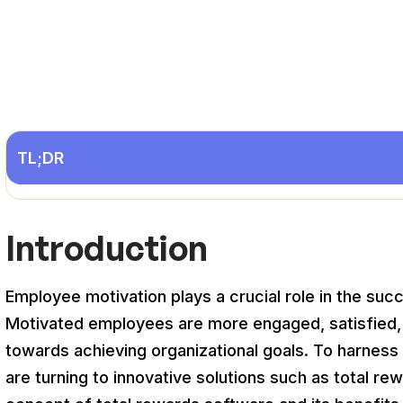
TL;DR
Introduction
Employee motivation plays a crucial role in the suc
Motivated employees are more engaged, satisfied, an
towards achieving organizational goals. To harnes
are turning to innovative solutions such as total re