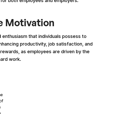
s for both employees and employers.
 Motivation
d enthusiasm that individuals possess to
enhancing productivity, job satisfaction, and
o rewards, as employees are driven by the
hard work.
he
of
s
p