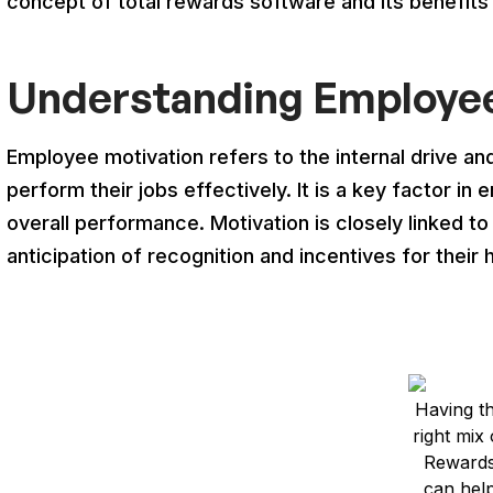
concept of total rewards software and its benefit
Understanding Employee
Employee motivation refers to the internal drive an
perform their jobs effectively. It is a key factor in 
overall performance. Motivation is closely linked t
anticipation of recognition and incentives for their 
Having t
right mix 
Reward
can hel