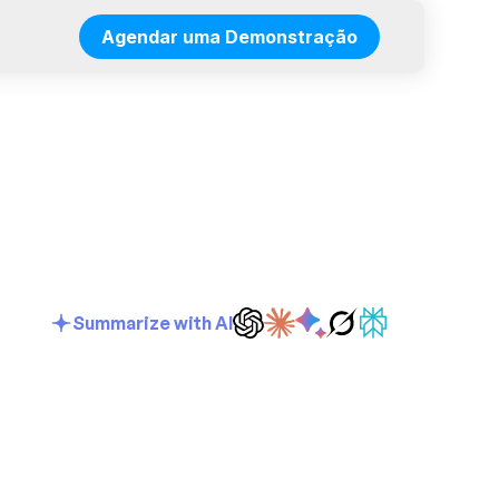
Agendar uma Demonstração
Summarize with AI