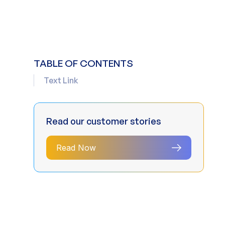
TABLE OF CONTENTS
Text Link
Read our customer stories
Read Now