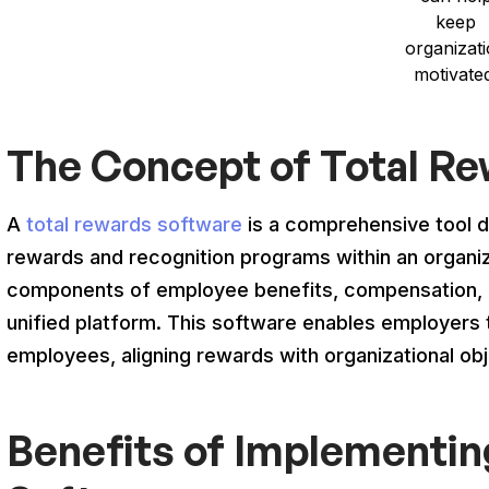
keep
organizat
motivate
The Concept of Total R
A
total rewards software
is a comprehensive tool 
rewards and recognition programs within an organiza
components of employee benefits, compensation, r
unified platform. This software enables employers t
employees, aligning rewards with organizational obj
Benefits of Implementin