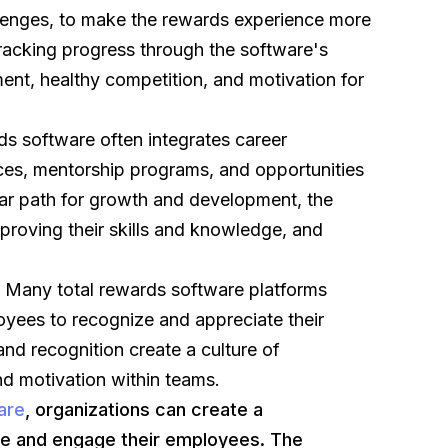
lenges, to make the rewards experience more
tracking progress through the software's
ent, healthy competition, and motivation for
s software often integrates career
es, mentorship programs, and opportunities
ear path for growth and development, the
improving their skills and knowledge, and
:
Many total rewards software platforms
loyees to recognize and appreciate their
nd recognition create a culture of
nd motivation within teams.
are
, organizations can create a
e and engage their employees. The