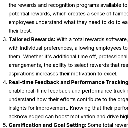
the rewards and recognition programs available to t
potential rewards, which creates a sense of fairnes
employees understand what they need to do to ear
their best.
Tailored Rewards:
With a total rewards software,
with individual preferences, allowing employees t
them. Whether it's additional time off, professiona
arrangements, the ability to select rewards that r
aspirations increases their motivation to excel.
Real-time Feedback and Performance Tracking
enable real-time feedback and performance track
understand how their efforts contribute to the org
insights for improvement. Knowing that their perf
acknowledged can boost motivation and drive hig
Gamification and Goal Setting:
Some total rewar