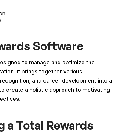
ion
d.
ewards Software
designed to manage and optimize the
tion. It brings together various
ecognition, and career development into a
o create a holistic approach to motivating
ectives.
g a Total Rewards