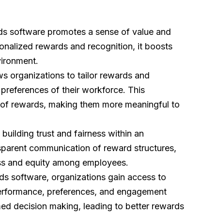
ds software promotes a sense of value and
nalized rewards and recognition, it boosts
vironment.
s organizations to tailor rewards and
preferences of their workforce. This
 of rewards, making them more meaningful to
 building trust and fairness within an
sparent communication of reward structures,
rness and equity among employees.
ds software, organizations gain access to
rformance, preferences, and engagement
med decision making, leading to better rewards