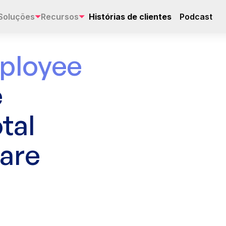
Soluções
Recursos
Histórias de clientes
Podcast
ployee
e
tal
are