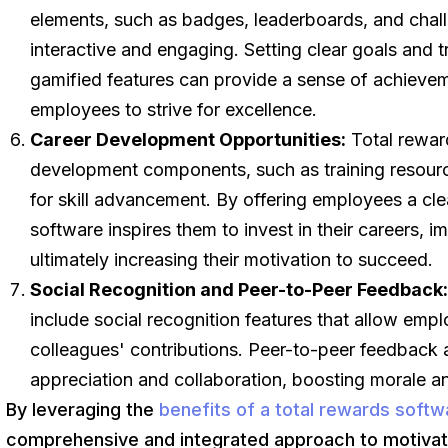
elements, such as badges, leaderboards, and chal
interactive and engaging. Setting clear goals and 
gamified features can provide a sense of achievem
employees to strive for excellence.
Career Development Opportunities:
Total reward
development components, such as training resourc
for skill advancement. By offering employees a cl
software inspires them to invest in their careers, 
ultimately increasing their motivation to succeed.
Social Recognition and Peer-to-Peer Feedback
include social recognition features that allow emp
colleagues' contributions. Peer-to-peer feedback a
appreciation and collaboration, boosting morale a
By leveraging the
benefits of a total rewards softw
comprehensive and integrated approach to motivat