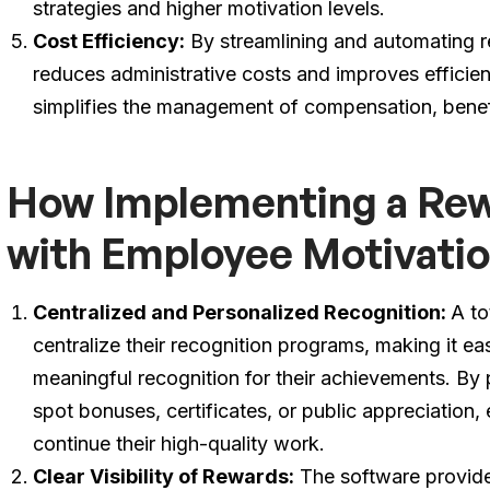
strategies and higher motivation levels.
Cost Efficiency:
By streamlining and automating r
reduces administrative costs and improves efficie
simplifies the management of compensation, benef
How Implementing a Rew
with Employee Motivati
Centralized and Personalized Recognition:
A to
centralize their recognition programs, making it ea
meaningful recognition for their achievements. By 
spot bonuses, certificates, or public appreciation
continue their high-quality work.
Clear Visibility of Rewards:
The software provides