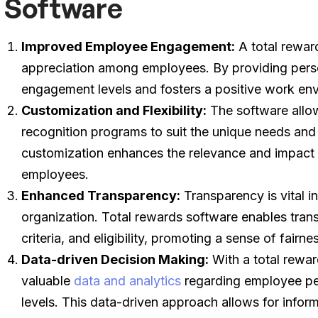
Software
Improved Employee Engagement:
A total rewar
appreciation among employees. By providing perso
engagement levels and fosters a positive work en
Customization and Flexibility:
The software allow
recognition programs to suit the unique needs and 
customization enhances the relevance and impact
employees.
Enhanced Transparency:
Transparency is vital in
organization. Total rewards software enables tran
criteria, and eligibility, promoting a sense of fai
Data-driven Decision Making:
With a total rewar
valuable
data and analytics
regarding employee pe
levels. This data-driven approach allows for infor