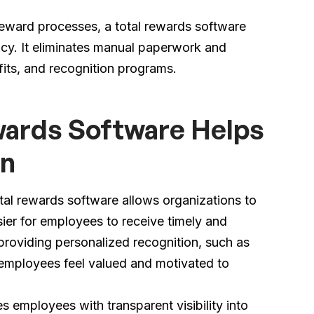
eward processes, a total rewards software
ncy. It eliminates manual paperwork and
its, and recognition programs.
ards Software Helps
on
tal rewards software allows organizations to
sier for employees to receive timely and
providing personalized recognition, such as
, employees feel valued and motivated to
 employees with transparent visibility into