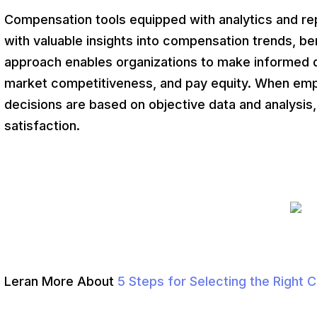
Compensation tools equipped with analytics and rep
with valuable insights into compensation trends, be
approach enables organizations to make informed 
market competitiveness, and pay equity. When em
decisions are based on objective data and analysis, 
satisfaction.
Leran More About
5 Steps for Selecting the Right 