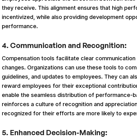
they receive. This alignment ensures that high pe
incentivized, while also providing development oppo
performance.
4. Communication and Recognition:
Compensation tools facilitate clear communicatio
changes. Organizations can use these tools to com
guidelines, and updates to employees. They can als
reward employees for their exceptional contributi
enable the seamless distribution of performance-
reinforces a culture of recognition and appreciati
recognized for their efforts are more likely to exp
5. Enhanced Decision-Making: