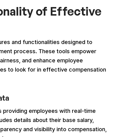
nality of Effective
res and functionalities designed to
ement process. These tools empower
 fairness, and enhance employee
ies to look for in effective compensation
ata
is providing employees with real-time
udes details about their base salary,
sparency and visibility into compensation,