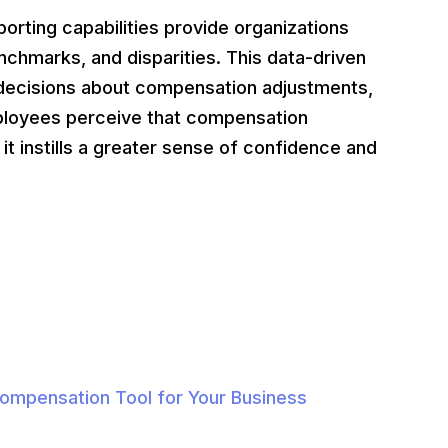
orting capabilities provide organizations
nchmarks, and disparities. This data-driven
decisions about compensation adjustments,
ployees perceive that compensation
it instills a greater sense of confidence and
Compensation Tool for Your Business