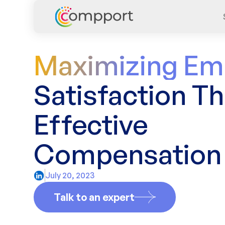
Maximizing Em
Satisfaction T
Effective
Compensation 
July 20, 2023
Talk to an expert