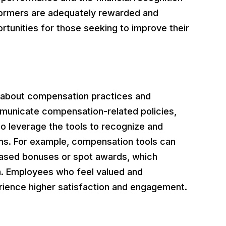
rformers are adequately rewarded and
rtunities for those seeking to improve their
n about compensation practices and
municate compensation-related policies,
o leverage the tools to recognize and
ons. For example, compensation tools can
based bonuses or spot awards, which
on. Employees who feel valued and
erience higher satisfaction and engagement.