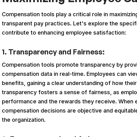
Compensation tools play a critical role in maximizi
transparent pay practices. Let's explore the speci
contribute to enhancing employee satisfaction:
1. Transparency and Fairness:
Compensation tools promote transparency by provi
compensation data in real-time. Employees can view
benefits, gaining a clear understanding of how the
transparency fosters a sense of fairness, as emplo
performance and the rewards they receive. When 
compensation decisions are objective and equitable,
the organization.