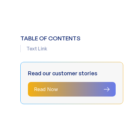
TABLE OF CONTENTS
Text Link
Read our customer stories
Read Now