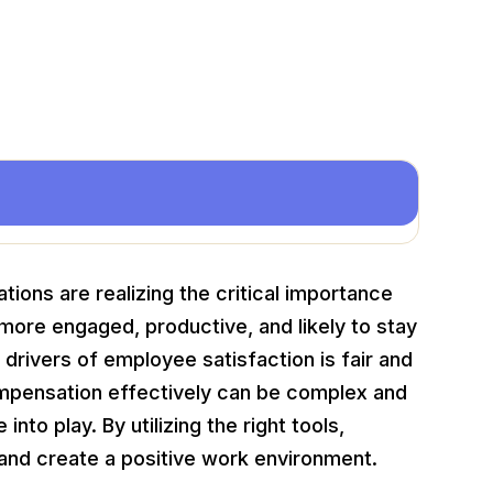
tions are realizing the critical importance
more engaged, productive, and likely to stay
drivers of employee satisfaction is fair and
pensation effectively can be complex and
to play. By utilizing the right tools,
and create a positive work environment.