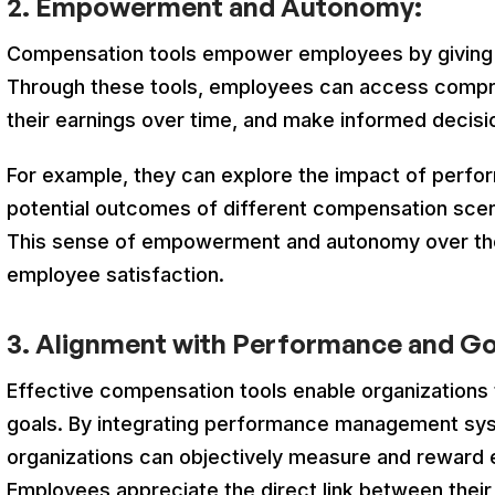
2.
Empowerment and Autonomy:
Compensation tools empower employees by giving t
Through these tools, employees can access compr
their earnings over time, and make informed decisio
For example, they can explore the impact of perf
potential outcomes of different compensation scenar
This sense of empowerment and autonomy over the
employee satisfaction.
3. Alignment with Performance and Go
Effective compensation tools enable organizations 
goals. By integrating performance management sy
organizations can objectively measure and reward
Employees appreciate the direct link between their