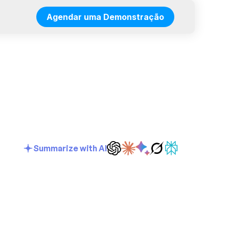
Agendar uma Demonstração
Summarize with AI