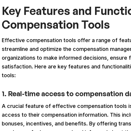
Key Features and Functio
Compensation Tools
Effective compensation tools offer a range of featu
streamline and optimize the compensation manag
organizations to make informed decisions, ensure
satisfaction. Here are key features and functionalit
tools:
1. Real-time access to compensation d
A crucial feature of effective compensation tools 
access to their compensation information. This incl
bonuses, incentives, and benefits. By offering tran