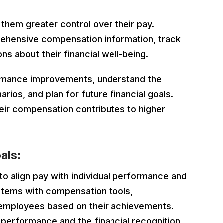
hem greater control over their pay.
ehensive compensation information, track
ns about their financial well-being.
ormance improvements, understand the
ios, and plan for future financial goals.
ir compensation contributes to higher
als:
to align pay with individual performance and
stems with compensation tools,
 employees based on their achievements.
 performance and the financial recognition