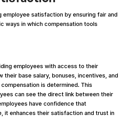
ng employee satisfaction by ensuring fair and
fic ways in which compensation tools
ding employees with access to their
 their base salary, bonuses, incentives, and
ir compensation is determined. This
yees can see the direct link between their
employees have confidence that
 it enhances their satisfaction and trust in