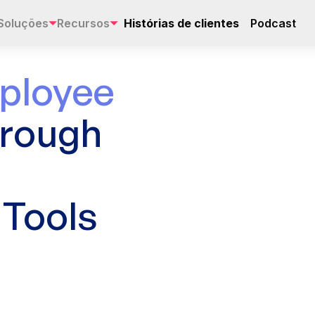
Soluções
Recursos
Histórias de clientes
Podcast
ployee
hrough
Tools