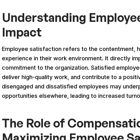
Understanding Employee 
Impact
Employee satisfaction refers to the contentment, 
experience in their work environment. It directly im
commitment to the organization. Satisfied employees
deliver high-quality work, and contribute to a posi
disengaged and dissatisfied employees may under
opportunities elsewhere, leading to increased turn
The Role of Compensatio
Maximizing Employee Sa