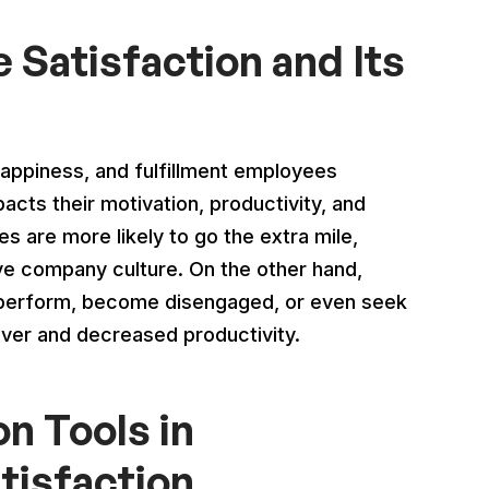
Satisfaction and Its
happiness, and fulfillment employees
pacts their motivation, productivity, and
 are more likely to go the extra mile,
tive company culture. On the other hand,
perform, become disengaged, or even seek
over and decreased productivity.
n Tools in
tisfaction