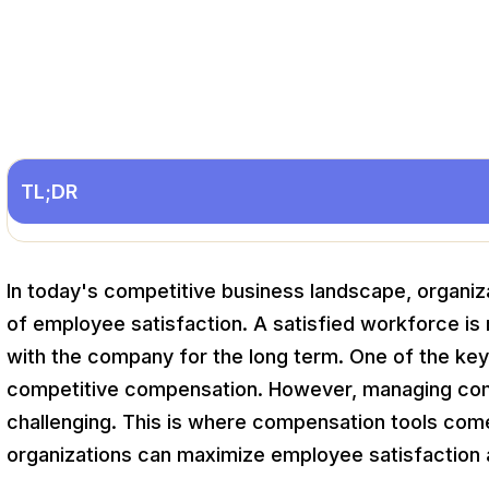
TL;DR
In today's competitive business landscape, organiza
of employee satisfaction. A satisfied workforce is 
with the company for the long term. One of the key 
competitive compensation. However, managing com
challenging. This is where compensation tools come in
organizations can maximize employee satisfaction 