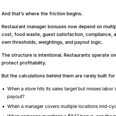
And that’s where the friction begins.
Restaurant manager bonuses now depend on multip
cost, food waste, guest satisfaction, compliance, a
own thresholds, weightings, and payout logic.
The structure is intentional. Restaurants operate on
protect profitability.
But the calculations behind them are rarely built for
When a store hits its sales target but misses labor
payout?
When a manager covers multiple locations mid-cycle