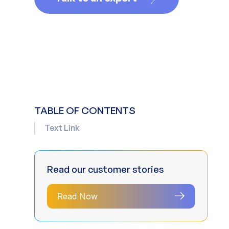
TABLE OF CONTENTS
Text Link
Read our customer stories
Read Now