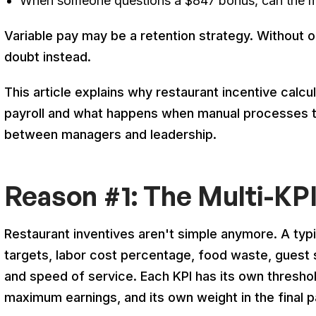
When someone questions a $847 bonus, can the ma
Variable pay may be a retention strategy. Without o
doubt instead.
This article explains why restaurant incentive calc
payroll and what happens when manual processes t
between managers and leadership.
Reason #1: The Multi-KP
Restaurant inventives aren't simple anymore. A typi
targets, labor cost percentage, food waste, guest 
and speed of service. Each KPI has its own threshol
maximum earnings, and its own weight in the final p