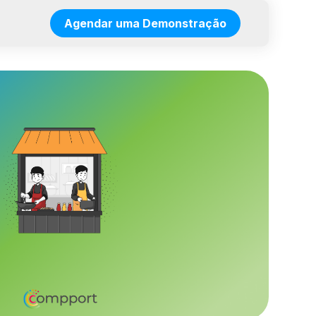
Agendar uma Demonstração