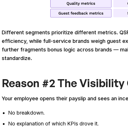
Different segments prioritize different metrics. 
efficiency, while full-service brands weigh guest e
further fragments bonus logic across brands — mak
standardize.
Reason #2 The Visibility
Your employee opens their payslip and sees an inc
No breakdown.
No explanation of which KPIs drove it.