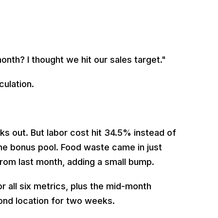
onth? I thought we hit our sales target."
culation.
s out. But labor cost hit 34.5% instead of
the bonus pool. Food waste came in just
from last month, adding a small bump.
 all six metrics, plus the mid-month
nd location for two weeks.