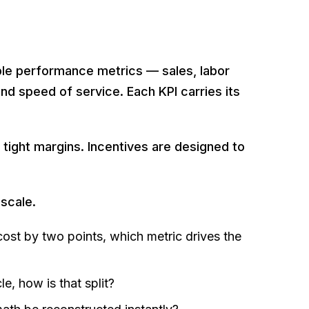
le performance metrics — sales, labor
nd speed of service. Each KPI carries its
 tight margins. Incentives are designed to
 scale.
 cost by two points, which metric drives the
, how is that split?