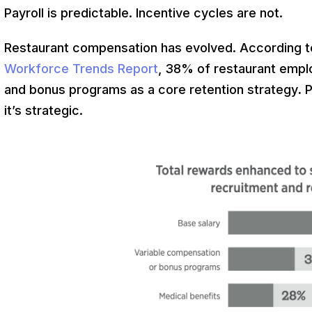
Payroll is predictable. Incentive cycles are not.
Restaurant compensation has evolved. According 
Workforce Trends Report
, 38% of restaurant empl
and bonus programs as a core retention strategy
.
P
it’s strategic.