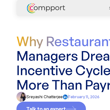
Why Restauran
Managers Dre
Incentive Cycl
More Than Payr
Sreyashi Chatterjee
February 11, 2026
Talk to an expert