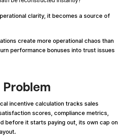
th be reconstructed instantly?
perational clarity, it becomes a source of
ulations create more operational chaos than
urn performance bonuses into trust issues
I Problem
cal incentive calculation tracks sales
satisfaction scores, compliance metrics,
d before it starts paying out, its own cap on
ayout.