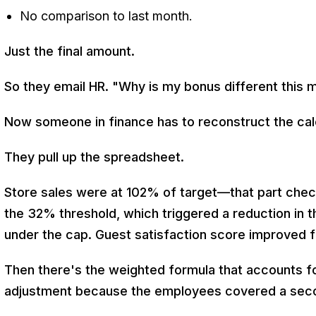
No comparison to last month.
Just the final amount.
So they email HR. "Why is my bonus different this m
Now someone in finance has to reconstruct the cal
They pull up the spreadsheet.
Store sales were at 102% of target—that part check
the 32% threshold, which triggered a reduction in 
under the cap. Guest satisfaction score improved 
Then there's the weighted formula that accounts for
adjustment because the employees covered a seco