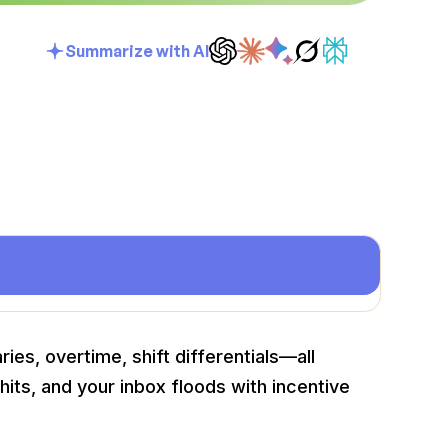
Summarize with AI
ries, overtime, shift differentials—all
its, and your inbox floods with incentive