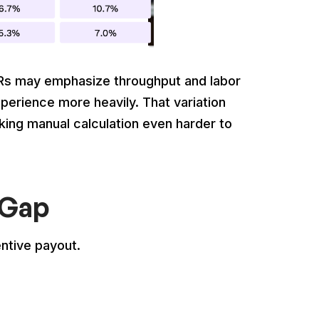
QSRs may emphasize throughput and labor
xperience more heavily. That variation
ing manual calculation even harder to
 Gap
entive payout.