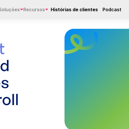
Soluções
Recursos
Histórias de clientes
Podcast
t
ad
es
oll