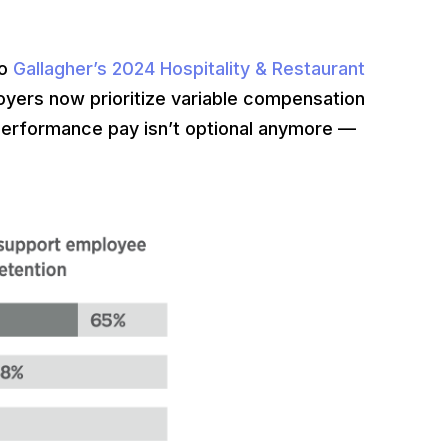
to
Gallagher’s 2024 Hospitality & Restaurant
oyers now prioritize variable compensation
erformance pay isn’t optional anymore —