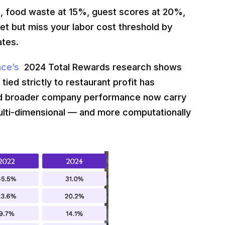
, food waste at 15%, guest scores at 20%,
et but miss your labor cost threshold by
ates.
ence’s
2024 Total Rewards research shows
ed strictly to restaurant profit has
 and broader company performance now carry
ulti-dimensional — and more computationally