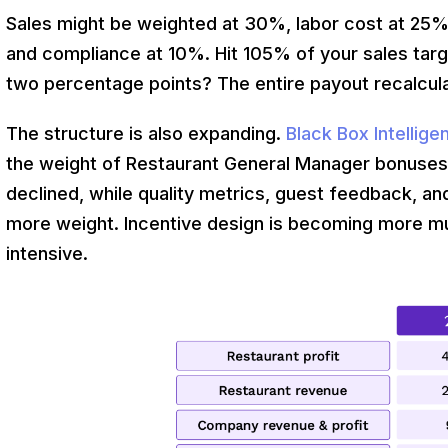
Sales might be weighted at 30%, labor cost at 25%
and compliance at 10%. Hit 105% of your sales targ
two percentage points? The entire payout recalcul
The structure is also expanding.
Black Box Intellig
the weight of Restaurant General Manager bonuses ti
declined, while quality metrics, guest feedback,
more weight. Incentive design is becoming more m
intensive.