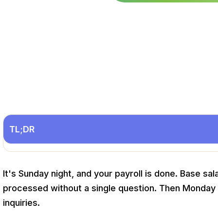
TL;DR
It's Sunday night, and your payroll is done. Base sala
processed without a single question. Then Monday h
inquiries.