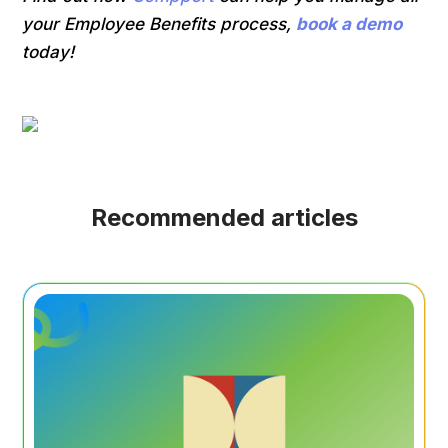
your Employee Benefits process,
book a demo
today!
Recommended articles