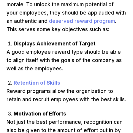
morale. To unlock the maximum potential of
your employees, they should be applauded with
an authentic and
deserved reward program
.
This serves some key objectives such as:
Displays Achievement of Target
A good employee reward type should be able
to align itself with the goals of the company as
well as the employees.
Retention of Skills
Reward programs allow the organization to
retain and recruit employees with the best skills.
Motivation of Efforts
Not just the best performance, recognition can
also be given to the amount of effort put in by