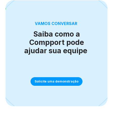
VAMOS CONVERSAR
Saiba como a
Compport pode
ajudar sua equipe
Solicite uma demonstração