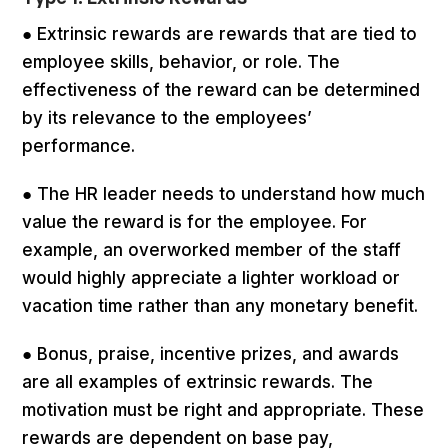
● Extrinsic rewards are rewards that are tied to
employee skills, behavior, or role. The
effectiveness of the reward can be determined
by its relevance to the employees’
performance.
● The HR leader needs to understand how much
value the reward is for the employee. For
example, an overworked member of the staff
would highly appreciate a lighter workload or
vacation time rather than any monetary benefit.
● Bonus, praise, incentive prizes, and awards
are all examples of extrinsic rewards. The
motivation must be right and appropriate. These
rewards are dependent on base pay,