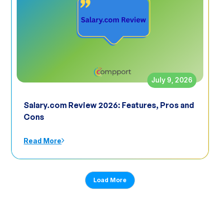
July 9, 2026
Salary.com Review 2026: Features, Pros and
Cons
Read More
Load More