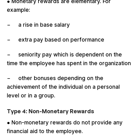
● Monetary rewards are elementary. For
example:
− a rise in base salary
− extra pay based on performance
− seniority pay which is dependent on the
time the employee has spent in the organization
− other bonuses depending on the
achievement of the individual on a personal
level or in a group.
Type 4: Non-Monetary Rewards
● Non-monetary rewards do not provide any
financial aid to the employee.