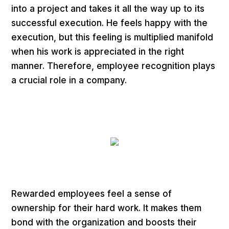
into a project and takes it all the way up to its
successful execution. He feels happy with the
execution, but this feeling is multiplied manifold
when his work is appreciated in the right
manner. Therefore, employee recognition plays
a crucial role in a company.
Rewarded employees feel a sense of
ownership for their hard work. It makes them
bond with the organization and boosts their