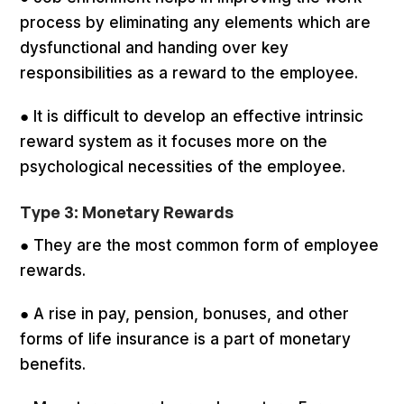
process by eliminating any elements which are
dysfunctional and handing over key
responsibilities as a reward to the employee.
● It is difficult to develop an effective intrinsic
reward system as it focuses more on the
psychological necessities of the employee.
Type 3: Monetary Rewards
● They are the most common form of employee
rewards.
● A rise in pay, pension, bonuses, and other
forms of life insurance is a part of monetary
benefits.