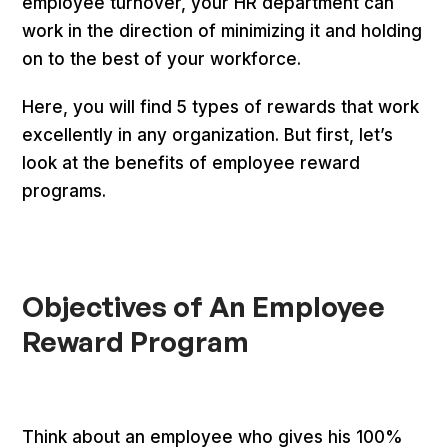
employee turnover, your HR department can
work in the direction of minimizing it and holding
on to the best of your workforce.
Here, you will find 5 types of rewards that work
excellently in any organization. But first, let’s
look at the benefits of employee reward
programs.
Objectives of An Employee
Reward Program
Think about an employee who gives his 100%