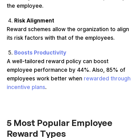
the employee.
Risk Alignment
Reward schemes allow the organization to align
its risk factors with that of the employees.
Boosts Productivity
A well-tailored reward policy can boost
employee performance by 44%. Also, 85% of
employees work better when
rewarded through
incentive plans
.
5 Most Popular Employee
Reward Types