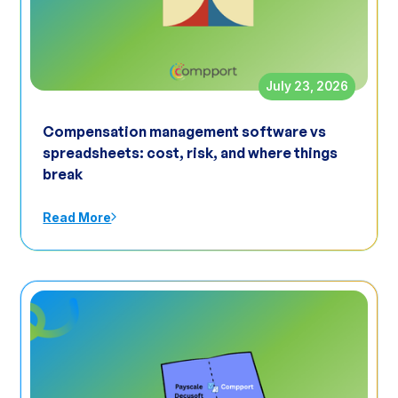
July 23, 2026
Compensation management software vs
spreadsheets: cost, risk, and where things
break
Read More