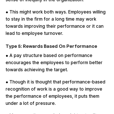
● This might work both ways. Employees willing
to stay in the firm for a long time may work
towards improving their performance or it can
lead to employee turnover.
Type 5: Rewards Based On Performance
● A pay structure based on performance
encourages the employees to perform better
towards achieving the target.
● Though it is thought that performance-based
recognition of work is a good way to improve
the performance of employees, it puts them
under a lot of pressure.