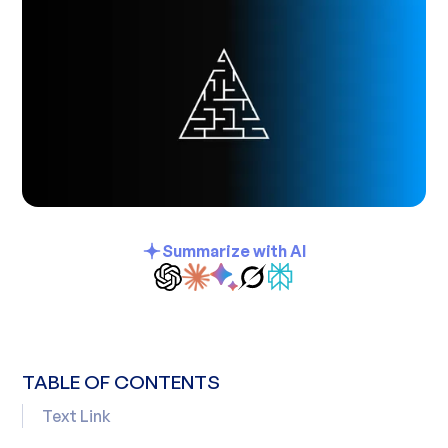
Summarize with AI
TABLE OF CONTENTS
Text Link