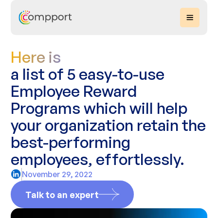
Here is
a list of 5 easy-to-use
Employee Reward
Programs which will help
your organization retain the
best-performing
employees, effortlessly.
November 29, 2022
Talk to an expert