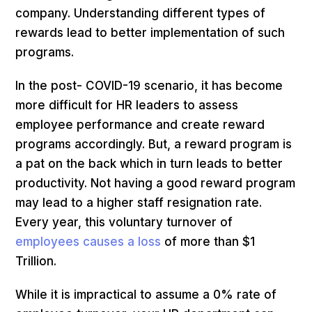
company. Understanding different types of
rewards lead to better implementation of such
programs.
In the post- COVID-19 scenario, it has become
more difficult for HR leaders to assess
employee performance and create reward
programs accordingly. But, a reward program is
a pat on the back which in turn leads to better
productivity. Not having a good reward program
may lead to a higher staff resignation rate.
Every year, this voluntary turnover of
employees causes a loss
of more than $1
Trillion.
While it is impractical to assume a 0% rate of