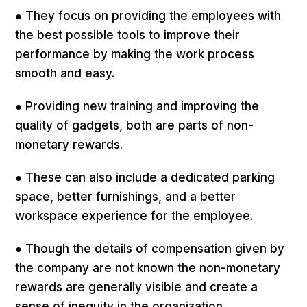
● They focus on providing the employees with
the best possible tools to improve their
performance by making the work process
smooth and easy.
● Providing new training and improving the
quality of gadgets, both are parts of non-
monetary rewards.
● These can also include a dedicated parking
space, better furnishings, and a better
workspace experience for the employee.
● Though the details of compensation given by
the company are not known the non-monetary
rewards are generally visible and create a
sense of inequity in the organization.