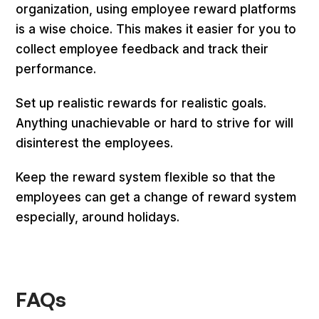
organization, using employee reward platforms
is a wise choice. This makes it easier for you to
collect employee feedback and track their
performance.
Set up realistic rewards for realistic goals.
Anything unachievable or hard to strive for will
disinterest the employees.
Keep the reward system flexible so that the
employees can get a change of reward system
especially, around holidays.
FAQs