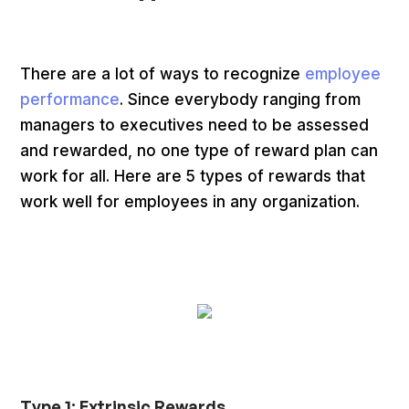
There are a lot of ways to recognize
employee
performance
. Since everybody ranging from
managers to executives need to be assessed
and rewarded, no one type of reward plan can
work for all. Here are 5 types of rewards that
work well for employees in any organization.
Type 1: Extrinsic Rewards