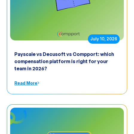
July 10, 2026
Payscale vs Decusoft vs Compport: which
compensation platform is right for your
team in 2026?
Read More