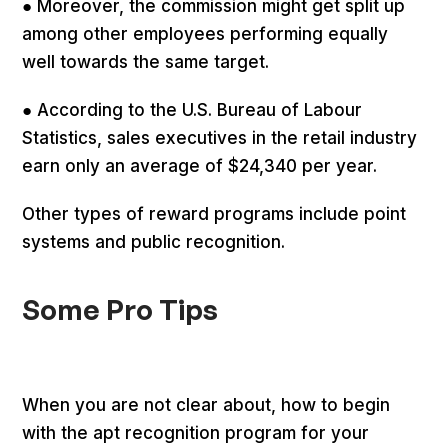
● Moreover, the commission might get split up
among other employees performing equally
well towards the same target.
● According to the U.S. Bureau of Labour
Statistics, sales executives in the retail industry
earn only an average of $24,340 per year.
Other types of reward programs include point
systems and public recognition.
Some Pro Tips
When you are not clear about, how to begin
with the apt recognition program for your