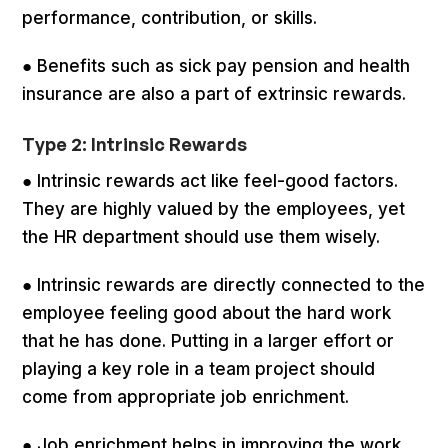
performance, contribution, or skills.
● Benefits such as sick pay pension and health
insurance are also a part of extrinsic rewards.
Type 2: Intrinsic Rewards
● Intrinsic rewards act like feel-good factors.
They are highly valued by the employees, yet
the HR department should use them wisely.
● Intrinsic rewards are directly connected to the
employee feeling good about the hard work
that he has done. Putting in a larger effort or
playing a key role in a team project should
come from appropriate job enrichment.
● Job enrichment helps in improving the work