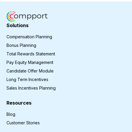
Solutions
Compensation Planning
Bonus Planning
Total Rewards Statement
Pay Equity Management
Candidate Offer Module
Long Term Incentives
Sales Incentives Planning
Resources
Blog
Customer Stories