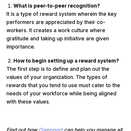
What is peer-to-peer recognition?
It is a type of reward system wherein the key
performers are appreciated by their co-
workers. It creates a work culture where
gratitude and taking up initiative are given
importance.
How to begin setting up a reward system?
The first step is to define and plan out the
values of your organization. The types of
rewards that you tend to use must cater to the
needs of your workforce while being aligned
with these values.
Find out how
Compport
can help you manage all