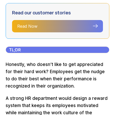
Read our customer stories
Read Now
TL;DR
Honestly, who doesn’t like to get appreciated
for their hard work? Employees get the nudge
to do their best when their performance is
recognized in their organization.
A strong HR department would design a reward
system that keeps its employees motivated
while maintaining the work culture of the