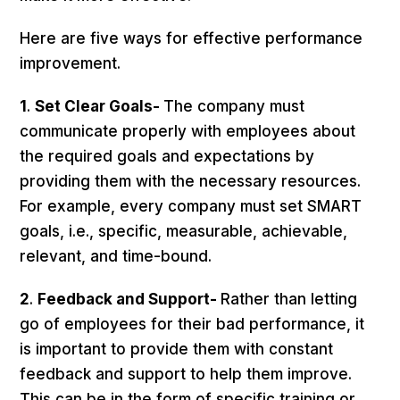
Here are five ways for effective performance
improvement.
1
.
Set Clear Goals-
The company must
communicate properly with employees about
the required goals and expectations by
providing them with the necessary resources.
For example, every company must set SMART
goals, i.e., specific, measurable, achievable,
relevant, and time-bound.
2
.
Feedback and Support-
Rather than letting
go of employees for their bad performance, it
is important to provide them with constant
feedback and support to help them improve.
This can be in the form of specific training or