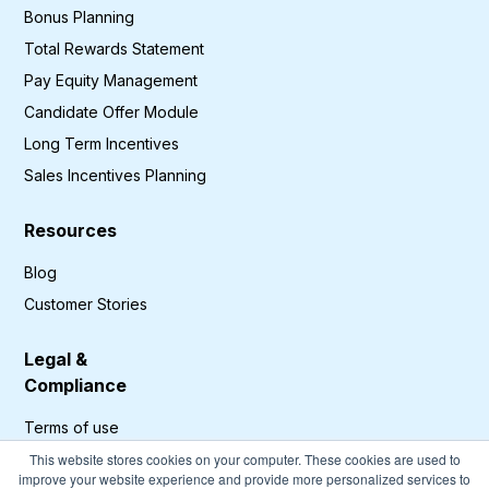
Bonus Planning
Total Rewards Statement
Pay Equity Management
Candidate Offer Module
Long Term Incentives
Sales Incentives Planning
Resources
Blog
Customer Stories
Legal &
Compliance
Terms of use
Privacy Policy
This website stores cookies on your computer. These cookies are used to
improve your website experience and provide more personalized services to