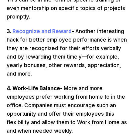
even mentorship on specific topics of projects
promptly.
3.
Recognize and Reward
-
Another interesting
hack for better employee performance is when
they are recognized for their efforts verbally
and by rewarding them timely—for example,
yearly bonuses, other rewards, appreciation,
and more.
4. Work-Life Balance-
More and more
employees prefer working from home to in the
office. Companies must encourage such an
opportunity and offer their employees this
flexibility and allow them to Work from Home as
and when needed weekly.