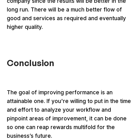
company since the results will be better in the
long run. There will be a much better flow of
good and services as required and eventually
higher quality.
Conclusion
The goal of improving performance is an
attainable one. If you're willing to put in the time
and effort to analyze your workflow and
pinpoint areas of improvement, it can be done
so one can reap rewards multifold for the
business’s future.