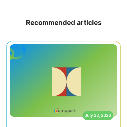
Recommended articles
July 23, 2026