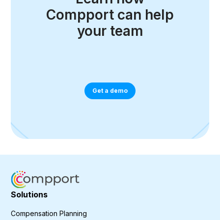
Compport can help
your team
Get a demo
Solutions
Compensation Planning