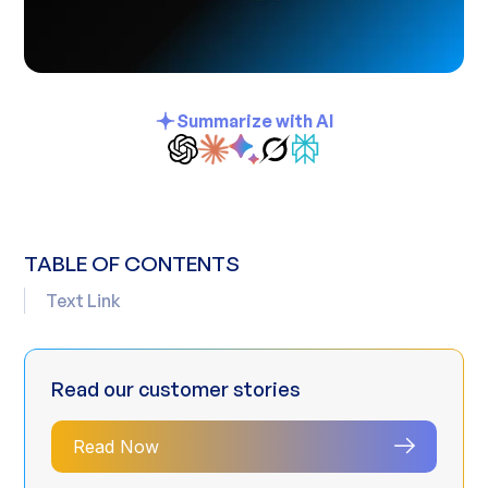
Summarize with AI
TABLE OF CONTENTS
Text Link
Read our customer stories
Read Now