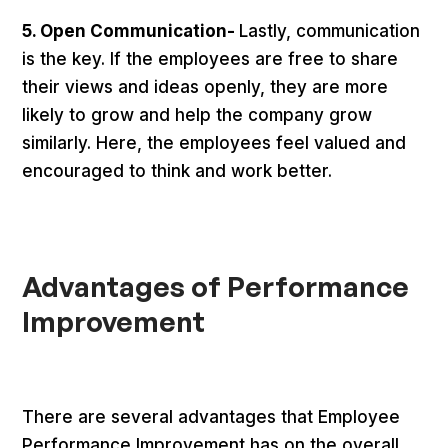
5. Open Communication-
Lastly, communication
is the key. If the employees are free to share
their views and ideas openly, they are more
likely to grow and help the company grow
similarly. Here, the employees feel valued and
encouraged to think and work better.
Advantages of Performance
Improvement
There are several advantages that Employee
Performance Improvement has on the overall