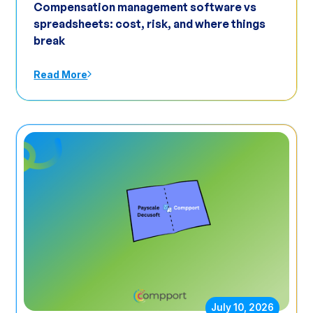
Compensation management software vs
spreadsheets: cost, risk, and where things
break
Read More
July 10, 2026