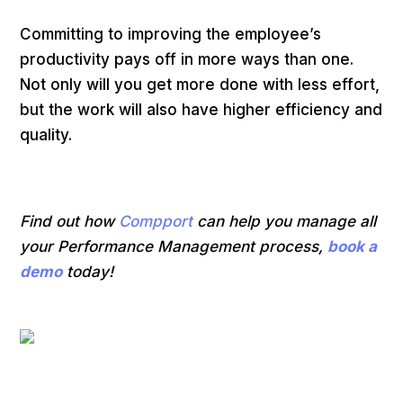
Committing to improving the employee’s
productivity pays off in more ways than one.
Not only will you get more done with less effort,
but the work will also have higher efficiency and
quality.
Find out how
Compport
can help you manage all
your Performance Management process,
book a
demo
today!