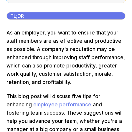
TL;DR
As an employer, you want to ensure that your
staff members are as effective and productive
as possible. A company's reputation may be
enhanced through improving staff performance,
which can also promote productivity, greater
work quality, customer satisfaction, morale,
retention, and profitability.
This blog post will discuss five tips for
enhancing
employee performance
and
fostering team success. These suggestions will
help you advance your team, whether you're a
manager at a big company or a small business