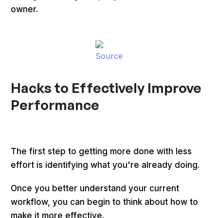
owner.
Source
Hacks to Effectively Improve
Performance
The first step to getting more done with less
effort is identifying what you're already doing.
Once you better understand your current
workflow, you can begin to think about how to
make it more effective.