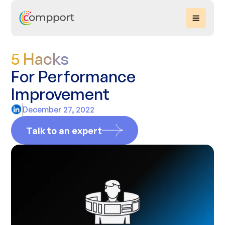
5 Hacks
For Performance
Improvement
December 27, 2022
Talk to an expert