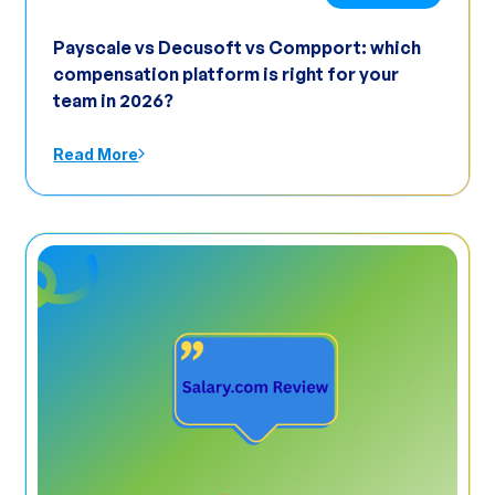
Payscale vs Decusoft vs Compport: which
compensation platform is right for your
team in 2026?
Read More