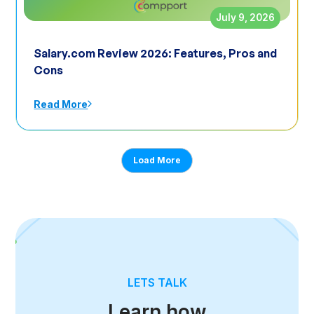
July 9, 2026
Salary.com Review 2026: Features, Pros and
Cons
Read More
Load More
LETS TALK
Learn how