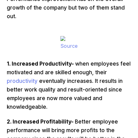
growth of the company but two of them stand
out.
Source
1. Increased Productivity-
when employees feel
motivated and are skilled enough, their
productivity
eventually increases. It results in
better work quality and result-oriented since
employees are now more valued and
knowledgeable.
2. Increased Profitability-
Better employee
performance will bring more profits to the