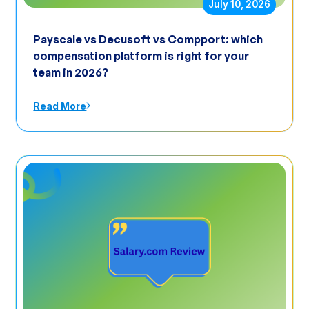
July 10, 2026
Payscale vs Decusoft vs Compport: which
compensation platform is right for your
team in 2026?
Read More