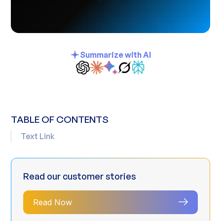
Summarize with AI
TABLE OF CONTENTS
Text Link
Read our customer stories
Read Now