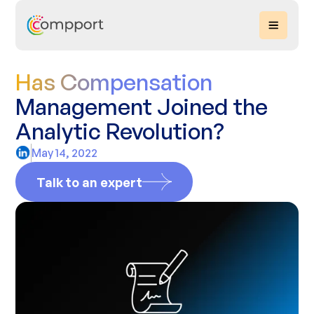
Has Compensation
Management Joined the
Analytic Revolution?
May 14, 2022
Talk to an expert