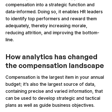
compensation into a strategic function and
data-informed. Doing so, it enables HR leaders
to identify top performers and reward them
adequately, thereby increasing morale,
reducing attrition, and improving the bottom-
line.
How analytics has changed
the compensation landscape
Compensation is the largest item in your annual
budget; it’s also the largest source of data,
containing precise and varied information, that
can be used to develop strategic and tactical
plans as well as guide business objectives.