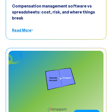
Compensation management software vs
spreadsheets: cost, risk, and where things
break
Read More