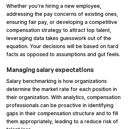
Whether you’re hiring a new employee,
addressing the pay concerns of existing ones,
ensuring fair pay, or developing a competitive
compensation strategy to attract top talent,
leveraging data takes guesswork out of the
equation. Your decisions will be based on hard
facts as opposed to assumptions and gut feels.
Managing salary expectations
Salary benchmarking is how organizations
determine the market rate for each position in
their organization. With analytics, compensation
professionals can be proactive in identifying
gaps in their compensation structure and to fill
them appropriately, leading to a reduce risk of