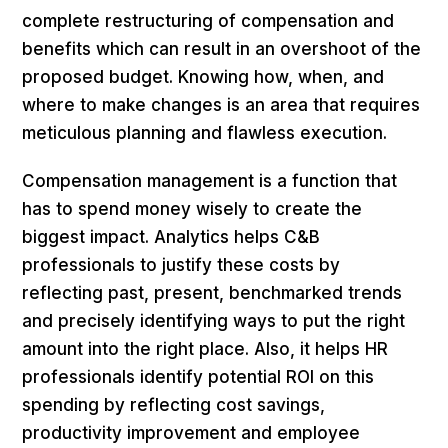
complete restructuring of compensation and
benefits which can result in an overshoot of the
proposed budget. Knowing how, when, and
where to make changes is an area that requires
meticulous planning and flawless execution.
Compensation management is a function that
has to spend money wisely to create the
biggest impact. Analytics helps C&B
professionals to justify these costs by
reflecting past, present, benchmarked trends
and precisely identifying ways to put the right
amount into the right place. Also, it helps HR
professionals identify potential ROI on this
spending by reflecting cost savings,
productivity improvement and employee