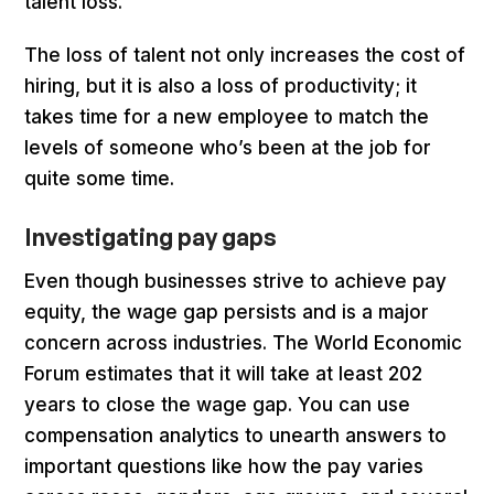
talent loss.
The loss of talent not only increases the cost of
hiring, but it is also a loss of productivity; it
takes time for a new employee to match the
levels of someone who’s been at the job for
quite some time.
Investigating pay gaps
Even though businesses strive to achieve pay
equity, the wage gap persists and is a major
concern across industries. The World Economic
Forum estimates that it will take at least 202
years to close the wage gap. You can use
compensation analytics to unearth answers to
important questions like how the pay varies