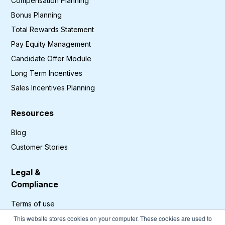
Compensation Planning
Bonus Planning
Total Rewards Statement
Pay Equity Management
Candidate Offer Module
Long Term Incentives
Sales Incentives Planning
Resources
Blog
Customer Stories
Legal &
Compliance
Terms of use
Privacy Policy
This website stores cookies on your computer. These cookies are used to