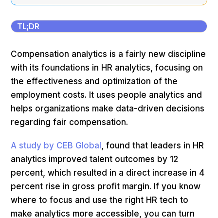
TL;DR
Compensation analytics is a fairly new discipline
with its foundations in HR analytics, focusing on
the effectiveness and optimization of the
employment costs. It uses people analytics and
helps organizations make data-driven decisions
regarding fair compensation.
A study by CEB Global
, found that leaders in HR
analytics improved talent outcomes by 12
percent, which resulted in a direct increase in 4
percent rise in gross profit margin. If you know
where to focus and use the right HR tech to
make analytics more accessible, you can turn