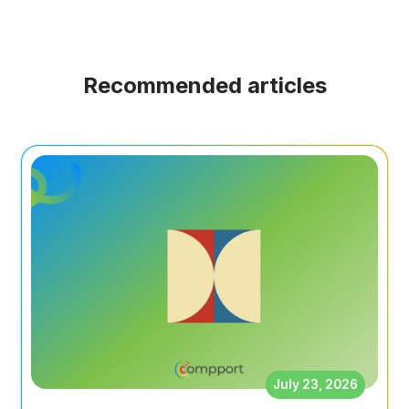
Recommended articles
July 23, 2026