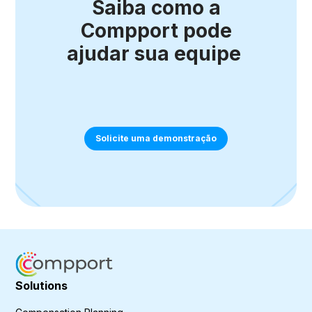
Saiba como a
Compport pode
ajudar sua equipe
Solicite uma demonstração
Solutions