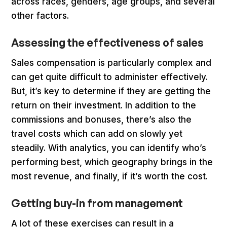
across races, genders, age groups, and several
other factors.
Assessing the effectiveness of sales
Sales compensation is particularly complex and
can get quite difficult to administer effectively.
But, it’s key to determine if they are getting the
return on their investment. In addition to the
commissions and bonuses, there’s also the
travel costs which can add on slowly yet
steadily. With analytics, you can identify who’s
performing best, which geography brings in the
most revenue, and finally, if it’s worth the cost.
Getting buy-in from management
A lot of these exercises can result in a