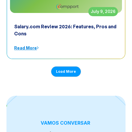
July 9, 2026
Salary.com Review 2026: Features, Pros and
Cons
Read More
Load More
VAMOS CONVERSAR