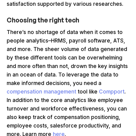
satisfaction supported by various researches.
Choosing the right tech
There’s no shortage of data when it comes to
people analytics–HRMS, payroll software, ATS,
and more. The sheer volume of data generated
by these different tools can be overwhelming
and more often than not, drown the key insights
in an ocean of data. To leverage the data to
make informed decisions, you need a
compensation management
tool like
Compport
.
In addition to the core analytics like employee
turnover and workforce effectiveness, you can
also keep track of compensation positioning,
employee costs, salesforce productivity, and
more. Learn more
here
.