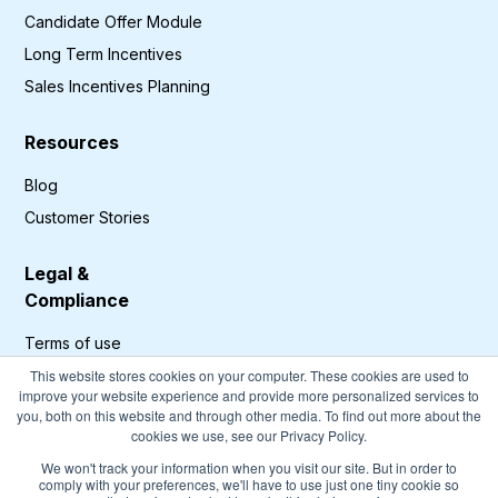
Candidate Offer Module
Long Term Incentives
Sales Incentives Planning
Resources
Blog
Customer Stories
Legal &
Compliance
Terms of use
Privacy Policy
This website stores cookies on your computer. These cookies are used to
improve your website experience and provide more personalized services to
GDPR Compliance
you, both on this website and through other media. To find out more about the
cookies we use, see our Privacy Policy.
Cookies Policy
We won't track your information when you visit our site. But in order to
comply with your preferences, we'll have to use just one tiny cookie so