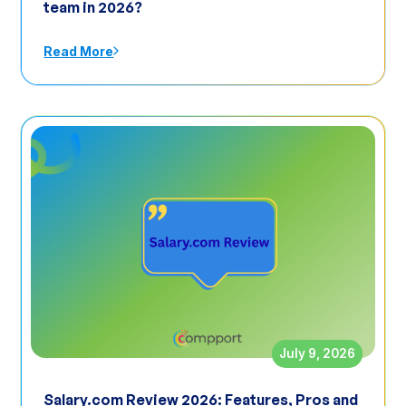
team in 2026?
Read More
July 9, 2026
Salary.com Review 2026: Features, Pros and