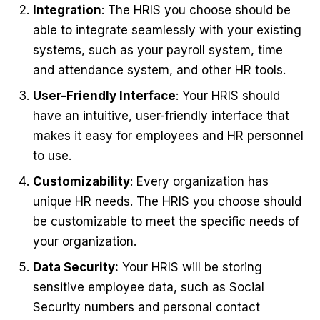
Integration
: The HRIS you choose should be
able to integrate seamlessly with your existing
systems, such as your payroll system, time
and attendance system, and other HR tools.
User-Friendly Interface
: Your HRIS should
have an intuitive, user-friendly interface that
makes it easy for employees and HR personnel
to use.
Customizability
: Every organization has
unique HR needs. The HRIS you choose should
be customizable to meet the specific needs of
your organization.
Data Security:
Your HRIS will be storing
sensitive employee data, such as Social
Security numbers and personal contact