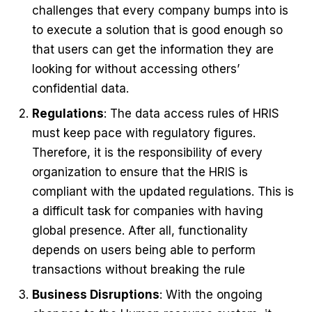
challenges that every company bumps into is
to execute a solution that is good enough so
that users can get the information they are
looking for without accessing others’
confidential data.
Regulations
: The data access rules of HRIS
must keep pace with regulatory figures.
Therefore, it is the responsibility of every
organization to ensure that the HRIS is
compliant with the updated regulations. This is
a difficult task for companies with having
global presence. After all, functionality
depends on users being able to perform
transactions without breaking the rule
Business Disruptions
: With the ongoing