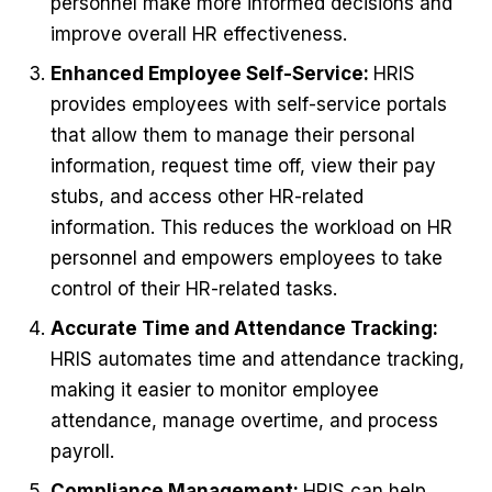
personnel make more informed decisions and
improve overall HR effectiveness.
Enhanced Employee Self-Service:
HRIS
provides employees with self-service portals
that allow them to manage their personal
information, request time off, view their pay
stubs, and access other HR-related
information. This reduces the workload on HR
personnel and empowers employees to take
control of their HR-related tasks.
Accurate Time and Attendance Tracking:
HRIS automates time and attendance tracking,
making it easier to monitor employee
attendance, manage overtime, and process
payroll.
Compliance Management:
HRIS can help