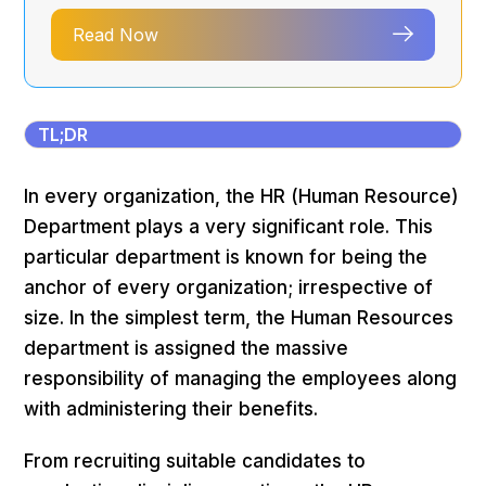
Read Now
TL;DR
In every organization, the HR (Human Resource)
Department plays a very significant role. This
particular department is known for being the
anchor of every organization; irrespective of
size. In the simplest term, the Human Resources
department is assigned the massive
responsibility of managing the employees along
with administering their benefits.
From recruiting suitable candidates to