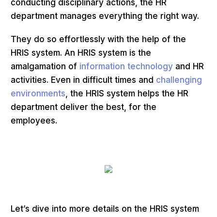
conducting disciplinary actions, the HR
department manages everything the right way.
They do so effortlessly with the help of the
HRIS system. An HRIS system is the
amalgamation of
information technology
and HR
activities. Even in difficult times and
challenging
environments
, the HRIS system helps the HR
department deliver the best, for the
employees.
Let’s dive into more details on the HRIS system