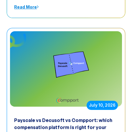
Read More
July 10, 2026
Payscale vs Decusoft vs Compport: which
compensation platform is right for your