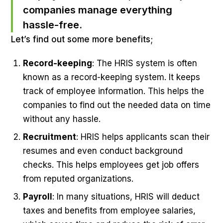
companies manage everything
hassle-free.
Let’s find out some more benefits;
Record-keeping
: The HRIS system is often
known as a record-keeping system. It keeps
track of employee information. This helps the
companies to find out the needed data on time
without any hassle.
Recruitment
: HRIS helps applicants scan their
resumes and even conduct background
checks. This helps employees get job offers
from reputed organizations.
Payroll
: In many situations, HRIS will deduct
taxes and benefits from employee salaries,