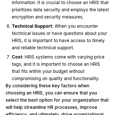
information. It is crucial to choose an HRIS that
prioritizes data security and employs the latest
encryption and security measures.
Technical Support:
When you encounter
technical issues or have questions about your
HRIS, it is important to have access to timely
and reliable technical support.
Cost
: HRIS systems come with varying price
tags, and it is important to choose an HRIS
that fits within your budget without
compromising on quality and functionality.
By considering these key factors when
choosing an HRIS, you can ensure that you
select the best option for your organization that
will help streamline HR processes, improve
efficiency, and ultimately, drive organizational