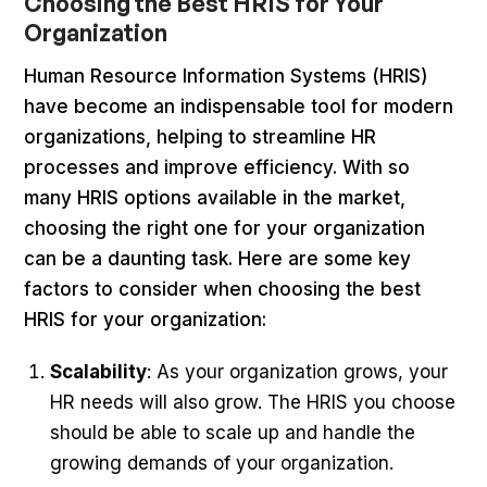
Choosing the Best HRIS for Your
Organization
Human Resource Information Systems (HRIS)
have become an indispensable tool for modern
organizations, helping to streamline HR
processes and improve efficiency. With so
many HRIS options available in the market,
choosing the right one for your organization
can be a daunting task. Here are some key
factors to consider when choosing the best
HRIS for your organization:
Scalability
: As your organization grows, your
HR needs will also grow. The HRIS you choose
should be able to scale up and handle the
growing demands of your organization.