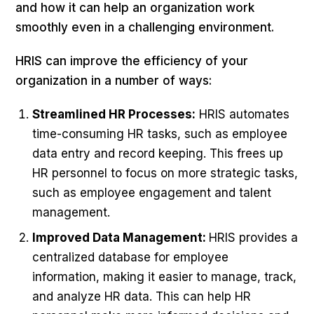
and how it can help an organization work
smoothly even in a challenging environment.
HRIS can improve the efficiency of your
organization in a number of ways:
Streamlined HR Processes:
HRIS automates
time-consuming HR tasks, such as employee
data entry and record keeping. This frees up
HR personnel to focus on more strategic tasks,
such as employee engagement and talent
management.
Improved Data Management:
HRIS provides a
centralized database for employee
information, making it easier to manage, track,
and analyze HR data. This can help HR