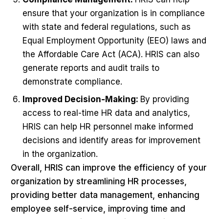
ensure that your organization is in compliance
with state and federal regulations, such as
Equal Employment Opportunity (EEO) laws and
the Affordable Care Act (ACA). HRIS can also
generate reports and audit trails to
demonstrate compliance.
Improved Decision-Making:
By providing
access to real-time HR data and analytics,
HRIS can help HR personnel make informed
decisions and identify areas for improvement
in the organization.
Overall, HRIS can improve the efficiency of your
organization by streamlining HR processes,
providing better data management, enhancing
employee self-service, improving time and