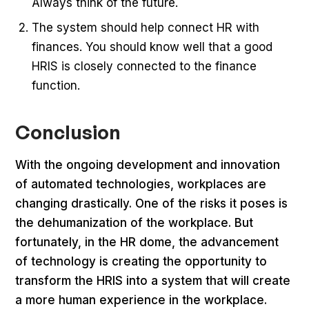
Always think of the future.
The system should help connect HR with
finances. You should know well that a good
HRIS is closely connected to the finance
function.
Conclusion
With the ongoing development and innovation
of automated technologies, workplaces are
changing drastically. One of the risks it poses is
the dehumanization of the workplace. But
fortunately, in the HR dome, the advancement
of technology is creating the opportunity to
transform the HRIS into a system that will create
a more human experience in the workplace.