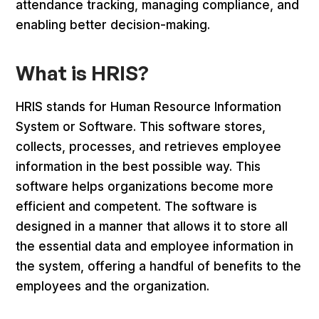
attendance tracking, managing compliance, and
enabling better decision-making.
What is HRIS?
HRIS stands for Human Resource Information
System or Software. This software stores,
collects, processes, and retrieves employee
information in the best possible way. This
software helps organizations become more
efficient and competent. The software is
designed in a manner that allows it to store all
the essential data and employee information in
the system, offering a handful of benefits to the
employees and the organization.