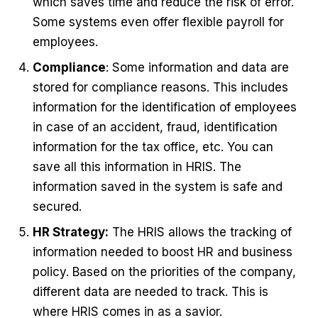
which saves time and reduce the risk of error.
Some systems even offer flexible payroll for
employees.
Compliance
: Some information and data are
stored for compliance reasons. This includes
information for the identification of employees
in case of an accident, fraud, identification
information for the tax office, etc. You can
save all this information in HRIS. The
information saved in the system is safe and
secured.
HR Strategy:
The HRIS allows the tracking of
information needed to boost HR and business
policy. Based on the priorities of the company,
different data are needed to track. This is
where HRIS comes in as a savior.