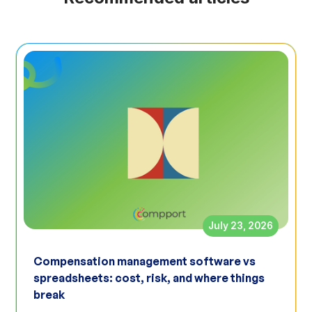
July 23, 2026
Compensation management software vs
spreadsheets: cost, risk, and where things
break