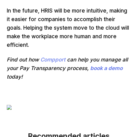
In the future, HRIS will be more intuitive, making
it easier for companies to accomplish their
goals. Helping the system move to the cloud will
make the workplace more human and more
efficient.
Find out how
Compport
can help you manage all
your Pay Transparency process,
book a demo
today!
Recommended articles