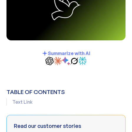
Summarize with AI
TABLE OF CONTENTS
Text Link
Read our customer stories