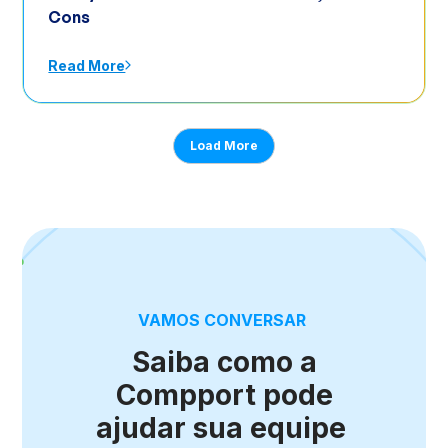
Cons
Read More
Load More
VAMOS CONVERSAR
Saiba como a
Compport pode
ajudar sua equipe