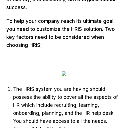
success.
To help your company reach its ultimate goal,
you need to customize the HRIS solution. Two
key factors need to be considered when
choosing HRIS;
The HRIS system you are having should
possess the ability to cover all the aspects of
HR which include recruiting, learning,
onboarding, planning, and the HR help desk.
You should have access to all the needs.