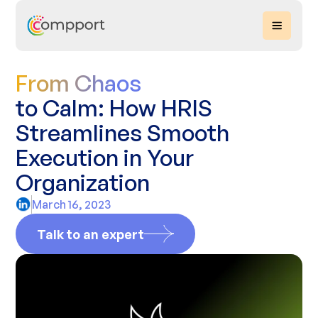
From Chaos
to Calm: How HRIS
Streamlines Smooth
Execution in Your
Organization
March 16, 2023
Talk to an expert