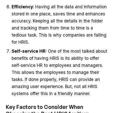
Efficiency
: Having all the data and information
stored in one place, saves time and enhances
accuracy. Keeping all the details in the folder
and tracking them from time to time is a
tedious task. This is why companies are falling
for HRIS.
Self-service HR:
One of the most talked about
benefits of having HRIS is its ability to offer
self-service HR to employees and managers.
This allows the employees to manage their
tasks. If done properly, HRIS can provide an
amazing user experience. But, not all HRIS
systems offer this in a friendly manner.
Key Factors to Consider When