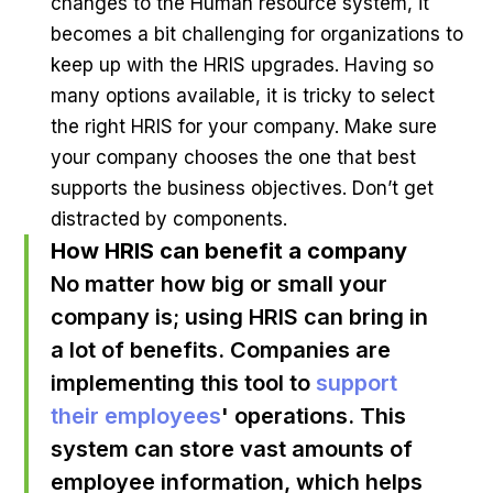
changes to the Human resource system, it
becomes a bit challenging for organizations to
keep up with the HRIS upgrades. Having so
many options available, it is tricky to select
the right HRIS for your company. Make sure
your company chooses the one that best
supports the business objectives. Don’t get
distracted by components.
How HRIS can benefit a company
No matter how big or small your
company is; using HRIS can bring in
a lot of benefits. Companies are
implementing this tool to
support
their employees
' operations. This
system can store vast amounts of
employee information, which helps