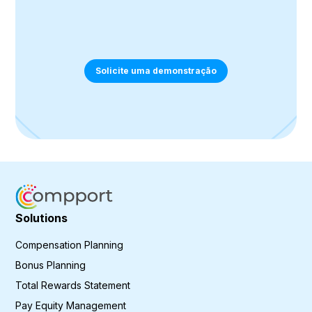
Solicite uma demonstração
Solutions
Compensation Planning
Bonus Planning
Total Rewards Statement
Pay Equity Management