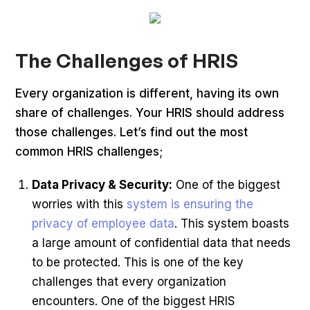
The Challenges of HRIS
Every organization is different, having its own
share of challenges. Your HRIS should address
those challenges. Let’s find out the most
common HRIS challenges;
Data Privacy & Security:
One of the biggest
worries with this
system is ensuring the
privacy of employee data
. This system boasts
a large amount of confidential data that needs
to be protected. This is one of the key
challenges that every organization
encounters. One of the biggest HRIS