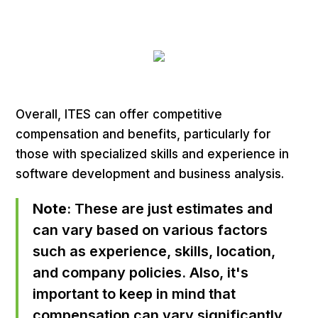
Overall, ITES can offer competitive
compensation and benefits, particularly for
those with specialized skills and experience in
software development and business analysis.
Note
: These are just estimates and
can vary based on various factors
such as experience, skills, location,
and company policies. Also, it's
important to keep in mind that
compensation can vary significantly