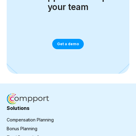
your team
Get a demo
Solutions
Compensation Planning
Bonus Planning