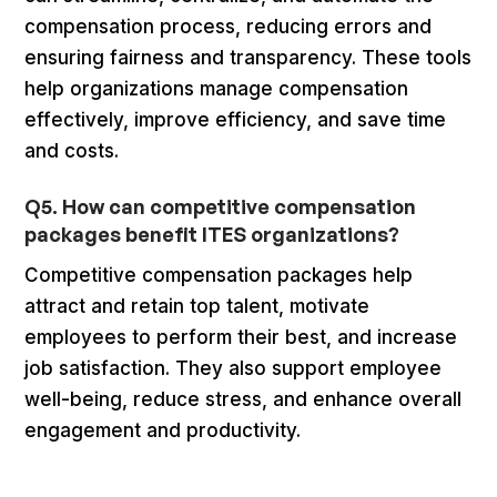
compensation process, reducing errors and
ensuring fairness and transparency. These tools
help organizations manage compensation
effectively, improve efficiency, and save time
and costs.
Q5. How can competitive compensation
packages benefit ITES organizations?
Competitive compensation packages help
attract and retain top talent, motivate
employees to perform their best, and increase
job satisfaction. They also support employee
well-being, reduce stress, and enhance overall
engagement and productivity.