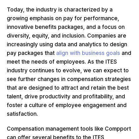
Today, the industry is characterized by a
growing emphasis on pay for performance,
innovative benefits packages, and a focus on
diversity, equity, and inclusion. Companies are
increasingly using data and analytics to design
pay packages that
align with business goals
and
meet the needs of employees. As the ITES
industry continues to evolve, we can expect to
see further changes in compensation strategies
that are designed to attract and retain the best
talent, drive productivity and profitability, and
foster a culture of employee engagement and
satisfaction.
Compensation management tools like Compport
can offer several benefits to the ITES