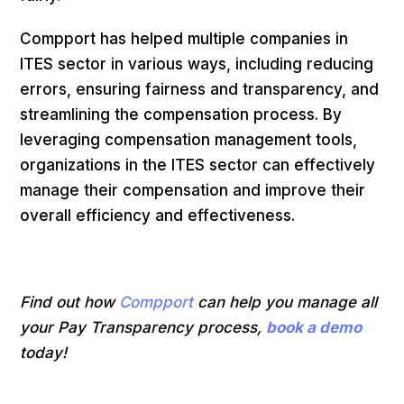
Compport has helped multiple companies in
ITES sector in various ways, including reducing
errors, ensuring fairness and transparency, and
streamlining the compensation process. By
leveraging compensation management tools,
organizations in the ITES sector can effectively
manage their compensation and improve their
overall efficiency and effectiveness.
Find out how
Compport
can help you manage all
your Pay Transparency process,
book a demo
today!