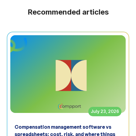
Recommended articles
July 23, 2026
Compensation management software vs
spreadsheets: cost, risk, and where things