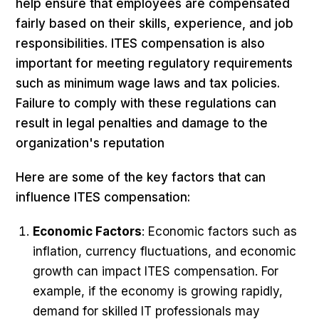
help ensure that employees are compensated
fairly based on their skills, experience, and job
responsibilities. ITES compensation is also
important for meeting regulatory requirements
such as minimum wage laws and tax policies.
Failure to comply with these regulations can
result in legal penalties and damage to the
organization's reputation
Here are some of the key factors that can
influence ITES compensation:
Economic Factors
: Economic factors such as
inflation, currency fluctuations, and economic
growth can impact ITES compensation. For
example, if the economy is growing rapidly,
demand for skilled IT professionals may