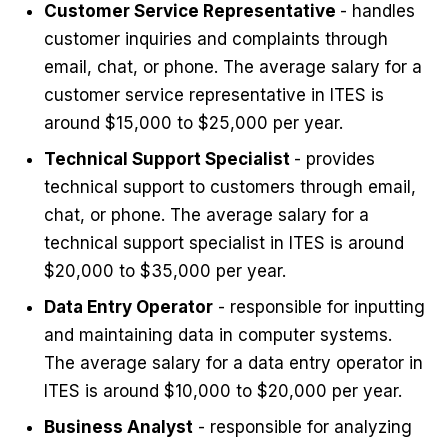
Customer Service Representative
- handles
customer inquiries and complaints through
email, chat, or phone. The average salary for a
customer service representative in ITES is
around $15,000 to $25,000 per year.
Technical Support Specialist
- provides
technical support to customers through email,
chat, or phone. The average salary for a
technical support specialist in ITES is around
$20,000 to $35,000 per year.
Data Entry Operator
- responsible for inputting
and maintaining data in computer systems.
The average salary for a data entry operator in
ITES is around $10,000 to $20,000 per year.
Business Analyst
- responsible for analyzing