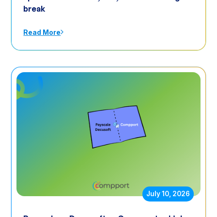
break
Read More
July 10, 2026