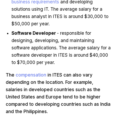
business requirements
and developing
solutions using IT. The average salary for a
business analyst in ITES is around $30,000 to
$50,000 per year.
Software Developer
- responsible for
designing, developing, and maintaining
software applications. The average salary for a
software developer in ITES is around $40,000
to $70,000 per year.
The
compensation
in ITES can also vary
depending on the location. For example,
salaries in developed countries such as the
United States and Europe tend to be higher
compared to developing countries such as India
and the Philippines.