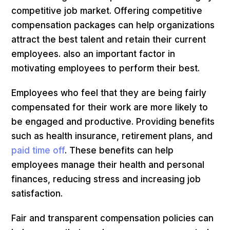
competitive job market. Offering competitive
compensation packages can help organizations
attract the best talent and retain their current
employees. also an important factor in
motivating employees to perform their best.
Employees who feel that they are being fairly
compensated for their work are more likely to
be engaged and productive. Providing benefits
such as health insurance, retirement plans, and
paid time off
. These benefits can help
employees manage their health and personal
finances, reducing stress and increasing job
satisfaction.
Fair and transparent compensation policies can