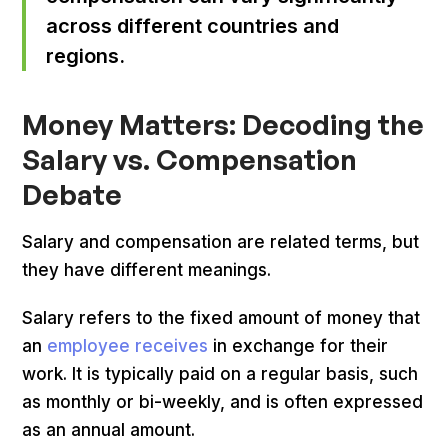
across different countries and
regions.
Money Matters: Decoding the
Salary vs. Compensation
Debate
Salary and compensation are related terms, but
they have different meanings.
Salary refers to the fixed amount of money that
an
employee receives
in exchange for their
work. It is typically paid on a regular basis, such
as monthly or bi-weekly, and is often expressed
as an annual amount.