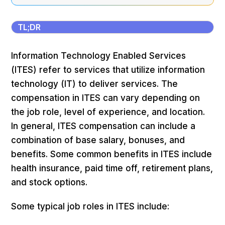
TL;DR
Information Technology Enabled Services
(ITES) refer to services that utilize information
technology (IT) to deliver services. The
compensation in ITES can vary depending on
the job role, level of experience, and location.
In general, ITES compensation can include a
combination of base salary, bonuses, and
benefits. Some common benefits in ITES include
health insurance, paid time off, retirement plans,
and stock options.
Some typical job roles in ITES include: