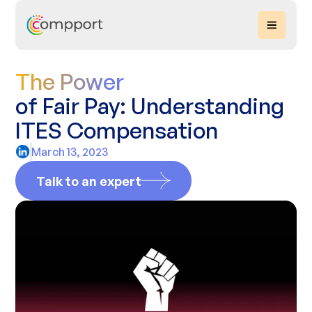
The Power
of Fair Pay: Understanding
ITES Compensation
March 13, 2023
Talk to an expert