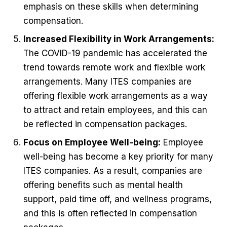
emphasis on these skills when determining
compensation.
Increased Flexibility in Work Arrangements:
The COVID-19 pandemic has accelerated the
trend towards remote work and flexible work
arrangements. Many ITES companies are
offering flexible work arrangements as a way
to attract and retain employees, and this can
be reflected in compensation packages.
Focus on Employee Well-being:
Employee
well-being has become a key priority for many
ITES companies. As a result, companies are
offering benefits such as mental health
support, paid time off, and wellness programs,
and this is often reflected in compensation