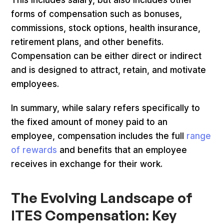
forms of compensation such as bonuses,
commissions, stock options, health insurance,
retirement plans, and other benefits.
Compensation can be either direct or indirect
and is designed to attract, retain, and motivate
employees.
In summary, while salary refers specifically to
the fixed amount of money paid to an
employee, compensation includes the full
range
of rewards
and benefits that an employee
receives in exchange for their work.
The Evolving Landscape of
ITES Compensation: Key