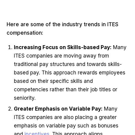
Here are some of the industry trends in ITES
compensation:
Increasing Focus on Skills-based Pay:
Many
ITES companies are moving away from
traditional pay structures and towards skills-
based pay. This approach rewards employees
based on their specific skills and
competencies rather than their job titles or
seniority.
Greater Emphasis on Variable Pay:
Many
ITES companies are also placing a greater
emphasis on variable pay such as bonuses
and
incentives
. This approach aligns