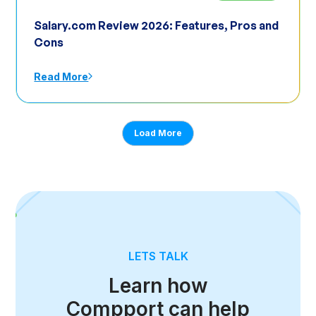
Salary.com Review 2026: Features, Pros and
Cons
Read More
Load More
LETS TALK
Learn how
Compport can help