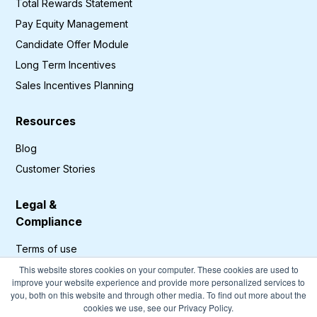
Total Rewards Statement
Pay Equity Management
Candidate Offer Module
Long Term Incentives
Sales Incentives Planning
Resources
Blog
Customer Stories
Legal &
Compliance
Terms of use
Privacy Policy
This website stores cookies on your computer. These cookies are used to
improve your website experience and provide more personalized services to
GDPR Compliance
you, both on this website and through other media. To find out more about the
cookies we use, see our Privacy Policy.
Cookies Policy