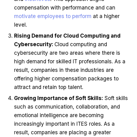
compensation with performance and can
motivate employees to perform
at a higher
level.
Rising Demand for Cloud Computing and
Cybersecurity:
Cloud computing and
cybersecurity are two areas where there is
high demand for skilled IT professionals. As a
result, companies in these industries are
offering higher compensation packages to
attract and retain top talent.
Growing Importance of Soft Skills:
Soft skills
such as communication, collaboration, and
emotional intelligence are becoming
increasingly important in ITES roles. As a
result, companies are placing a greater