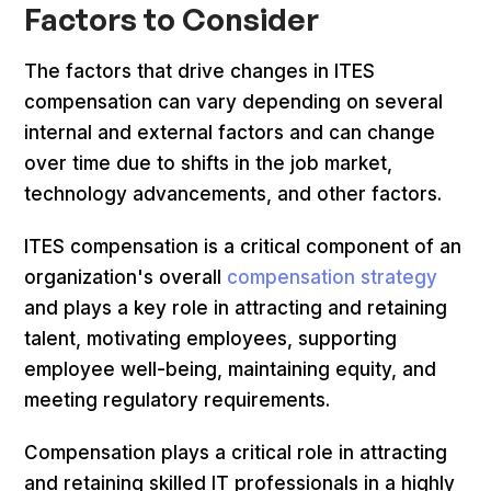
Factors to Consider
The factors that drive changes in ITES
compensation can vary depending on several
internal and external factors and can change
over time due to shifts in the job market,
technology advancements, and other factors.
ITES compensation is a critical component of an
organization's overall
compensation strategy
and plays a key role in attracting and retaining
talent, motivating employees, supporting
employee well-being, maintaining equity, and
meeting regulatory requirements.
Compensation plays a critical role in attracting
and retaining skilled IT professionals in a highly