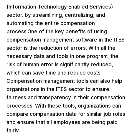
(Information Technology Enabled Services)
sector. by streamlining, centralizing, and
automating the entire compensation
process.One of the key benefits of using
compensation management software in the ITES
sector is the reduction of errors. With all the
necessary data and tools in one program, the
risk of human error is significantly reduced,
which can save time and reduce costs.
Compensation management tools can also help
organizations in the ITES sector to ensure
fairness and transparency in their compensation
processes. With these tools, organizations can
compare compensation data for similar job roles
and ensure that all employees are being paid
fairly.