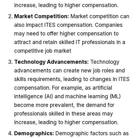
increase, leading to higher compensation.
Market Competition:
Market competition can
also impact ITES compensation. Companies
may need to offer higher compensation to
attract and retain skilled IT professionals in a
competitive job market
Technology Advancements:
Technology
advancements can create new job roles and
skills requirements, leading to changes in ITES
compensation. For example, as artificial
intelligence (AI) and machine learning (ML)
become more prevalent, the demand for
professionals skilled in these areas may
increase, leading to higher compensation.
Demographics:
Demographic factors such as