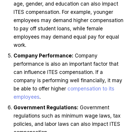
age, gender, and education can also impact
ITES compensation. For example, younger
employees may demand higher compensation
to pay off student loans, while female
employees may demand equal pay for equal
work.
Company Performance:
Company
performance is also an important factor that
can influence ITES compensation. If a
company is performing well financially, it may
be able to offer higher
compensation to its
employees
.
Government Regulations:
Government
regulations such as minimum wage laws, tax
policies, and labor laws can also impact ITES