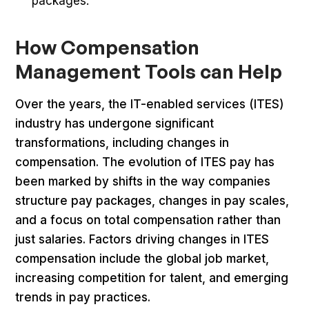
packages.
How Compensation
Management Tools can Help
Over the years, the IT-enabled services (ITES)
industry has undergone significant
transformations, including changes in
compensation. The evolution of ITES pay has
been marked by shifts in the way companies
structure pay packages, changes in pay scales,
and a focus on total compensation rather than
just salaries. Factors driving changes in ITES
compensation include the global job market,
increasing competition for talent, and emerging
trends in pay practices.