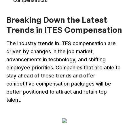
compensation.
Breaking Down the Latest
Trends in ITES Compensation
The industry trends in ITES compensation are
driven by changes in the job market,
advancements in technology, and shifting
employee priorities. Companies that are able to
stay ahead of these trends and offer
competitive compensation packages will be
better positioned to attract and retain top
talent.