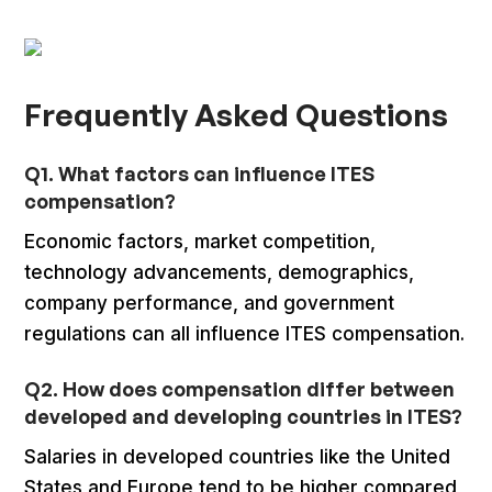
Frequently Asked Questions
Q1. What factors can influence ITES
compensation?
Economic factors, market competition,
technology advancements, demographics,
company performance, and government
regulations can all influence ITES compensation.
Q2. How does compensation differ between
developed and developing countries in ITES?
Salaries in developed countries like the United
States and Europe tend to be higher compared