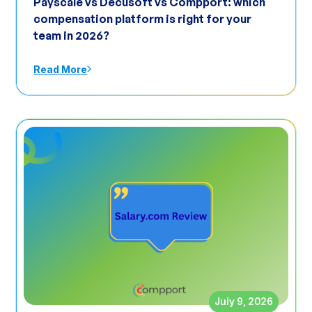
Payscale vs Decusoft vs Compport: which
compensation platform is right for your
team in 2026?
Read More
July 9, 2026