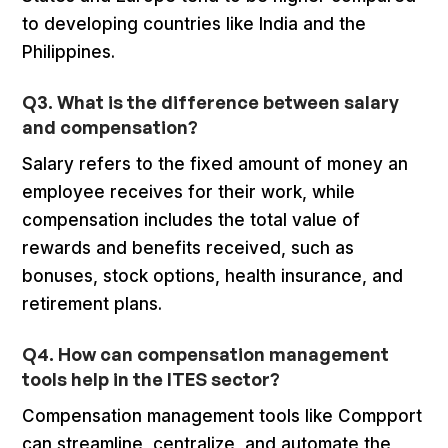
to developing countries like India and the
Philippines.
Q3. What is the difference between salary
and compensation?
Salary refers to the fixed amount of money an
employee receives for their work, while
compensation includes the total value of
rewards and benefits received, such as
bonuses, stock options, health insurance, and
retirement plans.
Q4. How can compensation management
tools help in the ITES sector?
Compensation management tools like Compport
can streamline, centralize, and automate the