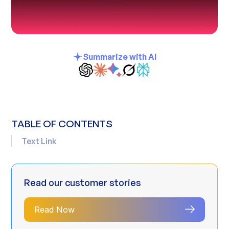
Summarize with AI
TABLE OF CONTENTS
Text Link
Read our customer stories
Read Now