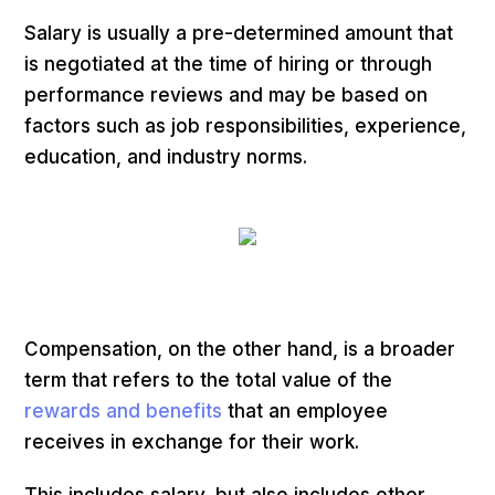
Salary is usually a pre-determined amount that
is negotiated at the time of hiring or through
performance reviews and may be based on
factors such as job responsibilities, experience,
education, and industry norms.
Compensation, on the other hand, is a broader
term that refers to the total value of the
rewards and benefits
that an employee
receives in exchange for their work.
This includes salary, but also includes other