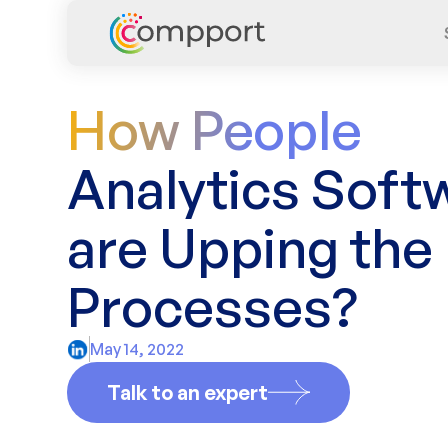
How People
Analytics Soft
are Upping the
Processes?
May 14, 2022
Talk to an expert