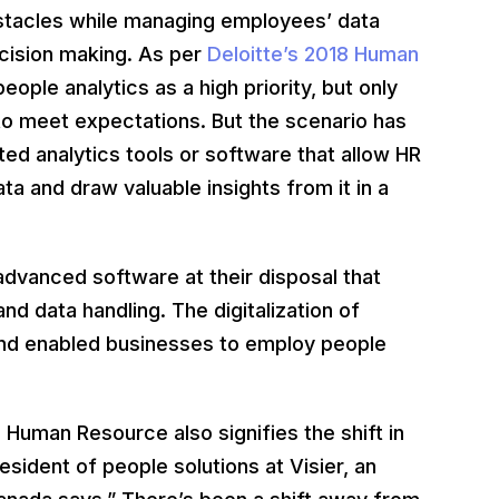
bstacles while managing employees’ data
ecision making. As per
Deloitte’s 2018 Human
ople analytics as a high priority, but only
 to meet expectations. But the scenario has
ted analytics tools or software that allow HR
ta and draw valuable insights from it in a
dvanced software at their disposal that
data handling. The digitalization of
and enabled businesses to employ people
Human Resource also signifies the shift in
sident of people solutions at Visier, an