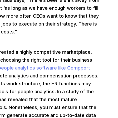
Canada says,” There’s been a shift away from
t ‘as long as we have enough workers to fill
 Now more often CEOs want to know that they
ht jobs to execute on their strategy. There is
 costs.”
created a highly competitive marketplace.
hoosing the right tool for their business
eople analytics software like Compport
plete analytics and compensation processes.
its work structure, the HR functions may
ols for people analytics. In a study of the
 was revealed that the most mature
ools. Nonetheless, you must ensure that the
firm generate accurate and up-to-date data