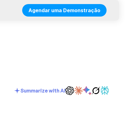
Agendar uma Demonstração
Summarize with AI