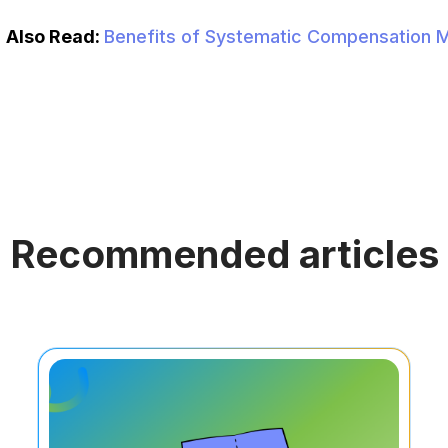
Also Read:
Benefits of Systematic Compensation
Recommended articles