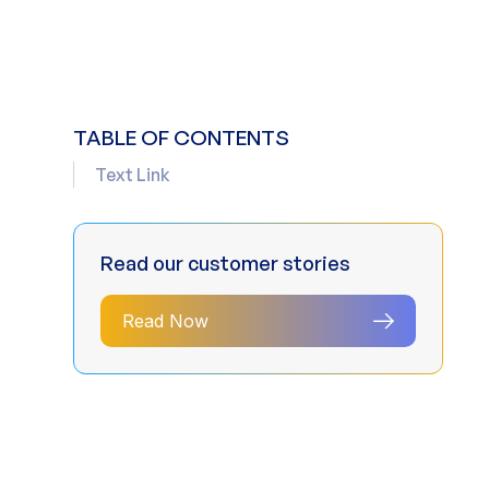
TABLE OF CONTENTS
Text Link
Read our customer stories
Read Now