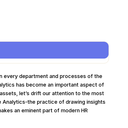
 in every department and processes of the
Analytics has become an important aspect of
ssets, let’s drift our attention to the most
e Analytics-the practice of drawing insights
makes an eminent part of modern HR