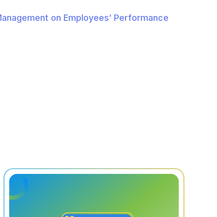
 Management on Employees’ Performance