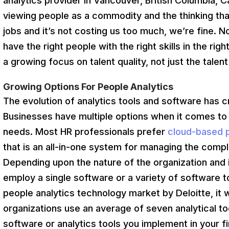
analytics provider in Vancouver, British Columbia, 
viewing people as a commodity and the thinking tha
jobs and it’s not costing us too much, we’re fine.
have the right people with the right skills in the rig
a growing focus on talent quality, not just the talent
Growing Options For People Analytics
The evolution of analytics tools and software has 
Businesses have multiple options when it comes to c
needs. Most HR professionals prefer
cloud-based p
that is an all-in-one system for managing the com
Depending upon the nature of the organization and 
employ a single software or a variety of software to
people analytics technology market by Deloitte, it
organizations use an average of seven analytical t
software or analytics tools you implement in your 