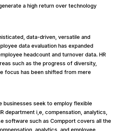
 generate a high return over technology
sticated, data-driven, versatile and
mployee data evaluation has expanded
 employee headcount and turnover data. HR
reas such as the progress of diversity,
The focus has been shifted from mere
.
 businesses seek to employ flexible
 HR department i,e, compensation, analytics,
e software such as Compport covers all the
mpensation, analytics, and employee