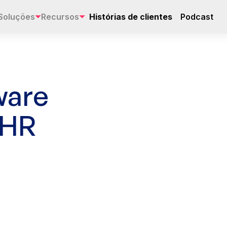
Soluções
Recursos
Histórias de clientes
Podcast
ware
 HR