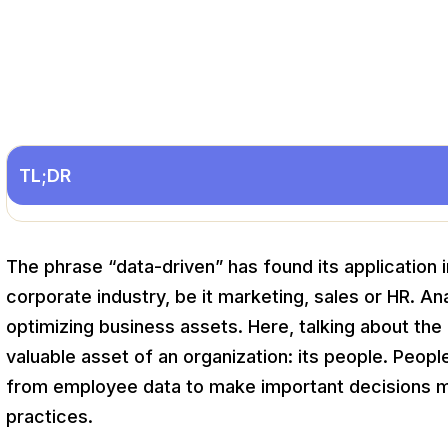
TL;DR
The phrase “data-driven” has found its application
corporate industry, be it marketing, sales or HR. 
optimizing business assets. Here, talking about the a
valuable asset of an organization: its people. Peopl
from employee data to make important decisions 
practices.