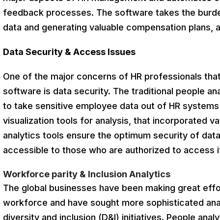
feedback processes. The software takes the burden
data and generating valuable compensation plans,
Data Security & Access Issues
One of the major concerns of HR professionals that
software is data security. The traditional people a
to take sensitive employee data out of HR systems
visualization tools for analysis, that incorporated 
analytics tools ensure the optimum security of data
accessible to those who are authorized to access i
Workforce parity & Inclusion Analytics
The global businesses have been making great effo
workforce and have sought more sophisticated anal
diversity and inclusion (D&I) initiatives. People ana