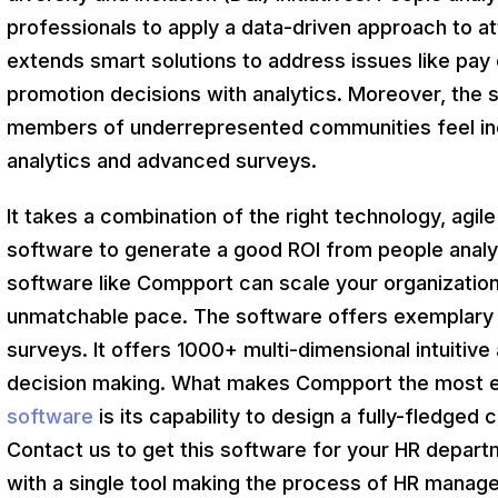
professionals to apply a data-driven approach to a
extends smart solutions to address issues like pay e
promotion decisions with analytics. Moreover, the 
members of underrepresented communities feel inc
analytics and advanced surveys.
It takes a combination of the right technology, agile 
software to generate a good ROI from people analyt
software like Compport can scale your organization
unmatchable pace. The software offers exemplary s
surveys. It offers 1000+ multi-dimensional intuitive 
decision making. What makes Compport the most e
software
is its capability to design a fully-fledged
Contact us to get this software for your HR depar
with a single tool making the process of HR manage