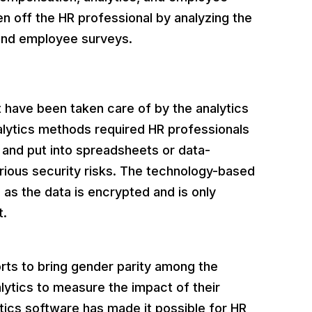
 off the HR professional by analyzing the
 and employee surveys.
 have been taken care of by the analytics
nalytics methods required HR professionals
 and put into spreadsheets or data-
various security risks. The technology-based
 as the data is encrypted and is only
t.
rts to bring gender parity among the
ytics to measure the impact of their
lytics software has made it possible for HR