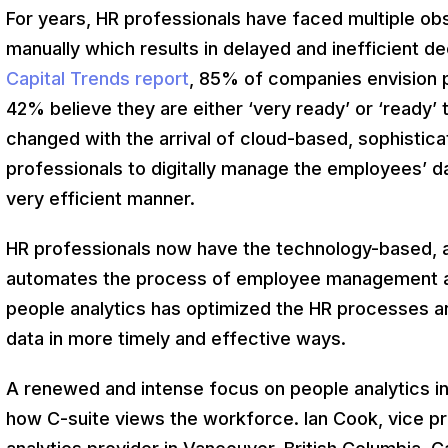
For years, HR professionals have faced multiple o
manually which results in delayed and inefficient d
Capital Trends report
, 85% of companies envision pe
42% believe they are either ‘very ready’ or ‘ready’
changed with the arrival of cloud-based, sophistica
professionals to digitally manage the employees’ da
very efficient manner.
HR professionals now have the technology-based, a
automates the process of employee management and 
people analytics has optimized the HR processes 
data in more timely and effective ways.
A renewed and intense focus on people analytics in 
how C-suite views the workforce. Ian Cook, vice pre