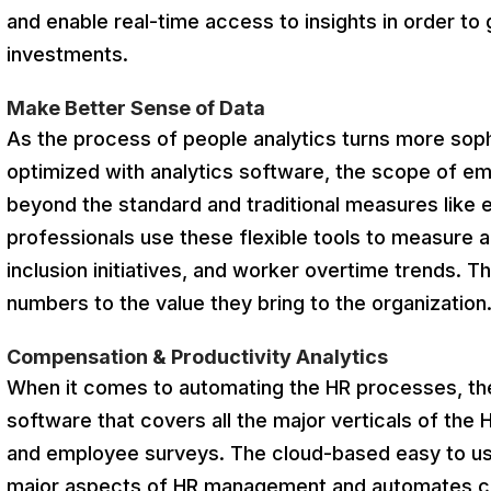
and enable real-time access to insights in order to
investments.
Make Better Sense of Data
As the process of people analytics turns more sophi
optimized with analytics software, the scope of e
beyond the standard and traditional measures like
professionals use these flexible tools to measure a
inclusion initiatives, and worker overtime trends. 
numbers to the value they bring to the organization
Compensation & Productivity Analytics
When it comes to automating the HR processes, the
software that covers all the major verticals of the
and employee surveys. The cloud-based easy to us
major aspects of HR management and automates co