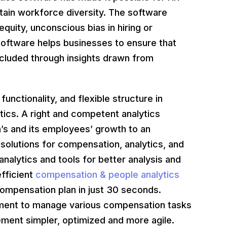
ttain workforce diversity. The software
quity, unconscious bias in hiring or
software helps businesses to ensure that
luded through insights drawn from
functionality, and flexible structure in
ics. A right and competent analytics
’s and its employees’ growth to an
olutions for compensation, analytics, and
analytics and tools for better analysis and
fficient
compensation & people analytics
 compensation plan in just 30 seconds.
tment to manage various compensation tasks
ment simpler, optimized and more agile.