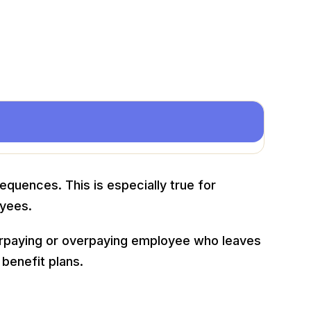
quences. This is especially true for
oyees.
derpaying or overpaying employee who leaves
benefit plans.