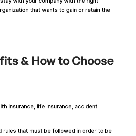
stay with your company with the right
anization that wants to gain or retain the
fits & How to Choose
th insurance, life insurance, accident
 rules that must be followed in order to be