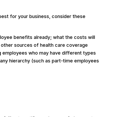
est for your business, consider these
loyee benefits already; what the costs will
 other sources of health care coverage
ong employees who may have different types
pany hierarchy (such as part-time employees