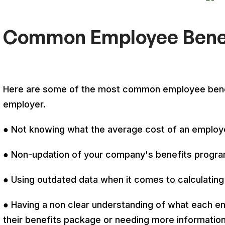
Common Employee Benef
Here are some of the most common employee benef
employer.
● Not knowing what the average cost of an employe
● Non-updation of your company's benefits progra
● Using outdated data when it comes to calculatin
● Having a non clear understanding of what each e
their benefits package or needing more informati