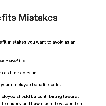
its Mistakes
it mistakes you want to avoid as an
e benefit is.
m as time goes on.
g your employee benefit costs.
mployee should be contributing towards
on to understand how much they spend on