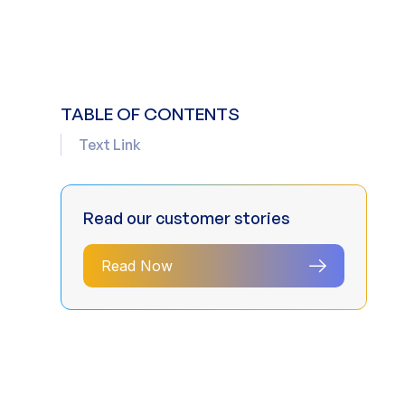
TABLE OF CONTENTS
Text Link
Read our customer stories
Read Now