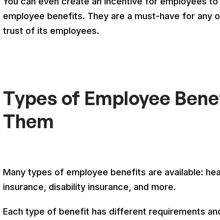
You can even create an incentive for employees to 
employee benefits. They are a must-have for any org
trust of its employees.
Types of Employee Bene
Them
Many types of employee benefits are available: heal
insurance, disability insurance, and more.
Each type of benefit has different requirements and