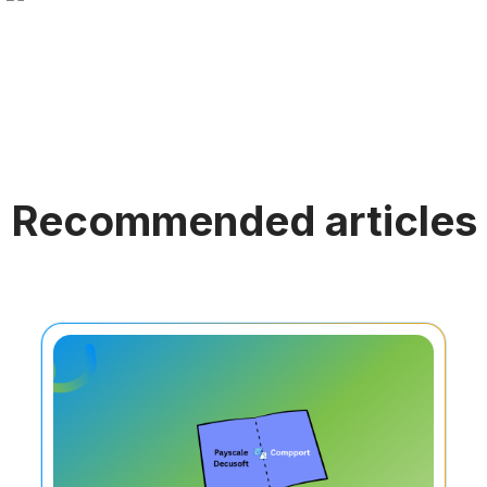
Recommended articles