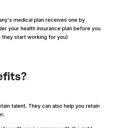
any's medical plan receives one by
er your health insurance plan before you
re they start working for you)
fits?
tain talent. They can also help you retain
er.