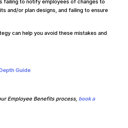
failing to notify employees of changes to
ts and/or plan designs, and failing to ensure
ategy can help you avoid these mistakes and
-Depth Guide
our Employee Benefits process,
book a