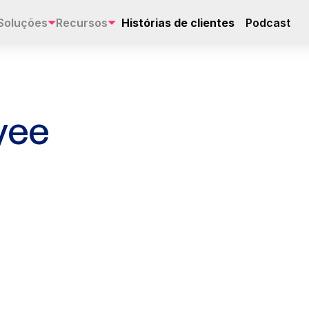
Soluções
Recursos
Histórias de clientes
Podcast
yee