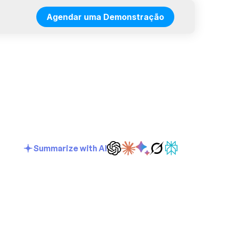
Agendar uma Demonstração
Summarize with AI