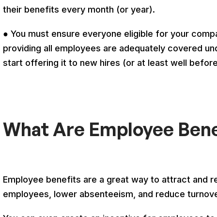
their benefits every month (or year).
● You must ensure everyone eligible for your comp
providing all employees are adequately covered und
start offering it to new hires (or at least well befo
What Are Employee Bene
Employee benefits are a great way to attract and re
employees, lower absenteeism, and reduce turnov