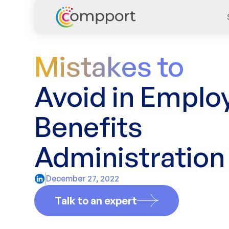
Mistakes to
Avoid in Emplo
Benefits
Administration
December 27, 2022
Talk to an expert