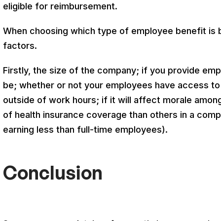
eligible for reimbursement.
When choosing which type of employee benefit is b
factors.
Firstly, the size of the company; if you provide emp
be; whether or not your employees have access to
outside of work hours; if it will affect morale am
of health insurance coverage than others in a com
earning less than full-time employees).
Conclusion