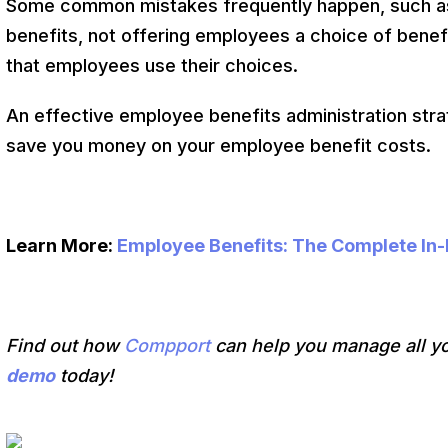
Some common mistakes frequently happen, such as 
benefits, not offering employees a choice of benefi
that employees use their choices.
An effective employee benefits administration str
save you money on your employee benefit costs.
Learn More:
Employee Benefits: The Complete In
Find out how
Compport
can help you manage all y
demo
today!