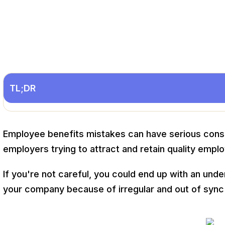
TL;DR
Employee benefits mistakes can have serious conse
employers trying to attract and retain quality empl
If you're not careful, you could end up with an un
your company because of irregular and out of sync 