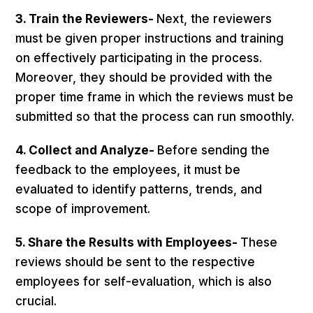
3. Train the Reviewers-
Next, the reviewers
must be given proper instructions and training
on effectively participating in the process.
Moreover, they should be provided with the
proper time frame in which the reviews must be
submitted so that the process can run smoothly.
4. Collect and Analyze-
Before sending the
feedback to the employees, it must be
evaluated to identify patterns, trends, and
scope of improvement.
5. Share the Results with Employees-
These
reviews should be sent to the respective
employees for self-evaluation, which is also
crucial.