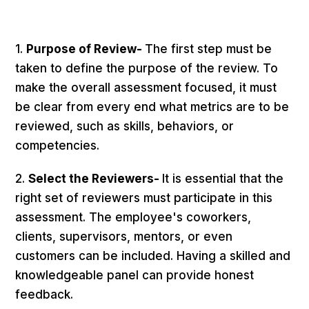
1.
Purpose of Review-
The first step must be
taken to define the purpose of the review. To
make the overall assessment focused, it must
be clear from every end what metrics are to be
reviewed, such as skills, behaviors, or
competencies.
2.
Select the Reviewers-
It is essential that the
right set of reviewers must participate in this
assessment. The employee's coworkers,
clients, supervisors, mentors, or even
customers can be included. Having a skilled and
knowledgeable panel can provide honest
feedback.