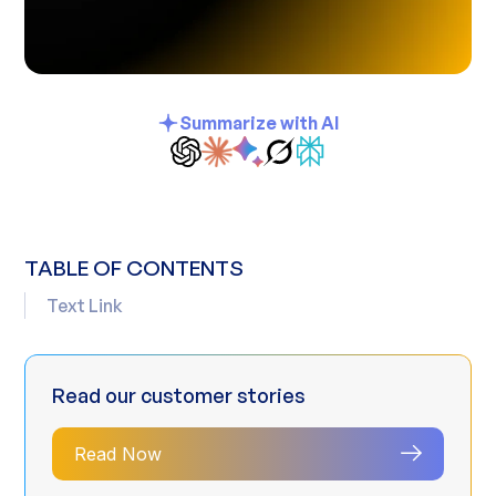
Summarize with AI
TABLE OF CONTENTS
Text Link
Read our customer stories
Read Now