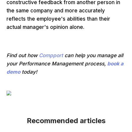
constructive feedback from another person in
the same company and more accurately
reflects the employee's abilities than their
actual manager's opinion alone.
Find out how
Compport
can help you manage all
your Performance Management process,
book a
demo
today!
Recommended articles