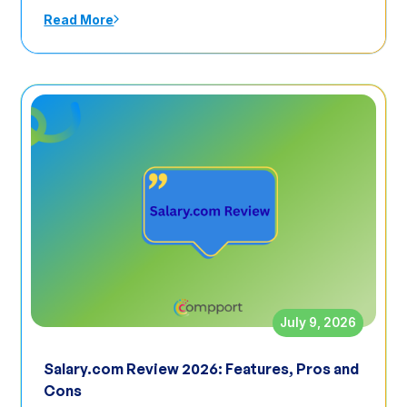
Read More
July 9, 2026
Salary.com Review 2026: Features, Pros and
Cons