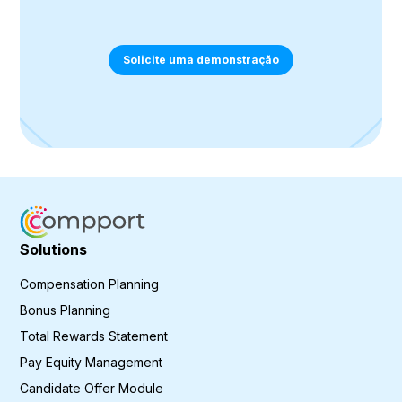
Solicite uma demonstração
Solutions
Compensation Planning
Bonus Planning
Total Rewards Statement
Pay Equity Management
Candidate Offer Module