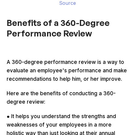
Source
Benefits of a 360-Degree
Performance Review
A 360-degree performance review is a way to
evaluate an employee's performance and make
recommendations to help him, or her improve.
Here are the benefits of conducting a 360-
degree review:
● It helps you understand the strengths and
weaknesses of your employees in a more
holistic way than just looking at their annual