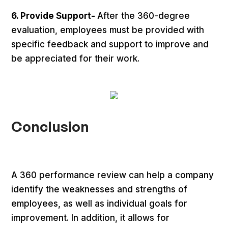
6. Provide Support-
After the 360-degree
evaluation, employees must be provided with
specific feedback and support to improve and
be appreciated for their work.
Conclusion
A 360 performance review can help a company
identify the weaknesses and strengths of
employees, as well as individual goals for
improvement. In addition, it allows for