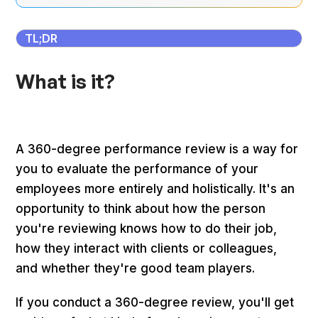
TL;DR
What is it?
A 360-degree performance review is a way for
you to evaluate the performance of your
employees more entirely and holistically. It's an
opportunity to think about how the person
you're reviewing knows how to do their job,
how they interact with clients or colleagues,
and whether they're good team players.
If you conduct a 360-degree review, you'll get