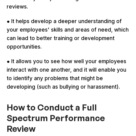
reviews.
● It helps develop a deeper understanding of
your employees' skills and areas of need, which
can lead to better training or development
opportunities.
● It allows you to see how well your employees
interact with one another, and it will enable you
to identify any problems that might be
developing (such as bullying or harassment).
How to Conduct a Full
Spectrum Performance
Review