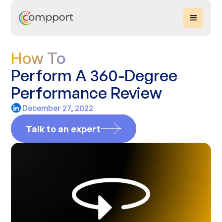
How To
Perform A 360-Degree
Performance Review
December 27, 2022
Talk to an expert