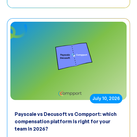
July 10, 2026
Payscale vs Decusoft vs Compport: which
compensation platform is right for your
team in 2026?