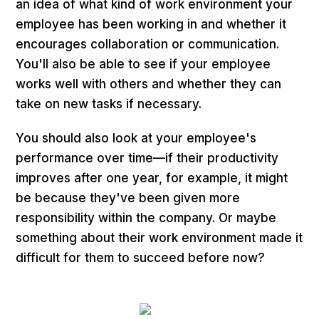
an idea of what kind of work environment your
employee has been working in and whether it
encourages collaboration or communication.
You'll also be able to see if your employee
works well with others and whether they can
take on new tasks if necessary.
You should also look at your employee's
performance over time—if their productivity
improves after one year, for example, it might
be because they've been given more
responsibility within the company. Or maybe
something about their work environment made it
difficult for them to succeed before now?