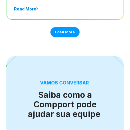
Read More
Load More
VAMOS CONVERSAR
Saiba como a
Compport pode
ajudar sua equipe