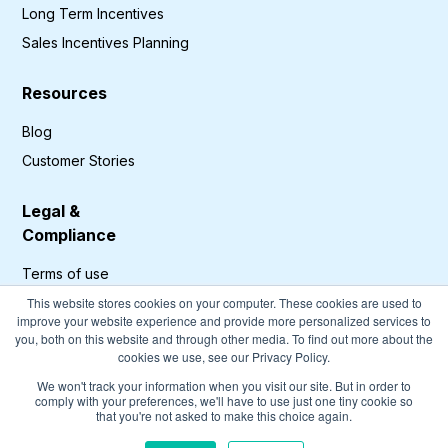
Long Term Incentives
Sales Incentives Planning
Resources
Blog
Customer Stories
Legal &
Compliance
Terms of use
Privacy Policy
This website stores cookies on your computer. These cookies are used to
improve your website experience and provide more personalized services to
GDPR Compliance
you, both on this website and through other media. To find out more about the
cookies we use, see our Privacy Policy.
Cookies Policy
We won't track your information when you visit our site. But in order to
comply with your preferences, we'll have to use just one tiny cookie so
that you're not asked to make this choice again.