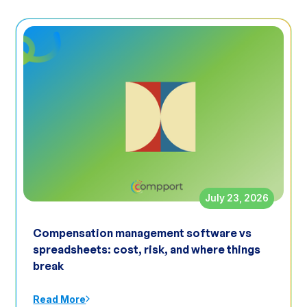
July 23, 2026
Compensation management software vs
spreadsheets: cost, risk, and where things
break
Read More