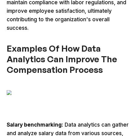
maintain compliance with labor regulations, and
improve employee satisfaction, ultimately
contributing to the organization's overall
success.
Examples Of How Data
Analytics Can Improve The
Compensation Process
Salary benchmarking:
Data analytics can gather
and analyze salary data from various sources,