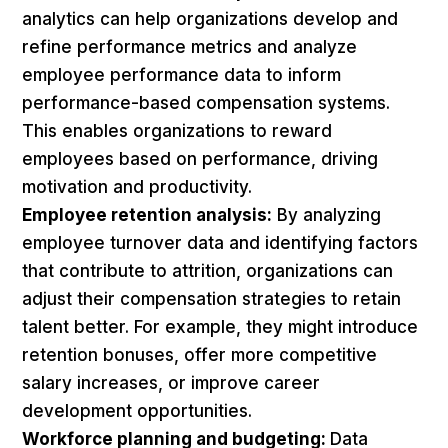
analytics can help organizations develop and
refine performance metrics and analyze
employee performance data to inform
performance-based compensation systems.
This enables organizations to reward
employees based on performance, driving
motivation and productivity.
Employee retention analysis:
By analyzing
employee turnover data and identifying factors
that contribute to attrition, organizations can
adjust their compensation strategies to retain
talent better. For example, they might introduce
retention bonuses, offer more competitive
salary increases, or improve career
development opportunities.
Workforce planning and budgeting:
Data