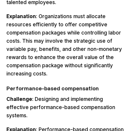
talented employees.
Explanation
: Organizations must allocate
resources efficiently to offer competitive
compensation packages while controlling labor
costs. This may involve the strategic use of
variable pay, benefits, and other non-monetary
rewards to enhance the overall value of the
compensation package without significantly
increasing costs.
Performance-based compensation
Challenge
: Designing and implementing
effective performance-based compensation
systems.
Explanation
: Performance-based compensation