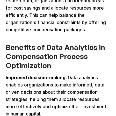
related data, organizations can identify areas
for cost savings and allocate resources more
efficiently. This can help balance the
organization's financial constraints by offering
competitive compensation packages.
Benefits of Data Analytics in
Compensation Process
Optimization
Improved decision-making:
Data analytics
enables organizations to make informed, data-
driven decisions about their compensation
strategies, helping them allocate resources
more effectively and optimize their investment
in human capital.