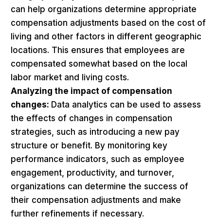
can help organizations determine appropriate
compensation adjustments based on the cost of
living and other factors in different geographic
locations. This ensures that employees are
compensated somewhat based on the local
labor market and living costs.
Analyzing the impact of compensation
changes:
Data analytics can be used to assess
the effects of changes in compensation
strategies, such as introducing a new pay
structure or benefit. By monitoring key
performance indicators, such as employee
engagement, productivity, and turnover,
organizations can determine the success of
their compensation adjustments and make
further refinements if necessary.