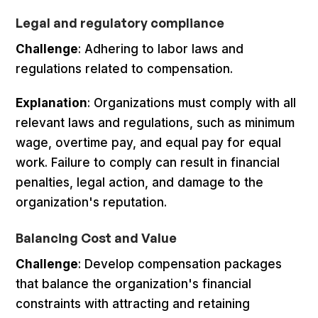
Legal and regulatory compliance
Challenge
: Adhering to labor laws and
regulations related to compensation.
Explanation
: Organizations must comply with all
relevant laws and regulations, such as minimum
wage, overtime pay, and equal pay for equal
work. Failure to comply can result in financial
penalties, legal action, and damage to the
organization's reputation.
Balancing Cost and Value
Challenge
: Develop compensation packages
that balance the organization's financial
constraints with attracting and retaining