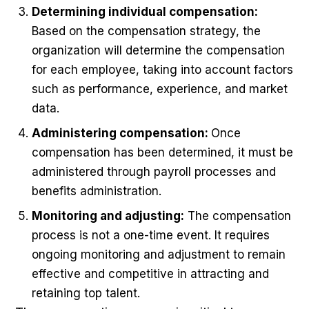
Determining individual compensation:
Based on the compensation strategy, the
organization will determine the compensation
for each employee, taking into account factors
such as performance, experience, and market
data.
Administering compensation:
Once
compensation has been determined, it must be
administered through payroll processes and
benefits administration.
Monitoring and adjusting:
The compensation
process is not a one-time event. It requires
ongoing monitoring and adjustment to remain
effective and competitive in attracting and
retaining top talent.