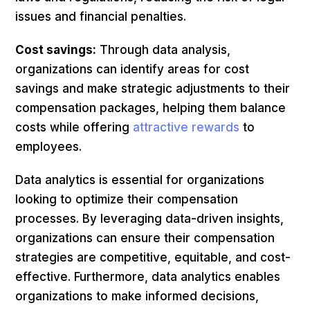
issues and financial penalties.
Cost savings:
Through data analysis,
organizations can identify areas for cost
savings and make strategic adjustments to their
compensation packages, helping them balance
costs while offering
attractive rewards
to
employees.
Data analytics is essential for organizations
looking to optimize their compensation
processes. By leveraging data-driven insights,
organizations can ensure their compensation
strategies are competitive, equitable, and cost-
effective. Furthermore, data analytics enables
organizations to make informed decisions,