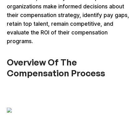
organizations make informed decisions about
their compensation strategy, identify pay gaps,
retain top talent, remain competitive, and
evaluate the ROI of their compensation
programs.
Overview Of The
Compensation Process