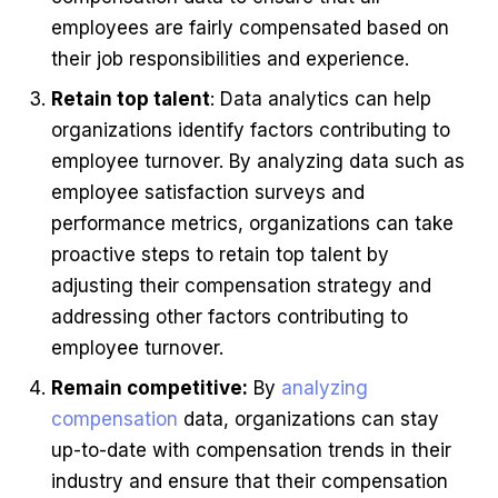
employees are fairly compensated based on
their job responsibilities and experience.
Retain top talent
: Data analytics can help
organizations identify factors contributing to
employee turnover. By analyzing data such as
employee satisfaction surveys and
performance metrics, organizations can take
proactive steps to retain top talent by
adjusting their compensation strategy and
addressing other factors contributing to
employee turnover.
Remain competitive:
By
analyzing
compensation
data, organizations can stay
up-to-date with compensation trends in their
industry and ensure that their compensation