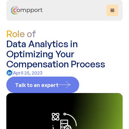
Role of
Data Analytics in
Optimizing Your
Compensation Process
April 25, 2023
Talk to an expert