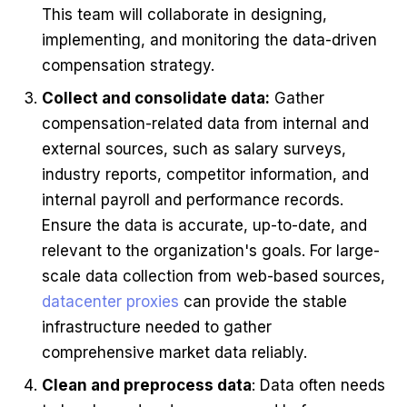
This team will collaborate in designing,
implementing, and monitoring the data-driven
compensation strategy.
Collect and consolidate data:
Gather
compensation-related data from internal and
external sources, such as salary surveys,
industry reports, competitor information, and
internal payroll and performance records.
Ensure the data is accurate, up-to-date, and
relevant to the organization's goals. For large-
scale data collection from web-based sources,
datacenter proxies
can provide the stable
infrastructure needed to gather
comprehensive market data reliably.
Clean and preprocess data
: Data often needs