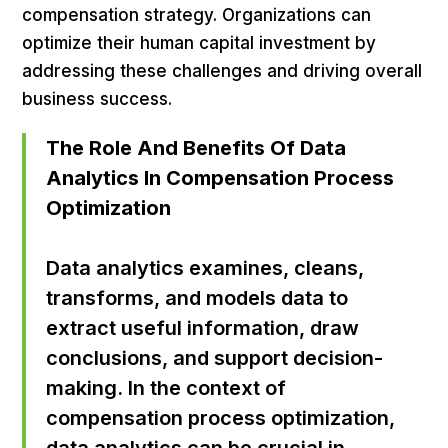
compensation strategy. Organizations can
optimize their human capital investment by
addressing these challenges and driving overall
business success.
The Role And Benefits Of Data
Analytics In Compensation Process
Optimization
Data analytics examines, cleans,
transforms, and models data to
extract useful information, draw
conclusions, and support decision-
making. In the context of
compensation process optimization,
data analytics can be crucial in