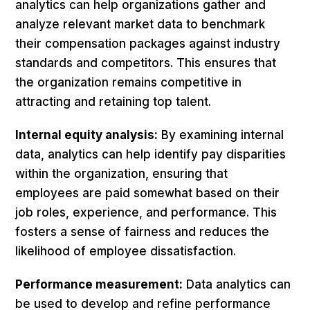
analytics can help organizations gather and
analyze relevant market data to benchmark
their compensation packages against industry
standards and competitors. This ensures that
the organization remains competitive in
attracting and retaining top talent.
Internal equity analysis:
By examining internal
data, analytics can help identify pay disparities
within the organization, ensuring that
employees are paid somewhat based on their
job roles, experience, and performance. This
fosters a sense of fairness and reduces the
likelihood of employee dissatisfaction.
Performance measurement:
Data analytics can
be used to develop and refine performance