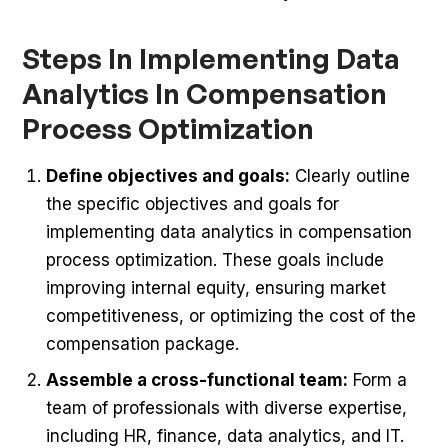
Steps In Implementing Data
Analytics In Compensation
Process Optimization
Define objectives and goals:
Clearly outline
the specific objectives and goals for
implementing data analytics in compensation
process optimization. These goals include
improving internal equity, ensuring market
competitiveness, or optimizing the cost of the
compensation package.
Assemble a cross-functional team:
Form a
team of professionals with diverse expertise,
including HR, finance, data analytics, and IT.