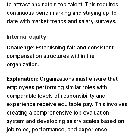
to attract and retain top talent. This requires
continuous benchmarking and staying up-to-
date with market trends and salary surveys.
Internal equity
Challenge
: Establishing fair and consistent
compensation structures within the
organization.
Explanation
: Organizations must ensure that
employees performing similar roles with
comparable levels of responsibility and
experience receive equitable pay. This involves
creating a comprehensive job evaluation
system and developing salary scales based on
job roles, performance, and experience.