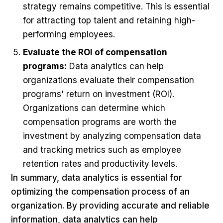
strategy remains competitive. This is essential
for attracting top talent and retaining high-
performing employees.
Evaluate the ROI of compensation
programs:
Data analytics can help
organizations evaluate their compensation
programs' return on investment (ROI).
Organizations can determine which
compensation programs are worth the
investment by analyzing compensation data
and tracking metrics such as employee
retention rates and productivity levels.
In summary, data analytics is essential for
optimizing the compensation process of an
organization. By providing accurate and reliable
information, data analytics can help