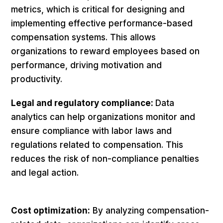
metrics, which is critical for designing and
implementing effective performance-based
compensation systems. This allows
organizations to reward employees based on
performance, driving motivation and
productivity.
Legal and regulatory compliance:
Data
analytics can help organizations monitor and
ensure compliance with labor laws and
regulations related to compensation. This
reduces the risk of non-compliance penalties
and legal action.
Cost optimization:
By analyzing compensation-