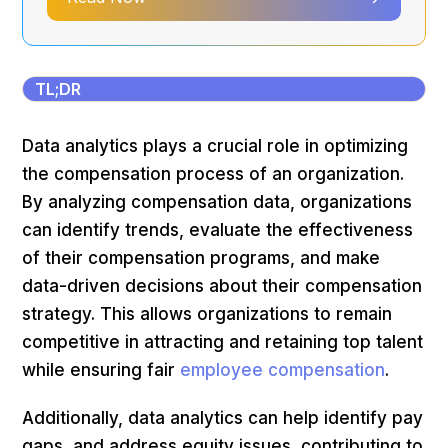
TL;DR
Data analytics plays a crucial role in optimizing
the compensation process of an organization.
By analyzing compensation data, organizations
can identify trends, evaluate the effectiveness
of their compensation programs, and make
data-driven decisions about their compensation
strategy. This allows organizations to remain
competitive in attracting and retaining top talent
while ensuring fair
employee compensation
.
Additionally, data analytics can help identify pay
gaps, and address equity issues, contributing to