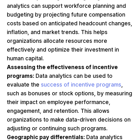
analytics can support workforce planning and
budgeting by projecting future compensation
costs based on anticipated headcount changes,
inflation, and market trends. This helps
organizations allocate resources more
effectively and optimize their investment in
human capital.
Assessing the effectiveness of incentive
programs:
Data analytics can be used to
evaluate the
success of incentive programs
,
such as bonuses or stock options, by measuring
their impact on employee performance,
engagement, and retention. This allows
organizations to make data-driven decisions on
adjusting or continuing such programs.
Geographic pay differentials:
Data analytics