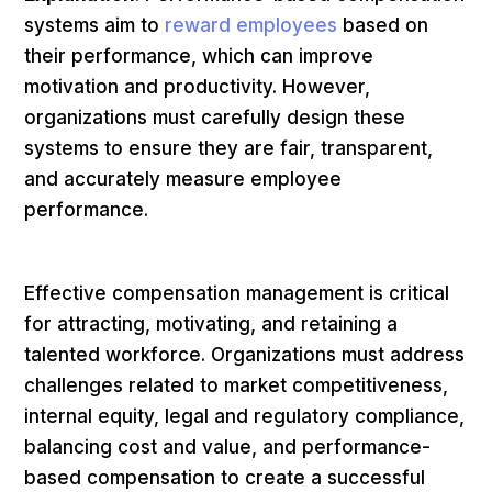
systems aim to
reward employees
based on
their performance, which can improve
motivation and productivity. However,
organizations must carefully design these
systems to ensure they are fair, transparent,
and accurately measure employee
performance.
Effective compensation management is critical
for attracting, motivating, and retaining a
talented workforce. Organizations must address
challenges related to market competitiveness,
internal equity, legal and regulatory compliance,
balancing cost and value, and performance-
based compensation to create a successful