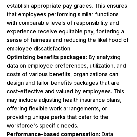
establish appropriate pay grades. This ensures
that employees performing similar functions
with comparable levels of responsibility and
experience receive equitable pay, fostering a
sense of fairness and reducing the likelihood of
employee dissatisfaction.
Optimizing benefits packages:
By analyzing
data on employee preferences, utilization, and
costs of various benefits, organizations can
design and tailor benefits packages that are
cost-effective and valued by employees. This
may include adjusting health insurance plans,
offering flexible work arrangements, or
providing unique perks that cater to the
workforce's specific needs.
Performance-based compensation:
Data