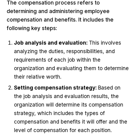
The compensation process refers to
determining and administering employee
compensation and benefits. It includes the
following key steps:
Job analysis and evaluation:
This involves
analyzing the duties, responsibilities, and
requirements of each job within the
organization and evaluating them to determine
their relative worth.
Setting compensation strategy:
Based on
the job analysis and evaluation results, the
organization will determine its compensation
strategy, which includes the types of
compensation and benefits it will offer and the
level of compensation for each position.