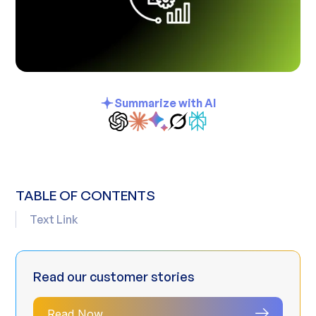
Summarize with AI
TABLE OF CONTENTS
Text Link
Read our customer stories
Read Now