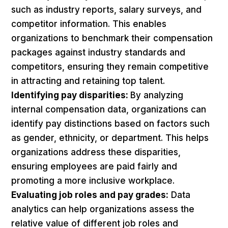
such as industry reports, salary surveys, and
competitor information. This enables
organizations to benchmark their compensation
packages against industry standards and
competitors, ensuring they remain competitive
in attracting and retaining top talent.
Identifying pay disparities:
By analyzing
internal compensation data, organizations can
identify pay distinctions based on factors such
as gender, ethnicity, or department. This helps
organizations address these disparities,
ensuring employees are paid fairly and
promoting a more inclusive workplace.
Evaluating job roles and pay grades:
Data
analytics can help organizations assess the
relative value of different job roles and