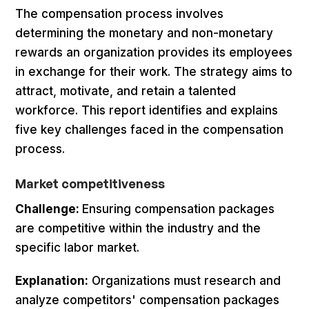
The compensation process involves
determining the monetary and non-monetary
rewards an organization provides its employees
in exchange for their work. The strategy aims to
attract, motivate, and retain a talented
workforce. This report identifies and explains
five key challenges faced in the compensation
process.
Market competitiveness
Challenge:
Ensuring compensation packages
are competitive within the industry and the
specific labor market.
Explanation:
Organizations must research and
analyze competitors' compensation packages