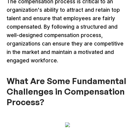
The compensation process is critical to an
organization's ability to attract and retain top
talent and ensure that employees are fairly
compensated. By following a structured and
well-designed compensation process,
organizations can ensure they are competitive
in the market and maintain a motivated and
engaged workforce.
What Are Some Fundamental
Challenges in Compensation
Process?