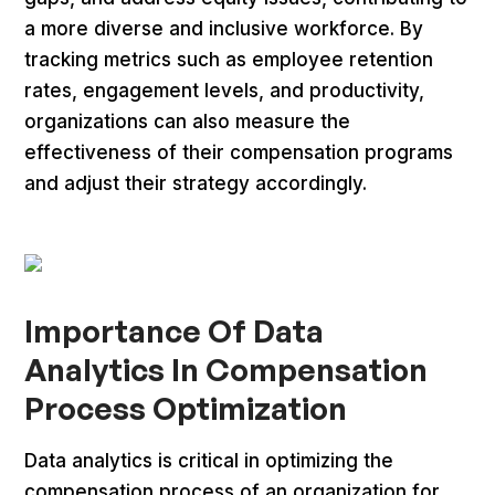
a more diverse and inclusive workforce. By
tracking metrics such as employee retention
rates, engagement levels, and productivity,
organizations can also measure the
effectiveness of their compensation programs
and adjust their strategy accordingly.
Importance Of Data
Analytics In Compensation
Process Optimization
Data analytics is critical in optimizing the
compensation process of an organization for