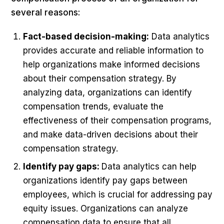
several reasons:
Fact-based decision-making:
Data analytics
provides accurate and reliable information to
help organizations make informed decisions
about their compensation strategy. By
analyzing data, organizations can identify
compensation trends, evaluate the
effectiveness of their compensation programs,
and make data-driven decisions about their
compensation strategy.
Identify pay gaps:
Data analytics can help
organizations identify pay gaps between
employees, which is crucial for addressing pay
equity issues. Organizations can analyze
compensation data to ensure that all