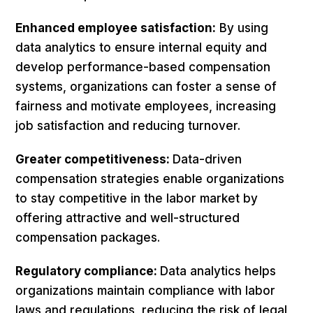
Enhanced employee satisfaction:
By using
data analytics to ensure internal equity and
develop performance-based compensation
systems, organizations can foster a sense of
fairness and motivate employees, increasing
job satisfaction and reducing turnover.
Greater competitiveness:
Data-driven
compensation strategies enable organizations
to stay competitive in the labor market by
offering attractive and well-structured
compensation packages.
Regulatory compliance:
Data analytics helps
organizations maintain compliance with labor
laws and regulations, reducing the risk of legal