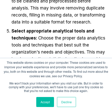
to be cleaned and preprocessed before
analysis. This may involve removing duplicate
records, filling in missing data, or transforming
data into a suitable format for research.
Select appropriate analytical tools and
techniques:
Choose the proper data analytics
tools and techniques that best suit the
organization's needs and objectives. This may
involve selecting statistical methods, machine
This website stores cookies on your computer. These cookies are used to
learning algorithms, or visualization tools
improve your website experience and provide more personalized services to
you, both on this website and through other media. To find out more about the
Analyze the data:
Perform the analysis using
cookies we use, see our Privacy Policy.
the selected tools and techniques. This may
We won't track your information when you visit our site. But in order to
comply with your preferences, we'll have to use just one tiny cookie so
involve identifying patterns, trends, and
that you're not asked to make this choice again.
correlations related to the organization's
Accept
Decline
compensation goals.
Interpret and communicate results: