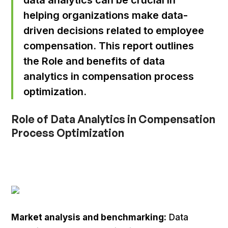
helping organizations make data-
driven decisions related to employee
compensation. This report outlines
the Role and benefits of data
analytics in compensation process
optimization.
Role of Data Analytics in Compensation
Process Optimization
Market analysis and benchmarking:
Data