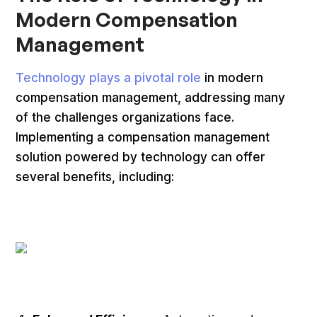
Modern Compensation
Management
Technology plays a pivotal role
in modern
compensation management, addressing many
of the challenges organizations face.
Implementing a compensation management
solution powered by technology can offer
several benefits, including: