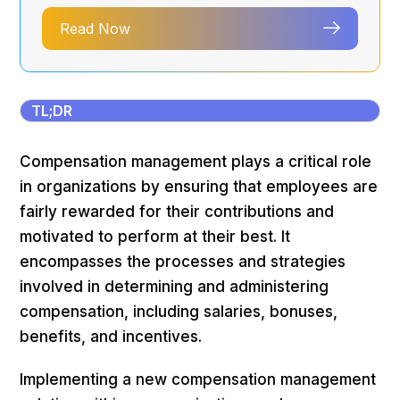
Read Now
TL;DR
Compensation management plays a critical role
in organizations by ensuring that employees are
fairly rewarded for their contributions and
motivated to perform at their best. It
encompasses the processes and strategies
involved in determining and administering
compensation, including salaries, bonuses,
benefits, and incentives.
Implementing a new compensation management