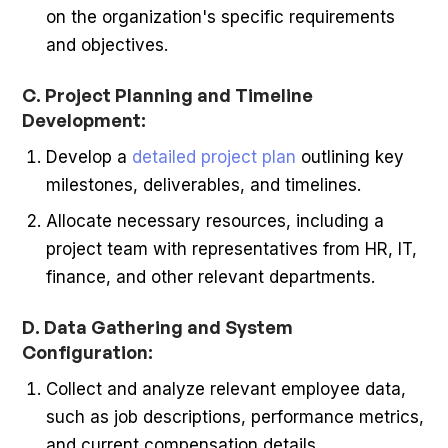
on the organization's specific requirements
and objectives.
C. Project Planning and Timeline
Development:
Develop a
detailed project plan
outlining key
milestones, deliverables, and timelines.
Allocate necessary resources, including a
project team with representatives from HR, IT,
finance, and other relevant departments.
D. Data Gathering and System
Configuration:
Collect and analyze relevant employee data,
such as job descriptions, performance metrics,
and current compensation details.