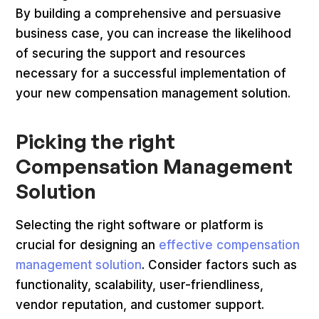
By building a comprehensive and persuasive
business case, you can increase the likelihood
of securing the support and resources
necessary for a successful implementation of
your new compensation management solution.
Picking the right
Compensation Management
Solution
Selecting the right software or platform is
crucial for designing an
effective compensation
management solution
. Consider factors such as
functionality, scalability, user-friendliness,
vendor reputation, and customer support.