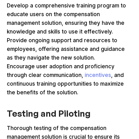
Develop a comprehensive training program to
educate users on the compensation
management solution, ensuring they have the
knowledge and skills to use it effectively.
Provide ongoing support and resources to
employees, offering assistance and guidance
as they navigate the new solution.
Encourage user adoption and proficiency
through clear communication,
incentives
, and
continuous training opportunities to maximize
the benefits of the solution.
Testing and Piloting
Thorough testing of the compensation
management solution is crucial to ensure its