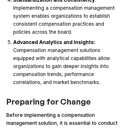
Implementing a compensation management
system enables organizations to establish
consistent compensation practices and
policies across the board.
Advanced Analytics and Insights:
Compensation management solutions
equipped with analytical capabilities allow
organizations to gain deeper insights into
compensation trends, performance
correlations, and market benchmarks.
Preparing for Change
Before implementing a compensation
management solution, it is essential to conduct