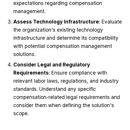
expectations regarding compensation
management.
Assess Technology Infrastructure
: Evaluate
the organization's existing technology
infrastructure and determine its compatibility
with potential compensation management
solutions.
Consider Legal and Regulatory
Requirements
: Ensure compliance with
relevant labor laws, regulations, and industry
standards. Understand any specific
compensation-related legal requirements and
consider them when defining the solution's
scope.