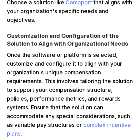
Choose a solution like
Compport
that aligns with
your organization's specific needs and
objectives.
Customization and Configuration of the
Solution to Align with Organizational Needs
Once the software or platform is selected,
customize and configure it to align with your
organization's unique compensation
requirements. This involves tailoring the solution
to support your compensation structure,
policies, performance metrics, and rewards
systems. Ensure that the solution can
accommodate any special considerations, such
as variable pay structures or
complex incentive
plans
.