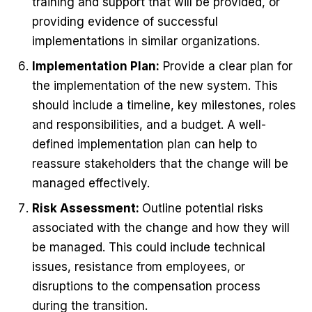
training and support that will be provided, or
providing evidence of successful
implementations in similar organizations.
Implementation Plan:
Provide a clear plan for
the implementation of the new system. This
should include a timeline, key milestones, roles
and responsibilities, and a budget. A well-
defined implementation plan can help to
reassure stakeholders that the change will be
managed effectively.
Risk Assessment:
Outline potential risks
associated with the change and how they will
be managed. This could include technical
issues, resistance from employees, or
disruptions to the compensation process
during the transition.