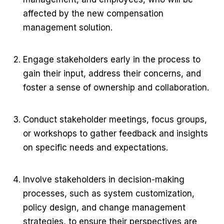
affected by the new compensation
management solution.
Engage stakeholders early in the process to
gain their input, address their concerns, and
foster a sense of ownership and collaboration.
Conduct stakeholder meetings, focus groups,
or workshops to gather feedback and insights
on specific needs and expectations.
Involve stakeholders in decision-making
processes, such as system customization,
policy design, and change management
strategies, to ensure their perspectives are