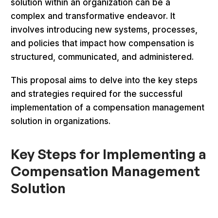
solution within an organization can be a
complex and transformative endeavor. It
involves introducing new systems, processes,
and policies that impact how compensation is
structured, communicated, and administered.
This proposal aims to delve into the key steps
and strategies required for the successful
implementation of a compensation management
solution in organizations.
Key Steps for Implementing a
Compensation Management
Solution