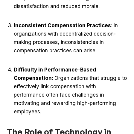
dissatisfaction and reduced morale.
Inconsistent Compensation Practices
: In
organizations with decentralized decision-
making processes, inconsistencies in
compensation practices can arise.
Difficulty in Performance-Based
Compensation:
Organizations that struggle to
effectively link compensation with
performance often face challenges in
motivating and rewarding high-performing
employees.
The Role of Technology in