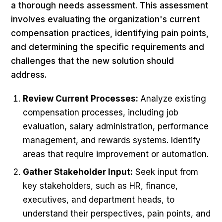
a thorough needs assessment. This assessment
involves evaluating the organization's current
compensation practices, identifying pain points,
and determining the specific requirements and
challenges that the new solution should
address.
Review Current Processes:
Analyze existing
compensation processes, including job
evaluation, salary administration, performance
management, and rewards systems. Identify
areas that require improvement or automation.
Gather Stakeholder Input:
Seek input from
key stakeholders, such as HR, finance,
executives, and department heads, to
understand their perspectives, pain points, and