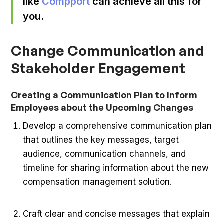
like
Compport
can achieve all this for
you.
Change Communication and
Stakeholder Engagement
Creating a Communication Plan to Inform
Employees about the Upcoming Changes
Develop a comprehensive communication plan
that outlines the key messages, target
audience, communication channels, and
timeline for sharing information about the new
compensation management solution.
Craft clear and concise messages that explain