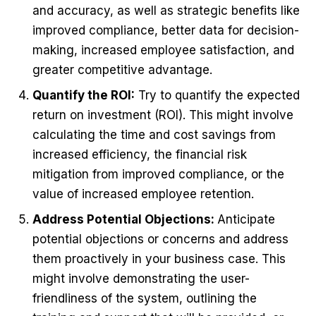
and accuracy, as well as strategic benefits like
improved compliance, better data for decision-
making, increased employee satisfaction, and
greater competitive advantage.
Quantify the ROI:
Try to quantify the expected
return on investment (ROI). This might involve
calculating the time and cost savings from
increased efficiency, the financial risk
mitigation from improved compliance, or the
value of increased employee retention.
Address Potential Objections:
Anticipate
potential objections or concerns and address
them proactively in your business case. This
might involve demonstrating the user-
friendliness of the system, outlining the