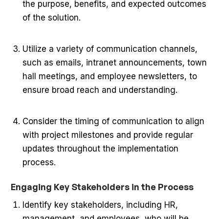
the purpose, benefits, and expected outcomes
of the solution.
Utilize a variety of communication channels,
such as emails, intranet announcements, town
hall meetings, and employee newsletters, to
ensure broad reach and understanding.
Consider the timing of communication to align
with project milestones and provide regular
updates throughout the implementation
process.
Engaging Key Stakeholders in the Process
Identify key stakeholders, including HR,
management, and employees, who will be