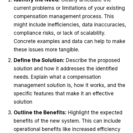
current problems or limitations of your existing
compensation management process. This
might include inefficiencies, data inaccuracies,
compliance risks, or lack of scalability.
Concrete examples and data can help to make
these issues more tangible.
Define the Solution:
Describe the proposed
solution and how it addresses the identified
needs. Explain what a compensation
management solution is, how it works, and the
specific features that make it an effective
solution
Outline the Benefits:
Highlight the expected
benefits of the new system. This can include
operational benefits like increased efficiency