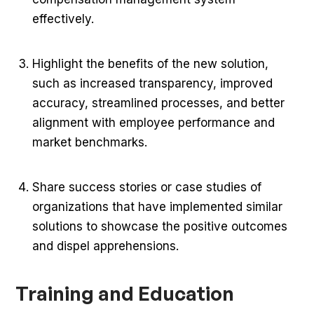
effectively.
Highlight the benefits of the new solution,
such as increased transparency, improved
accuracy, streamlined processes, and better
alignment with employee performance and
market benchmarks.
Share success stories or case studies of
organizations that have implemented similar
solutions to showcase the positive outcomes
and dispel apprehensions.
Training and Education