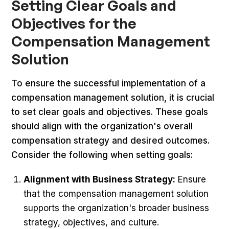
Setting Clear Goals and
Objectives for the
Compensation Management
Solution
To ensure the successful implementation of a
compensation management solution, it is crucial
to set clear goals and objectives. These goals
should align with the organization's overall
compensation strategy and desired outcomes.
Consider the following when setting goals:
Alignment with Business Strategy:
Ensure
that the compensation management solution
supports the organization's broader business
strategy, objectives, and culture.