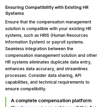
Ensuring Compatibility with Existing HR
Systems
Ensure that the compensation management
solution is compatible with your existing HR
systems, such as HRIS (Human Resources
Information System) or payroll systems.
Seamless integration between the
compensation management solution and other
HR systems eliminates duplicate data entry,
enhances data accuracy, and streamlines
processes. Consider data sharing, API
capabilities, and technical requirements to
ensure compatibility.
A complete compensation platform