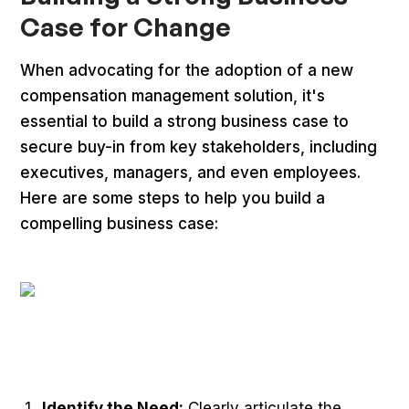
Case for Change
When advocating for the adoption of a new
compensation management solution, it's
essential to build a strong business case to
secure buy-in from key stakeholders, including
executives, managers, and even employees.
Here are some steps to help you build a
compelling business case:
Identify the Need:
Clearly articulate the