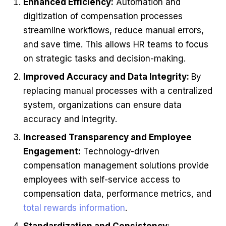
Enhanced Efficiency:
Automation and
digitization of compensation processes
streamline workflows, reduce manual errors,
and save time. This allows HR teams to focus
on strategic tasks and decision-making.
Improved Accuracy and Data Integrity:
By
replacing manual processes with a centralized
system, organizations can ensure data
accuracy and integrity.
Increased Transparency and Employee
Engagement:
Technology-driven
compensation management solutions provide
employees with self-service access to
compensation data, performance metrics, and
total rewards information
.
Standardization and Consistency
: