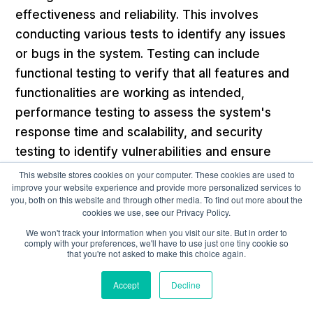
effectiveness and reliability. This involves
conducting various tests to identify any issues
or bugs in the system. Testing can include
functional testing to verify that all features and
functionalities are working as intended,
performance testing to assess the system's
response time and scalability, and security
testing to identify vulnerabilities and ensure
data protection.
This website stores cookies on your computer. These cookies are used to
improve your website experience and provide more personalized services to
you, both on this website and through other media. To find out more about the
Implementation and Go-Live
cookies we use, see our Privacy Policy.
We won't track your information when you visit our site. But in order to
comply with your preferences, we'll have to use just one tiny cookie so
Implementing a pilot program involves
that you're not asked to make this choice again.
deploying the compensation management
Accept
Decline
solution on a smaller scale, typically with a
limited number of users or within a specific