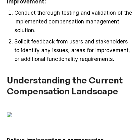
Improvement:
Conduct thorough testing and validation of the
implemented compensation management
solution.
Solicit feedback from users and stakeholders
to identify any issues, areas for improvement,
or additional functionality requirements.
Understanding the Current
Compensation Landscape