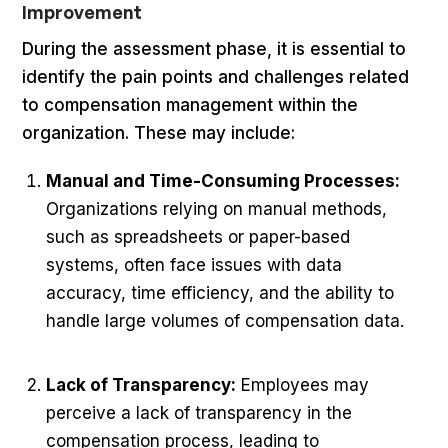
Improvement
During the assessment phase, it is essential to
identify the pain points and challenges related
to compensation management within the
organization. These may include:
Manual and Time-Consuming Processes:
Organizations relying on manual methods,
such as spreadsheets or paper-based
systems, often face issues with data
accuracy, time efficiency, and the ability to
handle large volumes of compensation data.
Lack of Transparency:
Employees may
perceive a lack of transparency in the
compensation process, leading to