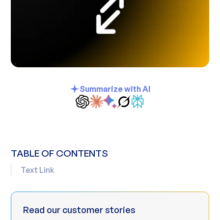
Summarize with AI
TABLE OF CONTENTS
Text Link
Read our customer stories