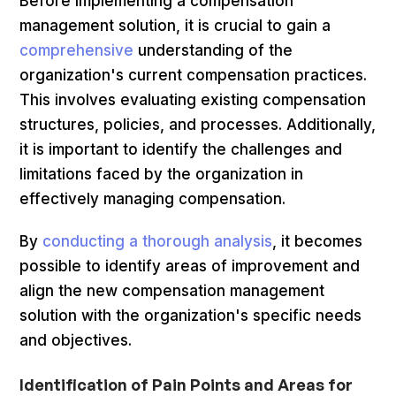
Before implementing a compensation
management solution, it is crucial to gain a
comprehensive
understanding of the
organization's current compensation practices.
This involves evaluating existing compensation
structures, policies, and processes. Additionally,
it is important to identify the challenges and
limitations faced by the organization in
effectively managing compensation.
By
conducting a thorough analysis
, it becomes
possible to identify areas of improvement and
align the new compensation management
solution with the organization's specific needs
and objectives.
Identification of Pain Points and Areas for