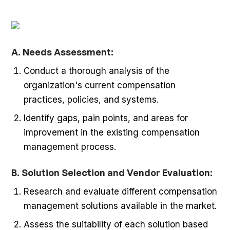
A. Needs Assessment:
Conduct a thorough analysis of the
organization's current compensation
practices, policies, and systems.
Identify gaps, pain points, and areas for
improvement in the existing compensation
management process.
B. Solution Selection and Vendor Evaluation:
Research and evaluate different compensation
management solutions available in the market.
Assess the suitability of each solution based