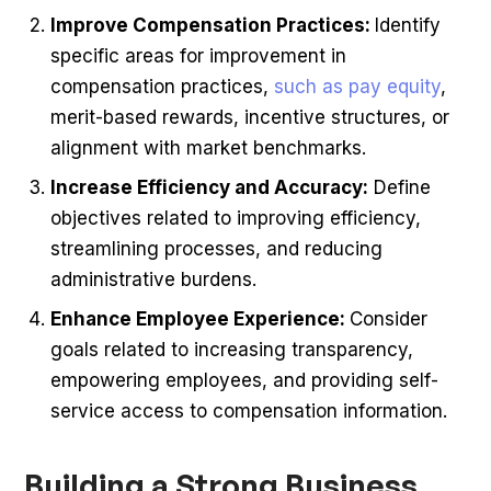
Improve Compensation Practices:
Identify
specific areas for improvement in
compensation practices,
such as pay equity
,
merit-based rewards, incentive structures, or
alignment with market benchmarks.
Increase Efficiency and Accuracy:
Define
objectives related to improving efficiency,
streamlining processes, and reducing
administrative burdens.
Enhance Employee Experience:
Consider
goals related to increasing transparency,
empowering employees, and providing self-
service access to compensation information.
Building a Strong Business