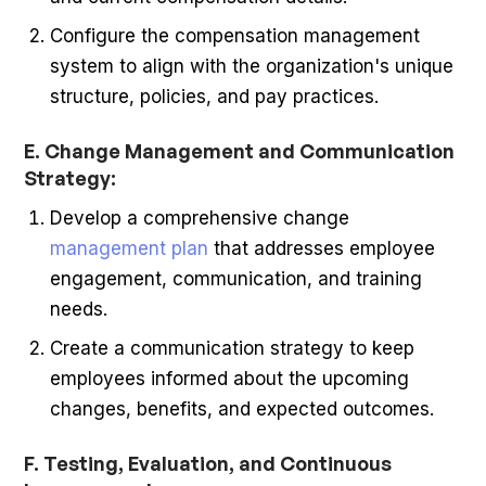
Configure the compensation management
system to align with the organization's unique
structure, policies, and pay practices.
E. Change Management and Communication
Strategy:
Develop a comprehensive change
management plan
that addresses employee
engagement, communication, and training
needs.
Create a communication strategy to keep
employees informed about the upcoming
changes, benefits, and expected outcomes.
F. Testing, Evaluation, and Continuous