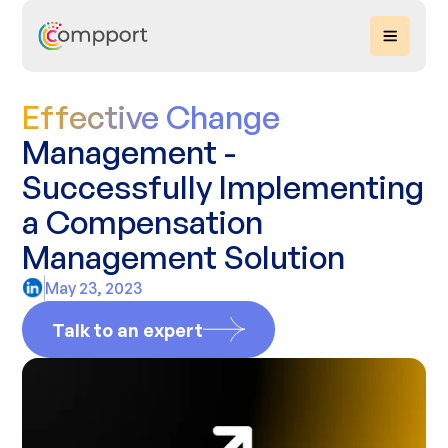
Effective Change
Management -
Successfully Implementing
a Compensation
Management Solution
May 23, 2023
Talk to an expert