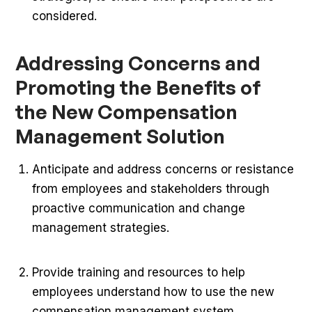
considered.
Addressing Concerns and
Promoting the Benefits of
the New Compensation
Management Solution
Anticipate and address concerns or resistance
from employees and stakeholders through
proactive communication and change
management strategies.
Provide training and resources to help
employees understand how to use the new
compensation management system