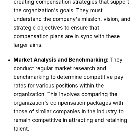
creating compensation strategies that support
the organization's goals. They must
understand the company's mission, vision, and
strategic objectives to ensure that
compensation plans are in sync with these
larger aims.
Market Analysis and Benchmarking:
They
conduct regular market research and
benchmarking to determine competitive pay
rates for various positions within the
organization. This involves comparing the
organization's compensation packages with
those of similar companies in the industry to
remain competitive in attracting and retaining
talent.