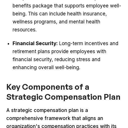
benefits package that supports employee well-
being. This can include health insurance,
wellness programs, and mental health
resources.
Financial Security:
Long-term incentives and
retirement plans provide employees with
financial security, reducing stress and
enhancing overall well-being.
Key Components of a
Strategic Compensation Plan
A strategic compensation plan is a
comprehensive framework that aligns an
organization's compensation practices with its