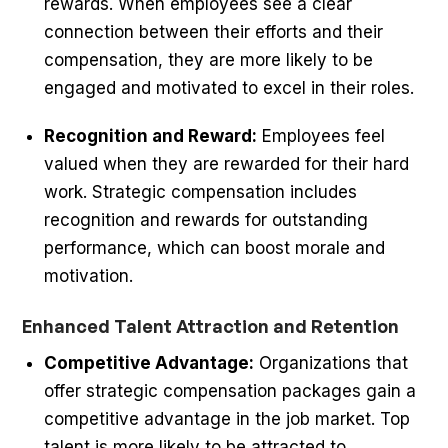
rewards. When employees see a clear
connection between their efforts and their
compensation, they are more likely to be
engaged and motivated to excel in their roles.
Recognition and Reward:
Employees feel
valued when they are rewarded for their hard
work. Strategic compensation includes
recognition and rewards for outstanding
performance, which can boost morale and
motivation.
Enhanced Talent Attraction and Retention
Competitive Advantage:
Organizations that
offer strategic compensation packages gain a
competitive advantage in the job market. Top
talent is more likely to be attracted to