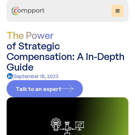
The Power
of Strategic
Compensation: A In-Depth
Guide
September 18, 2023
Talk to an expert