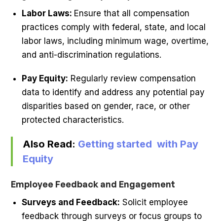
Labor Laws:
Ensure that all compensation
practices comply with federal, state, and local
labor laws, including minimum wage, overtime,
and anti-discrimination regulations.
Pay Equity:
Regularly review compensation
data to identify and address any potential pay
disparities based on gender, race, or other
protected characteristics.
Also Read:
Getting started with Pay
Equity
Employee Feedback and Engagement
Surveys and Feedback:
Solicit employee
feedback through surveys or focus groups to