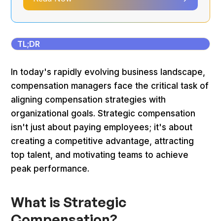
TL;DR
In today's rapidly evolving business landscape,
compensation managers face the critical task of
aligning compensation strategies with
organizational goals. Strategic compensation
isn't just about paying employees; it's about
creating a competitive advantage, attracting
top talent, and motivating teams to achieve
peak performance.
What is Strategic
Compensation?