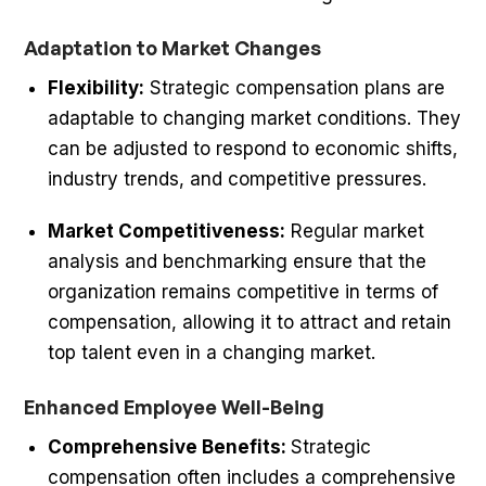
Adaptation to Market Changes
Flexibility:
Strategic compensation plans are
adaptable to changing market conditions. They
can be adjusted to respond to economic shifts,
industry trends, and competitive pressures.
Market Competitiveness:
Regular market
analysis and benchmarking ensure that the
organization remains competitive in terms of
compensation, allowing it to attract and retain
top talent even in a changing market.
Enhanced Employee Well-Being
Comprehensive Benefits:
Strategic
compensation often includes a comprehensive