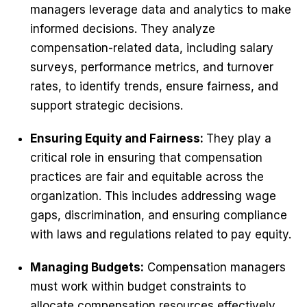
managers leverage data and analytics to make
informed decisions. They analyze
compensation-related data, including salary
surveys, performance metrics, and turnover
rates, to identify trends, ensure fairness, and
support strategic decisions.
Ensuring Equity and Fairness:
They play a
critical role in ensuring that compensation
practices are fair and equitable across the
organization. This includes addressing wage
gaps, discrimination, and ensuring compliance
with laws and regulations related to pay equity.
Managing Budgets:
Compensation managers
must work within budget constraints to
allocate compensation resources effectively.