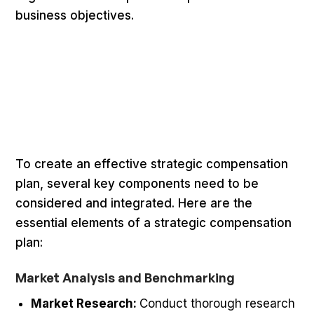
business objectives.
To create an effective strategic compensation
plan, several key components need to be
considered and integrated. Here are the
essential elements of a strategic compensation
plan:
Market Analysis and Benchmarking
Market Research:
Conduct thorough research