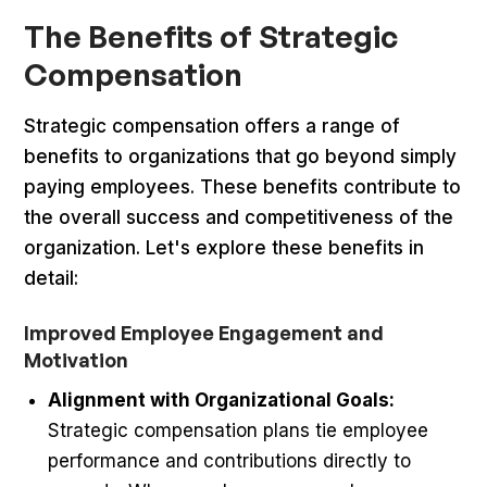
The Benefits of Strategic
Compensation
Strategic compensation offers a range of
benefits to organizations that go beyond simply
paying employees. These benefits contribute to
the overall success and competitiveness of the
organization. Let's explore these benefits in
detail:
Improved Employee Engagement and
Motivation
Alignment with Organizational Goals:
Strategic compensation plans tie employee
performance and contributions directly to