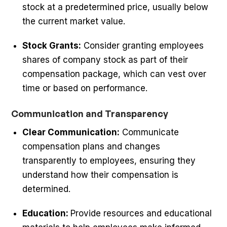
stock at a predetermined price, usually below
the current market value.
Stock Grants:
Consider granting employees
shares of company stock as part of their
compensation package, which can vest over
time or based on performance.
Communication and Transparency
Clear Communication:
Communicate
compensation plans and changes
transparently to employees, ensuring they
understand how their compensation is
determined.
Education:
Provide resources and educational