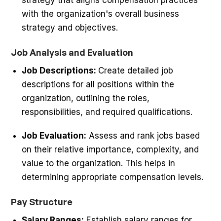
with the organization's overall business
strategy and objectives.
Job Analysis and Evaluation
Job Descriptions:
Create detailed job
descriptions for all positions within the
organization, outlining the roles,
responsibilities, and required qualifications.
Job Evaluation:
Assess and rank jobs based
on their relative importance, complexity, and
value to the organization. This helps in
determining appropriate compensation levels.
Pay Structure
Salary Ranges:
Establish salary ranges for