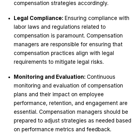
compensation strategies accordingly.
Legal Compliance:
Ensuring compliance with
labor laws and regulations related to
compensation is paramount. Compensation
managers are responsible for ensuring that
compensation practices align with legal
requirements to mitigate legal risks.
Monitoring and Evaluation:
Continuous
monitoring and evaluation of compensation
plans and their impact on employee
performance, retention, and engagement are
essential. Compensation managers should be
prepared to adjust strategies as needed based
on performance metrics and feedback.