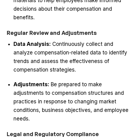
materials to help employees make informed
decisions about their compensation and
benefits.
Regular Review and Adjustments
Data Analysis:
Continuously collect and
analyze compensation-related data to identify
trends and assess the effectiveness of
compensation strategies.
Adjustments:
Be prepared to make
adjustments to compensation structures and
practices in response to changing market
conditions, business objectives, and employee
needs.
Legal and Regulatory Compliance