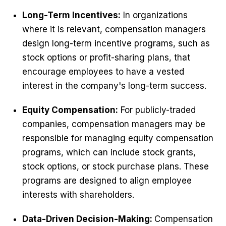
Long-Term Incentives:
In organizations
where it is relevant, compensation managers
design long-term incentive programs, such as
stock options or profit-sharing plans, that
encourage employees to have a vested
interest in the company's long-term success.
Equity Compensation:
For publicly-traded
companies, compensation managers may be
responsible for managing equity compensation
programs, which can include stock grants,
stock options, or stock purchase plans. These
programs are designed to align employee
interests with shareholders.
Data-Driven Decision-Making:
Compensation