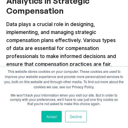
Analytics in Strategic
Compensation
Data plays a crucial role in designing,
implementing, and managing strategic
compensation plans effectively. Various types
of data are essential for compensation
professionals to make informed decisions and
ensure that compensation practices are fair,
This website stores cookies on your computer. These cookies are used to
competitive, and aligned with organizational
improve your website experience and provide more personalized services to
goals. Here are the key types of data to
you, both on this website and through other media. To find out more about the
cookies we use, see our Privacy Policy.
consider for strategic compensation:
We won't track your information when you visit our site. But in order to
comply with your preferences, we'll have to use just one tiny cookie so
Salary Surveys
that you're not asked to make this choice again.
External salary data from industry-specific or
Accept
Decline
general salary surveys provides insights into