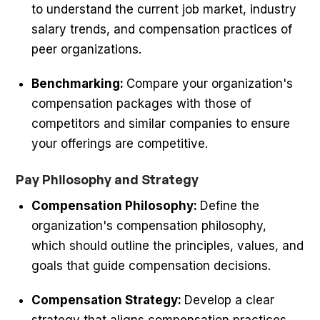
to understand the current job market, industry
salary trends, and compensation practices of
peer organizations.
Benchmarking:
Compare your organization's
compensation packages with those of
competitors and similar companies to ensure
your offerings are competitive.
Pay Philosophy and Strategy
Compensation Philosophy:
Define the
organization's compensation philosophy,
which should outline the principles, values, and
goals that guide compensation decisions.
Compensation Strategy:
Develop a clear
strategy that aligns compensation practices