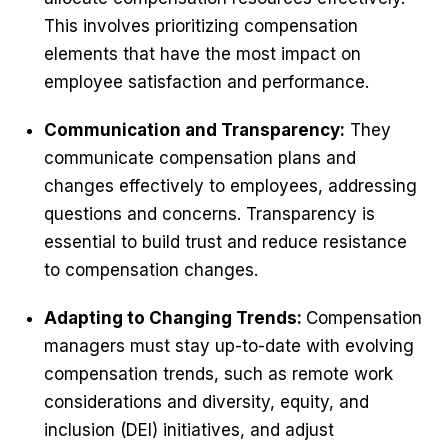
This involves prioritizing compensation
elements that have the most impact on
employee satisfaction and performance.
Communication and Transparency:
They
communicate compensation plans and
changes effectively to employees, addressing
questions and concerns. Transparency is
essential to build trust and reduce resistance
to compensation changes.
Adapting to Changing Trends:
Compensation
managers must stay up-to-date with evolving
compensation trends, such as remote work
considerations and diversity, equity, and
inclusion (DEI) initiatives, and adjust