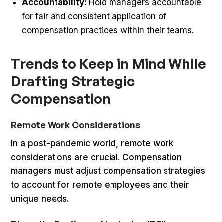
Accountability:
Hold managers accountable
for fair and consistent application of
compensation practices within their teams.
Trends to Keep in Mind While
Drafting Strategic
Compensation
Remote Work Considerations
In a post-pandemic world, remote work
considerations are crucial. Compensation
managers must adjust compensation strategies
to account for remote employees and their
unique needs.