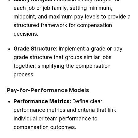
each job or job family, setting minimum,
midpoint, and maximum pay levels to provide a
structured framework for compensation
decisions.
Grade Structure:
Implement a grade or pay
grade structure that groups similar jobs
together, simplifying the compensation
process.
Pay-for-Performance Models
Performance Metrics:
Define clear
performance metrics and criteria that link
individual or team performance to
compensation outcomes.