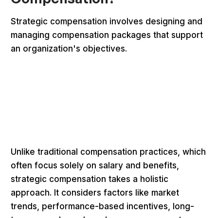
Strategic compensation involves designing and
managing compensation packages that support
an organization's objectives.
Unlike traditional compensation practices, which
often focus solely on salary and benefits,
strategic compensation takes a holistic
approach. It considers factors like market
trends, performance-based incentives, long-