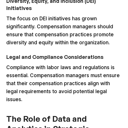
Diversity, Equity, and Inclusion (DEI)
Initiatives
The focus on DEI initiatives has grown
significantly. Compensation managers should
ensure that compensation practices promote
diversity and equity within the organization.
Legal and Compliance Considerations
Compliance with labor laws and regulations is
essential. Compensation managers must ensure
that their compensation practices align with
legal requirements to avoid potential legal
issues.
The Role of Data and