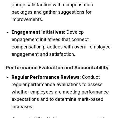
gauge satisfaction with compensation
packages and gather suggestions for
improvements.
Engagement Initiatives:
Develop
engagement initiatives that connect
compensation practices with overall employee
engagement and satisfaction.
Performance Evaluation and Accountability
Regular Performance Reviews:
Conduct
regular performance evaluations to assess
whether employees are meeting performance
expectations and to determine merit-based
increases.