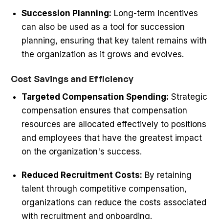
Succession Planning:
Long-term incentives
can also be used as a tool for succession
planning, ensuring that key talent remains with
the organization as it grows and evolves.
Cost Savings and Efficiency
Targeted Compensation Spending:
Strategic
compensation ensures that compensation
resources are allocated effectively to positions
and employees that have the greatest impact
on the organization's success.
Reduced Recruitment Costs:
By retaining
talent through competitive compensation,
organizations can reduce the costs associated
with recruitment and onboarding.