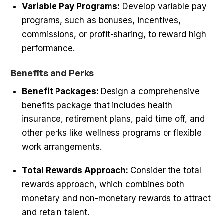
Variable Pay Programs:
Develop variable pay
programs, such as bonuses, incentives,
commissions, or profit-sharing, to reward high
performance.
Benefits and Perks
Benefit Packages:
Design a comprehensive
benefits package that includes health
insurance, retirement plans, paid time off, and
other perks like wellness programs or flexible
work arrangements.
Total Rewards Approach:
Consider the total
rewards approach, which combines both
monetary and non-monetary rewards to attract
and retain talent.