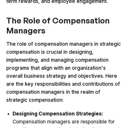
term rewards, and employee engagement.
The Role of Compensation
Managers
The role of compensation managers in strategic
compensation is crucial in designing,
implementing, and managing compensation
programs that align with an organization's
overall business strategy and objectives. Here
are the key responsibilities and contributions of
compensation managers in the realm of
strategic compensation:
Designing Compensation Strategies:
Compensation managers are responsible for