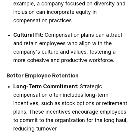
example, a company focused on diversity and
inclusion can incorporate equity in
compensation practices.
Cultural Fit:
Compensation plans can attract
and retain employees who align with the
company's culture and values, fostering a
more cohesive and productive workforce.
Better Employee Retention
Long-Term Commitment:
Strategic
compensation often includes long-term
incentives, such as stock options or retirement
plans. These incentives encourage employees
to commit to the organization for the long haul,
reducing turnover.