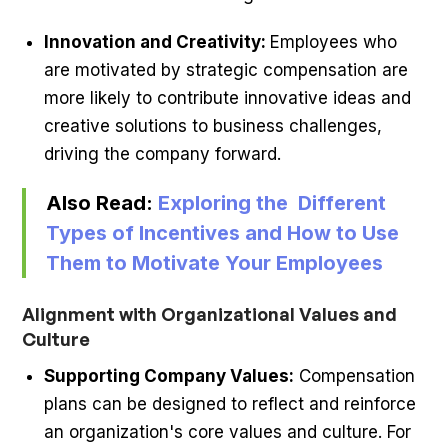
Innovation and Creativity:
Employees who
are motivated by strategic compensation are
more likely to contribute innovative ideas and
creative solutions to business challenges,
driving the company forward.
Also Read:
Exploring the Different
Types of Incentives and How to Use
Them to Motivate Your Employees
Alignment with Organizational Values and
Culture
Supporting Company Values:
Compensation
plans can be designed to reflect and reinforce
an organization's core values and culture. For