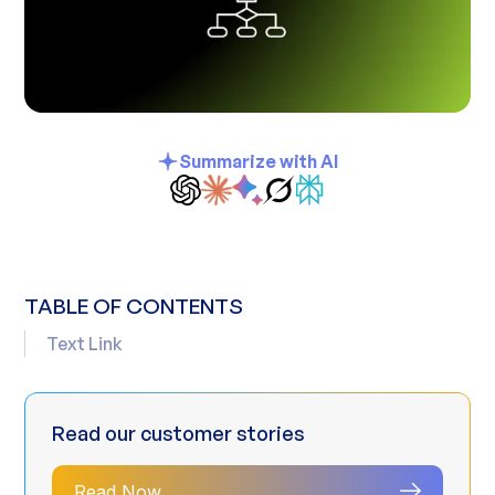
Summarize with AI
TABLE OF CONTENTS
Text Link
Read our customer stories
Read Now