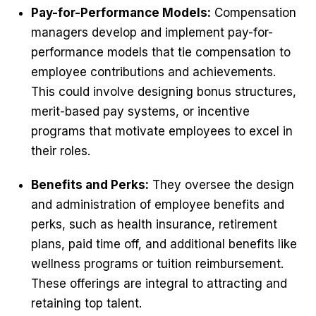
Pay-for-Performance Models:
Compensation
managers develop and implement pay-for-
performance models that tie compensation to
employee contributions and achievements.
This could involve designing bonus structures,
merit-based pay systems, or incentive
programs that motivate employees to excel in
their roles.
Benefits and Perks:
They oversee the design
and administration of employee benefits and
perks, such as health insurance, retirement
plans, paid time off, and additional benefits like
wellness programs or tuition reimbursement.
These offerings are integral to attracting and
retaining top talent.