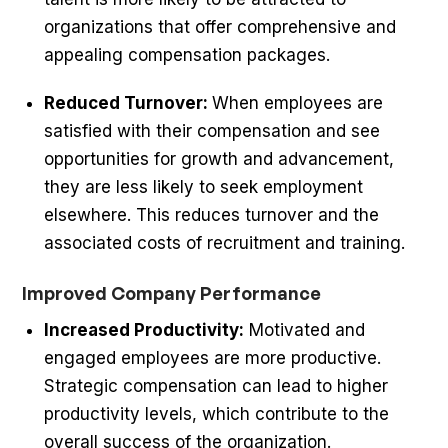
organizations that offer comprehensive and
appealing compensation packages.
Reduced Turnover:
When employees are
satisfied with their compensation and see
opportunities for growth and advancement,
they are less likely to seek employment
elsewhere. This reduces turnover and the
associated costs of recruitment and training.
Improved Company Performance
Increased Productivity:
Motivated and
engaged employees are more productive.
Strategic compensation can lead to higher
productivity levels, which contribute to the
overall success of the organization.