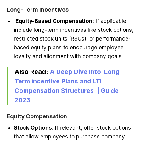
Long-Term Incentives
Equity-Based Compensation:
If applicable,
include long-term incentives like stock options,
restricted stock units (RSUs), or performance-
based equity plans to encourage employee
loyalty and alignment with company goals.
Also Read:
A Deep Dive Into Long
Term incentive Plans and LTI
Compensation Structures | Guide
2023
Equity Compensation
Stock Options:
If relevant, offer stock options
that allow employees to purchase company