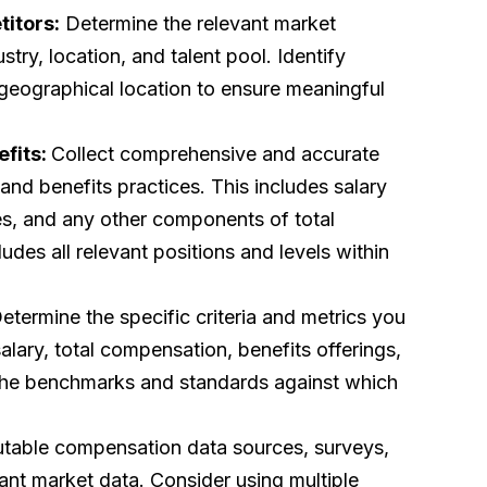
itors:
Determine the relevant market
try, location, and talent pool. Identify
nd geographical location to ensure meaningful
efits:
Collect comprehensive and accurate
nd benefits practices. This includes salary
es, and any other components of total
udes all relevant positions and levels within
etermine the specific criteria and metrics you
alary, total compensation, benefits offerings,
the benchmarks and standards against which
putable compensation data sources, surveys,
vant market data. Consider using multiple