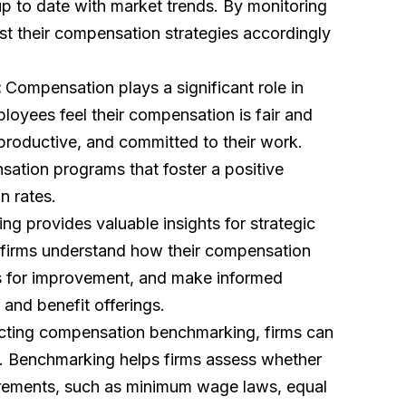
p to date with market trends. By monitoring
ust their compensation strategies accordingly
:
Compensation plays a significant role in
yees feel their compensation is fair and
 productive, and committed to their work.
ation programs that foster a positive
n rates.
g provides valuable insights for strategic
 firms understand how their compensation
as for improvement, and make informed
 and benefit offerings.
ting compensation benchmarking, firms can
s. Benchmarking helps firms assess whether
uirements, such as minimum wage laws, equal