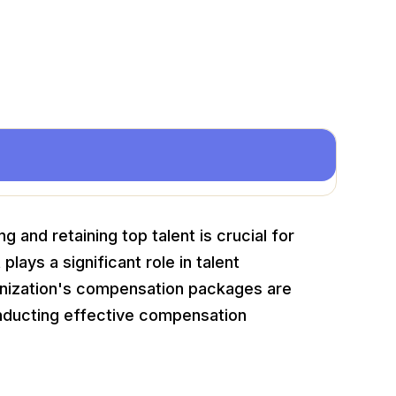
 and retaining top talent is crucial for
lays a significant role in talent
nization's compensation packages are
nducting effective compensation