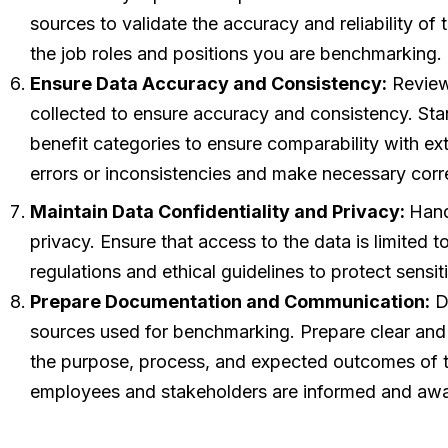
sources to validate the accuracy and reliability of
the job roles and positions you are benchmarking.
Ensure Data Accuracy and Consistency:
Review 
collected to ensure accuracy and consistency. Stand
benefit categories to ensure comparability with ex
errors or inconsistencies and make necessary corr
Maintain Data Confidentiality and Privacy:
Hand
privacy. Ensure that access to the data is limited 
regulations and ethical guidelines to protect sensi
Prepare Documentation and Communication:
Do
sources used for benchmarking. Prepare clear and
the purpose, process, and expected outcomes of th
employees and stakeholders are informed and awa