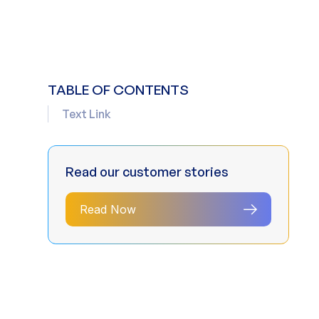
TABLE OF CONTENTS
Text Link
Read our customer stories
Read Now