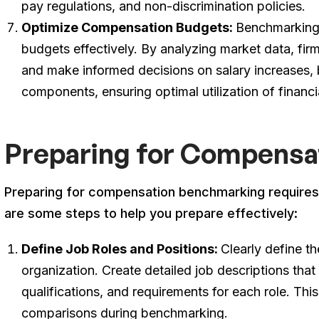
pay regulations, and non-discrimination policies.
Optimize Compensation Budgets:
Benchmarking 
budgets effectively. By analyzing market data, fir
and make informed decisions on salary increases,
components, ensuring optimal utilization of financi
Preparing for Compensa
Preparing for compensation benchmarking requires 
are some steps to help you prepare effectively:
Define Job Roles and Positions:
Clearly define th
organization. Create detailed job descriptions that a
qualifications, and requirements for each role. This
comparisons during benchmarking.