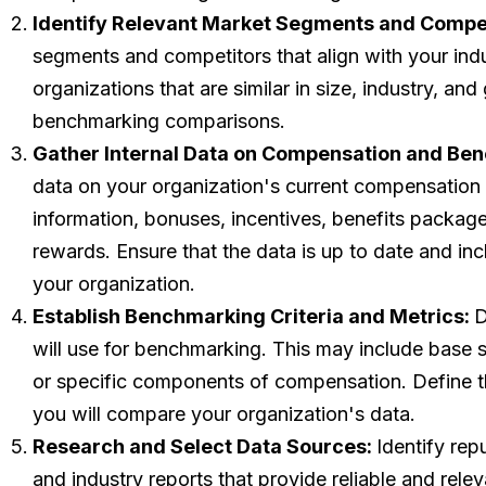
Identify Relevant Market Segments and Compet
segments and competitors that align with your indus
organizations that are similar in size, industry, a
benchmarking comparisons.
Gather Internal Data on Compensation and Ben
data on your organization's current compensation a
information, bonuses, incentives, benefits packag
rewards. Ensure that the data is up to date and incl
your organization.
Establish Benchmarking Criteria and Metrics:
D
will use for benchmarking. This may include base s
or specific components of compensation. Define 
you will compare your organization's data.
Research and Select Data Sources:
Identify re
and industry reports that provide reliable and rele