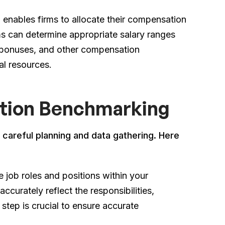
enables firms to allocate their compensation
ms can determine appropriate salary ranges
 bonuses, and other compensation
al resources.
tion Benchmarking
careful planning and data gathering. Here
e job roles and positions within your
ccurately reflect the responsibilities,
 step is crucial to ensure accurate