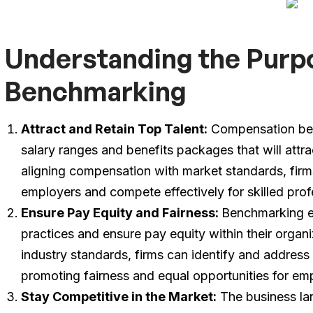
Understanding the Purp
Benchmarking
Attract and Retain Top Talent:
Compensation ben
salary ranges and benefits packages that will attr
aligning compensation with market standards, firm
employers and compete effectively for skilled prof
Ensure Pay Equity and Fairness:
Benchmarking en
practices and ensure pay equity within their organi
industry standards, firms can identify and address
promoting fairness and equal opportunities for em
Stay Competitive in the Market:
The business lan