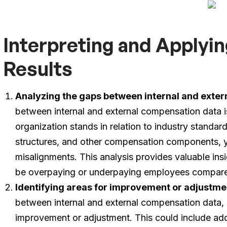
Interpreting and Apply
Results
Analyzing the gaps between internal and exte
between internal and external compensation data i
organization stands in relation to industry standa
structures, and other compensation components, yo
misalignments. This analysis provides valuable ins
be overpaying or underpaying employees compare
Identifying areas for improvement or adjustme
between internal and external compensation data, it
improvement or adjustment. This could include addr