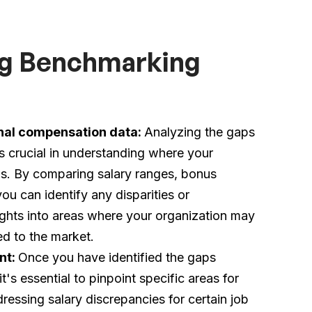
ing Benchmarking
rnal compensation data:
Analyzing the gaps
s crucial in understanding where your
rds. By comparing salary ranges, bonus
u can identify any disparities or
ights into areas where your organization may
d to the market.
nt:
Once you have identified the gaps
's essential to pinpoint specific areas for
essing salary discrepancies for certain job