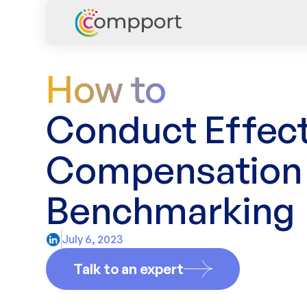
How to
Conduct Effect
Compensation
Benchmarking
July 6, 2023
Talk to an expert