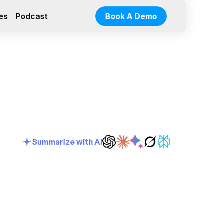
es
Podcast
Book A Demo
Summarize with AI