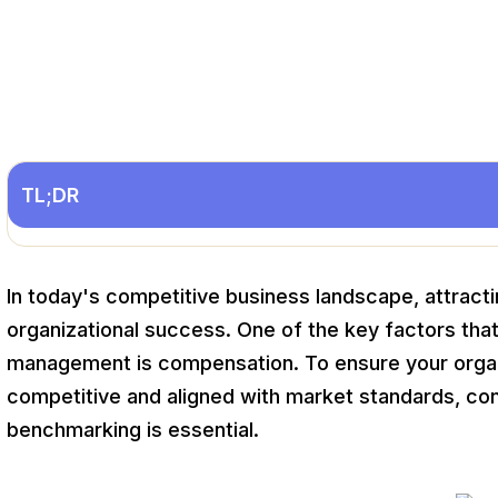
TL;DR
In today's competitive business landscape, attracting
organizational success. One of the key factors that p
management is compensation. To ensure your orga
competitive and aligned with market standards, co
benchmarking is essential.