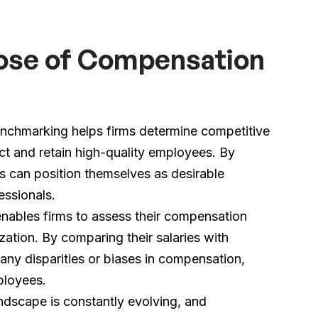
ose of Compensation
chmarking helps firms determine competitive
act and retain high-quality employees. By
s can position themselves as desirable
essionals.
ables firms to assess their compensation
zation. By comparing their salaries with
 any disparities or biases in compensation,
ployees.
dscape is constantly evolving, and