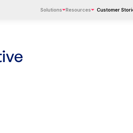
Solutions
Resources
Customer Stori
ive