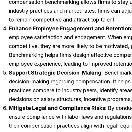
compensation benchmarking allows firms to stay u
industry practices and market rates, firms can adj
to remain competitive and attract top talent.
Enhance Employee Engagement and Retention
employee satisfaction and engagement. When emplo
competitive, they are more likely to be motivated,
Benchmarking helps firms design effective compens
employee experience, leading to improved retentio
Support Strategic Decision-Making:
Benchmarkin
decision-making regarding compensation. It helps
practices compare to industry peers, identify are
decisions on salary structures, incentive programs,
Mitigate Legal and Compliance Risks:
By conduc
ensure compliance with labor laws and regulation
their compensation practices align with legal req