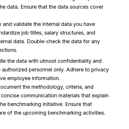
 the data. Ensure that the data sources cover
and validate the internal data you have
ardize job titles, salary structures, and
ternal data. Double-check the data for any
ections.
le the data with utmost confidentiality and
to authorized personnel only. Adhere to privacy
tive employee information.
cument the methodology, criteria, and
 concise communication materials that explain
e benchmarking initiative. Ensure that
re of the upcoming benchmarking activities.