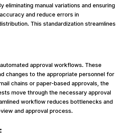
y eliminating manual variations and ensuring
 accuracy and reduce errors in
istribution. This standardization streamlines
cy.
automated approval workflows. These
d changes to the appropriate personnel for
email chains or paper-based approvals, the
ests move through the necessary approval
treamlined workflow reduces bottlenecks and
eview and approval process.
: