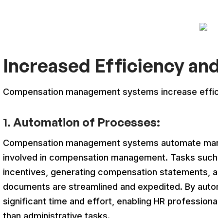
Increased Efficiency an
Compensation management systems increase effici
1. Automation of Processes:
Compensation management systems automate man
involved in compensation management. Tasks such a
incentives, generating compensation statements, a
documents are streamlined and expedited. By auto
significant time and effort, enabling HR professional
than administrative tasks.