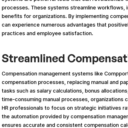
processes. These systems streamline workflows, i
benefits for organizations. By implementing comp
can experience numerous advantages that positivel
practices and employee satisfaction.
Streamlined Compensat
Compensation management systems like Compport 
compensation processes, replacing manual and pa
tasks such as salary calculations, bonus allocations
time-consuming manual processes, organizations ca
HR professionals to focus on strategic initiatives ra
the automation provided by compensation managem
ensures accurate and consistent compensation cal