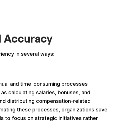
d Accuracy
ency in several ways:
ual and time-consuming processes
s calculating salaries, bonuses, and
nd distributing compensation-related
mating these processes, organizations save
s to focus on strategic initiatives rather