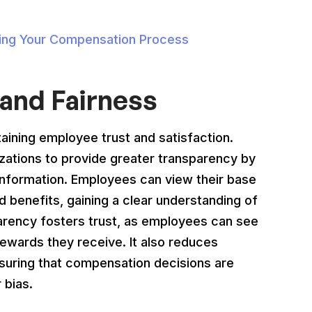
izing Your Compensation Process
and Fairness
taining employee trust and satisfaction.
tions to provide greater transparency by
nformation. Employees can view their base
 benefits, gaining a clear understanding of
arency fosters trust, as employees can see
rewards they receive. It also reduces
nsuring that compensation decisions are
 bias.