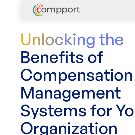
Unlocking the
Benefits of
Compensation
Management
Systems for Yo
Organization