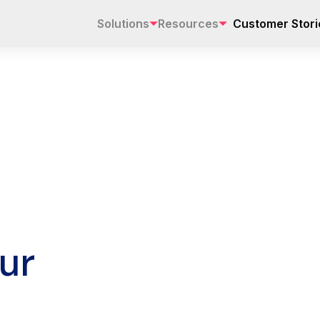
Solutions
Resources
Customer Stori
ur