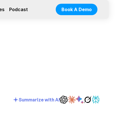
es
Podcast
Book A Demo
Summarize with AI