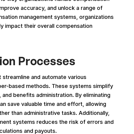
mprove accuracy, and unlock a range of
ensation management systems, organizations
y impact their overall compensation
ion Processes
streamline and automate various
per-based methods. These systems simplify
, and benefits administration. By eliminating
n save valuable time and effort, allowing
ther than administrative tasks. Additionally,
ent systems reduces the risk of errors and
culations and payouts.