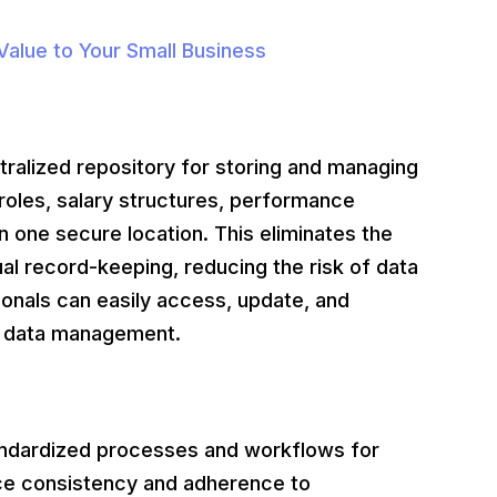
alue to Your Small Business
lized repository for storing and managing
roles, salary structures, performance
n one secure location. This eliminates the
al record-keeping, reducing the risk of data
ionals can easily access, update, and
in data management.
dardized processes and workflows for
e consistency and adherence to