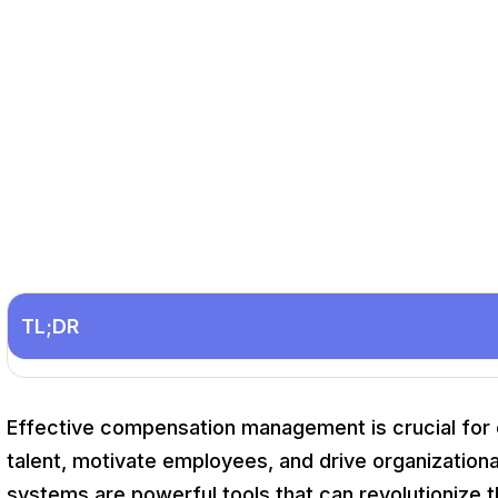
TL;DR
Effective compensation management is crucial for o
talent, motivate employees, and drive organizati
systems are powerful tools that can revolutionize