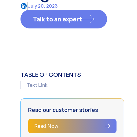
July 20, 2023
Talk to an expert
TABLE OF CONTENTS
Text Link
Read our customer stories
Read Now