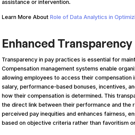
assistance or intervention.
Learn More About
Role of Data Analytics in Optim
Enhanced Transparency 
Transparency in pay practices is essential for main
Compensation management systems enable organiza
allowing employees to access their compensation i
salary, performance-based bonuses, incentives, and
how their compensation is determined. This transp
the direct link between their performance and the 
perceived pay inequities and enhances fairness, e
based on objective criteria rather than favoritism or