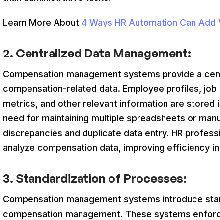
Learn More About
4 Ways HR Automation Can Add V
2.
Centralized Data Management:
Compensation management systems provide a centra
compensation-related data. Employee profiles, job 
metrics, and other relevant information are stored i
need for maintaining multiple spreadsheets or manu
discrepancies and duplicate data entry. HR profess
analyze compensation data, improving efficiency 
3.
Standardization of Processes:
Compensation management systems introduce stan
compensation management. These systems enforc