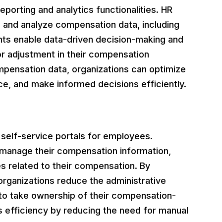
rting and analytics functionalities. HR
 and analyze compensation data, including
ghts enable data-driven decision-making and
or adjustment in their compensation
mpensation data, organizations can optimize
e, and make informed decisions efficiently.
lf-service portals for employees.
manage their compensation information,
s related to their compensation. By
rganizations reduce the administrative
to take ownership of their compensation-
s efficiency by reducing the need for manual