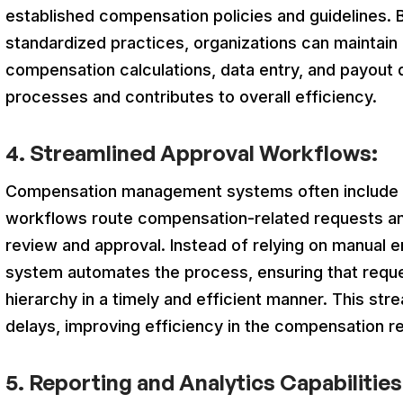
established compensation policies and guidelines. B
standardized practices, organizations can maintain
compensation calculations, data entry, and payout d
processes and contributes to overall efficien
4. Streamlined Approval Workflows:
Compensation management systems often include 
workflows route compensation-related requests an
review and approval. Instead of relying on manual 
system automates the process, ensuring that requ
hierarchy in a timely and efficient manner. This s
delays, improving efficiency in the compensation r
5. Reporting and Analytics Capabilities