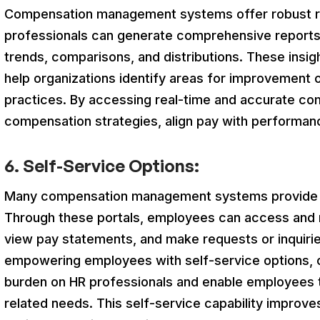
Compensation management systems offer robust repo
professionals can generate comprehensive reports
trends, comparisons, and distributions. These insi
help organizations identify areas for improvement 
practices. By accessing real-time and accurate co
compensation strategies, align pay with performanc
6. Self-Service Options:
Many compensation management systems provide se
Through these portals, employees can access and 
view pay statements, and make requests or inquirie
empowering employees with self-service options, o
burden on HR professionals and enable employees 
related needs. This self-service capability improve