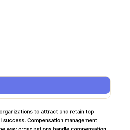
rganizations to attract and retain top
onal success. Compensation management
 the way organizations handle compensation