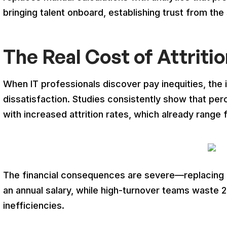
bringing talent onboard, establishing trust from the
The Real Cost of Attriti
When IT professionals discover pay inequities, the
dissatisfaction. Studies consistently show that per
with increased attrition rates, which already range
The financial consequences are severe—replacing
an annual salary, while high-turnover teams waste 
inefficiencies.