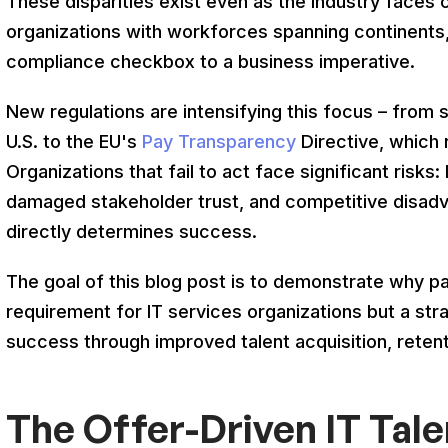
These disparities exist even as the industry faces cr
organizations with workforces spanning continents,
compliance checkbox to a business imperative.
New regulations are intensifying this focus – from 
U.S. to the EU's
Pay Transparency
Directive, which 
Organizations that fail to act face significant risks: l
damaged stakeholder trust, and competitive disadv
directly determines success.
The goal of this blog post is to demonstrate why p
requirement for IT services organizations but a str
success through improved talent acquisition, retent
The Offer-Driven IT Tal