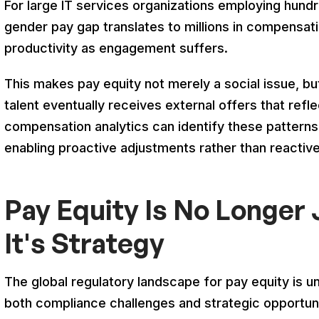
For large IT services organizations employing hun
gender pay gap translates to millions in compensat
productivity as engagement suffers.
This makes pay equity not merely a social issue, but
talent eventually receives external offers that ref
compensation analytics can identify these patterns
enabling proactive adjustments rather than reactiv
Pay Equity Is No Longer
It's Strategy
The global regulatory landscape for pay equity is u
both compliance challenges and strategic opportuni