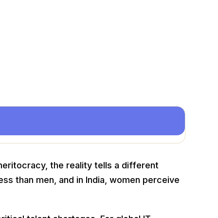
itocracy, the reality tells a different
ess than men, and in India, women perceive