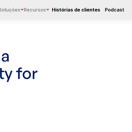
Soluções
Recursos
Histórias de clientes
Podcast
 a
ty for