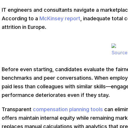
IT engineers and consultants navigate a marketpla
According to a
McKinsey report
, inadequate total 
attrition in Europe.
Source
Before even starting, candidates evaluate the fairn
benchmarks and peer conversations. When employe
paid less than colleagues with similar skills—engag
performance deteriorates even if they stay.
Transparent
compensation planning tools
can elimi
offers maintain internal equity while remaining ma
replaces manual calculations with analytics that pr