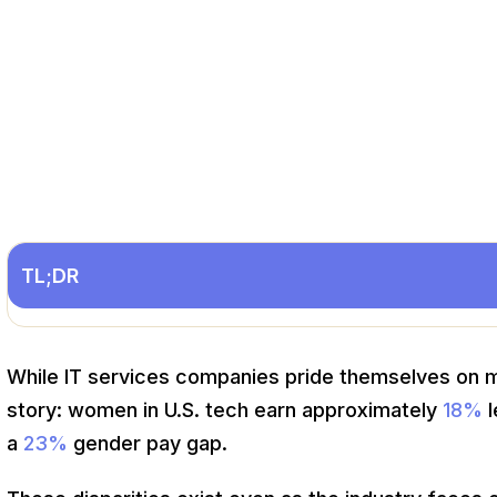
TL;DR
While IT services companies pride themselves on mer
story: women in U.S. tech earn approximately
18%
l
a
23%
gender pay gap.