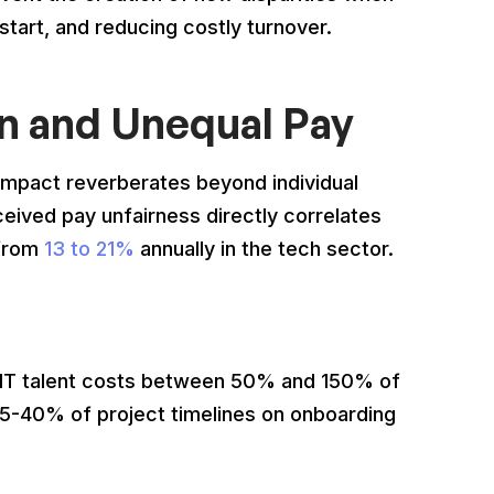
 start, and reducing costly turnover.
on and Unequal Pay
 impact reverberates beyond individual
ceived pay unfairness directly correlates
 from
13 to 21%
annually in the tech sector.
 IT talent costs between 50% and 150% of
25-40% of project timelines on onboarding