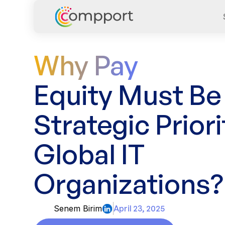
Why Pay
Equity Must Be
Strategic Priori
Global IT
Organizations?
Senem Birim
April 23, 2025