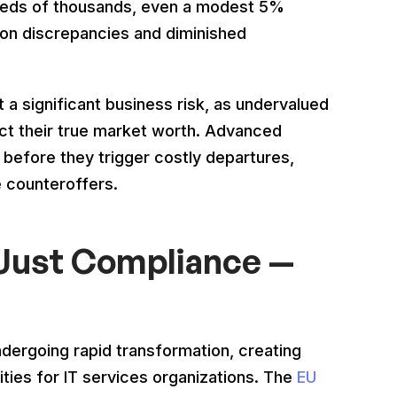
dreds of thousands, even a modest 5%
ion discrepancies and diminished
 a significant business risk, as undervalued
lect their true market worth. Advanced
 before they trigger costly departures,
e counteroffers.
 Just Compliance —
ndergoing rapid transformation, creating
ties for IT services organizations. The
EU