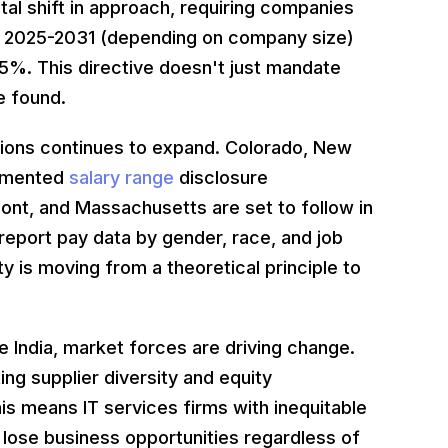
l shift in approach, requiring companies
y 2025-2031 (depending on company size)
%. This directive doesn't just mandate
e found.
ations continues to expand. Colorado, New
lemented
salary range
disclosure
mont, and Massachusetts are set to follow in
report pay data by gender, race, and job
 is moving from a theoretical principle to
ke India, market forces are driving change.
ing supplier diversity and equity
is means IT services firms with inequitable
lose business opportunities regardless of