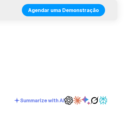
Agendar uma Demonstração
Summarize with AI