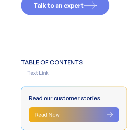
Talk to an expert
TABLE OF CONTENTS
Text Link
Read our customer stories
Read Now