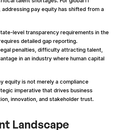
itical talent shortages. For global IT
 addressing pay equity has shifted from a
state-level transparency requirements in the
requires detailed gap reporting.
egal penalties, difficulty attracting talent,
antage in an industry where human capital
ay equity is not merely a compliance
ategic imperative that drives business
ion, innovation, and stakeholder trust.
ent Landscape