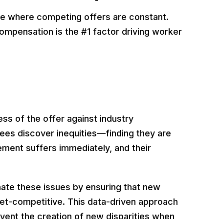
ce where competing offers are constant.
compensation is the #1 factor driving worker
ess of the offer against industry
es discover inequities—finding they are
ement suffers immediately, and their
nate these issues by ensuring that new
rket-competitive. This data-driven approach
event the creation of new disparities when