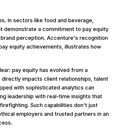
ries. In sectors like food and beverage,
that demonstrate a commitment to pay equity
nd brand perception. Accenture's recognition
s pay equity achievements, illustrates how
clear: pay equity has evolved from a
irectly impacts client relationships, talent
pped with sophisticated analytics can
ng leadership with real-time insights that
refighting. Such capabilities don't just
thical employers and trusted partners in an
cess.