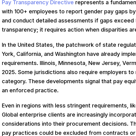
Pay Transparency Directive
represents a fundamenta
with 100+ employees to report gender pay gaps b
and conduct detailed assessments if gaps exceed 5
transparency; it requires action when disparities ar
In the United States, the patchwork of state regul
York, California, and Washington have already imp
requirements. Illinois, Minnesota, New Jersey, Ver
2025. Some jurisdictions also require employers to 
category. These developments signal that pay equity
an enforced practice.
Even in regions with less stringent requirements, li
Global enterprise clients are increasingly incorporat
considerations into their procurement decisions. Th
pay practices could be excluded from contracts or 