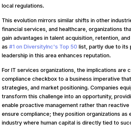
local regulations.
This evolution mirrors similar shifts in other indust
financial services, and healthcare, organizations 
gain advantages in talent acquisition, retention, a
as
#1 on DiversityInc's Top 50
list, partly due to it
leadership in this area enhances reputation.
For IT services organizations, the implications are 
compliance checkbox to a business imperative that d
strategies, and market positioning. Companies equi
transform this challenge into an opportunity, providi
enable proactive management rather than reactive fi
ensure compliance; they position organizations as e
industry where human capital is directly tied to suc