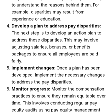
to understand the reasons behind them. For
example, disparities may result from
experience or education.
Develop a plan to address pay disparities:
The next step is to develop an action plan to
address these disparities. This may involve
adjusting salaries, bonuses, or benefits
packages to ensure all employees are paid
fairly.
Implement changes:
Once a plan has been
developed, implement the necessary changes
to address the pay disparities.
Monitor progress:
Monitor the compensation
practices to ensure they remain equitable over
time. This involves conducting regular pay
equity audits using pay equity management