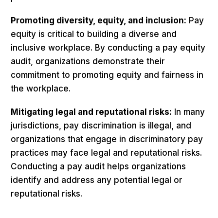
Promoting diversity, equity, and inclusion:
Pay
equity is critical to building a diverse and
inclusive workplace. By conducting a pay equity
audit, organizations demonstrate their
commitment to promoting equity and fairness in
the workplace.
Mitigating legal and reputational risks:
In many
jurisdictions, pay discrimination is illegal, and
organizations that engage in discriminatory pay
practices may face legal and reputational risks.
Conducting a pay audit helps organizations
identify and address any potential legal or
reputational risks.