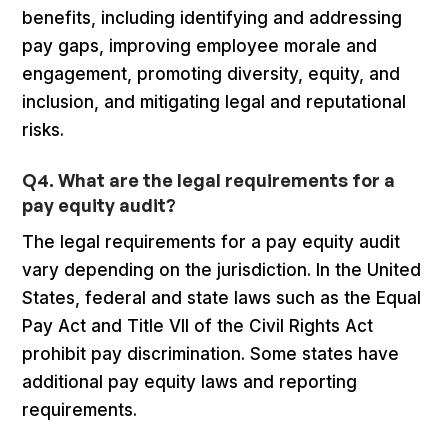
benefits, including identifying and addressing
pay gaps, improving employee morale and
engagement, promoting diversity, equity, and
inclusion, and mitigating legal and reputational
risks.
Q4. What are the legal requirements for a
pay equity audit?
The legal requirements for a pay equity audit
vary depending on the jurisdiction. In the United
States, federal and state laws such as the Equal
Pay Act and Title VII of the Civil Rights Act
prohibit pay discrimination. Some states have
additional pay equity laws and reporting
requirements.