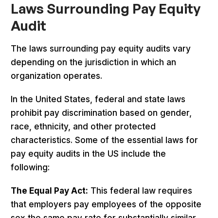
Laws Surrounding Pay Equity
Audit
The laws surrounding pay equity audits vary
depending on the jurisdiction in which an
organization operates.
In the United States, federal and state laws
prohibit pay discrimination based on gender,
race, ethnicity, and other protected
characteristics. Some of the essential laws for
pay equity audits in the US include the
following:
The Equal Pay Act:
This federal law requires
that employers pay employees of the opposite
sex the same pay rate for substantially similar