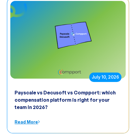
July 10, 2026
Payscale vs Decusoft vs Compport: which
compensation platform is right for your
team in 2026?
Read More