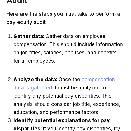
Audit
Here are the steps you must take to perform a
pay equity audit:
Gather data:
Gather data on employee
compensation. This should include information
on job titles, salaries, bonuses, and benefits
for all employees.
Analyze the data:
Once the
compensation
data is gathered
it must be analyzed to
identify any potential pay disparities. This
analysis should consider job title, experience,
education, and performance factors.
Identify potential explanations for pay
disparities:
If you identify pay disparities, try