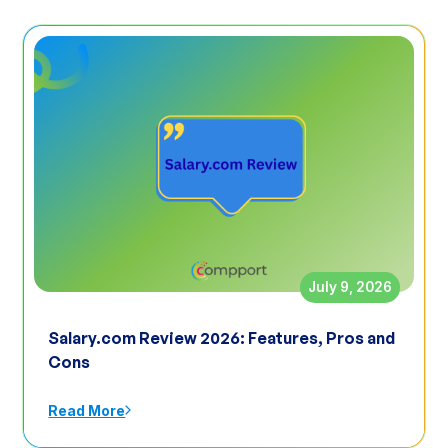
July 9, 2026
Salary.com Review 2026: Features, Pros and
Cons
Read More