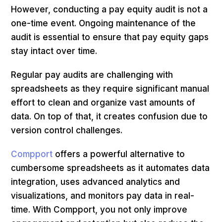
However, conducting a pay equity audit is not a
one-time event. Ongoing maintenance of the
audit is essential to ensure that pay equity gaps
stay intact over time.
Regular pay audits are challenging with
spreadsheets as they require significant manual
effort to clean and organize vast amounts of
data. On top of that, it creates confusion due to
version control challenges.
Compport
offers a powerful alternative to
cumbersome spreadsheets as it automates data
integration, uses advanced analytics and
visualizations, and monitors pay data in real-
time. With Compport, you not only improve