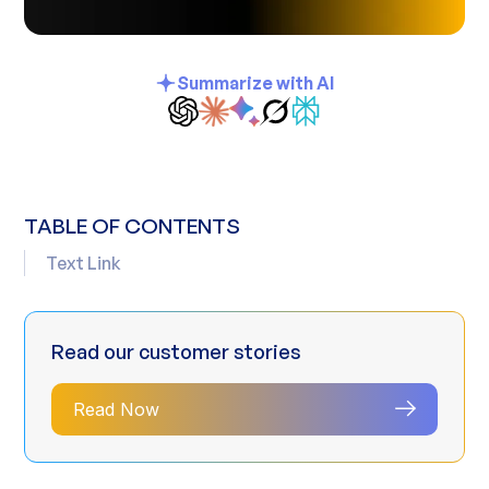
Summarize with AI
TABLE OF CONTENTS
Text Link
Read our customer stories
Read Now