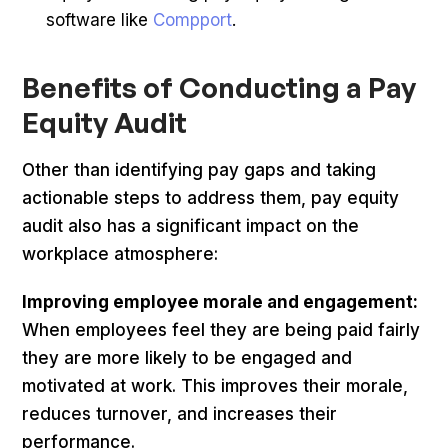
software like
Compport
.
Benefits of Conducting a Pay
Equity Audit
Other than identifying pay gaps and taking
actionable steps to address them, pay equity
audit also has a significant impact on the
workplace atmosphere:
Improving employee morale and engagement:
When employees feel they are being paid fairly
they are more likely to be engaged and
motivated at work. This improves their morale,
reduces turnover, and increases their
performance.