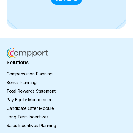
Solutions
Compensation Planning
Bonus Planning
Total Rewards Statement
Pay Equity Management
Candidate Offer Module
Long Term Incentives
Sales Incentives Planning