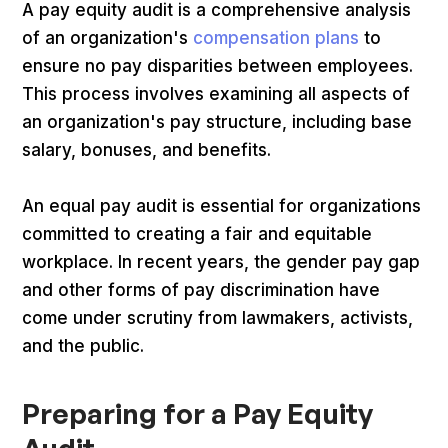
A pay equity audit is a comprehensive analysis
of an organization's
compensation plans
to
ensure no pay disparities between employees.
This process involves examining all aspects of
an organization's pay structure, including base
salary, bonuses, and benefits.
An equal pay audit is essential for organizations
committed to creating a fair and equitable
workplace. In recent years, the gender pay gap
and other forms of pay discrimination have
come under scrutiny from lawmakers, activists,
and the public.
Preparing for a Pay Equity