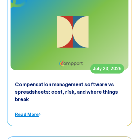
July 23, 2026
Compensation management software vs
spreadsheets: cost, risk, and where things
break
Read More