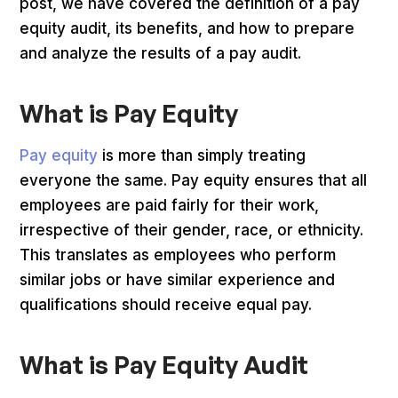
post, we have covered the definition of a pay
equity audit, its benefits, and how to prepare
and analyze the results of a pay audit.
What is Pay Equity
Pay equity
is more than simply treating
everyone the same. Pay equity ensures that all
employees are paid fairly for their work,
irrespective of their gender, race, or ethnicity.
This translates as employees who perform
similar jobs or have similar experience and
qualifications should receive equal pay.
What is Pay Equity Audit