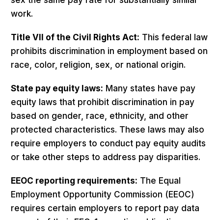
work.
Title VII of the Civil Rights Act:
This federal law
prohibits discrimination in employment based on
race, color, religion, sex, or national origin.
State pay equity laws:
Many states have pay
equity laws that prohibit discrimination in pay
based on gender, race, ethnicity, and other
protected characteristics. These laws may also
require employers to conduct pay equity audits
or take other steps to address pay disparities.
EEOC reporting requirements:
The Equal
Employment Opportunity Commission (EEOC)
requires certain employers to report pay data