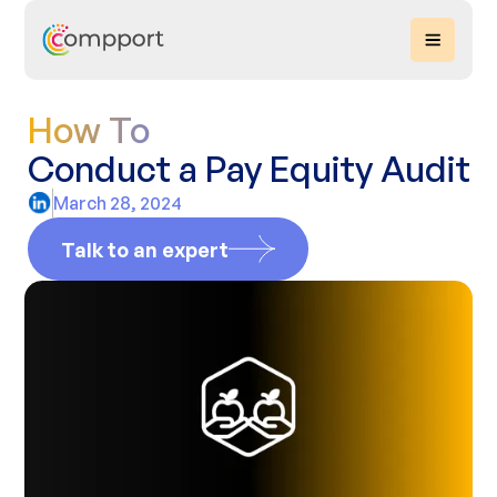
How To
Conduct a Pay Equity Audit
March 28, 2024
Talk to an expert