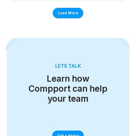
Load More
LETS TALK
Learn how
Compport can help
your team
Get a demo