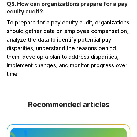
Q5. How can organizations prepare for a pay
equity audit?
To prepare for a pay equity audit, organizations
should gather data on employee compensation,
analyze the data to identify potential pay
disparities, understand the reasons behind
them, develop a plan to address disparities,
implement changes, and monitor progress over
time.
Recommended articles