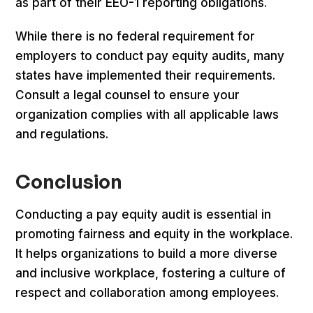
as part of their EEO-1 reporting obligations.
While there is no federal requirement for
employers to conduct pay equity audits, many
states have implemented their requirements.
Consult a legal counsel to ensure your
organization complies with all applicable laws
and regulations.
Conclusion
Conducting a pay equity audit is essential in
promoting fairness and equity in the workplace.
It helps organizations to build a more diverse
and inclusive workplace, fostering a culture of
respect and collaboration among employees.