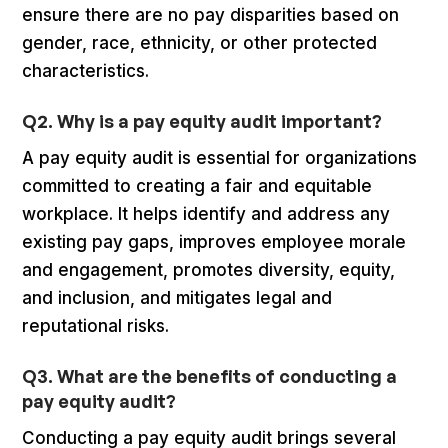
ensure there are no pay disparities based on
gender, race, ethnicity, or other protected
characteristics.
Q2. Why is a pay equity audit important?
A pay equity audit is essential for organizations
committed to creating a fair and equitable
workplace. It helps identify and address any
existing pay gaps, improves employee morale
and engagement, promotes diversity, equity,
and inclusion, and mitigates legal and
reputational risks.
Q3. What are the benefits of conducting a
pay equity audit?
Conducting a pay equity audit brings several