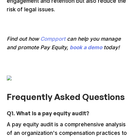
engagement and retention but also reduce the
risk of legal issues.
Find out how
Compport
can help you manage
and promote Pay Equity,
book a demo
today!
Frequently Asked Questions
Q1. What is a pay equity audit?
A pay equity audit is a comprehensive analysis
of an organization's compensation practices to