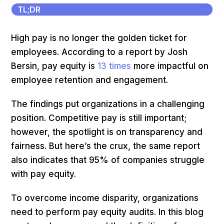
TL;DR
High pay is no longer the golden ticket for
employees. According to a report by Josh
Bersin, pay equity is
13 times
more impactful on
employee retention and engagement.
The findings put organizations in a challenging
position. Competitive pay is still important;
however, the spotlight is on transparency and
fairness. But here’s the crux, the same report
also indicates that 95% of companies struggle
with pay equity.
To overcome income disparity, organizations
need to perform pay equity audits. In this blog