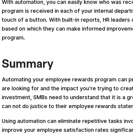
With automation, you can easily know who was rec
program is received in each of your internal departm
touch of a button. With built-in reports, HR leaders 
based on which they can make informed improvemen
program.
Summary
Automating your employee rewards program can pr
are looking for and the impact you’re trying to crea
investment, SMBs need to understand that it is a gr
can not do justice to their employee rewards state
Using automation can eliminate repetitive tasks in
improve your employee satisfaction rates significant