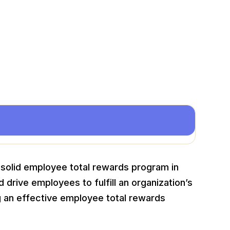
a solid employee total rewards program in
d drive employees to fulfill an organization’s
 an effective employee total rewards