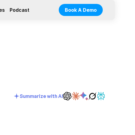
es
Podcast
Book A Demo
Summarize with AI