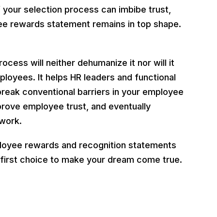
your selection process can imbibe trust,
ee rewards statement remains in top shape.
ess will neither dehumanize it nor will it
ployees. It helps HR leaders and functional
reak conventional barriers in your employee
prove employee trust, and eventually
 work.
ployee rewards and recognition statements
 first choice to make your dream come true.