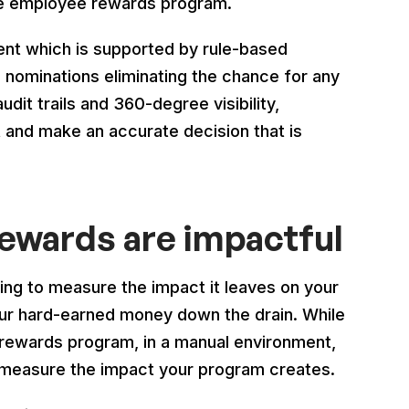
the employee rewards program.
t which is supported by rule-based
 nominations eliminating the chance for any
dit trails and 360-degree visibility,
and make an accurate decision that is
rewards are impactful
ing to measure the impact it leaves on your
ur hard-earned money down the drain. While
rewards program, in a manual environment,
 to measure the impact your program creates.