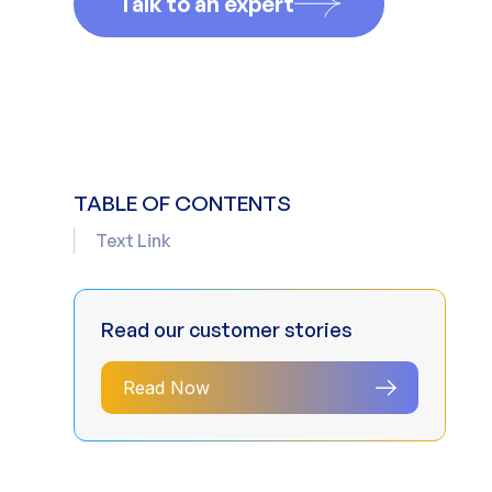
Talk to an expert
TABLE OF CONTENTS
Text Link
Read our customer stories
Read Now