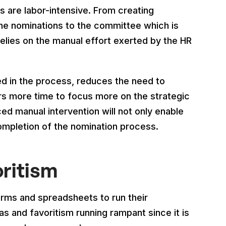
are labor-intensive. From creating
the nominations to the committee which is
elies on the manual effort exerted by the HR
ed in the process, reduces the need to
s more time to focus more on the strategic
ed manual intervention will not only enable
mpletion of the nomination process.
oritism
orms and spreadsheets to run their
s and favoritism running rampant since it is