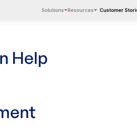
Solutions
Resources
Customer Stori
n Help
ment