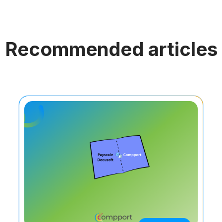
Recommended articles