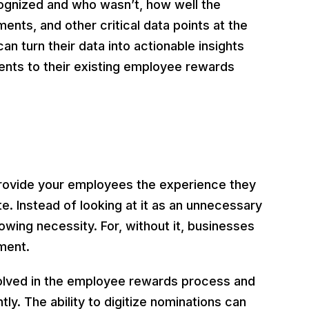
ognized and who wasn’t, how well the
ents, and other critical data points at the
can turn their data into actionable insights
ts to their existing employee rewards
ovide your employees the experience they
te. Instead of looking at it as an unnecessary
owing necessity. For, without it, businesses
ment.
volved in the employee rewards process and
ly. The ability to digitize nominations can