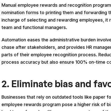
Manual employee rewards and recognition programs 
nomination forms to printing them and forwarding 
incharge of selecting and rewarding employees, it r
team and functional managers.
Automation eases the administrative burden involv
chase after stakeholders, and provides HR manager
parts of their employee recognition process. Reduc
process accuracy but also ensure 100% on-time co
2. Eliminate bias and fav
Businesses that rely on outdated tools like paper f
employee rewards program pose a higher risk of bia