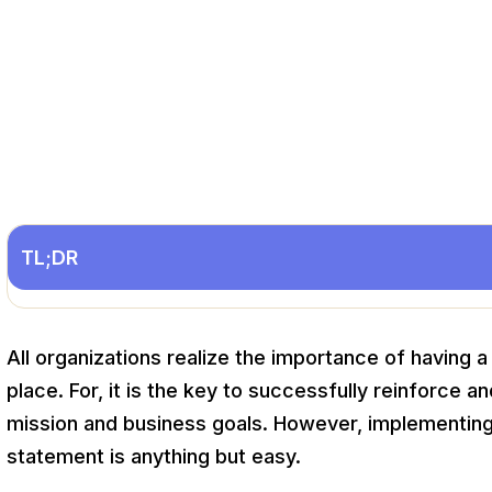
TL;DR
All organizations realize the importance of having 
place. For, it is the key to successfully reinforce an
mission and business goals. However, implementing
statement is anything but easy.