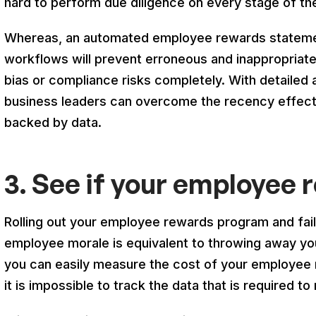
hard to perform due diligence on every stage of 
Whereas, an automated employee rewards statemen
workflows will prevent erroneous and inappropriate
bias or compliance risks completely. With detailed au
business leaders can overcome the recency effect 
backed by data.
3. See if your employee 
Rolling out your employee rewards program and fail
employee morale is equivalent to throwing away yo
you can easily measure the cost of your employee 
it is impossible to track the data that is required