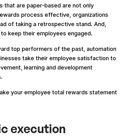
that are paper-based are not only
 rewards process effective, organizations
tead of taking a retrospective stand. And,
 to keep their employees engaged.
ard top performers of the past, automation
sinesses take their employee satisfaction to
hievement, learning and development
.
make your employee total rewards statement
ic execution