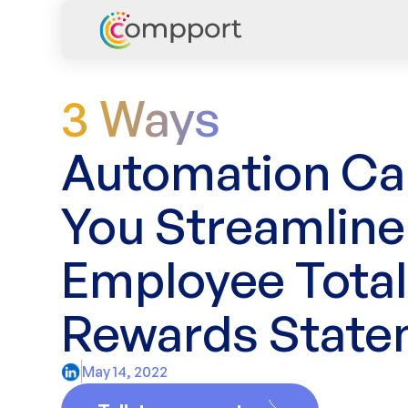
3 Ways
Automation Ca
You Streamline
Employee Total
Rewards State
May 14, 2022