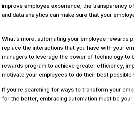
improve employee experience, the transparency of 
and data analytics can make sure that your employ
What’s more, automating your employee rewards proc
replace the interactions that you have with your em
managers to leverage the power of technology to b
rewards program to achieve greater efficiency, im
motivate your employees to do their best possible
If you’re searching for ways to transform your em
for the better, embracing automation must be your