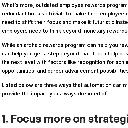
What’s more, outdated employee rewards programs 
redundant but also trivial. To make their employee
need to shift their focus and make it futuristic ins
employers need to think beyond monetary rewards
While an archaic rewards program can help you rew
can help you get a step beyond that. It can help bu
the next level with factors like recognition for ac
opportunities, and career advancement possibilities
Listed below are three ways that automation can 
provide the impact you always dreamed of.
1. Focus more on strateg