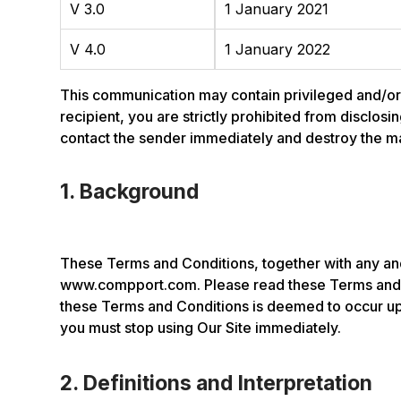
V 3.0
1 January 2021
V 4.0
1 January 2022
This communication may contain privileged and/or co
recipient, you are strictly prohibited from disclosi
contact the sender immediately and destroy the mate
1. Background
These Terms and Conditions, together with any and
www.compport.com. Please read these Terms and C
these Terms and Conditions is deemed to occur upo
you must stop using Our Site immediately.
2. Definitions and Interpretation