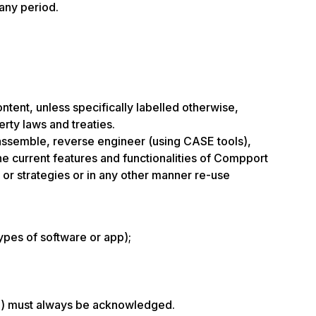
 any period.
ontent, unless specifically labelled otherwise,
erty laws and treaties.
isassemble, reverse engineer (using CASE tools),
the current features and functionalities of Compport
 or strategies or in any other manner re-use
ypes of software or app);
ate) must always be acknowledged.