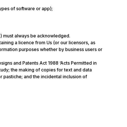
ypes of software or app);
ate) must always be acknowledged.
ning a licence from Us (or our licensors, as
nformation purposes whether by business users or
esigns and Patents Act 1988 ‘Acts Permitted in
tudy; the making of copies for text and data
 pastiche; and the incidental inclusion of