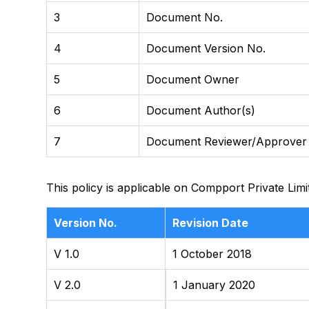
3
Document No.
4
Document Version No.
5
Document Owner
6
Document Author(s)
7
Document Reviewer/Approver
This policy is applicable on Compport Private Limi
Version No.
Revision Date
V 1.0
1 October 2018
V 2.0
1 January 2020