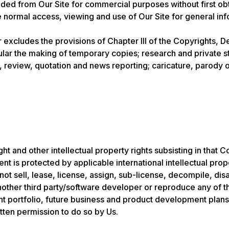
d from Our Site for commercial purposes without first obtai
he normal access, viewing and use of Our Site for general i
r excludes the provisions of Chapter III of the Copyrights, D
cular the making of temporary copies; research and private s
 review, quotation and news reporting; caricature, parody or
t and other intellectual property rights subsisting in that C
nt is protected by applicable international intellectual prop
not sell, lease, license, assign, sub-license, decompile, d
 another third party/software developer or reproduce any of 
ient portfolio, future business and product development plans
tten permission to do so by Us.