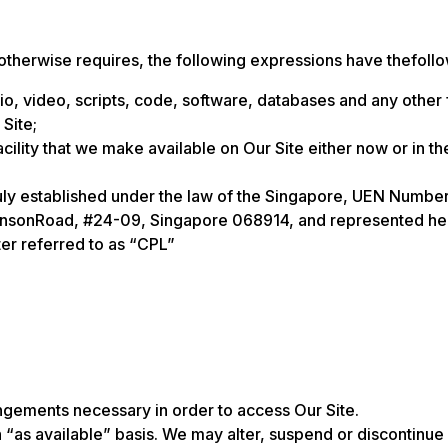
 otherwise requires, the following expressions have thefoll
dio, video, scripts, code, software, databases and any other
 Site;
lity that we make available on Our Site either now or in the 
 established under the law of the Singapore, UEN Number
binsonRoad, #24-09, Singapore 068914, and represented here
er referred to as “CPL”
rangements necessary in order to access Our Site.
 “as available” basis. We may alter, suspend or discontinue O