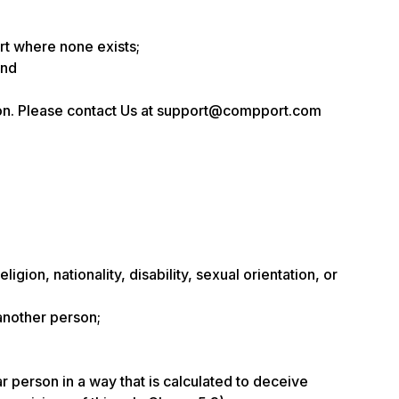
rt where none exists;
and
sion. Please contact Us at support@compport.com
gion, nationality, disability, sexual orientation, or
 another person;
ar person in a way that is calculated to deceive