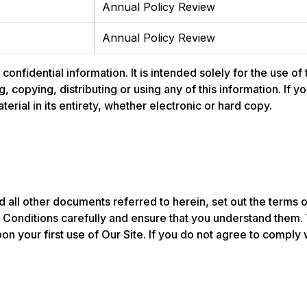
Annual Policy Review
Annual Policy Review
nfidential information. It is intended solely for the use of
ng, copying, distributing or using any of this information. If
rial in its entirety, whether electronic or hard copy.
 all other documents referred to herein, set out the terms 
onditions carefully and ensure that you understand them.
n your first use of Our Site. If you do not agree to compl