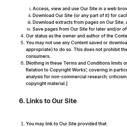
Access, view and use Our Site in a web brows
Download Our Site (or any part of it) for cac
Download extracts from pages on Our Site; 
Save pages from Our Site for later and/or of
Our status as the owner and author of the Conte
You may not use any Content saved or downloade
appropriate) to do so. This does not prohibit t
consumers.
[Nothing in these Terms and Conditions limits o
Relation to Copyright Works’, covering in parti
analysis for non-commercial research; criticism,
copyright material.]
6. Links to Our Site
You may link to Our Site provided that: