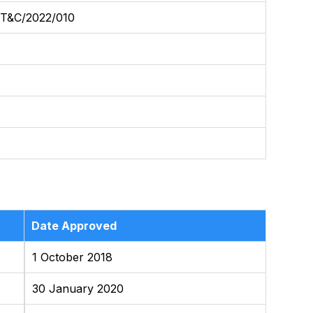
&C/2022/010
Date Approved
1 October 2018
30 January 2020