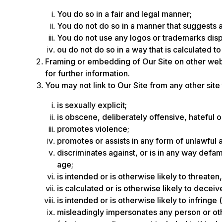
You do so in a fair and legal manner;
You do not do so in a manner that suggests 
You do not use any logos or trademarks disp
ou do not do so in a way that is calculated t
Framing or embedding of Our Site on other web
for further information.
You may not link to Our Site from any other site
is sexually explicit;
is obscene, deliberately offensive, hateful 
promotes violence;
promotes or assists in any form of unlawful a
discriminates against, or is in any way defama
age;
is intended or is otherwise likely to threat
is calculated or is otherwise likely to decei
is intended or is otherwise likely to infringe
misleadingly impersonates any person or other