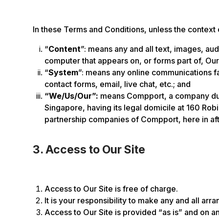
In these Terms and Conditions, unless the context
“
Content
”: means any and all text, images, au
computer that appears on, or forms part of, Our
“
System
”: means any online communications faci
contact forms, email, live chat, etc.; and
“We/Us/Our”:
means Compport, a company duly
Singapore, having its legal domicile at 160 Ro
partnership companies of Compport, here in aft
3. Access to Our Site
Access to Our Site is free of charge.
It is your responsibility to make any and all ar
Access to Our Site is provided “as is” and on an