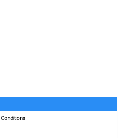
 Conditions