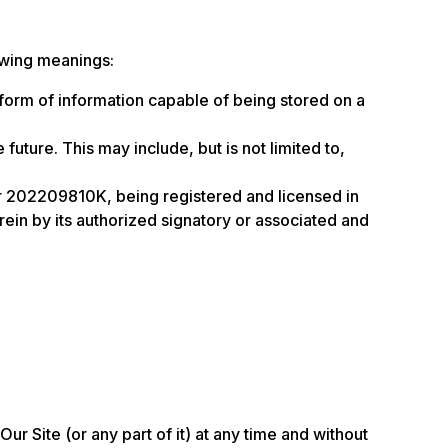
owing meanings:
 form of information capable of being stored on a
future. This may include, but is not limited to,
 202209810K, being registered and licensed in
in by its authorized signatory or associated and
ur Site (or any part of it) at any time and without