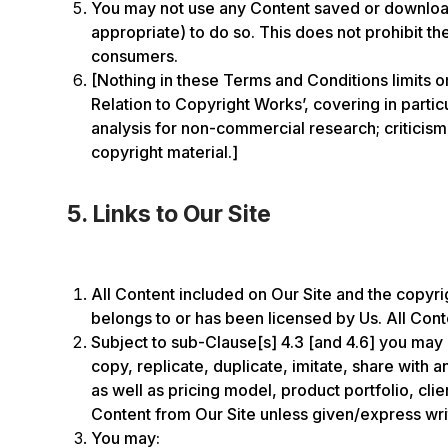
You may not use any Content saved or downloade
appropriate) to do so. This does not prohibit t
consumers.
[Nothing in these Terms and Conditions limits o
Relation to Copyright Works’, covering in parti
analysis for non-commercial research; criticism,
copyright material.]
5. Links to Our Site
All Content included on Our Site and the copyrigh
belongs to or has been licensed by Us. All Conte
Subject to sub-Clause[s] 4.3 [and 4.6] you may 
copy, replicate, duplicate, imitate, share with
as well as pricing model, product portfolio, cl
Content from Our Site unless given/express wri
You may: