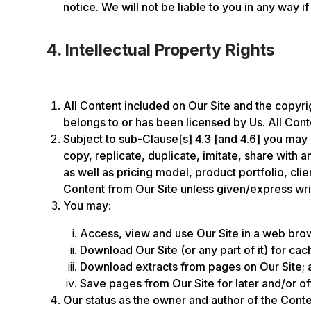
notice. We will not be liable to you in any way if
4. Intellectual Property Rights
All Content included on Our Site and the copyrigh
belongs to or has been licensed by Us. All Conte
Subject to sub-Clause[s] 4.3 [and 4.6] you may 
copy, replicate, duplicate, imitate, share with
as well as pricing model, product portfolio, cl
Content from Our Site unless given/express wri
You may:
Access, view and use Our Site in a web brows
Download Our Site (or any part of it) for cac
Download extracts from pages on Our Site; 
Save pages from Our Site for later and/or of
Our status as the owner and author of the Conte