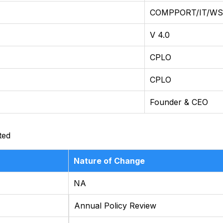
COMPPORT/IT/WST
V 4.0
CPLO
CPLO
Founder & CEO
ted
Nature of Change
NA
Annual Policy Review