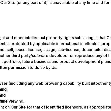
 Our Site (or any part of it) is unavailable at any time and for
t and other intellectual property rights subsisting in that C
nt is protected by applicable international intellectual prop
not sell, lease, license, assign, sub-license, decompile, d
 another third party/software developer or reproduce any of 
ient portfolio, future business and product development plans
tten permission to do so by Us.
er (including any web browsing capability built intoother t
hing;
and
fline viewing.
nt on Our Site (or that of identified licensors, as appropri