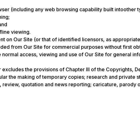
er (including any web browsing capability built intoother t
hing;
and
fline viewing.
nt on Our Site (or that of identified licensors, as appropri
d from Our Site for commercial purposes without first obtai
he normal access, viewing and use of Our Site for general i
r excludes the provisions of Chapter III of the Copyrights, D
cular the making of temporary copies; research and private s
 review, quotation and news reporting; caricature, parody or