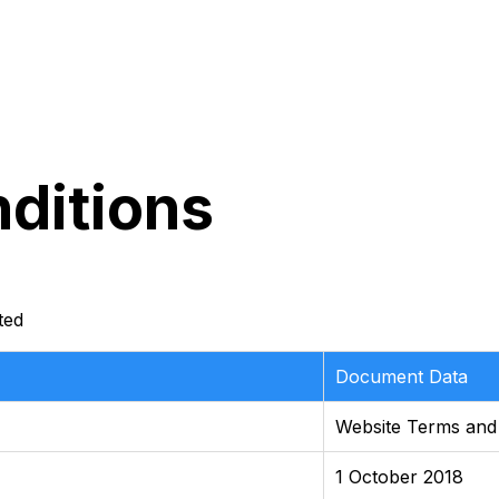
ditions
ted
Document Data
Website Terms and
1 October 2018