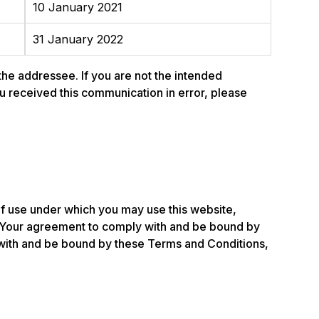
10 January 2021
31 January 2022
 the addressee. If you are not the intended
 you received this communication in error, please
of use under which you may use this website,
 Your agreement to comply with and be bound by
y with and be bound by these Terms and Conditions,