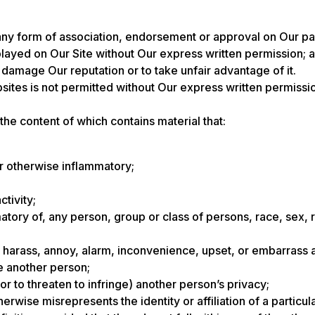
any form of association, endorsement or approval on Our pa
layed on Our Site without Our express written permission; 
o damage Our reputation or to take unfair advantage of it.
sites is not permitted without Our express written permis
 the content of which contains material that:
or otherwise inflammatory;
ctivity;
tory of, any person, group or class of persons, race, sex, reli
en, harass, annoy, alarm, inconvenience, upset, or embarrass
ve another person;
 (or to threaten to infringe) another person’s privacy;
wise misrepresents the identity or affiliation of a particul