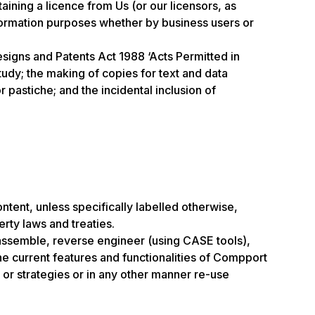
ning a licence from Us (or our licensors, as
nformation purposes whether by business users or
esigns and Patents Act 1988 ‘Acts Permitted in
tudy; the making of copies for text and data
 pastiche; and the incidental inclusion of
ontent, unless specifically labelled otherwise,
erty laws and treaties.
isassemble, reverse engineer (using CASE tools),
the current features and functionalities of Compport
 or strategies or in any other manner re-use