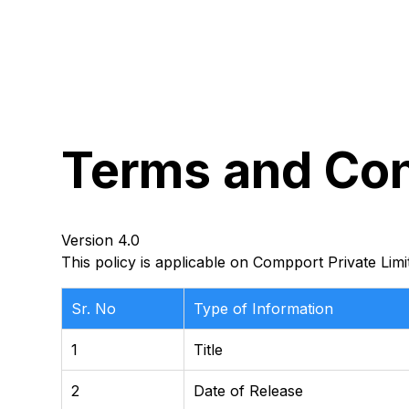
Terms
and
Con
Version 4.0
This policy is applicable on Compport Private Limi
Sr. No
Type of Information
1
Title
2
Date of Release