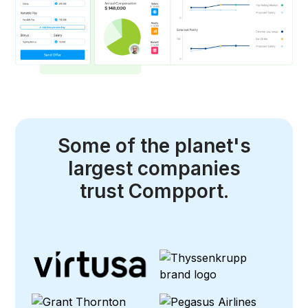
Some of the planet's
largest companies
trust Compport.