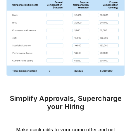
Simplify Approvals, Supercharge
your Hiring
Make quick edits to your comp offer and get