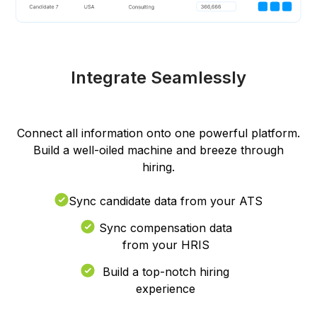
Integrate Seamlessly
Connect all information onto one powerful platform.
Build a well-oiled machine and breeze through
hiring.
Sync candidate data from your ATS
Sync compensation data
from your HRIS
Build a top-notch hiring
experience