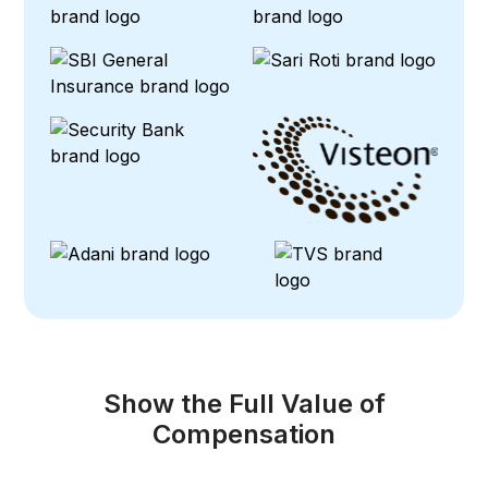
Show the Full Value of
Compensation