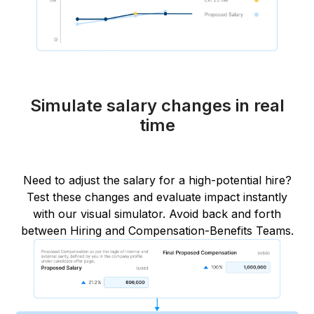
Simulate salary changes in real
time
Need to adjust the salary for a high-potential hire?
Test these changes and evaluate impact instantly
with our visual simulator. Avoid back and forth
between Hiring and Compensation-Benefits Teams.