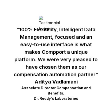
"100% Flexibility, Intelligent Data
Management, focused and an
easy-to-use interface is what
makes Compport a unique
platform. We were very pleased to
have chosen them as our
compensation automation partner"
Aditya Vadlamani
Associate Director Compensation and
Benefits,
Dr. Reddy's Laboratories