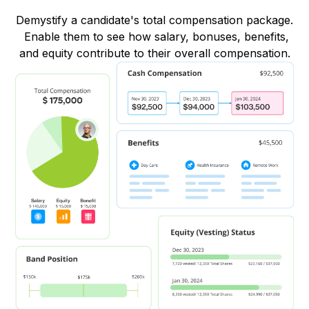
Demystify a candidate's total compensation package.
Enable them to see how salary, bonuses, benefits,
and equity contribute to their overall compensation.