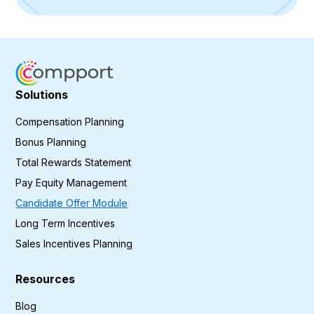
Solutions
Compensation Planning
Bonus Planning
Total Rewards Statement
Pay Equity Management
Candidate Offer Module
Long Term Incentives
Sales Incentives Planning
Resources
Blog