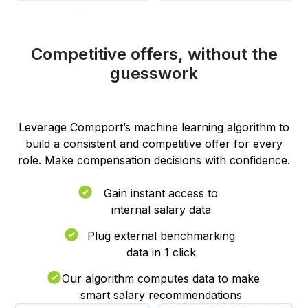
Competitive offers, without the
guesswork
Leverage Compport’s machine learning algorithm to
build a consistent and competitive offer for every
role. Make compensation decisions with confidence.
Gain instant access to
internal salary data
Plug external benchmarking
data in 1 click
Our algorithm computes data to make
smart salary recommendations