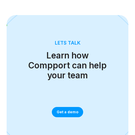
LETS TALK
Learn how
Compport can help
your team
Get a demo