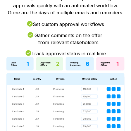
approvals quickly with an automated workflow.
Gone are the days of multiple emails and reminders.
Set custom approval workflows
Gather comments on the offer
from relevant stakeholders
Track approval status in real time