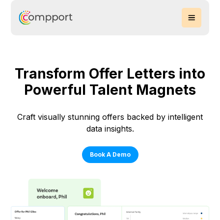
Transform Offer Letters into
Powerful Talent Magnets
Craft visually stunning offers backed by intelligent
data insights.
Book A Demo