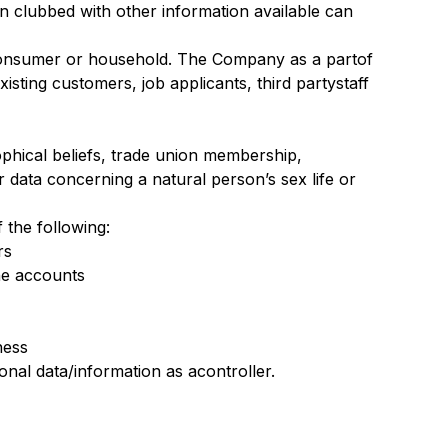
hen clubbed with other information available can
a consumer or household. The Company as a partof
isting customers, job applicants, third partystaff
osophical beliefs, trade union membership,
r data concerning a natural person’s sex life or
f the following:
rs
he accounts
ness
al data/information as acontroller.