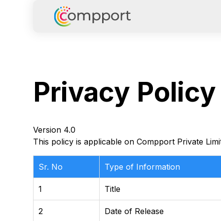
Privacy
Policy
Version 4.0
This policy is applicable on Compport Private Limi
Sr. No
Type of Information
1
Title
2
Date of Release