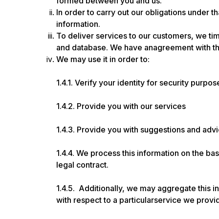
formed between you and us.
In order to carry out our obligations under 
information.
To deliver services to our customers, we tim
and database. We have anagreement with the
We may use it in order to:
1.4.1. Verify your identity for security purpos
1.4.2. Provide you with our services
1.4.3. Provide you with suggestions and adv
1.4.4. We process this information on the ba
legal contract.
1.4.5. Additionally, we may aggregate this i
with respect to a particularservice we provide