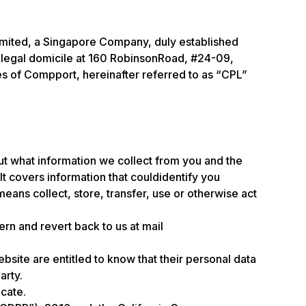
 Limited, a Singapore Company, duly established
 legal domicile at 160 RobinsonRoad, #24-09,
s of Compport, hereinafter referred to as “CPL”
 out what information we collect from you and the
t covers information that couldidentify you
means collect, store, transfer, use or otherwise act
rn and revert back to us at mail
ebsite are entitled to know that their personal data
arty.
ocate.