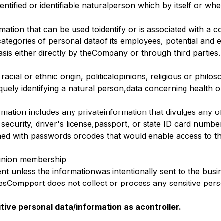
dentified or identifiable naturalperson which by itself or w
rmation that can be used toidentify or is associated with 
ategories of personal dataof its employees, potential and ex
sis either directly by theCompany or through third parties.
racial or ethnic origin, politicalopinions, religious or phil
quely identifying a natural person,data concerning health o
rmation includes any privateinformation that divulges any o
 security, driver's license,passport, or state ID card numbe
ned with passwords orcodes that would enable access to t
r union membership
nt unless the informationwas intentionally sent to the busi
Compport does not collect or process any sensitive person
tive personal data/information as acontroller.