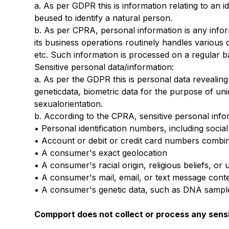
a. As per GDPR this is information relating to an i
beused to identify a natural person.
b. As per CPRA, personal information is any info
its business operations routinely handles various c
etc. Such information is processed on a regular ba
Sensitive personal data/information:
a. As per the GDPR this is personal data revealing 
geneticdata, biometric data for the purpose of uni
sexualorientation.
b. According to the CPRA, sensitive personal info
• Personal identification numbers, including social
• Account or debit or credit card numbers combi
• A consumer's exact geolocation
• A consumer's racial origin, religious beliefs, o
• A consumer's mail, email, or text message conte
• A consumer's genetic data, such as DNA samples
Compport does not collect or process any sensi