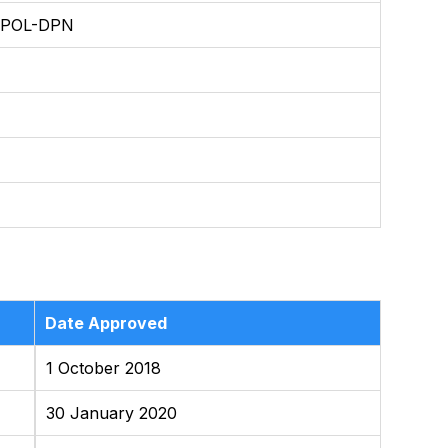
/POL-DPN
Date Approved
1 October 2018
30 January 2020