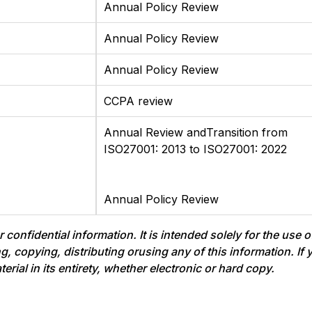
Annual Policy Review
Annual Policy Review
Annual Policy Review
CCPA review
Annual Review andTransition from
ISO27001: 2013 to ISO27001: 2022
Annual Policy Review
onfidential information. It is intended solely for the use o
ing, copying, distributing orusing any of this information. I
ial in its entirety, whether electronic or hard copy.