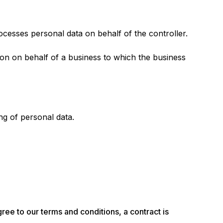
cesses personal data on behalf of the controller.
tion on behalf of a business to which the business
ng of personal data.
ee to our terms and conditions, a contract is