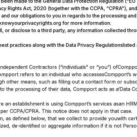
e been made to the General Data Protection Regulation (“E
acy Rights Act, 2020 (together with the CCPA, “CPRA”), and 
s and our obligations to you in regards to the processing an
t knowyourprivacyrights.org for more information.
l, or disclose to a third party, any information collected thr
 best practices along with the Data Privacy Regulationslisted
d Independent Contractors (“individuals” or “you”) ofComppo
 Compport refers to an individual who accessesCompport’s we
other means, such as filling out a contact form or subscr
 to the processing of their data, Compport acts as a‘Data C
e an establishment is using Compport’s services asan HRMS
per CCPA/CPRA. This notice does not apply in that case.
n, as defined below, that we collect to provide youwith cert
ed, de-identified or aggregate information if it is not Pers