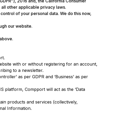
U GDPR”), 2016 and, the California Consumer
all other applicable privacy laws.
d control of your personal data. We do this now,
ough our website.
 above.
rt.
bsite with or without registering for an account,
ibing to a newsletter.
ontroller’ as per GDPR and ‘Business’ as per
 platform, Compport will act as the ‘Data
ain products and services (collectively,
onal Information.