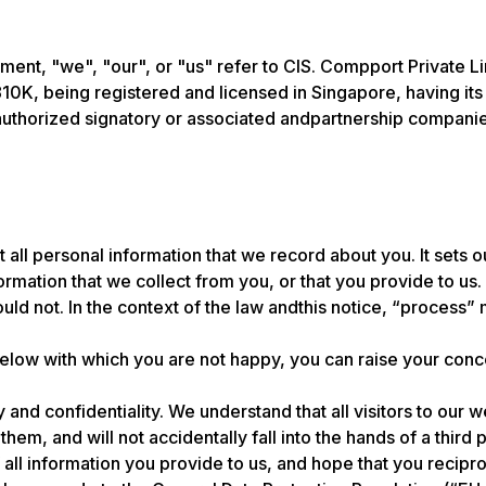
cument, "we", "our", or "us" refer to CIS. Compport Private
, being registered and licensed in Singapore, having its
authorized signatory or associated andpartnership companie
ut all personal information that we record about you. It sets
ation that we collect from you, or that you provide to us. I
uld not. In the context of the law andthis notice, “process” 
below with which you are not happy, you can raise your conce
 and confidentiality. We understand that all visitors to our w
em, and will not accidentally fall into the hands of a third p
 all information you provide to us, and hope that you recipr