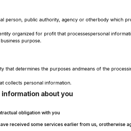
al person, public authority, agency or otherbody which pro
l entity organized for profit that processespersonal informa
 business purpose.
ntity that determines the purposes andmeans of the processi
hat collects personal information.
 information about you
ractual obligation with you
ave received some services earlier from us, orotherwise agr