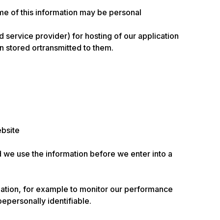
ome of this information may be personal
 service provider) for hosting of our application
 stored ortransmitted to them.
ebsite
d we use the information before we enter into a
rmation, for example to monitor our performance
bepersonally identifiable.