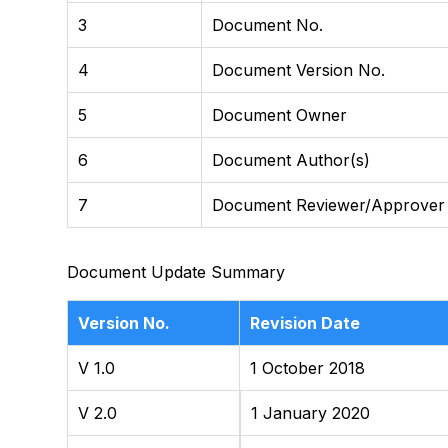
3
Document No.
4
Document Version No.
5
Document Owner
6
Document Author(s)
7
Document Reviewer/Approver
Document Update Summary
Version No.
Revision Date
V 1.0
1 October 2018
V 2.0
1 January 2020