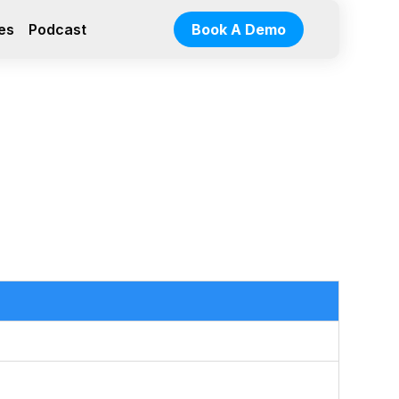
es
Podcast
Book A Demo