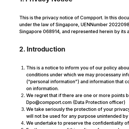
This is the privacy notice of Compport. In this do
under the law of Singapore, UENNumber 202209810K
Singapore 068914, and represented herein by its 
2. Introduction
This is a notice to inform you of our policy abo
conditions under which we may processany inform
(“personal information”) and information that co
on information.
We regret that if there are one or more points 
Dpo@compport.com (Data Protection officer)
We take seriously the protection of your privacy
will not be used for any purpose unintended by th
We undertake to preserve the confidentiality of