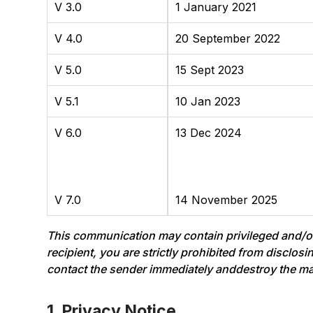
V 3.0
1 January 2021
V 4.0
20 September 2022
V 5.0
15 Sept 2023
V 5.1
10 Jan 2023
V 6.0
13 Dec 2024
V 7.0
14 November 2025
This communication may contain privileged and/or c
recipient, you are strictly prohibited from disclos
contact the sender immediately anddestroy the mater
1. Privacy Notice