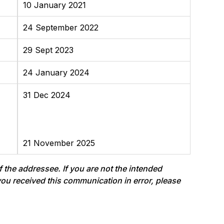
10 January 2021
24 September 2022
29 Sept 2023
24 January 2024
31 Dec 2024
21 November 2025
f the addressee. If you are not the intended
f you received this communication in error, please