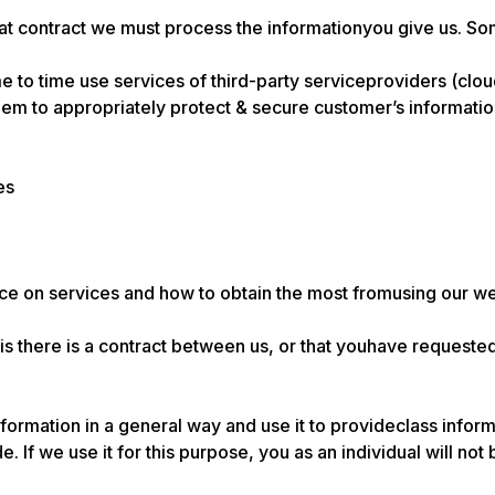
that contract we must process the informationyou give us. S
e to time use services of third-party serviceproviders (cloud
m to appropriately protect & secure customer’s information
es
ice on services and how to obtain the most fromusing our w
sis there is a contract between us, or that youhave requeste
nformation in a general way and use it to provideclass info
. If we use it for this purpose, you as an individual will not 