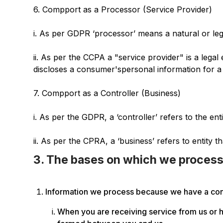
‍6. Compport as a Processor (Service Provider)
i. As per GDPR ‘processor’ means a natural or leg
ii. As per the CCPA a "service provider" is a lega
discloses a consumer'spersonal information for a
7. Compport as a Controller (Business)
i. As per the GDPR, a ‘controller’ refers to the e
ii. As per the CPRA, a ‘business’ refers to entity t
3. The bases on which we process
Information we process because we have a cont
When you are receiving service from us or h