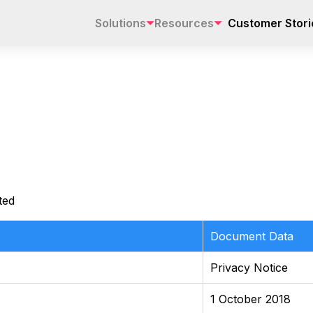
Solutions
Resources
Customer Stori
ted
Document Data
Privacy Notice
1 October 2018