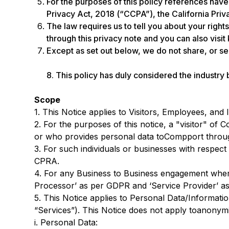
For the purposes of this policy references hav
Privacy Act, 2018 (“CCPA”), the California Priv
The law requires us to tell you about your right
through this privacy note and you can also visi
Except as set out below, we do not share, or sel
8. This policy has duly considered the industry
Scope
1. This Notice applies to Visitors, Employees, an
2. For the purposes of this notice, a "visitor" of
or who provides personal data toCompport through 
3. For such individuals or businesses with respect
CPRA.
4. For any Business to Business engagement wher
Processor’ as per GDPR and ‘Service Provider’ as
5. This Notice applies to Personal Data/Informatio
“Services”). This Notice does not apply toanonymiz
i. Personal Data: