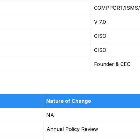
COMPPORT/ISMS
V 7.0
CISO
CISO
Founder & CEO
Nature of Change
NA
Annual Policy Review