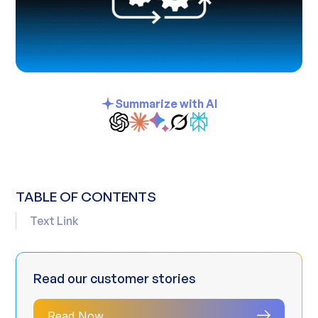
Summarize with AI
TABLE OF CONTENTS
Text Link
Read our customer stories
Read Now