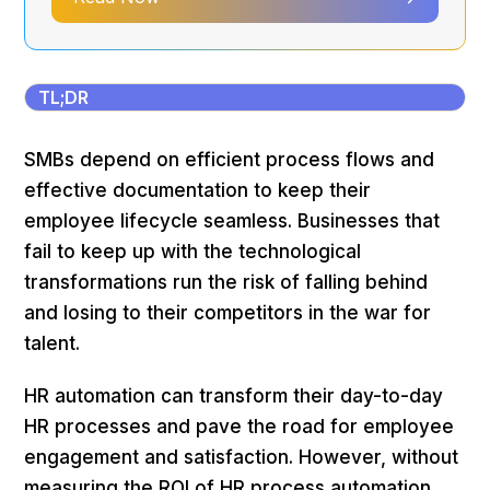
TL;DR
SMBs depend on efficient process flows and
effective documentation to keep their
employee lifecycle seamless. Businesses that
fail to keep up with the technological
transformations run the risk of falling behind
and losing to their competitors in the war for
talent.
HR automation can transform their day-to-day
HR processes and pave the road for employee
engagement and satisfaction. However, without
measuring the ROI of HR process automation,