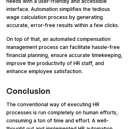
needs with a user-friendly and accessible
interface. Automation simplifies the tedious
wage calculation process by generating
accurate, error-free results within a few clicks.
On top of that, an automated compensation
management process can facilitate hassle-free
financial planning, ensure accurate timekeeping,
improve the productivity of HR staff, and
enhance employee satisfaction.
Conclusion
The conventional way of executing HR
processes is run completely on human efforts,
consuming a ton of time and effort. A well-
thought out and implemented HR automation