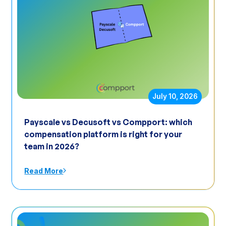
July 10, 2026
Payscale vs Decusoft vs Compport: which
compensation platform is right for your
team in 2026?
Read More