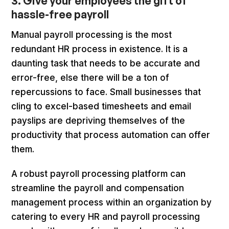
3. Give your employees the gift of
hassle-free payroll
Manual payroll processing is the most
redundant HR process in existence. It is a
daunting task that needs to be accurate and
error-free, else there will be a ton of
repercussions to face. Small businesses that
cling to excel-based timesheets and email
payslips are depriving themselves of the
productivity that process automation can offer
them.
A robust payroll processing platform can
streamline the payroll and compensation
management process within an organization by
catering to every HR and payroll processing