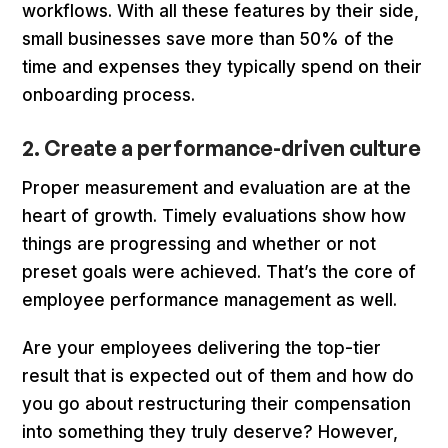
workflows. With all these features by their side,
small businesses save more than 50% of the
time and expenses they typically spend on their
onboarding process.
2. Create a performance-driven culture
Proper measurement and evaluation are at the
heart of growth. Timely evaluations show how
things are progressing and whether or not
preset goals were achieved. That’s the core of
employee performance management as well.
Are your employees delivering the top-tier
result that is expected out of them and how do
you go about restructuring their compensation
into something they truly deserve? However,