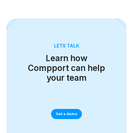
LETS TALK
Learn how
Compport can help
your team
Get a demo