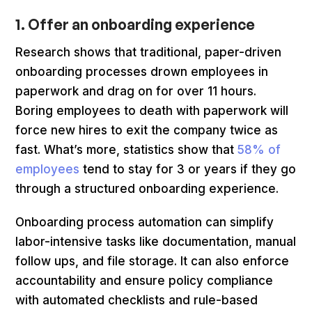
1. Offer an onboarding experience
Research shows that traditional, paper-driven
onboarding processes drown employees in
paperwork and drag on for over 11 hours.
Boring employees to death with paperwork will
force new hires to exit the company twice as
fast. What’s more, statistics show that
58% of
employees
tend to stay for 3 or years if they go
through a structured onboarding experience.
Onboarding process automation can simplify
labor-intensive tasks like documentation, manual
follow ups, and file storage. It can also enforce
accountability and ensure policy compliance
with automated checklists and rule-based