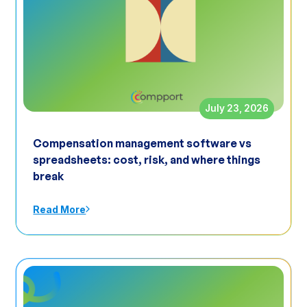
July 23, 2026
Compensation management software vs
spreadsheets: cost, risk, and where things
break
Read More