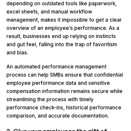
depending on outdated tools like paperwork,
excel sheets, and manual workflow
management, makes it impossible to get a clear
overview of an employee’s performance. As a
result, businesses end up relying on instincts
and gut feel, falling into the trap of favoritism
and bias.
An automated performance management
process can help SMBs ensure that confidential
employee performance data and sensitive
compensation information remains secure while
streamlining the process with timely
performance check-ins, historical performance
comparison, and accurate documentation.