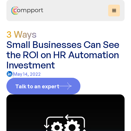
3 Ways
Small Businesses Can See
the ROI on HR Automation
Investment
May 14, 2022
Talk to an expert