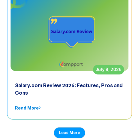
July 9, 2026
Salary.com Review 2026: Features, Pros and
Cons
Read More
Load More