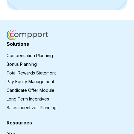
Solutions
Compensation Planning
Bonus Planning
Total Rewards Statement
Pay Equity Management
Candidate Offer Module
Long Term Incentives
Sales Incentives Planning
Resources