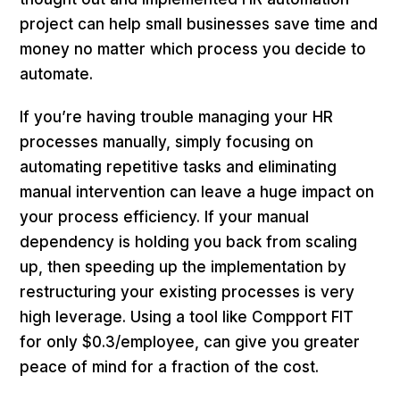
project can help small businesses save time and
money no matter which process you decide to
automate.
If you’re having trouble managing your HR
processes manually, simply focusing on
automating repetitive tasks and eliminating
manual intervention can leave a huge impact on
your process efficiency. If your manual
dependency is holding you back from scaling
up, then speeding up the implementation by
restructuring your existing processes is very
high leverage. Using a tool like Compport FIT
for only $0.3/employee, can give you greater
peace of mind for a fraction of the cost.