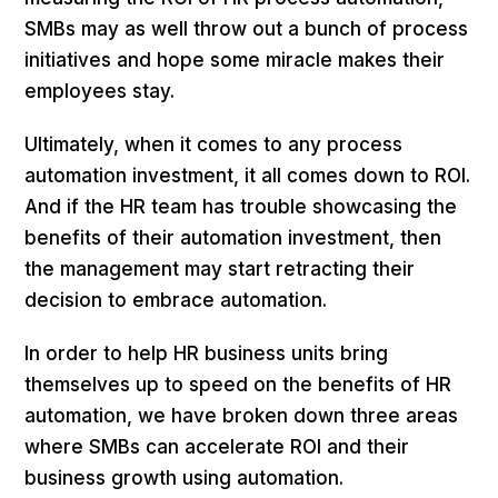
SMBs may as well throw out a bunch of process
initiatives and hope some miracle makes their
employees stay.
Ultimately, when it comes to any process
automation investment, it all comes down to ROI.
And if the HR team has trouble showcasing the
benefits of their automation investment, then
the management may start retracting their
decision to embrace automation.
In order to help HR business units bring
themselves up to speed on the benefits of HR
automation, we have broken down three areas
where SMBs can accelerate ROI and their
business growth using automation.