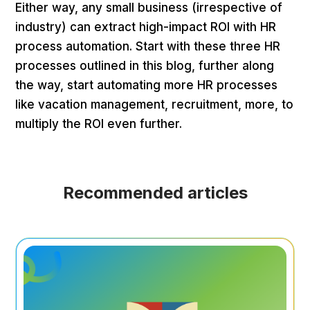
Either way, any small business (irrespective of
industry) can extract high-impact ROI with HR
process automation. Start with these three HR
processes outlined in this blog, further along
the way, start automating more HR processes
like vacation management, recruitment, more, to
multiply the ROI even further.
Recommended articles