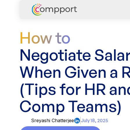
How to
Negotiate Sala
When Given a 
(Tips for HR an
Comp Teams)
Sreyashi Chatterjee
July 18, 2025