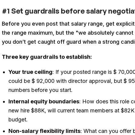
#1 Set guardrails before salary negoti
Before you even post that salary range, get explici
the range maximum, but the "we absolutely cannot g
you don’t get caught off guard when a strong candi
Three key guardrails to establish:
Your true ceiling
: If your posted range is $ 70,0
could be $ 92,000 with director approval, but $ 9
numbers before you start.
Internal equity boundaries
: How does this role 
new hire $88K, will current team members at $82K 
budget.
Non-salary flexibility limits
: What can you offer