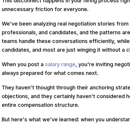
This disconnect happens in your hiring process right
unnecessary friction for everyone.
We've been analyzing real negotiation stories fro
professionals, and candidates, and the patterns ar
teams handle these conversations efficiently, while
candidates, and most are just winging it without a c
When you post a
salary range
, you're inviting nego
always prepared for what comes next.
They haven't thought through their anchoring strat
objections, and they certainly haven't considered h
entire compensation structure.
But here's what we've learned: when you understa