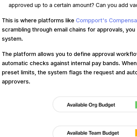
approved up to a certain amount? Can you add va
This is where platforms like
Compport's Compensa
scrambling through email chains for approvals, you c
system.
The platform allows you to define approval workflo
automatic checks against internal pay bands. When
preset limits, the system flags the request and auto
approvers.