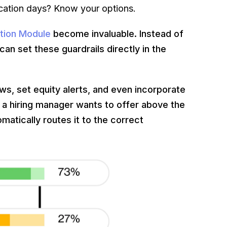
cation days? Know your options.
tion Module
become invaluable. Instead of
an set these guardrails directly in the
ws, set equity alerts, and even incorporate
 a hiring manager wants to offer above the
matically routes it to the correct