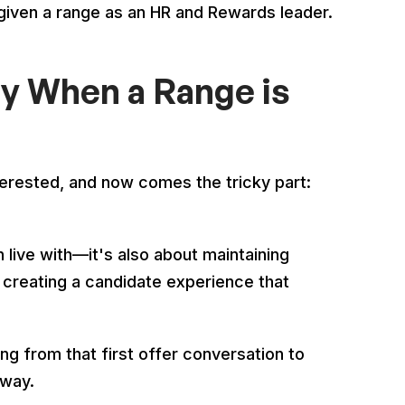
 given a range as an HR and Rewards leader.
ry When a Range is
terested, and now comes the tricky part:
n live with—it's also about maintaining
ll creating a candidate experience that
ng from that first offer conversation to
away.