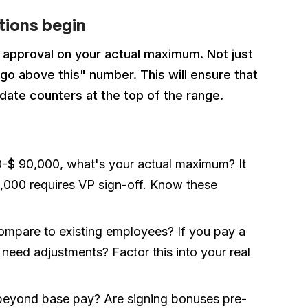
ations begin
t approval on your actual maximum. Not just
o above this" number. This will ensure that
date counters at the top of the range.
00-$ 90,000, what's your actual maximum? It
5,000 requires VP sign-off. Know these
compare to existing employees? If you pay a
need adjustments? Factor this into your real
 beyond base pay? Are signing bonuses pre-