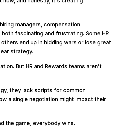
 now, and honestly, it's creating
m hiring managers, compensation
e both fascinating and frustrating. Some HR
 others end up in bidding wars or lose great
lear strategy.
tiation. But HR and Rewards teams aren't
egy, they lack scripts for common
ow a single negotiation might impact their
nd the game, everybody wins.