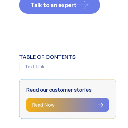
Talk to an expert
TABLE OF CONTENTS
Text Link
Read our customer stories
Read Now