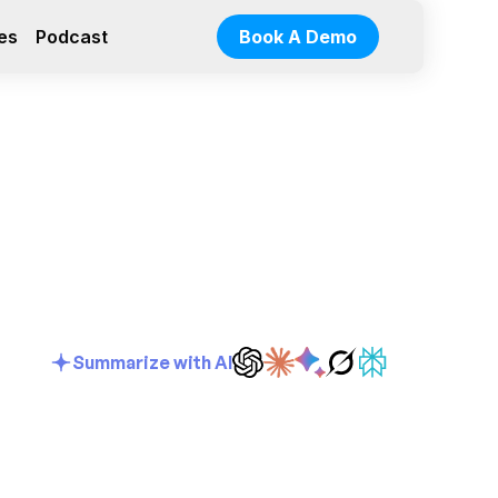
es
Podcast
Book A Demo
Summarize with AI