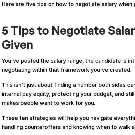
Here are five tips on how to negotiate salary when
5 Tips to Negotiate Sala
Given
You've posted the salary range, the candidate is in
negotiating within that framework you've created.
This isn't just about finding a number both sides ca
internal pay equity, protecting your budget, and sti
makes people want to work for you.
These ten strategies will help you navigate everythi
handling counteroffers and knowing when to walk 