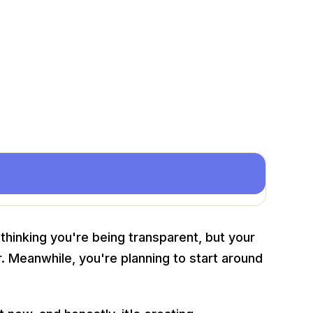
 thinking you're being transparent, but your
 Meanwhile, you're planning to start around