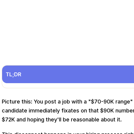
TL;DR
Picture this: You post a job with a "$70-90K range"
candidate immediately fixates on that $90K number.
$72K and hoping they'll be reasonable about it.