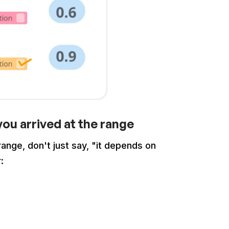
ou arrived at the range
nge, don't just say, "it depends on
r: