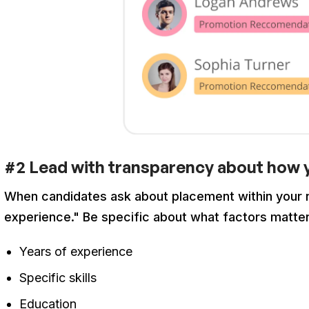
#2 Lead with transparency about how y
When candidates ask about placement within your ra
experience." Be specific about what factors matte
Years of experience
Specific skills
Education