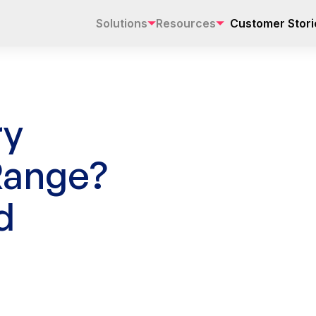
Solutions
Resources
Customer Stori
ry
Range?
d