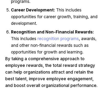
programs.
Career Development:
This includes
opportunities for career growth, training, and
development.
Recognition and Non-Financial Rewards:
This includes
recognition programs
, awards,
and other non-financial rewards such as
opportunities for growth and learning.
By taking a comprehensive approach to
employee rewards, the total reward strategy
can help organizations attract and retain the
best talent, improve employee engagement,
and boost overall organizational performance.