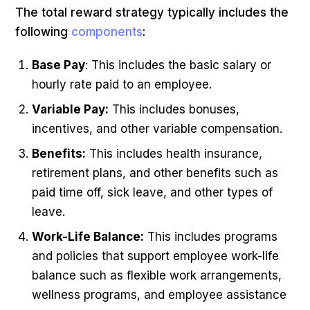
The total reward strategy typically includes the
following
components
:
Base Pay
: This includes the basic salary or
hourly rate paid to an employee.
Variable Pay:
This includes bonuses,
incentives, and other variable compensation.
Benefits:
This includes health insurance,
retirement plans, and other benefits such as
paid time off, sick leave, and other types of
leave.
Work-Life Balance:
This includes programs
and policies that support employee work-life
balance such as flexible work arrangements,
wellness programs, and employee assistance