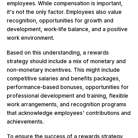
employees. While compensation is important,
it's not the only factor. Employees also value
recognition, opportunities for growth and
development, work-life balance, and a positive
work environment.
Based on this understanding, a rewards
strategy should include a mix of monetary and
non-monetary incentives. This might include
competitive salaries and benefits packages,
performance-based bonuses, opportunities for
professional development and training, flexible
work arrangements, and recognition programs
that acknowledge employees' contributions and
achievements.
To ensure the success of a rewards strategy,