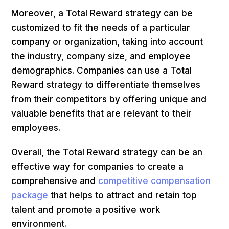
Moreover, a Total Reward strategy can be
customized to fit the needs of a particular
company or organization, taking into account
the industry, company size, and employee
demographics. Companies can use a Total
Reward strategy to differentiate themselves
from their competitors by offering unique and
valuable benefits that are relevant to their
employees.
Overall, the Total Reward strategy can be an
effective way for companies to create a
comprehensive and
competitive compensation
package
that helps to attract and retain top
talent and promote a positive work
environment.