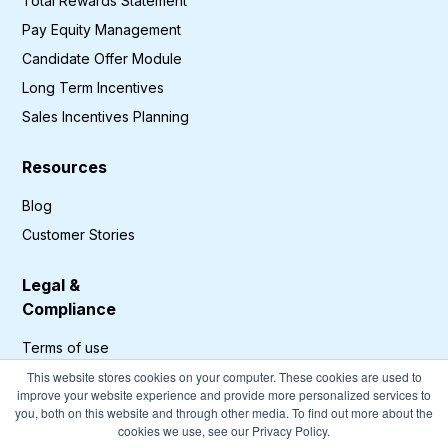
Total Rewards Statement
Pay Equity Management
Candidate Offer Module
Long Term Incentives
Sales Incentives Planning
Resources
Blog
Customer Stories
Legal &
Compliance
Terms of use
Privacy Policy
This website stores cookies on your computer. These cookies are used to
improve your website experience and provide more personalized services to
GDPR Compliance
you, both on this website and through other media. To find out more about the
cookies we use, see our Privacy Policy.
Cookies Policy