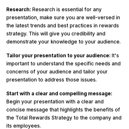
Research:
Research is essential for any
presentation, make sure you are well-versed in
the latest trends and best practices in rewards
strategy. This will give you credibility and
demonstrate your knowledge to your audience.
Tailor your presentation to your audience:
It's
important to understand the specific needs and
concerns of your audience and tailor your
presentation to address those issues.
Start with a clear and compelling message:
Begin your presentation with a clear and
concise message that highlights the benefits of
the Total Rewards Strategy to the company and
its employees.