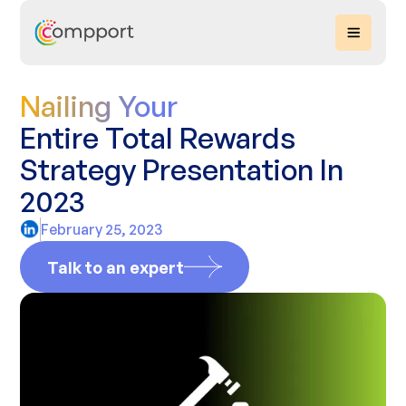
Nailing Your
Entire Total Rewards
Strategy Presentation In
2023
February 25, 2023
Talk to an expert