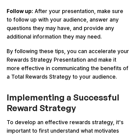
Follow up:
After your presentation, make sure
to follow up with your audience, answer any
questions they may have, and provide any
additional information they may need.
By following these tips, you can accelerate your
Rewards Strategy Presentation and make it
more effective in communicating the benefits of
a Total Rewards Strategy to your audience.
Implementing a Successful
Reward Strategy
To develop an effective rewards strategy, it's
important to first understand what motivates