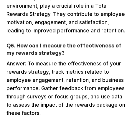
environment, play a crucial role in a Total
Rewards Strategy. They contribute to employee
motivation, engagement, and satisfaction,
leading to improved performance and retention.
Q5. How can I measure the effectiveness of
my rewards strategy?
Answer: To measure the effectiveness of your
rewards strategy, track metrics related to
employee engagement, retention, and business
performance. Gather feedback from employees
through surveys or focus groups, and use data
to assess the impact of the rewards package on
these factors.