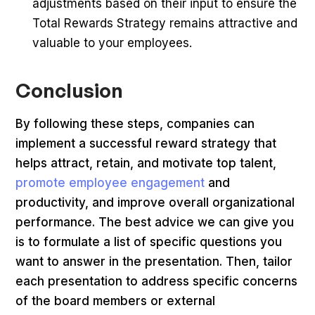
adjustments based on their input to ensure the
Total Rewards Strategy remains attractive and
valuable to your employees.
Conclusion
By following these steps, companies can
implement a successful reward strategy that
helps attract, retain, and motivate top talent,
promote employee engagement
and
productivity, and improve overall organizational
performance. The best advice we can give you
is to formulate a list of specific questions you
want to answer in the presentation. Then, tailor
each presentation to address specific concerns
of the board members or external