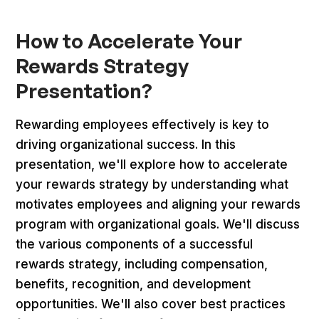
How to Accelerate Your
Rewards Strategy
Presentation?
Rewarding employees effectively is key to
driving organizational success. In this
presentation, we'll explore how to accelerate
your rewards strategy by understanding what
motivates employees and aligning your rewards
program with organizational goals. We'll discuss
the various components of a successful
rewards strategy, including compensation,
benefits, recognition, and development
opportunities. We'll also cover best practices