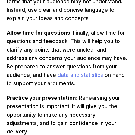
terms that your audience may not understand.
Instead, use clear and concise language to
explain your ideas and concepts.
Allow time for questions:
Finally, allow time for
questions and feedback. This will help you to
clarify any points that were unclear and
address any concerns your audience may have.
Be prepared to answer questions from your
audience, and have
data and statistics
on hand
to support your arguments.
Practice your presentation:
Rehearsing your
presentation is important. It will give you the
opportunity to make any necessary
adjustments, and to gain confidence in your
delivery.