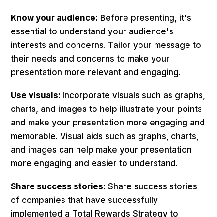
Know your audience:
Before presenting, it's
essential to understand your audience's
interests and concerns. Tailor your message to
their needs and concerns to make your
presentation more relevant and engaging.
Use visuals:
Incorporate visuals such as graphs,
charts, and images to help illustrate your points
and make your presentation more engaging and
memorable. Visual aids such as graphs, charts,
and images can help make your presentation
more engaging and easier to understand.
Share success stories:
Share success stories
of companies that have successfully
implemented a Total Rewards Strategy to