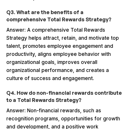
Q3. What are the benefits of a
comprehensive Total Rewards Strategy?
Answer: A comprehensive Total Rewards
Strategy helps attract, retain, and motivate top
talent, promotes employee engagement and
productivity, aligns employee behavior with
organizational goals, improves overall
organizational performance, and creates a
culture of success and engagement.
Q4. How do non-financial rewards contribute
to a Total Rewards Strategy?
Answer: Non-financial rewards, such as
recognition programs, opportunities for growth
and development, and a positive work