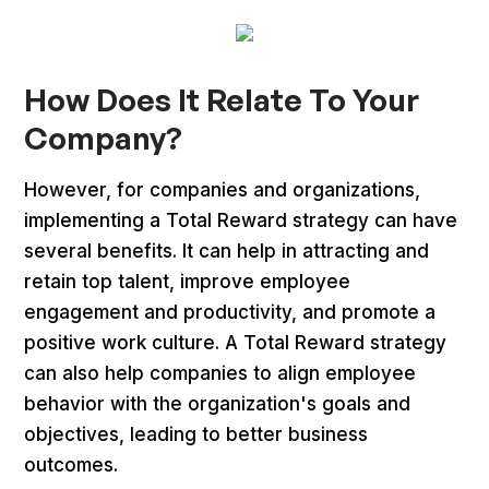
How Does It Relate To Your
Company?
However, for companies and organizations,
implementing a Total Reward strategy can have
several benefits. It can help in attracting and
retain top talent, improve employee
engagement and productivity, and promote a
positive work culture. A Total Reward strategy
can also help companies to align employee
behavior with the organization's goals and
objectives, leading to better business
outcomes.