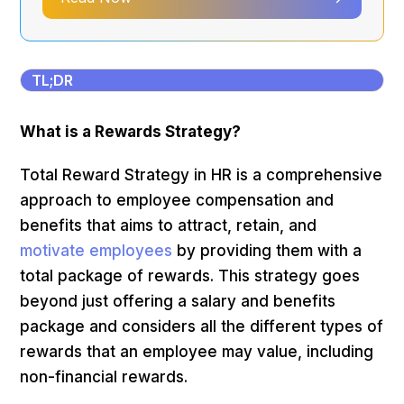
TL;DR
What is a Rewards Strategy?
Total Reward Strategy in HR is a comprehensive
approach to employee compensation and
benefits that aims to attract, retain, and
motivate employees
by providing them with a
total package of rewards. This strategy goes
beyond just offering a salary and benefits
package and considers all the different types of
rewards that an employee may value, including
non-financial rewards.