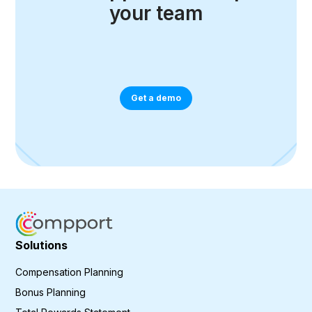
your team
Get a demo
Solutions
Compensation Planning
Bonus Planning