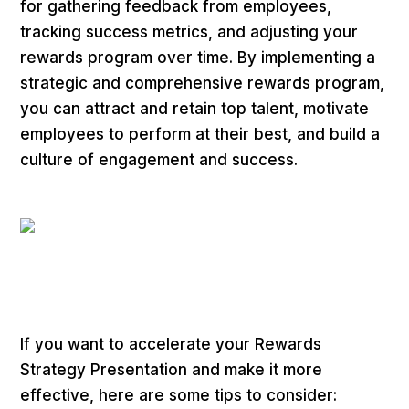
for gathering feedback from employees,
tracking success metrics, and adjusting your
rewards program over time. By implementing a
strategic and comprehensive rewards program,
you can attract and retain top talent, motivate
employees to perform at their best, and build a
culture of engagement and success.
If you want to accelerate your Rewards
Strategy Presentation and make it more
effective, here are some tips to consider: