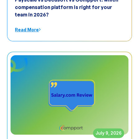
compensation platform is right for your
team in 2026?
Read More
July 9, 2026