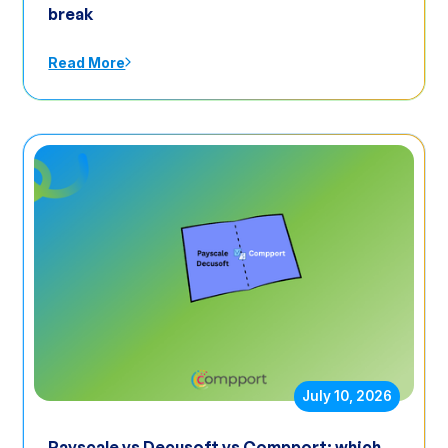
break
Read More
July 10, 2026
Payscale vs Decusoft vs Compport: which