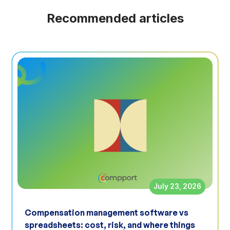
Recommended articles
July 23, 2026
Compensation management software vs
spreadsheets: cost, risk, and where things