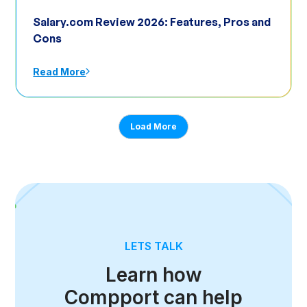
Salary.com Review 2026: Features, Pros and
Cons
Read More
Load More
LETS TALK
Learn how
Compport can help