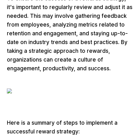
it's important to regularly review and adjust it as
needed. This may involve gathering feedback
from employees, analyzing metrics related to
retention and engagement, and staying up-to-
date on industry trends and best practices. By
taking a strategic approach to rewards,
organizations can create a culture of
engagement, productivity, and success.
Here is a summary of steps to implement a
successful reward strategy: