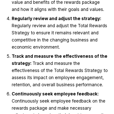
value and benefits of the rewards package
and how it aligns with their goals and values.
Regularly review and adjust the strategy:
Regularly review and adjust the Total Rewards
Strategy to ensure it remains relevant and
competitive in the changing business and
economic environment.
Track and measure the effectiveness of the
strategy:
Track and measure the
effectiveness of the Total Rewards Strategy to
assess its impact on employee engagement,
retention, and overall business performance.
Continuously seek employee feedback:
Continuously seek employee feedback on the
rewards package and make necessary