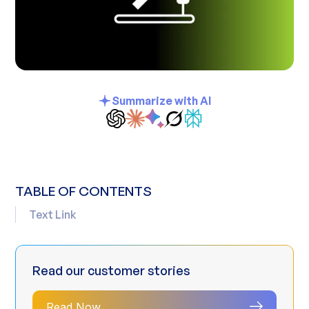
Summarize with AI
TABLE OF CONTENTS
Text Link
Read our customer stories
Read Now