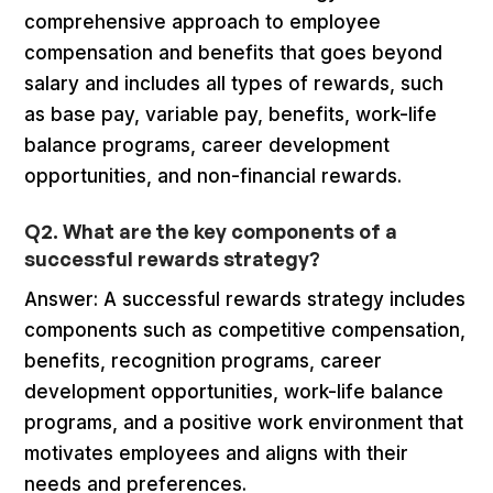
comprehensive approach to employee
compensation and benefits that goes beyond
salary and includes all types of rewards, such
as base pay, variable pay, benefits, work-life
balance programs, career development
opportunities, and non-financial rewards.
Q2. What are the key components of a
successful rewards strategy?
Answer: A successful rewards strategy includes
components such as competitive compensation,
benefits, recognition programs, career
development opportunities, work-life balance
programs, and a positive work environment that
motivates employees and aligns with their
needs and preferences.