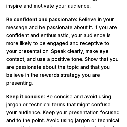
inspire and motivate your audience.
Be confident and passionate:
Believe in your
message and be passionate about it. If you are
confident and enthusiastic, your audience is
more likely to be engaged and receptive to
your presentation. Speak clearly, make eye
contact, and use a positive tone. Show that you
are passionate about the topic and that you
believe in the rewards strategy you are
presenting.
Keep it concise:
Be concise and avoid using
jargon or technical terms that might confuse
your audience. Keep your presentation focused
and to the point. Avoid using jargon or technical