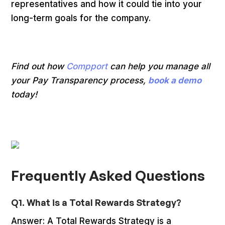
representatives and how it could tie into your
long-term goals for the company.
Find out how
Compport
can help you manage all
your Pay Transparency process,
book a demo
today!
Frequently Asked Questions
Q1. What is a Total Rewards Strategy?
Answer: A Total Rewards Strategy is a