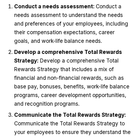
Conduct a needs assessment:
Conduct a
needs assessment to understand the needs
and preferences of your employees, including
their compensation expectations, career
goals, and work-life balance needs.
Develop a comprehensive Total Rewards
Strategy:
Develop a comprehensive Total
Rewards Strategy that includes a mix of
financial and non-financial rewards, such as
base pay, bonuses, benefits, work-life balance
programs, career development opportunities,
and recognition programs.
Communicate the Total Rewards Strategy:
Communicate the Total Rewards Strategy to
your employees to ensure they understand the