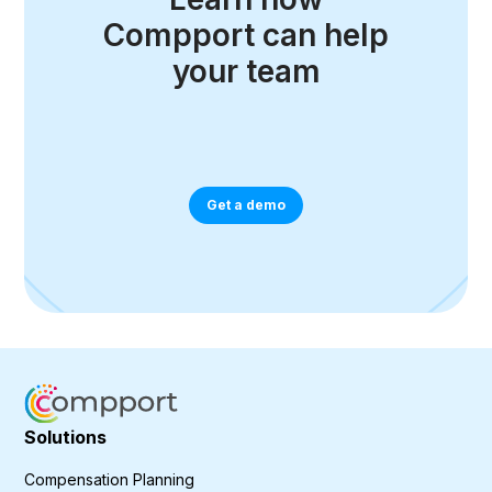
Compport can help
your team
Get a demo
Solutions
Compensation Planning