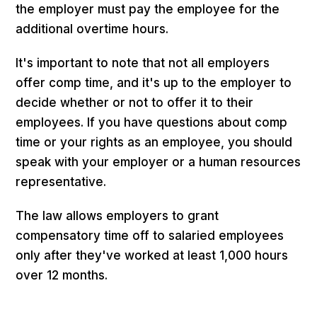
the employer must pay the employee for the
additional overtime hours.
It's important to note that not all employers
offer comp time, and it's up to the employer to
decide whether or not to offer it to their
employees. If you have questions about comp
time or your rights as an employee, you should
speak with your employer or a human resources
representative.
The law allows employers to grant
compensatory time off to salaried employees
only after they've worked at least 1,000 hours
over 12 months.