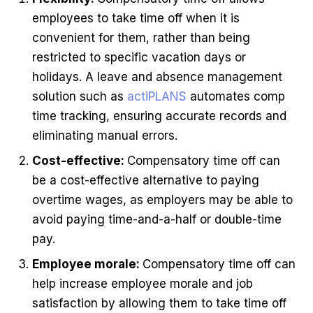
employees to take time off when it is
convenient for them, rather than being
restricted to specific vacation days or
holidays. A leave and absence management
solution such as
actiPLANS
automates comp
time tracking, ensuring accurate records and
eliminating manual errors.
Cost-effective:
Compensatory time off can
be a cost-effective alternative to paying
overtime wages, as employers may be able to
avoid paying time-and-a-half or double-time
pay.
Employee morale:
Compensatory time off can
help increase employee morale and job
satisfaction by allowing them to take time off