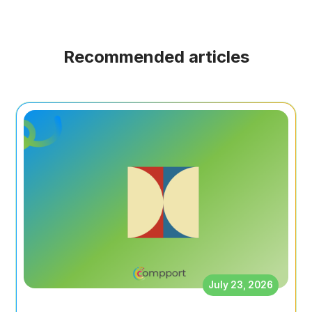
Recommended articles
July 23, 2026