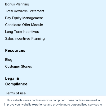
Bonus Planning
Total Rewards Statement
Pay Equity Management
Candidate Offer Module
Long Term Incentives
Sales Incentives Planning
Resources
Blog
Customer Stories
Legal &
Compliance
Terms of use
Privacy Policy
This website stores cookies on your computer. These cookies are used to
improve your website experience and provide more personalized services to