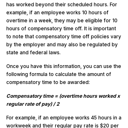
has worked beyond their scheduled hours. For
example, if an employee works 10 hours of
overtime in a week, they may be eligible for 10
hours of compensatory time off. It is important
to note that compensatory time off policies vary
by the employer and may also be regulated by
state and federal laws.
Once you have this information, you can use the
following formula to calculate the amount of
compensatory time to be awarded:
Compensatory time = (overtime hours worked x
regular rate of pay) / 2
For example, if an employee works 45 hours in a
workweek and their regular pay rate is $20 per