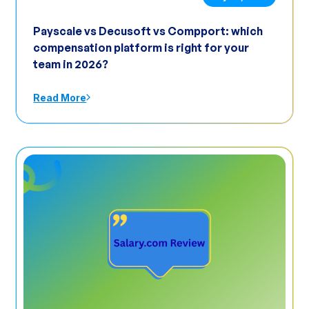
Payscale vs Decusoft vs Compport: which
compensation platform is right for your
team in 2026?
Read More