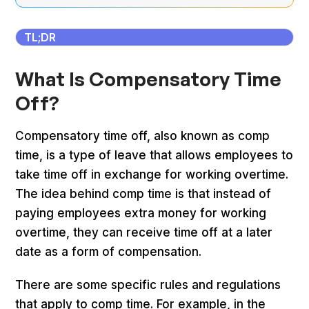
TL;DR
What Is Compensatory Time
Off?
Compensatory time off, also known as comp
time, is a type of leave that allows employees to
take time off in exchange for working overtime.
The idea behind comp time is that instead of
paying employees extra money for working
overtime, they can receive time off at a later
date as a form of compensation.
There are some specific rules and regulations
that apply to comp time. For example, in the