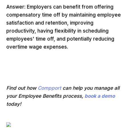
Answer: Employers can benefit from offering
compensatory time off by maintaining employee
satisfaction and retention, improving
productivity, having flexibility in scheduling
employees' time off, and potentially reducing
overtime wage expenses.
Find out how
Compport
can help you manage all
your Employee Benefits process,
book a demo
today!