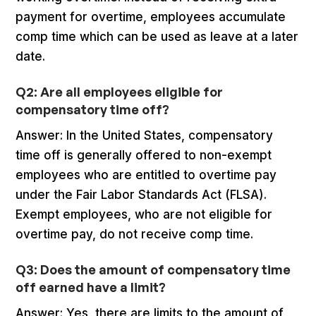
payment for overtime, employees accumulate
comp time which can be used as leave at a later
date.
Q2: Are all employees eligible for
compensatory time off?
Answer: In the United States, compensatory
time off is generally offered to non-exempt
employees who are entitled to overtime pay
under the Fair Labor Standards Act (FLSA).
Exempt employees, who are not eligible for
overtime pay, do not receive comp time.
Q3: Does the amount of compensatory time
off earned have a limit?
Answer: Yes, there are limits to the amount of