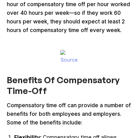
hour of compensatory time off per hour worked
over 40 hours per week—so if they work 60
hours per week, they should expect at least 2
hours of compensatory time off every week.
Source
Benefits Of Compensatory
Time-Off
Compensatory time off can provide a number of
benefits for both employees and employers.
Some of the benefits include:
Flexibility:
Compensatory time off allows