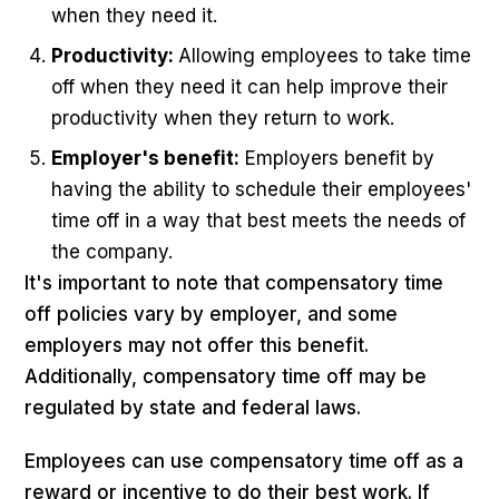
when they need it.
Productivity:
Allowing employees to take time
off when they need it can help improve their
productivity when they return to work.
Employer's benefit:
Employers benefit by
having the ability to schedule their employees'
time off in a way that best meets the needs of
the company.
It's important to note that compensatory time
off policies vary by employer, and some
employers may not offer this benefit.
Additionally, compensatory time off may be
regulated by state and federal laws.
Employees can use compensatory time off as a
reward or incentive to do their best work. If