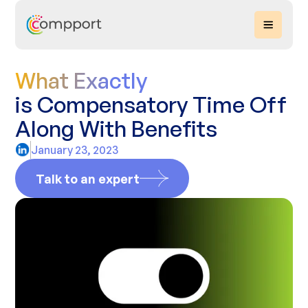
What Exactly
is Compensatory Time Off
Along With Benefits
January 23, 2023
Talk to an expert