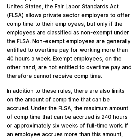
United States, the Fair Labor Standards Act
(FLSA) allows private sector employers to offer
comp time to their employees, but only if the
employees are classified as non-exempt under
the FLSA. Non-exempt employees are generally
entitled to overtime pay for working more than
40 hours a week. Exempt employees, on the
other hand, are not entitled to overtime pay and
therefore cannot receive comp time.
In addition to these rules, there are also limits
on the amount of comp time that can be
accrued. Under the FLSA, the maximum amount
of comp time that can be accrued is 240 hours
or approximately six weeks of full-time work. If
an employee accrues more than this amount,