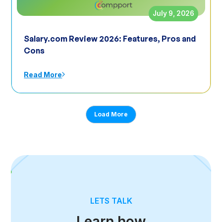
July 9, 2026
Salary.com Review 2026: Features, Pros and
Cons
Read More
Load More
LETS TALK
Learn how