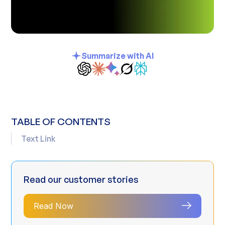
Summarize with AI
TABLE OF CONTENTS
Text Link
Read our customer stories
Read Now