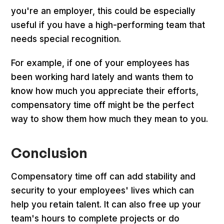
you're an employer, this could be especially
useful if you have a high-performing team that
needs special recognition.
For example, if one of your employees has
been working hard lately and wants them to
know how much you appreciate their efforts,
compensatory time off might be the perfect
way to show them how much they mean to you.
Conclusion
Compensatory time off can add stability and
security to your employees' lives which can
help you retain talent. It can also free up your
team's hours to complete projects or do