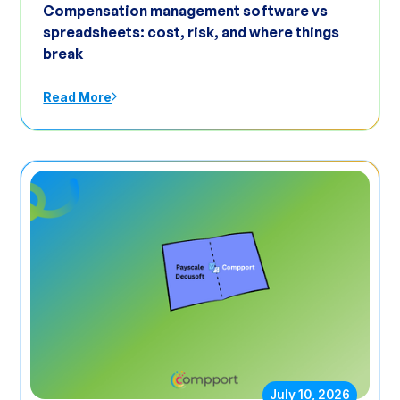
Compensation management software vs
spreadsheets: cost, risk, and where things
break
Read More
July 10, 2026