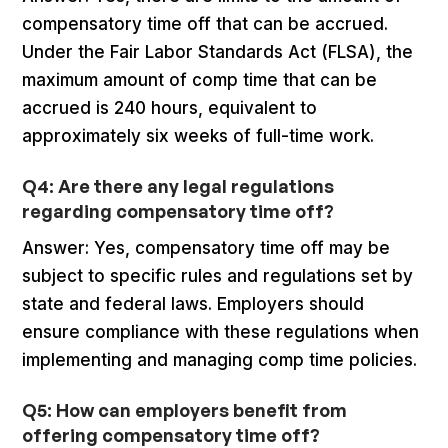
compensatory time off that can be accrued.
Under the Fair Labor Standards Act (FLSA), the
maximum amount of comp time that can be
accrued is 240 hours, equivalent to
approximately six weeks of full-time work.
Q4: Are there any legal regulations
regarding compensatory time off?
Answer: Yes, compensatory time off may be
subject to specific rules and regulations set by
state and federal laws. Employers should
ensure compliance with these regulations when
implementing and managing comp time policies.
Q5: How can employers benefit from
offering compensatory time off?