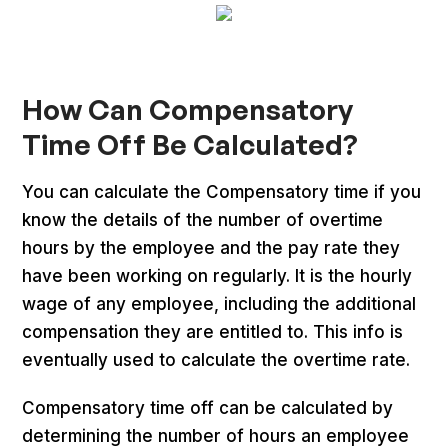
How Can Compensatory
Time Off Be Calculated?
You can calculate the Compensatory time if you
know the details of the number of overtime
hours by the employee and the pay rate they
have been working on regularly. It is the hourly
wage of any employee, including the additional
compensation they are entitled to. This info is
eventually used to calculate the overtime rate.
Compensatory time off can be calculated by
determining the number of hours an employee