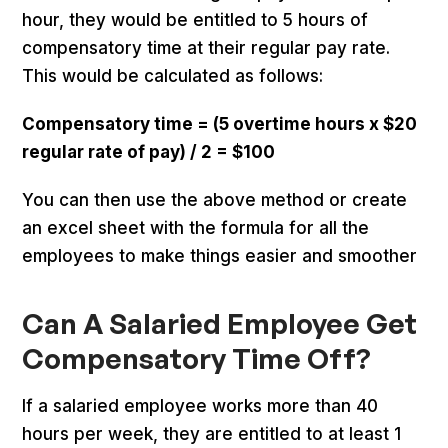
hour, they would be entitled to 5 hours of
compensatory time at their regular pay rate.
This would be calculated as follows:
Compensatory time = (5 overtime hours x $20
regular rate of pay) / 2 = $100
You can then use the above method or create
an excel sheet with the formula for all the
employees to make things easier and smoother
Can A Salaried Employee Get
Compensatory Time Off?
If a salaried employee works more than 40
hours per week, they are entitled to at least 1