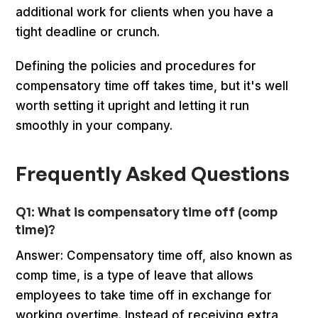
additional work for clients when you have a
tight deadline or crunch.
Defining the policies and procedures for
compensatory time off takes time, but it's well
worth setting it upright and letting it run
smoothly in your company.
Frequently Asked Questions
Q1: What is compensatory time off (comp
time)?
Answer: Compensatory time off, also known as
comp time, is a type of leave that allows
employees to take time off in exchange for
working overtime. Instead of receiving extra