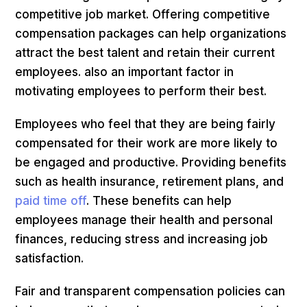
competitive job market. Offering competitive
compensation packages can help organizations
attract the best talent and retain their current
employees. also an important factor in
motivating employees to perform their best.
Employees who feel that they are being fairly
compensated for their work are more likely to
be engaged and productive. Providing benefits
such as health insurance, retirement plans, and
paid time off
. These benefits can help
employees manage their health and personal
finances, reducing stress and increasing job
satisfaction.
Fair and transparent compensation policies can