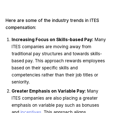
Here are some of the industry trends in ITES
compensation:
Increasing Focus on Skills-based Pay:
Many
ITES companies are moving away from
traditional pay structures and towards skills-
based pay. This approach rewards employees
based on their specific skills and
competencies rather than their job titles or
seniority.
Greater Emphasis on Variable Pay:
Many
ITES companies are also placing a greater
emphasis on variable pay such as bonuses
and
incentives
. This approach aligns