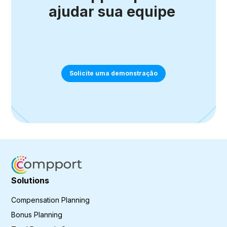
ajudar sua equipe
Solicite uma demonstração
Solutions
Compensation Planning
Bonus Planning