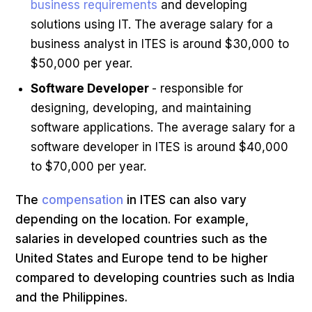
business requirements
and developing
solutions using IT. The average salary for a
business analyst in ITES is around $30,000 to
$50,000 per year.
Software Developer
- responsible for
designing, developing, and maintaining
software applications. The average salary for a
software developer in ITES is around $40,000
to $70,000 per year.
The
compensation
in ITES can also vary
depending on the location. For example,
salaries in developed countries such as the
United States and Europe tend to be higher
compared to developing countries such as India
and the Philippines.