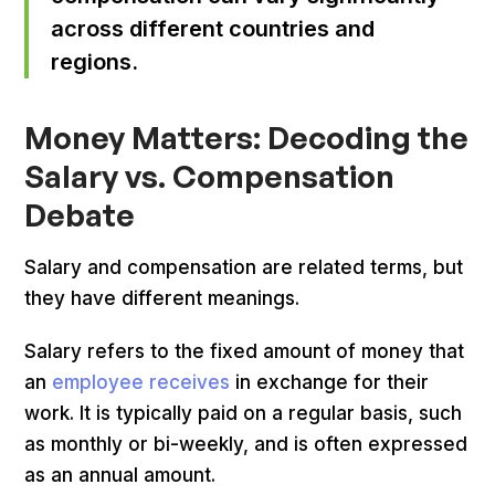
across different countries and
regions.
Money Matters: Decoding the
Salary vs. Compensation
Debate
Salary and compensation are related terms, but
they have different meanings.
Salary refers to the fixed amount of money that
an
employee receives
in exchange for their
work. It is typically paid on a regular basis, such
as monthly or bi-weekly, and is often expressed
as an annual amount.