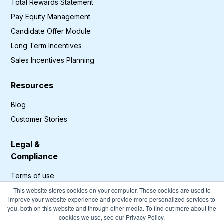
Total Rewards Statement
Pay Equity Management
Candidate Offer Module
Long Term Incentives
Sales Incentives Planning
Resources
Blog
Customer Stories
Legal &
Compliance
Terms of use
Privacy Policy
This website stores cookies on your computer. These cookies are used to
improve your website experience and provide more personalized services to
GDPR Compliance
you, both on this website and through other media. To find out more about the
cookies we use, see our Privacy Policy.
Cookies Policy