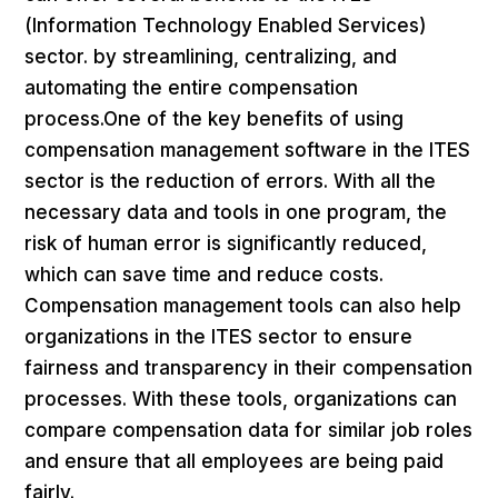
(Information Technology Enabled Services)
sector. by streamlining, centralizing, and
automating the entire compensation
process.One of the key benefits of using
compensation management software in the ITES
sector is the reduction of errors. With all the
necessary data and tools in one program, the
risk of human error is significantly reduced,
which can save time and reduce costs.
Compensation management tools can also help
organizations in the ITES sector to ensure
fairness and transparency in their compensation
processes. With these tools, organizations can
compare compensation data for similar job roles
and ensure that all employees are being paid
fairly.