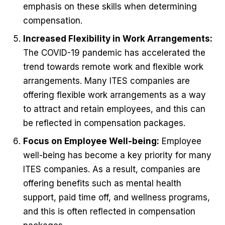
emphasis on these skills when determining
compensation.
Increased Flexibility in Work Arrangements:
The COVID-19 pandemic has accelerated the
trend towards remote work and flexible work
arrangements. Many ITES companies are
offering flexible work arrangements as a way
to attract and retain employees, and this can
be reflected in compensation packages.
Focus on Employee Well-being:
Employee
well-being has become a key priority for many
ITES companies. As a result, companies are
offering benefits such as mental health
support, paid time off, and wellness programs,
and this is often reflected in compensation