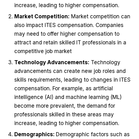
increase, leading to higher compensation.
Market Competition:
Market competition can
also impact ITES compensation. Companies
may need to offer higher compensation to
attract and retain skilled IT professionals in a
competitive job market
Technology Advancements:
Technology
advancements can create new job roles and
skills requirements, leading to changes in ITES
compensation. For example, as artificial
intelligence (AI) and machine learning (ML)
become more prevalent, the demand for
professionals skilled in these areas may
increase, leading to higher compensation.
Demographics:
Demographic factors such as