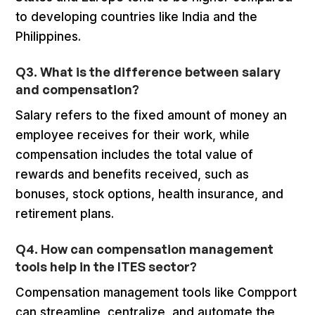
to developing countries like India and the
Philippines.
Q3. What is the difference between salary
and compensation?
Salary refers to the fixed amount of money an
employee receives for their work, while
compensation includes the total value of
rewards and benefits received, such as
bonuses, stock options, health insurance, and
retirement plans.
Q4. How can compensation management
tools help in the ITES sector?
Compensation management tools like Compport
can streamline, centralize, and automate the