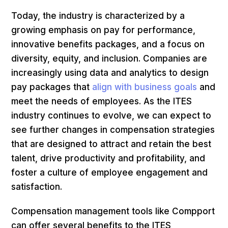
Today, the industry is characterized by a
growing emphasis on pay for performance,
innovative benefits packages, and a focus on
diversity, equity, and inclusion. Companies are
increasingly using data and analytics to design
pay packages that
align with business goals
and
meet the needs of employees. As the ITES
industry continues to evolve, we can expect to
see further changes in compensation strategies
that are designed to attract and retain the best
talent, drive productivity and profitability, and
foster a culture of employee engagement and
satisfaction.
Compensation management tools like Compport
can offer several benefits to the ITES