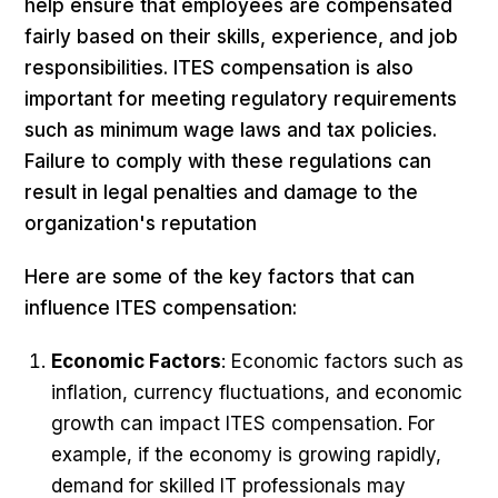
help ensure that employees are compensated
fairly based on their skills, experience, and job
responsibilities. ITES compensation is also
important for meeting regulatory requirements
such as minimum wage laws and tax policies.
Failure to comply with these regulations can
result in legal penalties and damage to the
organization's reputation
Here are some of the key factors that can
influence ITES compensation:
Economic Factors
: Economic factors such as
inflation, currency fluctuations, and economic
growth can impact ITES compensation. For
example, if the economy is growing rapidly,
demand for skilled IT professionals may