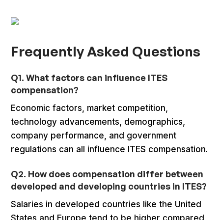
Frequently Asked Questions
Q1. What factors can influence ITES
compensation?
Economic factors, market competition,
technology advancements, demographics,
company performance, and government
regulations can all influence ITES compensation.
Q2. How does compensation differ between
developed and developing countries in ITES?
Salaries in developed countries like the United
States and Europe tend to be higher compared