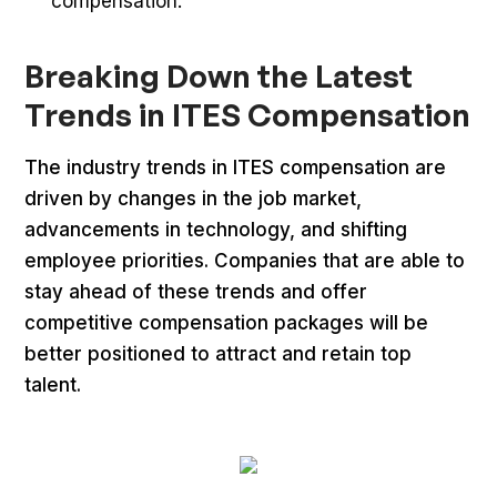
compensation.
Breaking Down the Latest
Trends in ITES Compensation
The industry trends in ITES compensation are
driven by changes in the job market,
advancements in technology, and shifting
employee priorities. Companies that are able to
stay ahead of these trends and offer
competitive compensation packages will be
better positioned to attract and retain top
talent.