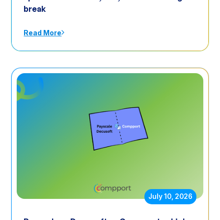
break
Read More
July 10, 2026