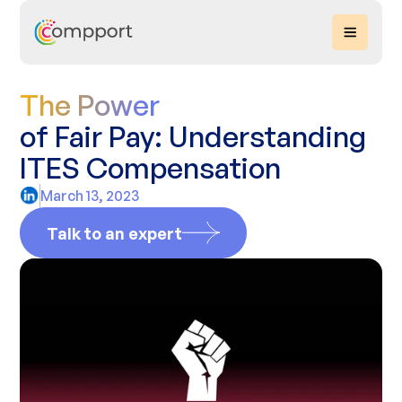
The Power
of Fair Pay: Understanding
ITES Compensation
March 13, 2023
Talk to an expert