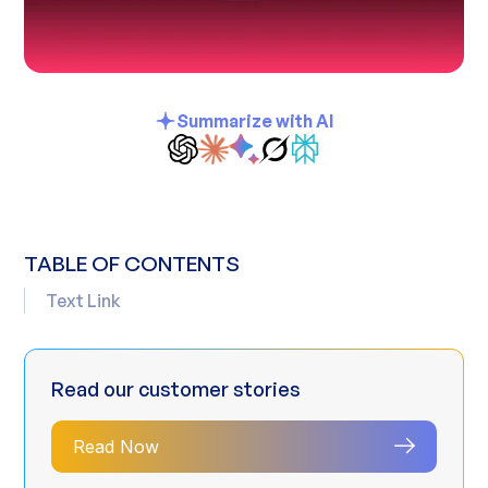
Summarize with AI
TABLE OF CONTENTS
Text Link
Read our customer stories
Read Now