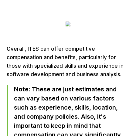
Overall, ITES can offer competitive
compensation and benefits, particularly for
those with specialized skills and experience in
software development and business analysis.
Note
: These are just estimates and
can vary based on various factors
such as experience, skills, location,
and company policies. Also, it's
important to keep in mind that
compensation can vary significantly