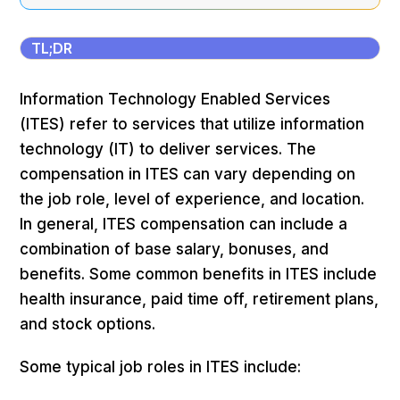
TL;DR
Information Technology Enabled Services
(ITES) refer to services that utilize information
technology (IT) to deliver services. The
compensation in ITES can vary depending on
the job role, level of experience, and location.
In general, ITES compensation can include a
combination of base salary, bonuses, and
benefits. Some common benefits in ITES include
health insurance, paid time off, retirement plans,
and stock options.
Some typical job roles in ITES include: