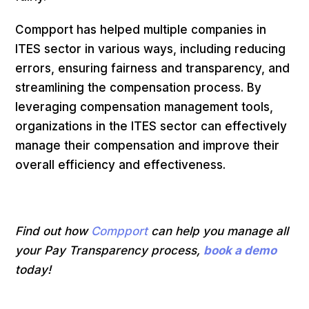
Compport has helped multiple companies in
ITES sector in various ways, including reducing
errors, ensuring fairness and transparency, and
streamlining the compensation process. By
leveraging compensation management tools,
organizations in the ITES sector can effectively
manage their compensation and improve their
overall efficiency and effectiveness.
Find out how
Compport
can help you manage all
your Pay Transparency process,
book a demo
today!