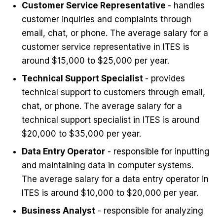
Customer Service Representative
- handles
customer inquiries and complaints through
email, chat, or phone. The average salary for a
customer service representative in ITES is
around $15,000 to $25,000 per year.
Technical Support Specialist
- provides
technical support to customers through email,
chat, or phone. The average salary for a
technical support specialist in ITES is around
$20,000 to $35,000 per year.
Data Entry Operator
- responsible for inputting
and maintaining data in computer systems.
The average salary for a data entry operator in
ITES is around $10,000 to $20,000 per year.
Business Analyst
- responsible for analyzing