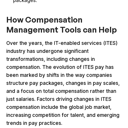
packages.
How Compensation
Management Tools can Help
Over the years, the IT-enabled services (ITES)
industry has undergone significant
transformations, including changes in
compensation. The evolution of ITES pay has
been marked by shifts in the way companies
structure pay packages, changes in pay scales,
and a focus on total compensation rather than
just salaries. Factors driving changes in ITES
compensation include the global job market,
increasing competition for talent, and emerging
trends in pay practices.