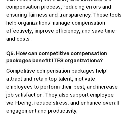
compensation process, reducing errors and
ensuring fairness and transparency. These tools
help organizations manage compensation
effectively, improve efficiency, and save time
and costs.
Q5. How can competitive compensation
packages benefit ITES organizations?
Competitive compensation packages help
attract and retain top talent, motivate
employees to perform their best, and increase
job satisfaction. They also support employee
well-being, reduce stress, and enhance overall
engagement and productivity.