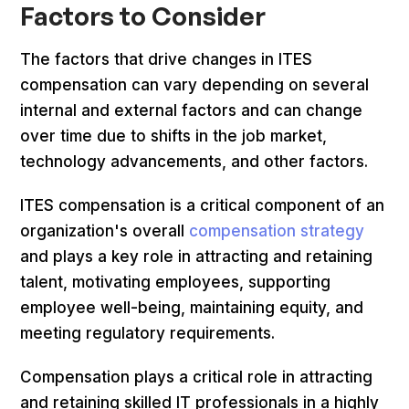
Factors to Consider
The factors that drive changes in ITES
compensation can vary depending on several
internal and external factors and can change
over time due to shifts in the job market,
technology advancements, and other factors.
ITES compensation is a critical component of an
organization's overall
compensation strategy
and plays a key role in attracting and retaining
talent, motivating employees, supporting
employee well-being, maintaining equity, and
meeting regulatory requirements.
Compensation plays a critical role in attracting
and retaining skilled IT professionals in a highly