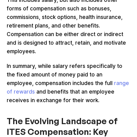
forms of compensation such as bonuses,
commissions, stock options, health insurance,
retirement plans, and other benefits.
Compensation can be either direct or indirect
and is designed to attract, retain, and motivate
employees.
In summary, while salary refers specifically to
the fixed amount of money paid to an
employee, compensation includes the full
range
of rewards
and benefits that an employee
receives in exchange for their work.
The Evolving Landscape of
ITES Compensation: Key