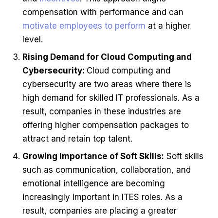
compensation with performance and can
motivate employees to perform
at a higher
level.
Rising Demand for Cloud Computing and
Cybersecurity:
Cloud computing and
cybersecurity are two areas where there is
high demand for skilled IT professionals. As a
result, companies in these industries are
offering higher compensation packages to
attract and retain top talent.
Growing Importance of Soft Skills:
Soft skills
such as communication, collaboration, and
emotional intelligence are becoming
increasingly important in ITES roles. As a
result, companies are placing a greater