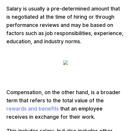
Salary is usually a pre-determined amount that
is negotiated at the time of hiring or through
performance reviews and may be based on
factors such as job responsibilities, experience,
education, and industry norms.
Compensation, on the other hand, is a broader
term that refers to the total value of the
rewards and benefits
that an employee
receives in exchange for their work.
This includes salary, but also includes other