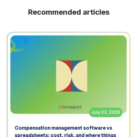
Recommended articles
July 23, 2026
Compensation management software vs
spreadsheets: cost, risk, and where things