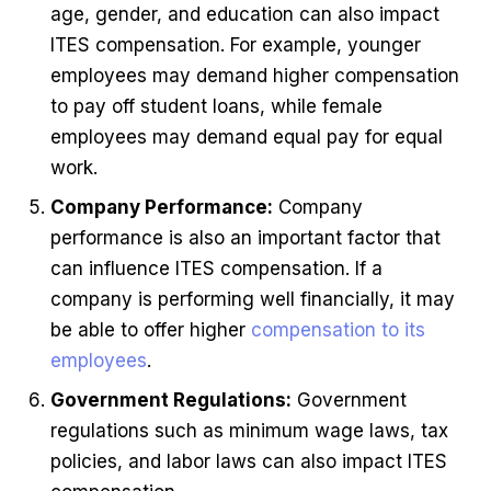
age, gender, and education can also impact
ITES compensation. For example, younger
employees may demand higher compensation
to pay off student loans, while female
employees may demand equal pay for equal
work.
Company Performance:
Company
performance is also an important factor that
can influence ITES compensation. If a
company is performing well financially, it may
be able to offer higher
compensation to its
employees
.
Government Regulations:
Government
regulations such as minimum wage laws, tax
policies, and labor laws can also impact ITES