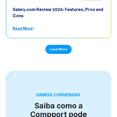
Salary.com Review 2026: Features, Pros and
Cons
Read More
Load More
VAMOS CONVERSAR
Saiba como a
Compport pode