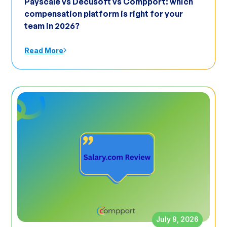
Payscale vs Decusoft vs Compport: which
compensation platform is right for your
team in 2026?
Read More
July 9, 2026