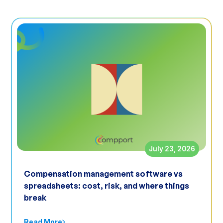
July 23, 2026
Compensation management software vs
spreadsheets: cost, risk, and where things
break
Read More