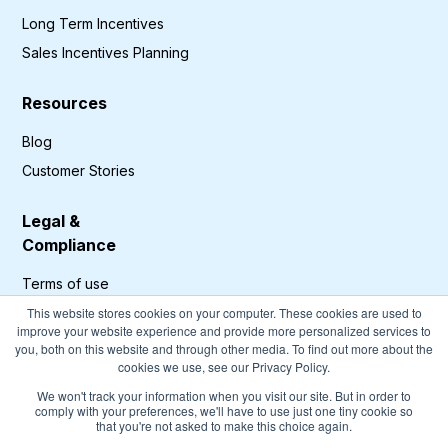
Long Term Incentives
Sales Incentives Planning
Resources
Blog
Customer Stories
Legal &
Compliance
Terms of use
Privacy Policy
This website stores cookies on your computer. These cookies are used to
improve your website experience and provide more personalized services to
GDPR Compliance
you, both on this website and through other media. To find out more about the
cookies we use, see our Privacy Policy.
Cookies Policy
We won't track your information when you visit our site. But in order to
comply with your preferences, we'll have to use just one tiny cookie so
that you're not asked to make this choice again.