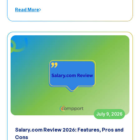
Read More
July 9, 2026
Salary.com Review 2026: Features, Pros and
Cons