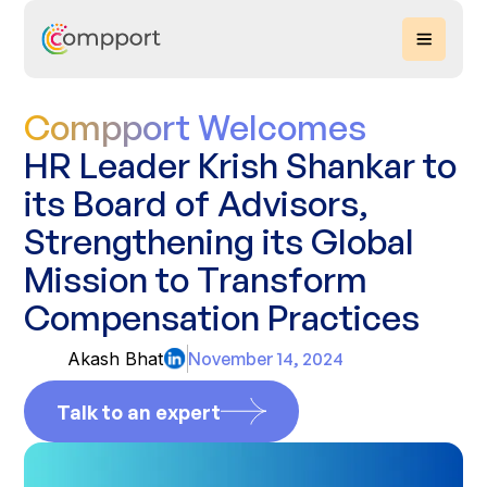
Compport Welcomes
HR Leader Krish Shankar to
its Board of Advisors,
Strengthening its Global
Mission to Transform
Compensation Practices
Akash Bhat
November 14, 2024
Talk to an expert