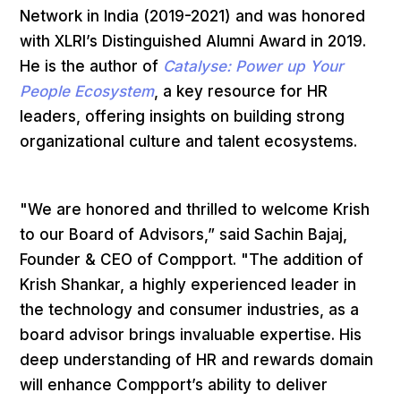
Network in India (2019-2021) and was honored
with XLRI’s Distinguished Alumni Award in 2019.
He is the author of
Catalyse: Power up Your
People Ecosystem
, a key resource for HR
leaders, offering insights on building strong
organizational culture and talent ecosystems.
"We are honored and thrilled to welcome Krish
to our Board of Advisors,” said Sachin Bajaj,
Founder & CEO of Compport. "The addition of
Krish Shankar, a highly experienced leader in
the technology and consumer industries, as a
board advisor brings invaluable expertise. His
deep understanding of HR and rewards domain
will enhance Compport’s ability to deliver