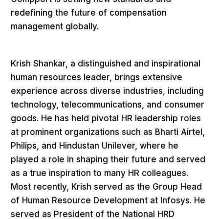
redefining the future of compensation
management globally.
Krish Shankar, a distinguished and inspirational
human resources leader, brings extensive
experience across diverse industries, including
technology, telecommunications, and consumer
goods. He has held pivotal HR leadership roles
at prominent organizations such as Bharti Airtel,
Philips, and Hindustan Unilever, where he
played a role in shaping their future and served
as a true inspiration to many HR colleagues.
Most recently, Krish served as the Group Head
of Human Resource Development at Infosys. He
served as President of the National HRD