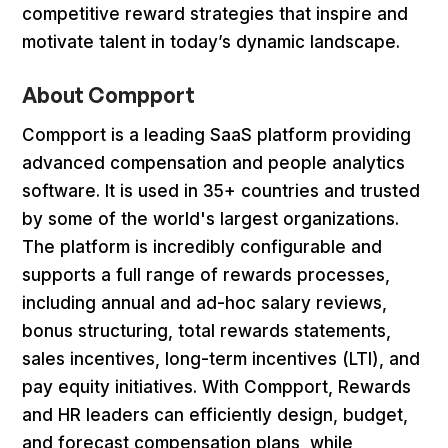
competitive reward strategies that inspire and
motivate talent in today’s dynamic landscape.
About Compport
Compport is a leading SaaS platform providing
advanced compensation and people analytics
software. It is used in 35+ countries and trusted
by some of the world's largest organizations.
The platform is incredibly configurable and
supports a full range of rewards processes,
including annual and ad-hoc salary reviews,
bonus structuring, total rewards statements,
sales incentives, long-term incentives (LTI), and
pay equity initiatives. With Compport, Rewards
and HR leaders can efficiently design, budget,
and forecast compensation plans, while