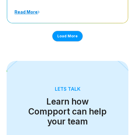
Read More
Load More
LETS TALK
Learn how
Compport can help
your team