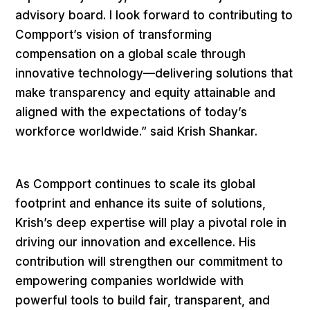
advisory board. I look forward to contributing to
Compport’s vision of transforming
compensation on a global scale through
innovative technology—delivering solutions that
make transparency and equity attainable and
aligned with the expectations of today’s
workforce worldwide.” said Krish Shankar.
As Compport continues to scale its global
footprint and enhance its suite of solutions,
Krish’s deep expertise will play a pivotal role in
driving our innovation and excellence. His
contribution will strengthen our commitment to
empowering companies worldwide with
powerful tools to build fair, transparent, and