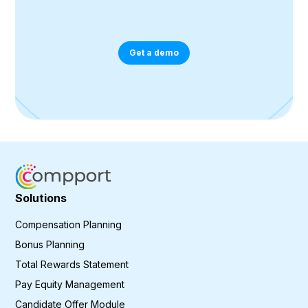
Get a demo
Solutions
Compensation Planning
Bonus Planning
Total Rewards Statement
Pay Equity Management
Candidate Offer Module