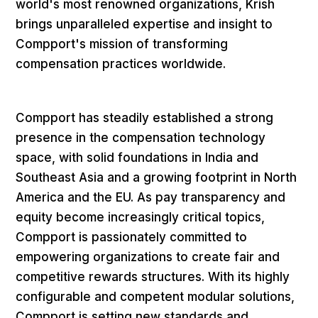
world's most renowned organizations, Krish
brings unparalleled expertise and insight to
Compport's mission of transforming
compensation practices worldwide.
Compport has steadily established a strong
presence in the compensation technology
space, with solid foundations in India and
Southeast Asia and a growing footprint in North
America and the EU. As pay transparency and
equity become increasingly critical topics,
Compport is passionately committed to
empowering organizations to create fair and
competitive rewards structures. With its highly
configurable and competent modular solutions,
Compport is setting new standards and