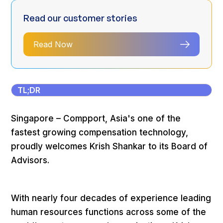
Read our customer stories
Read Now
TL;DR
Singapore – Compport, Asia's one of the
fastest growing compensation technology,
proudly welcomes Krish Shankar to its Board of
Advisors.
With nearly four decades of experience leading
human resources functions across some of the