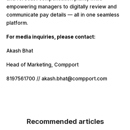
empowering managers to digitally review and
communicate pay details — all in one seamless
platform.
For media inquiries, please contact:
Akash Bhat
Head of Marketing, Compport
8197561700 // akash.bhat@compport.com
Recommended articles