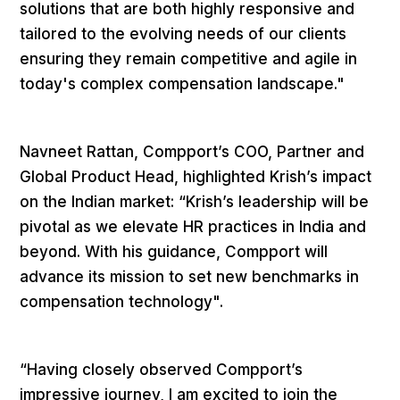
solutions that are both highly responsive and
tailored to the evolving needs of our clients
ensuring they remain competitive and agile in
today's complex compensation landscape."
Navneet Rattan, Compport’s COO, Partner and
Global Product Head, highlighted Krish’s impact
on the Indian market: “Krish’s leadership will be
pivotal as we elevate HR practices in India and
beyond. With his guidance, Compport will
advance its mission to set new benchmarks in
compensation technology".
“Having closely observed Compport’s
impressive journey, I am excited to join the