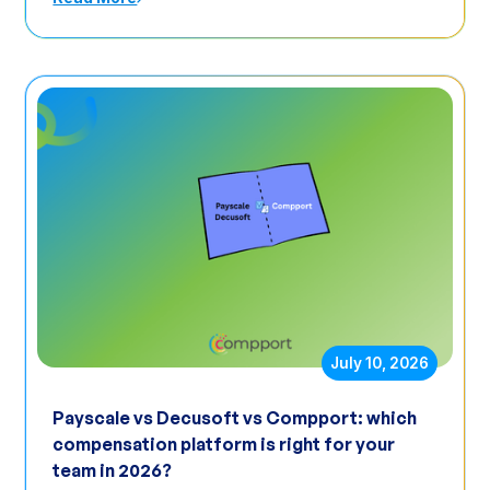
July 10, 2026
Payscale vs Decusoft vs Compport: which
compensation platform is right for your
team in 2026?