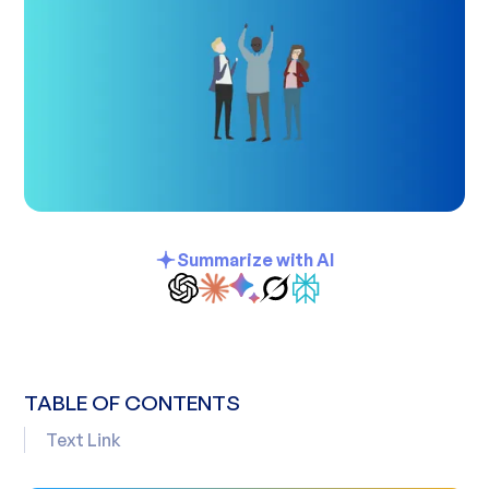
Summarize with AI
TABLE OF CONTENTS
Text Link