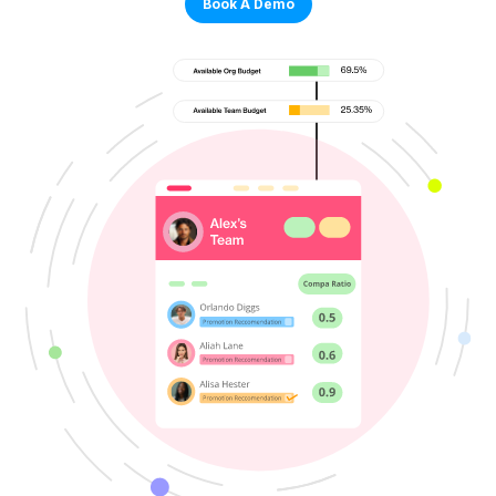
Book A Demo