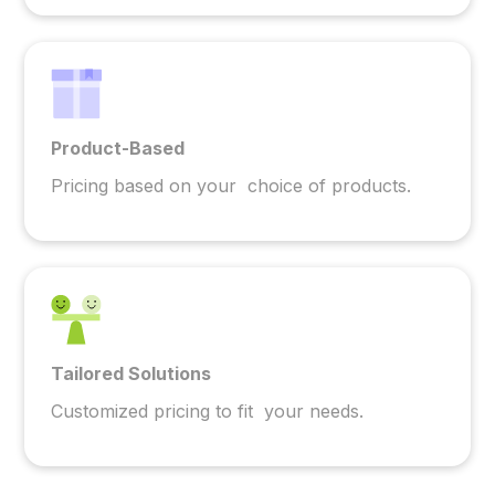
Product-Based
Pricing based on your choice of products.
Tailored Solutions
Customized pricing to fit your needs.