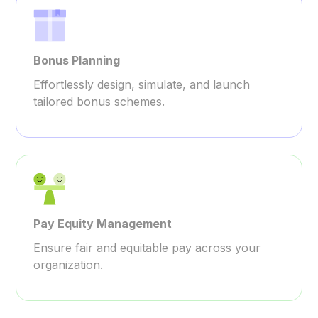
Bonus Planning
Effortlessly design, simulate, and launch
tailored bonus schemes.
Pay Equity Management
Ensure fair and equitable pay across your
organization.