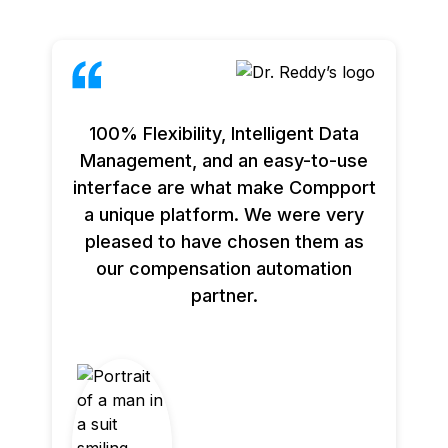
100% Flexibility, Intelligent Data
Management, and an easy-to-use
interface are what make Compport
a unique platform. We were very
pleased to have chosen them as
our compensation automation
partner.