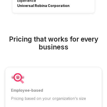
Experience
Universal Robina Corporation
Pricing that works for every
business
Employee-based
Pricing based on your organization's size