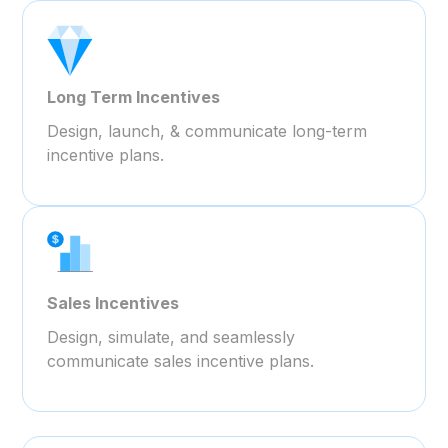
Long Term Incentives
Design, launch, & communicate long-term
incentive plans.
Sales Incentives
Design, simulate, and seamlessly
communicate sales incentive plans.