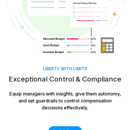
LIBERTY WITH LIMITS
Exceptional Control & Compliance
Equip managers with insights, give them autonomy,
and set guardrails to control compensation
decisions effectively.