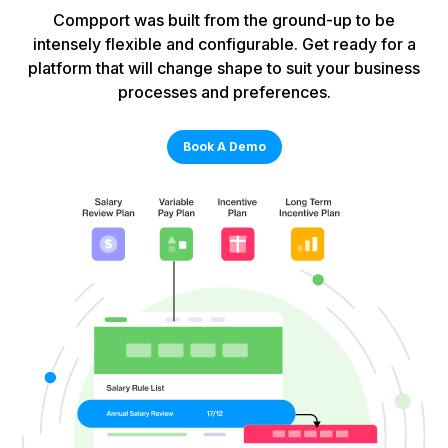
Compport was built from the ground-up to be
intensely flexible and configurable. Get ready for a
platform that will change shape to suit your business
processes and preferences.
Book A Demo