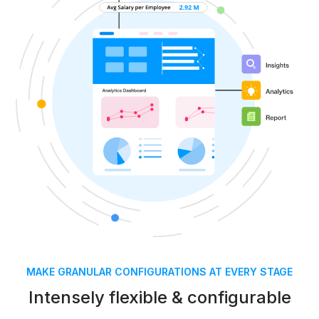
MAKE GRANULAR CONFIGURATIONS AT EVERY STAGE
Intensely flexible & configurable