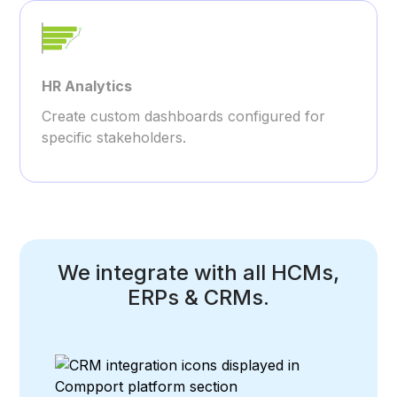
HR Analytics
Create custom dashboards configured for
specific stakeholders.
We integrate with all HCMs,
ERPs & CRMs.