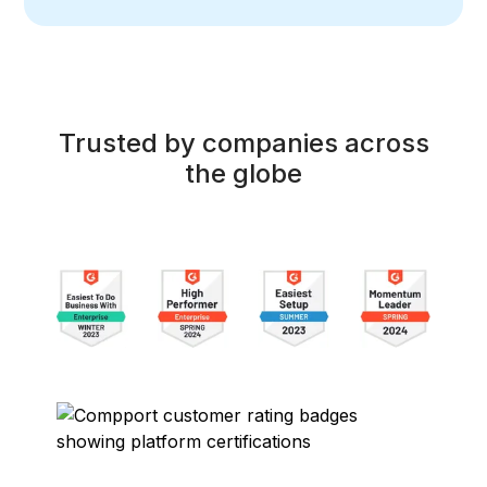
Trusted by companies across
the globe