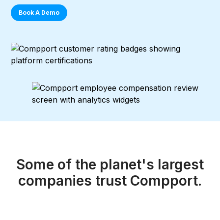
Book A Demo
Some of the planet's largest
companies
trust Compport.