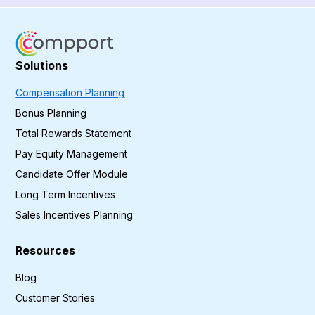
Solutions
Compensation Planning
Bonus Planning
Total Rewards Statement
Pay Equity Management
Candidate Offer Module
Long Term Incentives
Sales Incentives Planning
Resources
Blog
Customer Stories