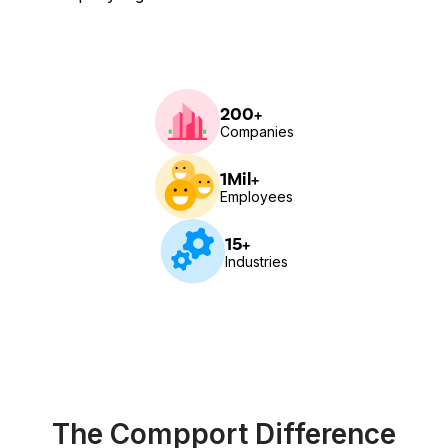
200+
Companies
1Mil+
Employees
15+
Industries
The Compport Difference