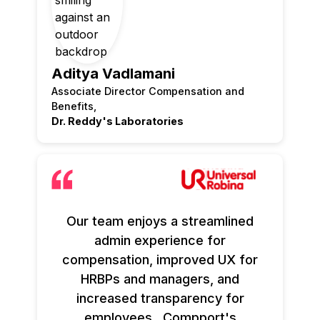
Aditya Vadlamani
Associate Director Compensation and
Benefits,
Dr. Reddy's Laboratories
Our team enjoys a streamlined
admin experience for
compensation, improved UX for
HRBPs and managers, and
increased transparency for
employees. Compport's