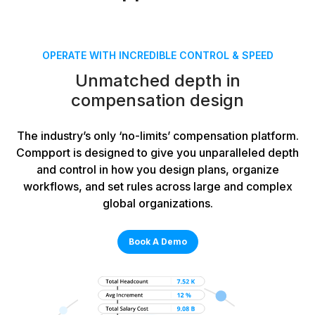
OPERATE WITH INCREDIBLE CONTROL & SPEED
Unmatched depth in
compensation design
The industry’s only ‘no-limits’ compensation platform.
Compport is designed to give you unparalleled depth
and control in how you design plans, organize
workflows, and set rules across large and complex
global organizations.
Book A Demo