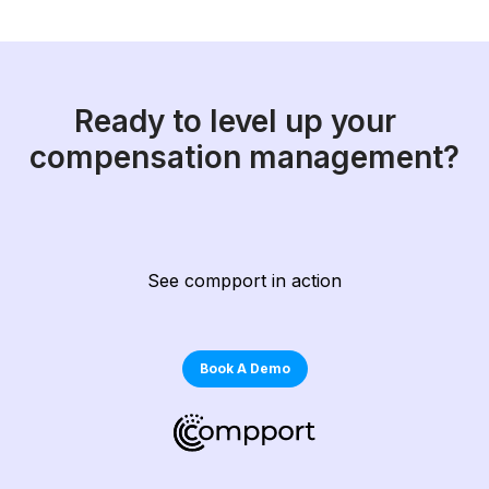
Ready to level up your
compensation management?
See compport in action
Book A Demo