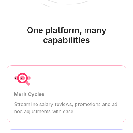
One platform, many
capabilities
Merit Cycles
Streamline salary reviews, promotions and ad
hoc adjustments with ease.