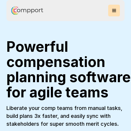
Powerful
compensation
planning software
for agile teams
Liberate your comp teams from manual tasks,
build plans 3x faster, and easily sync with
stakeholders for super smooth merit cycles.