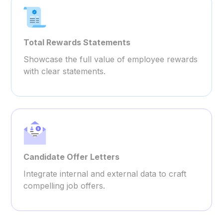
Total Rewards Statements
Showcase the full value of employee rewards
with clear statements.
Candidate Offer Letters
Integrate internal and external data to craft
compelling job offers.