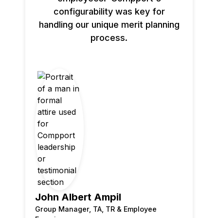
configurability was key for
handling our unique merit planning
process.
John Albert Ampil
Group Manager, TA, TR & Employee