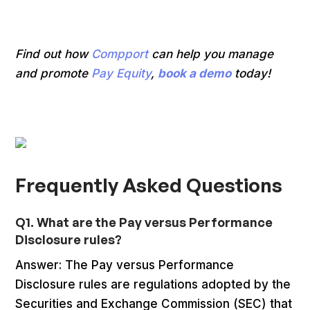
Find out how
Compport
can help you manage
and promote
Pay Equity
,
book a demo
today!
Frequently Asked Questions
Q1. What are the Pay versus Performance
Disclosure rules?
Answer: The Pay versus Performance
Disclosure rules are regulations adopted by the
Securities and Exchange Commission (SEC) that