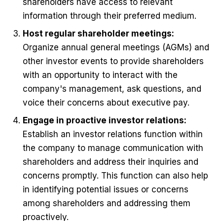
shareholders have access to relevant
information through their preferred medium.
Host regular shareholder meetings:
Organize annual general meetings (AGMs) and
other investor events to provide shareholders
with an opportunity to interact with the
company's management, ask questions, and
voice their concerns about executive pay.
Engage in proactive investor relations:
Establish an investor relations function within
the company to manage communication with
shareholders and address their inquiries and
concerns promptly. This function can also help
in identifying potential issues or concerns
among shareholders and addressing them
proactively.