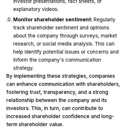
investor presentations, fact sheets, or
explanatory videos.
Monitor shareholder sentiment:
Regularly
track shareholder sentiment and opinions
about the company through surveys, market
research, or social media analysis. This can
help identify potential issues or concerns and
inform the company's communication
strategy.
By implementing these strategies, companies
can enhance communication with shareholders,
fostering trust, transparency, and a strong
relationship between the company and its
investors. This, in turn, can contribute to
increased shareholder confidence and long-
term shareholder value.