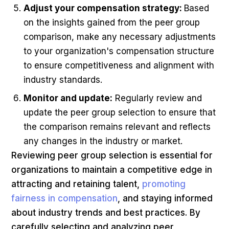
Adjust your compensation strategy:
Based
on the insights gained from the peer group
comparison, make any necessary adjustments
to your organization's compensation structure
to ensure competitiveness and alignment with
industry standards.
Monitor and update:
Regularly review and
update the peer group selection to ensure that
the comparison remains relevant and reflects
any changes in the industry or market.
Reviewing peer group selection is essential for
organizations to maintain a competitive edge in
attracting and retaining talent,
promoting
fairness in compensation
, and staying informed
about industry trends and best practices. By
carefully selecting and analyzing peer