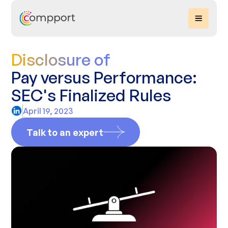
Disclosure of
Pay versus Performance:
SEC's Finalized Rules
April 19, 2023
Talk to an expert