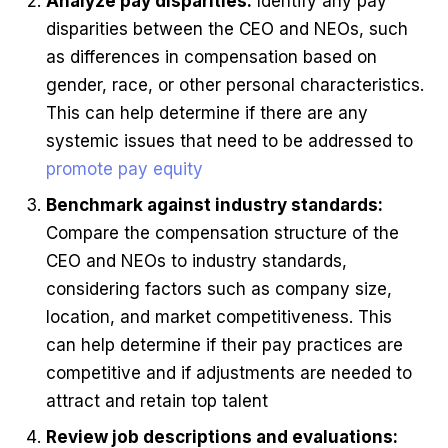
Analyze pay disparities:
Identify any pay
disparities between the CEO and NEOs, such
as differences in compensation based on
gender, race, or other personal characteristics.
This can help determine if there are any
systemic issues that need to be addressed to
promote pay equity
Benchmark against industry standards:
Compare the compensation structure of the
CEO and NEOs to industry standards,
considering factors such as company size,
location, and market competitiveness. This
can help determine if their pay practices are
competitive and if adjustments are needed to
attract and retain top talent
Review job descriptions and evaluations: