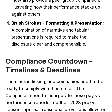
must also provide a peer group comparison,
illustrating how their performance stacks up
against others.
Brush Strokes
-
Formatting & Presentation:
A combination of narrative and tabular
presentations is required to make the
disclosure clear and comprehensible.
Compliance Countdown -
Timelines & Deadlines
The clock is ticking, and companies need to be
ready to comply with these rules. The
Companies need to incorporate these pay vs
performance reports into their 2023 proxy
season reports. Transitional provisions allow for