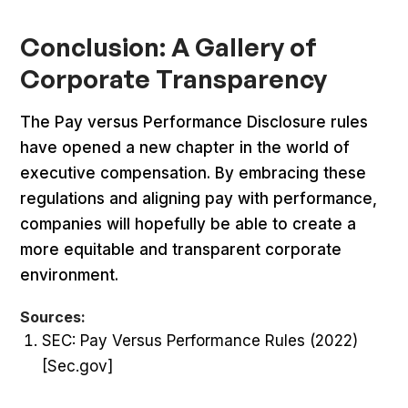
Conclusion: A Gallery of
Corporate Transparency
The Pay versus Performance Disclosure rules
have opened a new chapter in the world of
executive compensation. By embracing these
regulations and aligning pay with performance,
companies will hopefully be able to create a
more equitable and transparent corporate
environment.
Sources:
SEC: Pay Versus Performance Rules (2022)
[Sec.gov]