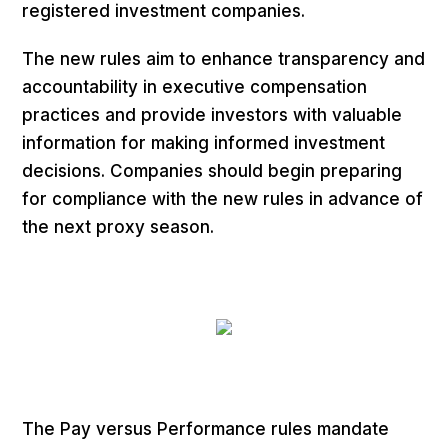
registered investment companies.
The new rules aim to enhance transparency and
accountability in executive compensation
practices and provide investors with valuable
information for making informed investment
decisions. Companies should begin preparing
for compliance with the new rules in advance of
the next proxy season.
The Pay versus Performance rules mandate