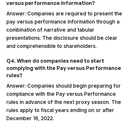
versus performance information?
Answer: Companies are required to present the
pay versus performance information through a
combination of narrative and tabular
presentations. The disclosure should be clear
and comprehensible to shareholders.
Q4. When do companies need to start
complying with the Pay versus Performance
rules?
Answer: Companies should begin preparing for
compliance with the Pay versus Performance
rules in advance of the next proxy season. The
rules apply to fiscal years ending on or after
December 16, 2022.