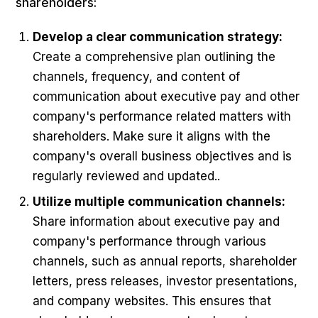
shareholders:
Develop a clear communication strategy:
Create a comprehensive plan outlining the
channels, frequency, and content of
communication about executive pay and other
company's performance related matters with
shareholders. Make sure it aligns with the
company's overall business objectives and is
regularly reviewed and updated..
Utilize multiple communication channels:
Share information about executive pay and
company's performance through various
channels, such as annual reports, shareholder
letters, press releases, investor presentations,
and company websites. This ensures that