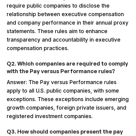
require public companies to disclose the
relationship between executive compensation
and company performance in their annual proxy
statements. These rules aim to enhance
transparency and accountability in executive
compensation practices.
Q2. Which companies are required to comply
with the Pay versus Performance rules?
Answer: The Pay versus Performance rules
apply to all U.S. public companies, with some
exceptions. These exceptions include emerging
growth companies, foreign private issuers, and
registered investment companies.
Q3. How should companies present the pay