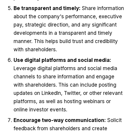
Be transparent and timely:
Share information
about the company's performance, executive
pay, strategic direction, and any significant
developments in a transparent and timely
manner. This helps build trust and credibility
with shareholders.
Use digital platforms and social media:
Leverage digital platforms and social media
channels to share information and engage
with shareholders. This can include posting
updates on LinkedIn, Twitter, or other relevant
platforms, as well as hosting webinars or
online investor events.
Encourage two-way communication:
Solicit
feedback from shareholders and create