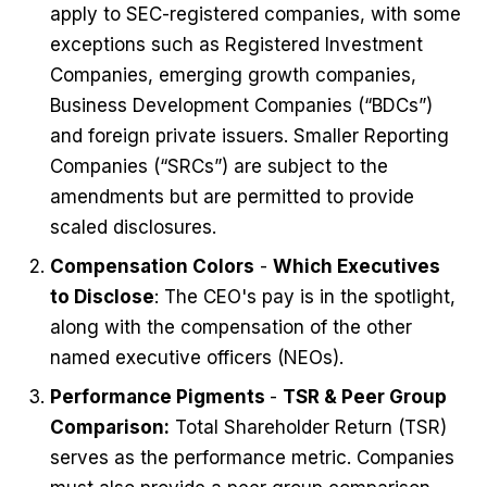
apply to SEC-registered companies, with some
exceptions such as Registered Investment
Companies, emerging growth companies,
Business Development Companies (“BDCs”)
and foreign private issuers. Smaller Reporting
Companies (“SRCs”) are subject to the
amendments but are permitted to provide
scaled disclosures.
Compensation Colors
-
Which Executives
to Disclose
: The CEO's pay is in the spotlight,
along with the compensation of the other
named executive officers (NEOs).
Performance Pigments
-
TSR & Peer Group
Comparison:
Total Shareholder Return (TSR)
serves as the performance metric. Companies