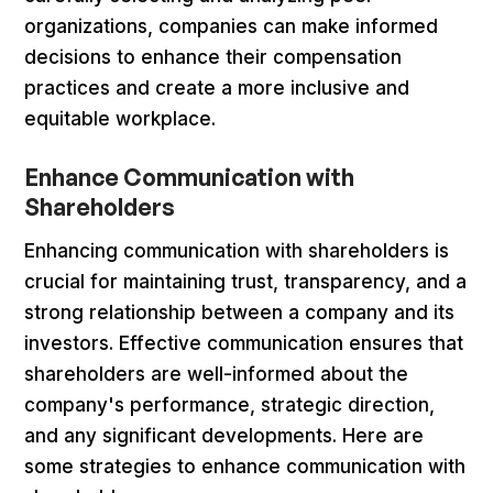
organizations, companies can make informed
decisions to enhance their compensation
practices and create a more inclusive and
equitable workplace.
Enhance Communication with
Shareholders
Enhancing communication with shareholders is
crucial for maintaining trust, transparency, and a
strong relationship between a company and its
investors. Effective communication ensures that
shareholders are well-informed about the
company's performance, strategic direction,
and any significant developments. Here are
some strategies to enhance communication with