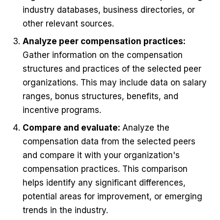
industry databases, business directories, or
other relevant sources.
Analyze peer compensation practices:
Gather information on the compensation
structures and practices of the selected peer
organizations. This may include data on salary
ranges, bonus structures, benefits, and
incentive programs.
Compare and evaluate:
Analyze the
compensation data from the selected peers
and compare it with your organization's
compensation practices. This comparison
helps identify any significant differences,
potential areas for improvement, or emerging
trends in the industry.