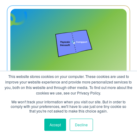
This website stores cookies on your computer. These cookies are used to
improve your website experience and provide more personalized services to
July 10, 2026
you, both on this website and through other media. To find out more about the
cookies we use, see our Privacy Policy.
Payscale vs Decusoft vs Compport: which
We won't track your information when you visit our site. But in order to
comply with your preferences, we'll have to use just one tiny cookie so
compensation platform is right for your
that you're not asked to make this choice again.
team in 2026?
Accept
Decline
Read More