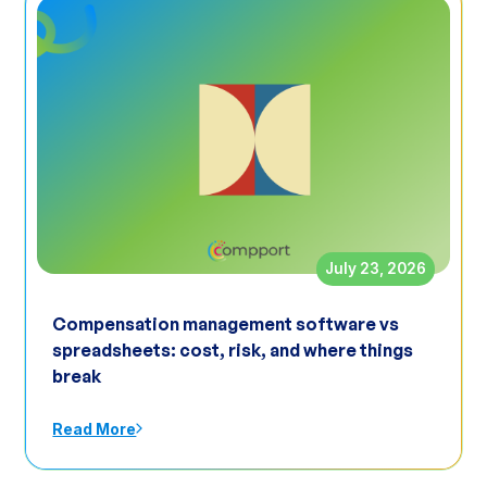
July 23, 2026
Compensation management software vs
spreadsheets: cost, risk, and where things
break
Read More