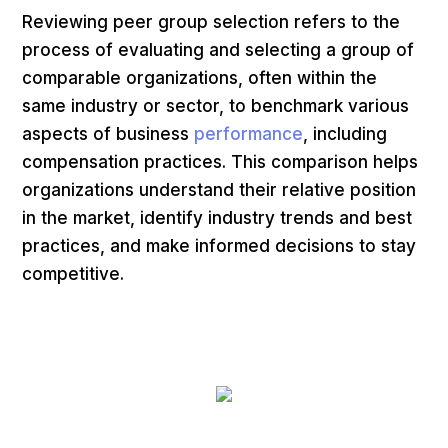
Reviewing peer group selection refers to the
process of evaluating and selecting a group of
comparable organizations, often within the
same industry or sector, to benchmark various
aspects of business
performance
, including
compensation practices. This comparison helps
organizations understand their relative position
in the market, identify industry trends and best
practices, and make informed decisions to stay
competitive.