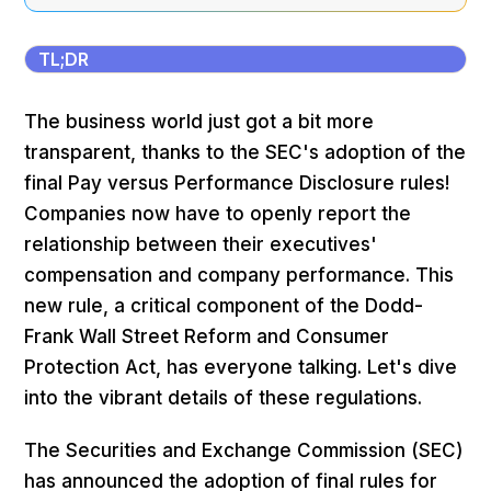
TL;DR
The business world just got a bit more
transparent, thanks to the SEC's adoption of the
final Pay versus Performance Disclosure rules!
Companies now have to openly report the
relationship between their executives'
compensation and company performance. This
new rule, a critical component of the Dodd-
Frank Wall Street Reform and Consumer
Protection Act, has everyone talking. Let's dive
into the vibrant details of these regulations.
The Securities and Exchange Commission (SEC)
has announced the adoption of final rules for