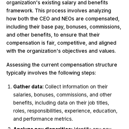
organization's existing salary and benefits
framework. This process involves analyzing
how both the CEO and NEOs are compensated,
including their base pay, bonuses, commissions,
and other benefits, to ensure that their
compensation is fair, competitive, and aligned
with the organization's objectives and values.
Assessing the current compensation structure
typically involves the following steps:
Gather data:
Collect information on their
salaries, bonuses, commissions, and other
benefits, including data on their job titles,
roles, responsibilities, experience, education,
and performance metrics.