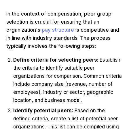
In the context of compensation, peer group
selection is crucial for ensuring that an
organization's
pay structure
is competitive and
in line with industry standards. The process
typically involves the following steps:
Define criteria for selecting peers:
Establish
the criteria to identify suitable peer
organizations for comparison. Common criteria
include company size (revenue, number of
employees), industry or sector, geographic
location, and business model.
Identify potential peers:
Based on the
defined criteria, create a list of potential peer
organizations. This list can be compiled using