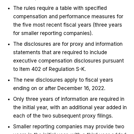
The rules require a table with specified
compensation and performance measures for
the five most recent fiscal years (three years
for smaller reporting companies).
The disclosures are for proxy and information
statements that are required to include
executive compensation disclosures pursuant
to Item 402 of Regulation S-K.
The new disclosures apply to fiscal years
ending on or after December 16, 2022.
Only three years of information are required in
the initial year, with an additional year added in
each of the two subsequent proxy filings.
Smaller reporting companies may provide two