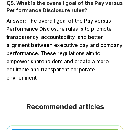
Q5. What is the overall goal of the Pay versus
Performance Disclosure rules?
Answer: The overall goal of the Pay versus
Performance Disclosure rules is to promote
transparency, accountability, and better
alignment between executive pay and company
performance. These regulations aim to
empower shareholders and create a more
equitable and transparent corporate
environment.
Recommended articles