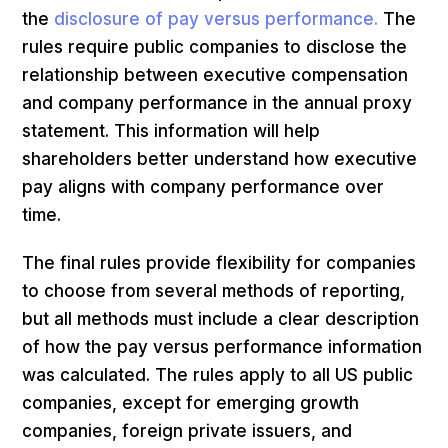
the
disclosure of pay versus performance.
The
rules require public companies to disclose the
relationship between executive compensation
and company performance in the annual proxy
statement. This information will help
shareholders better understand how executive
pay aligns with company performance over
time.
The final rules provide flexibility for companies
to choose from several methods of reporting,
but all methods must include a clear description
of how the pay versus performance information
was calculated. The rules apply to all US public
companies, except for emerging growth
companies, foreign private issuers, and