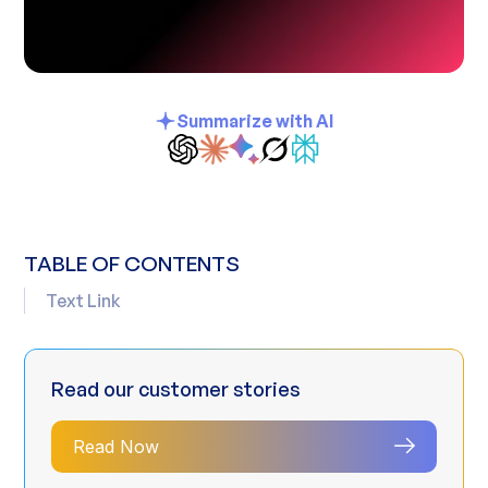
Summarize with AI
TABLE OF CONTENTS
Text Link
Read our customer stories
Read Now