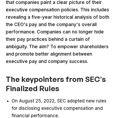
that companies paint a clear picture of their
executive compensation policies. This includes
revealing a five-year historical analysis of both
the CEO's pay and the company's overall
performance. Companies can no longer hide
their pay practices behind a curtain of
ambiguity. The aim? To empower shareholders
and promote better alignment between
executive pay and company success.
The keypointers from SEC's
Finalized Rules
On August 25, 2022, SEC adopted new rules
for disclosing executive compensation and
financial performance.