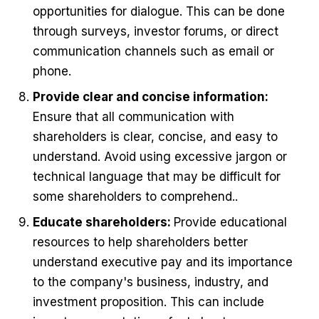
opportunities for dialogue. This can be done
through surveys, investor forums, or direct
communication channels such as email or
phone.
Provide clear and concise information:
Ensure that all communication with
shareholders is clear, concise, and easy to
understand. Avoid using excessive jargon or
technical language that may be difficult for
some shareholders to comprehend..
Educate shareholders:
Provide educational
resources to help shareholders better
understand executive pay and its importance
to the company's business, industry, and
investment proposition. This can include