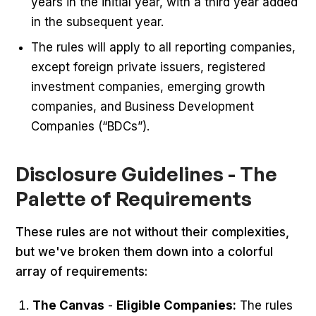
years in the initial year, with a third year added
in the subsequent year.
The rules will apply to all reporting companies,
except foreign private issuers, registered
investment companies, emerging growth
companies, and Business Development
Companies (“BDCs”).
Disclosure Guidelines - The
Palette of Requirements
These rules are not without their complexities,
but we've broken them down into a colorful
array of requirements:
The Canvas
-
Eligible Companies:
The rules