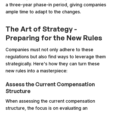
a three-year phase-in period, giving companies
ample time to adapt to the changes.
The Art of Strategy -
Preparing for the New Rules
Companies must not only adhere to these
regulations but also find ways to leverage them
strategically. Here's how they can turn these
new rules into a masterpiece:
Assess the Current Compensation
Structure
When assessing the current compensation
structure, the focus is on evaluating an