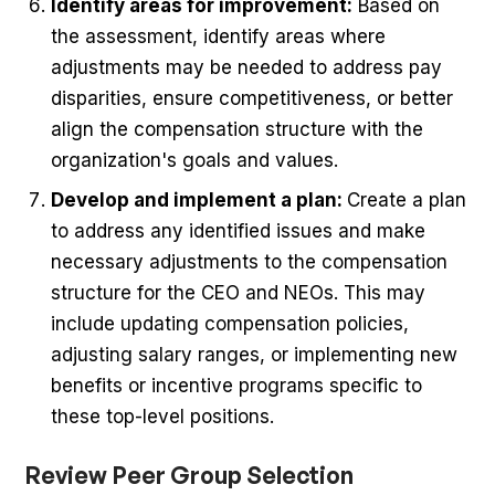
Identify areas for improvement:
Based on
the assessment, identify areas where
adjustments may be needed to address pay
disparities, ensure competitiveness, or better
align the compensation structure with the
organization's goals and values.
Develop and implement a plan:
Create a plan
to address any identified issues and make
necessary adjustments to the compensation
structure for the CEO and NEOs. This may
include updating compensation policies,
adjusting salary ranges, or implementing new
benefits or incentive programs specific to
these top-level positions.
Review Peer Group Selection