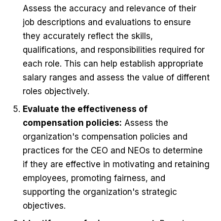
Assess the accuracy and relevance of their
job descriptions and evaluations to ensure
they accurately reflect the skills,
qualifications, and responsibilities required for
each role. This can help establish appropriate
salary ranges and assess the value of different
roles objectively.
Evaluate the effectiveness of
compensation policies:
Assess the
organization's compensation policies and
practices for the CEO and NEOs to determine
if they are effective in motivating and retaining
employees, promoting fairness, and
supporting the organization's strategic
objectives.