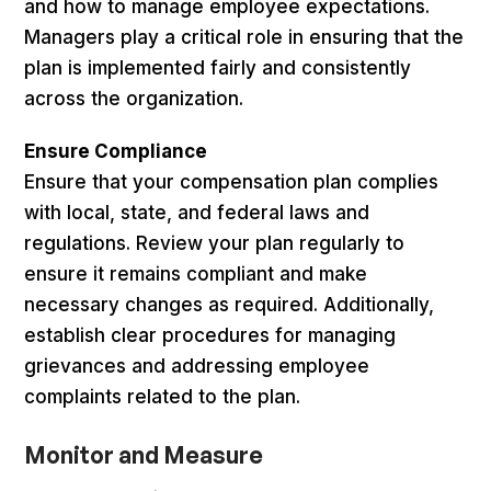
and how to manage employee expectations.
Managers play a critical role in ensuring that the
plan is implemented fairly and consistently
across the organization.
Ensure Compliance
Ensure that your compensation plan complies
with local, state, and federal laws and
regulations. Review your plan regularly to
ensure it remains compliant and make
necessary changes as required. Additionally,
establish clear procedures for managing
grievances and addressing employee
complaints related to the plan.
Monitor and Measure