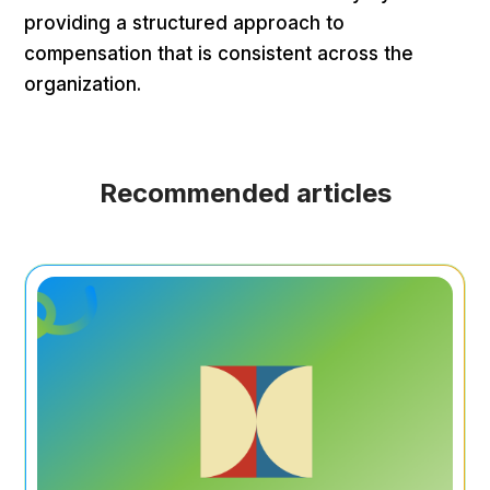
providing a structured approach to
compensation that is consistent across the
organization.
Recommended articles