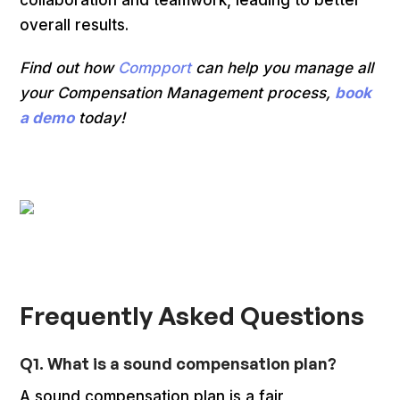
overall results.
Find out how
Compport
can help you manage all
your Compensation Management process,
book
a demo
today!
Frequently Asked Questions
Q1. What is a sound compensation plan?
A sound compensation plan is a fair,