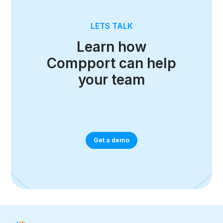
LETS TALK
Learn how
Compport can help
your team
Get a demo