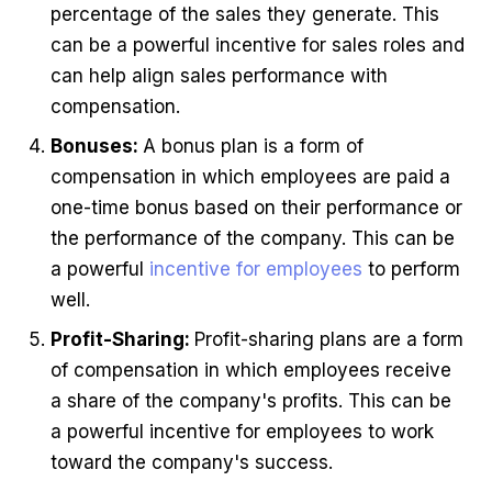
percentage of the sales they generate. This
can be a powerful incentive for sales roles and
can help align sales performance with
compensation.
Bonuses:
A bonus plan is a form of
compensation in which employees are paid a
one-time bonus based on their performance or
the performance of the company. This can be
a powerful
incentive for employees
to perform
well.
Profit-Sharing:
Profit-sharing plans are a form
of compensation in which employees receive
a share of the company's profits. This can be
a powerful incentive for employees to work
toward the company's success.