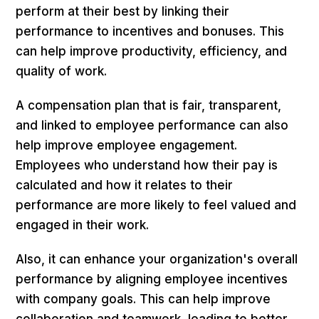
perform at their best by linking their
performance to incentives and bonuses. This
can help improve productivity, efficiency, and
quality of work.
A compensation plan that is fair, transparent,
and linked to employee performance can also
help improve employee engagement.
Employees who understand how their pay is
calculated and how it relates to their
performance are more likely to feel valued and
engaged in their work.
Also, it can enhance your organization's overall
performance by aligning employee incentives
with company goals. This can help improve
collaboration and teamwork, leading to better