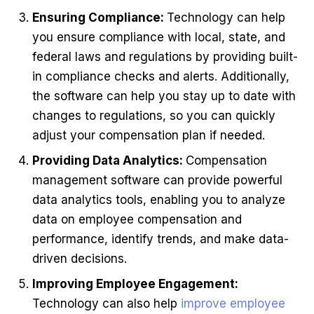
Ensuring Compliance:
Technology can help
you ensure compliance with local, state, and
federal laws and regulations by providing built-
in compliance checks and alerts. Additionally,
the software can help you stay up to date with
changes to regulations, so you can quickly
adjust your compensation plan if needed.
Providing Data Analytics:
Compensation
management software can provide powerful
data analytics tools, enabling you to analyze
data on employee compensation and
performance, identify trends, and make data-
driven decisions.
Improving Employee Engagement:
Technology can also help
improve employee