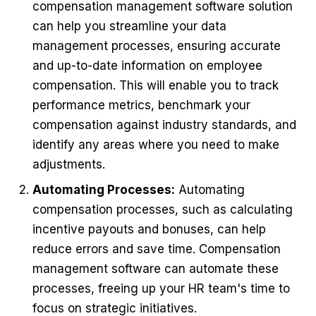
compensation management software solution
can help you streamline your data
management processes, ensuring accurate
and up-to-date information on employee
compensation. This will enable you to track
performance metrics, benchmark your
compensation against industry standards, and
identify any areas where you need to make
adjustments.
Automating Processes:
Automating
compensation processes, such as calculating
incentive payouts and bonuses, can help
reduce errors and save time. Compensation
management software can automate these
processes, freeing up your HR team's time to
focus on strategic initiatives.