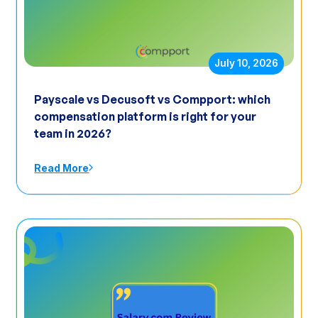
July 10, 2026
Payscale vs Decusoft vs Compport: which
compensation platform is right for your
team in 2026?
Read More