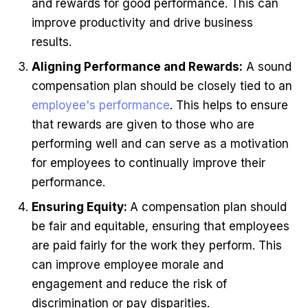
and rewards for good performance. This can
improve productivity and drive business
results.
Aligning Performance and Rewards:
A sound
compensation plan should be closely tied to an
employee's performance
. This helps to ensure
that rewards are given to those who are
performing well and can serve as a motivation
for employees to continually improve their
performance.
Ensuring Equity:
A compensation plan should
be fair and equitable, ensuring that employees
are paid fairly for the work they perform. This
can improve employee morale and
engagement and reduce the risk of
discrimination or pay disparities.