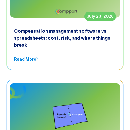
July 23, 2026
Compensation management software vs
spreadsheets: cost, risk, and where things
break
Read More