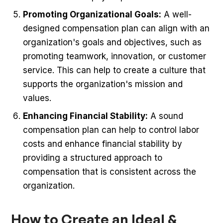
Promoting Organizational Goals:
A well-
designed compensation plan can align with an
organization's goals and objectives, such as
promoting teamwork, innovation, or customer
service. This can help to create a culture that
supports the organization's mission and
values.
Enhancing Financial Stability:
A sound
compensation plan can help to control labor
costs and enhance financial stability by
providing a structured approach to
compensation that is consistent across the
organization.
How to Create an Ideal &