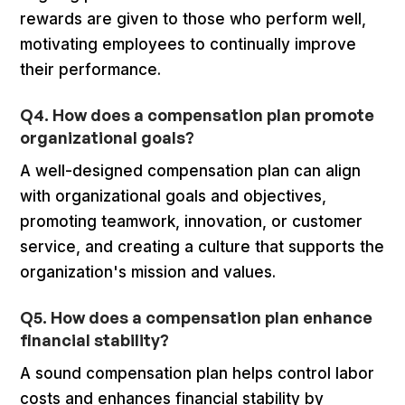
rewards are given to those who perform well,
motivating employees to continually improve
their performance.
Q4. How does a compensation plan promote
organizational goals?
A well-designed compensation plan can align
with organizational goals and objectives,
promoting teamwork, innovation, or customer
service, and creating a culture that supports the
organization's mission and values.
Q5. How does a compensation plan enhance
financial stability?
A sound compensation plan helps control labor
costs and enhances financial stability by