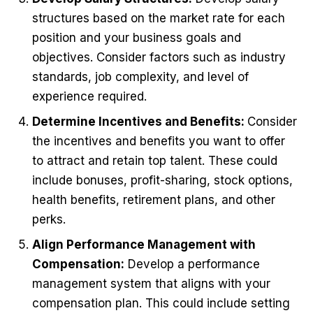
structures based on the market rate for each
position and your business goals and
objectives. Consider factors such as industry
standards, job complexity, and level of
experience required.
Determine Incentives and Benefits:
Consider
the incentives and benefits you want to offer
to attract and retain top talent. These could
include bonuses, profit-sharing, stock options,
health benefits, retirement plans, and other
perks.
Align Performance Management with
Compensation:
Develop a performance
management system that aligns with your
compensation plan. This could include setting