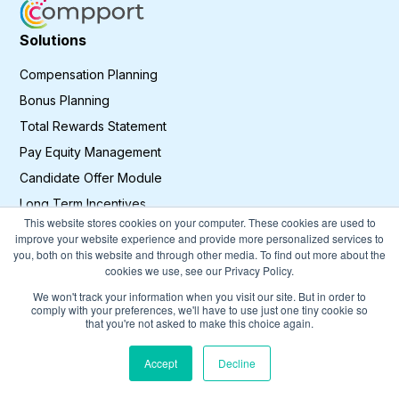
Solutions
Compensation Planning
Bonus Planning
Total Rewards Statement
Pay Equity Management
Candidate Offer Module
Long Term Incentives
This website stores cookies on your computer. These cookies are used to
Sales Incentives Planning
improve your website experience and provide more personalized services to
you, both on this website and through other media. To find out more about the
cookies we use, see our Privacy Policy.
Resources
We won't track your information when you visit our site. But in order to
Blog
comply with your preferences, we'll have to use just one tiny cookie so
that you're not asked to make this choice again.
Customer Stories
Accept
Decline
Legal &