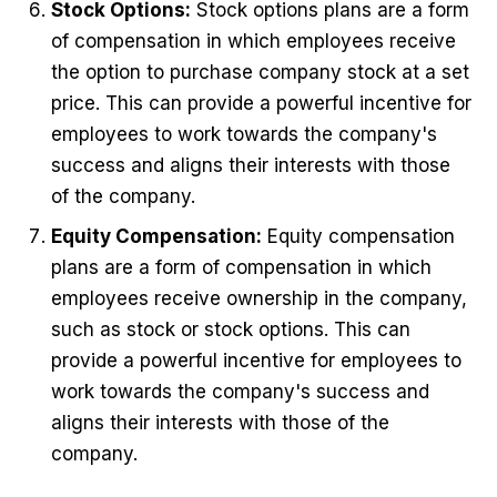
Stock Options:
Stock options plans are a form
of compensation in which employees receive
the option to purchase company stock at a set
price. This can provide a powerful incentive for
employees to work towards the company's
success and aligns their interests with those
of the company.
Equity Compensation:
Equity compensation
plans are a form of compensation in which
employees receive ownership in the company,
such as stock or stock options. This can
provide a powerful incentive for employees to
work towards the company's success and
aligns their interests with those of the
company.