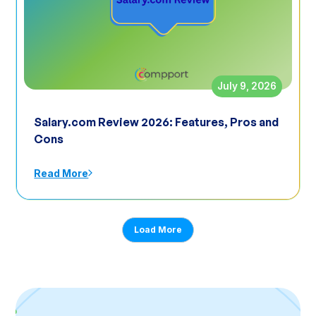
July 9, 2026
Salary.com Review 2026: Features, Pros and
Cons
Read More
Load More