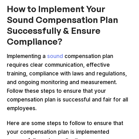
How to Implement Your
Sound Compensation Plan
Successfully & Ensure
Compliance?
Implementing a
sound
compensation plan
requires clear communication, effective
training, compliance with laws and regulations,
and ongoing monitoring and measurement.
Follow these steps to ensure that your
compensation plan is successful and fair for all
employees.
Here are some steps to follow to ensure that
your compensation plan is implemented