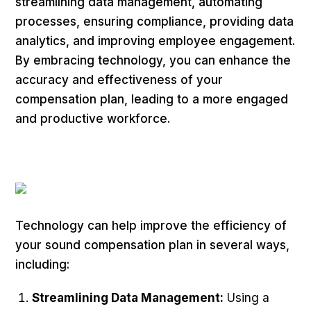
streamlining data management, automating
processes, ensuring compliance, providing data
analytics, and improving employee engagement.
By embracing technology, you can enhance the
accuracy and effectiveness of your
compensation plan, leading to a more engaged
and productive workforce.
Technology can help improve the efficiency of
your sound compensation plan in several ways,
including:
Streamlining Data Management:
Using a