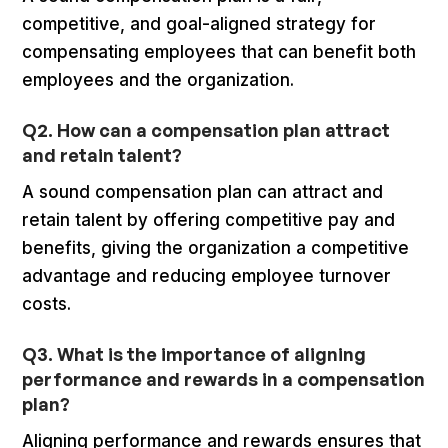
competitive, and goal-aligned strategy for
compensating employees that can benefit both
employees and the organization.
Q2. How can a compensation plan attract
and retain talent?
A sound compensation plan can attract and
retain talent by offering competitive pay and
benefits, giving the organization a competitive
advantage and reducing employee turnover
costs.
Q3. What is the importance of aligning
performance and rewards in a compensation
plan?
Aligning performance and rewards ensures that