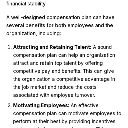
financial stability.
A well-designed compensation plan can have
several benefits for both employees and the
organization, including:
Attracting and Retaining Talent:
A sound
compensation plan can help an organization
attract and retain top talent by offering
competitive pay and benefits. This can give
the organization a competitive advantage in
the job market and reduce the costs
associated with employee turnover.
Motivating Employees:
An effective
compensation plan can motivate employees to
perform at their best by providing incentives