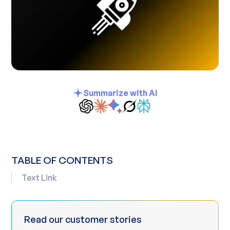
Summarize with AI
TABLE OF CONTENTS
Text Link
Read our customer stories