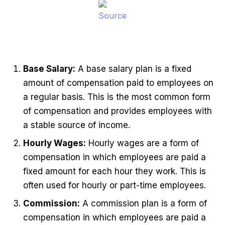
Source
Base Salary:
A base salary plan is a fixed
amount of compensation paid to employees on
a regular basis. This is the most common form
of compensation and provides employees with
a stable source of income.
Hourly Wages:
Hourly wages are a form of
compensation in which employees are paid a
fixed amount for each hour they work. This is
often used for hourly or part-time employees.
Commission:
A commission plan is a form of
compensation in which employees are paid a