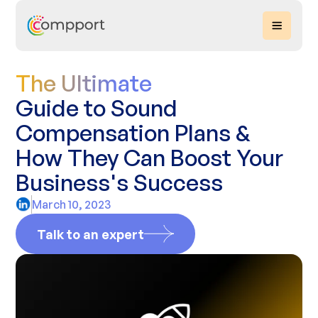
The Ultimate
Guide to Sound
Compensation Plans &
How They Can Boost Your
Business's Success‍
March 10, 2023
Talk to an expert