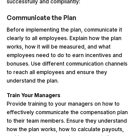
successfully and compliantly:
Communicate the Plan
Before implementing the plan, communicate it
clearly to all employees. Explain how the plan
works, how it will be measured, and what
employees need to do to earn incentives and
bonuses. Use different communication channels
to reach all employees and ensure they
understand the plan.
Train Your Managers
Provide training to your managers on how to
effectively communicate the compensation plan
to their team members. Ensure they understand
how the plan works, how to calculate payouts,