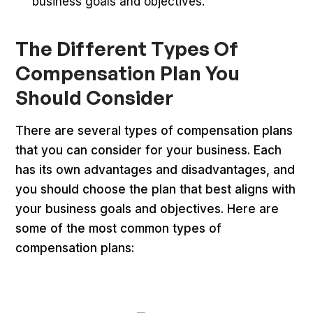
business goals and objectives.
The Different Types Of
Compensation Plan You
Should Consider
There are several types of compensation plans
that you can consider for your business. Each
has its own advantages and disadvantages, and
you should choose the plan that best aligns with
your business goals and objectives. Here are
some of the most common types of
compensation plans: