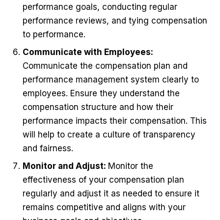
performance goals, conducting regular
performance reviews, and tying compensation
to performance.
Communicate with Employees:
Communicate the compensation plan and
performance management system clearly to
employees. Ensure they understand the
compensation structure and how their
performance impacts their compensation. This
will help to create a culture of transparency
and fairness.
Monitor and Adjust:
Monitor the
effectiveness of your compensation plan
regularly and adjust it as needed to ensure it
remains competitive and aligns with your