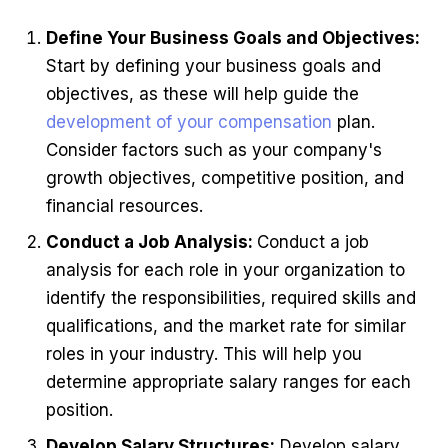
Define Your Business Goals and Objectives:
Start by defining your business goals and
objectives, as these will help guide the
development of your compensation
plan.
Consider factors such as your company's
growth objectives, competitive position, and
financial resources.
Conduct a Job Analysis:
Conduct a job
analysis for each role in your organization to
identify the responsibilities, required skills and
qualifications, and the market rate for similar
roles in your industry. This will help you
determine appropriate salary ranges for each
position.
Develop Salary Structures:
Develop salary