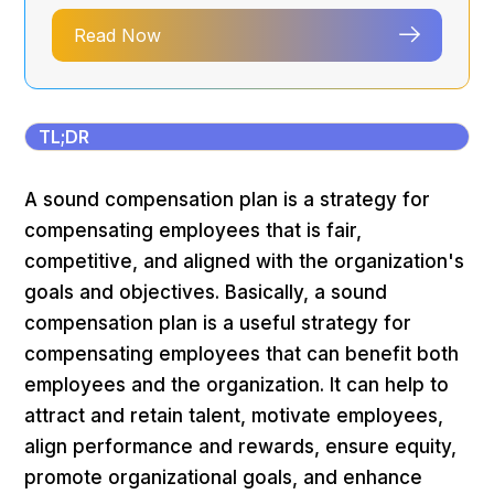
Read Now
TL;DR
A sound compensation plan is a strategy for
compensating employees that is fair,
competitive, and aligned with the organization's
goals and objectives. Basically, a sound
compensation plan is a useful strategy for
compensating employees that can benefit both
employees and the organization. It can help to
attract and retain talent, motivate employees,
align performance and rewards, ensure equity,
promote organizational goals, and enhance