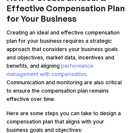
Effective Compensation Plan
for Your Business
Creating an ideal and effective compensation
plan for your business requires a strategic
approach that considers your business goals
and objectives, market data, incentives and
benefits, and aligning
performance
management with compensation
.
Communication and monitoring are also critical
to ensure the compensation plan remains
effective over time.
Here are some steps you can take to design a
compensation plan that aligns with your
business goals and objectives: