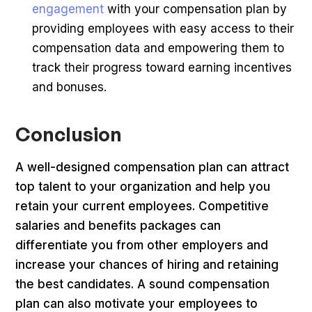
engagement
with your compensation plan by
providing employees with easy access to their
compensation data and empowering them to
track their progress toward earning incentives
and bonuses.
Conclusion
A well-designed compensation plan can attract
top talent to your organization and help you
retain your current employees. Competitive
salaries and benefits packages can
differentiate you from other employers and
increase your chances of hiring and retaining
the best candidates. A sound compensation
plan can also motivate your employees to