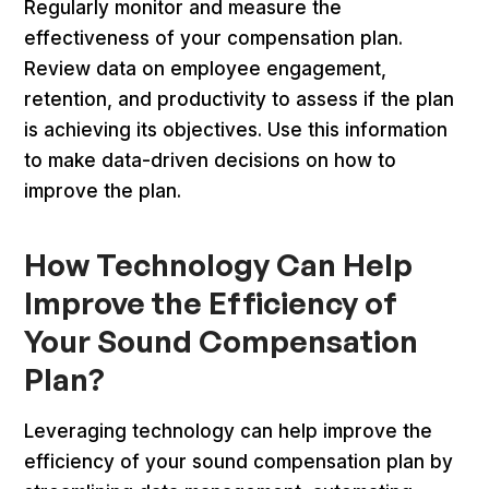
Regularly monitor and measure the
effectiveness of your compensation plan.
Review data on employee engagement,
retention, and productivity to assess if the plan
is achieving its objectives. Use this information
to make data-driven decisions on how to
improve the plan.
How Technology Can Help
Improve the Efficiency of
Your Sound Compensation
Plan?
Leveraging technology can help improve the
efficiency of your sound compensation plan by