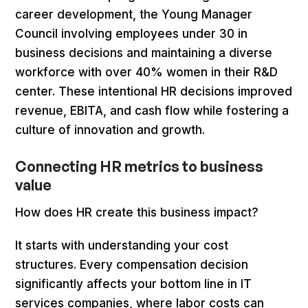
career development, the Young Manager
Council involving employees under 30 in
business decisions and maintaining a diverse
workforce with over 40% women in their R&D
center. These intentional HR decisions improved
revenue, EBITA, and cash flow while fostering a
culture of innovation and growth.
Connecting HR metrics to business
value
How does HR create this business impact?
It starts with understanding your cost
structures. Every compensation decision
significantly affects your bottom line in IT
services companies, where labor costs can