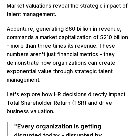
Market valuations reveal the strategic impact of
talent management.
Accenture, generating $60 billion in revenue,
commands a market capitalization of $210 billion
- more than three times its revenue. These
numbers aren't just financial metrics - they
demonstrate how organizations can create
exponential value through strategic talent
management.
Let's explore how HR decisions directly impact
Total Shareholder Return (TSR) and drive
business valuation.
"Every organization is getting
disrupted today - disrupted by