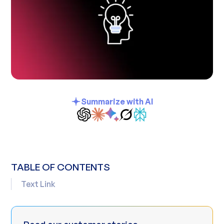
Summarize with AI
TABLE OF CONTENTS
Text Link