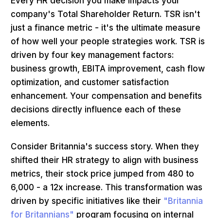
Every HR decision you make impacts your
company's Total Shareholder Return. TSR isn't
just a finance metric - it's the ultimate measure
of how well your people strategies work. TSR is
driven by four key management factors:
business growth, EBITA improvement, cash flow
optimization, and customer satisfaction
enhancement. Your compensation and benefits
decisions directly influence each of these
elements.
Consider Britannia's success story. When they
shifted their HR strategy to align with business
metrics, their stock price jumped from ₹480 to
₹6,000 - a 12x increase. This transformation was
driven by specific initiatives like their
"Britannia
for Britannians"
program focusing on internal