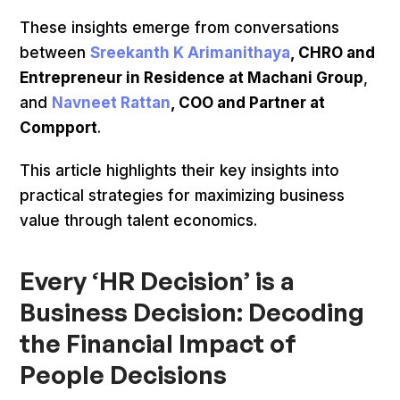
These insights emerge from conversations
between
Sreekanth K Arimanithaya
, CHRO and
Entrepreneur in Residence at Machani Group
,
and
Navneet Rattan
, COO and Partner at
Compport
.
This article highlights their key insights into
practical strategies for maximizing business
value through talent economics.
Every ‘HR Decision’ is a
Business Decision: Decoding
the Financial Impact of
People Decisions