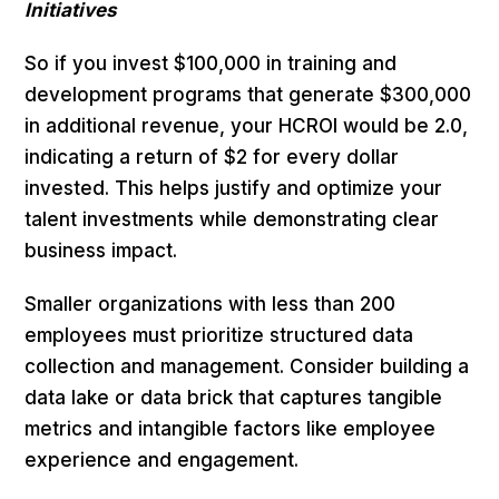
Initiatives
So if you invest $100,000 in training and
development programs that generate $300,000
in additional revenue, your HCROI would be 2.0,
indicating a return of $2 for every dollar
invested. This helps justify and optimize your
talent investments while demonstrating clear
business impact.
Smaller organizations with less than 200
employees must prioritize structured data
collection and management. Consider building a
data lake or data brick that captures tangible
metrics and intangible factors like employee
experience and engagement.