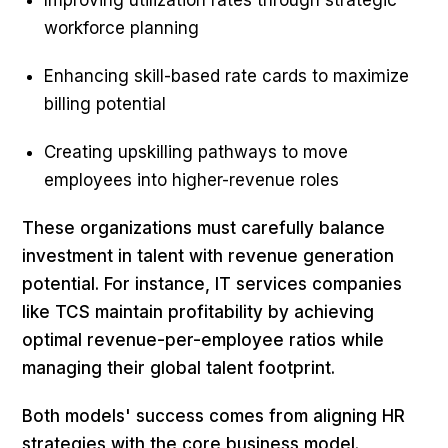
Improving utilization rates through strategic
workforce planning
Enhancing skill-based rate cards to maximize
billing potential
Creating upskilling pathways to move
employees into higher-revenue roles
These organizations must carefully balance
investment in talent with revenue generation
potential. For instance, IT services companies
like TCS maintain profitability by achieving
optimal revenue-per-employee ratios while
managing their global talent footprint.
Both models' success comes from aligning HR
strategies with the core business model.