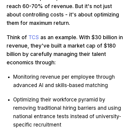
reach 60-70% of revenue. But it's not just
about controlling costs - it's about optimizing
them for maximum return.
Think of
TCS
as an example. With $30 billion in
revenue, they've built a market cap of $180
billion by carefully managing their talent
economics through:
Monitoring revenue per employee through
advanced AI and skills-based matching
Optimizing their workforce pyramid by
removing traditional hiring barriers and using
national entrance tests instead of university-
specific recruitment