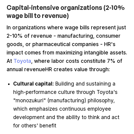
Capital-intensive organizations (2-10%
wage bill to revenue)
In organizations where wage bills represent just
2-10% of revenue - manufacturing, consumer
goods, or pharmaceutical companies - HR's
impact comes from maximizing intangible assets.
At
Toyota
, where labor costs constitute 7% of
annual revenueHR creates value through:
Cultural capital:
Building and sustaining a
high-performance culture through Toyota's
"monozukuri" (manufacturing) philosophy,
which emphasizes continuous employee
development and the ability to think and act
for others' benefit