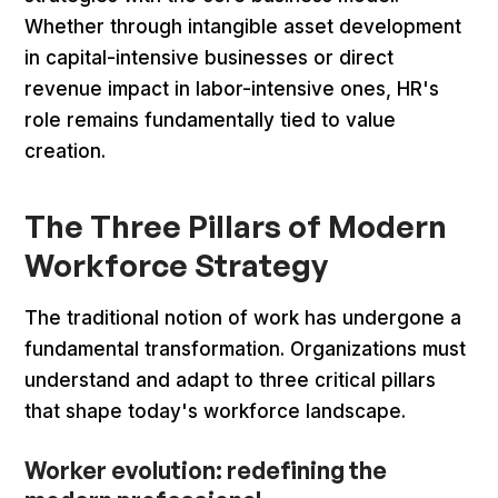
Whether through intangible asset development
in capital-intensive businesses or direct
revenue impact in labor-intensive ones, HR's
role remains fundamentally tied to value
creation.
The Three Pillars of Modern
Workforce Strategy
The traditional notion of work has undergone a
fundamental transformation. Organizations must
understand and adapt to three critical pillars
that shape today's workforce landscape.
Worker evolution: redefining the