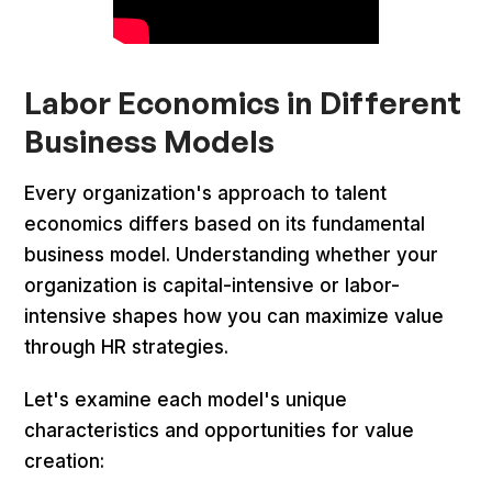
Labor Economics in Different
Business Models
Every organization's approach to talent
economics differs based on its fundamental
business model. Understanding whether your
organization is capital-intensive or labor-
intensive shapes how you can maximize value
through HR strategies.
Let's examine each model's unique
characteristics and opportunities for value
creation: