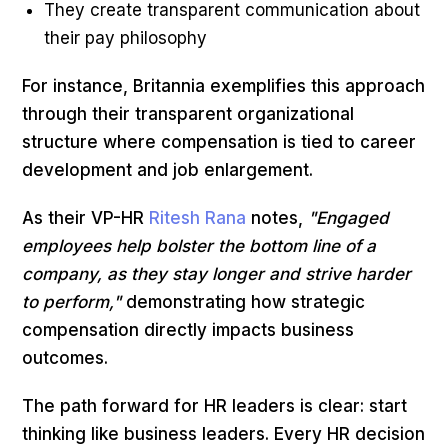
They create transparent communication about
their pay philosophy
For instance, Britannia exemplifies this approach
through their transparent organizational
structure where compensation is tied to career
development and job enlargement.
As their VP-HR
Ritesh Rana
notes,
"Engaged
employees help bolster the bottom line of a
company, as they stay longer and strive harder
to perform,"
demonstrating how strategic
compensation directly impacts business
outcomes.
The path forward for HR leaders is clear: start
thinking like business leaders. Every HR decision