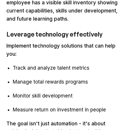
employee has a visible skill inventory showing
current capabilities, skills under development,
and future learning paths.
Leverage technology effectively
Implement technology solutions that can help
you:
Track and analyze talent metrics
Manage total rewards programs
Monitor skill development
Measure return on investment in people
The goal isn't just automation - it's about