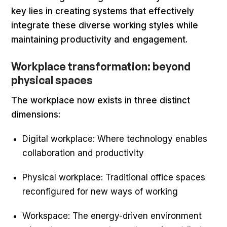
key lies in creating systems that effectively
integrate these diverse working styles while
maintaining productivity and engagement.
Workplace transformation: beyond
physical spaces
The workplace now exists in three distinct
dimensions:
Digital workplace: Where technology enables
collaboration and productivity
Physical workplace: Traditional office spaces
reconfigured for new ways of working
Workspace: The energy-driven environment