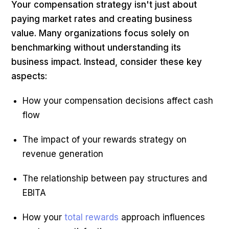
Your compensation strategy isn't just about
paying market rates and creating business
value. Many organizations focus solely on
benchmarking without understanding its
business impact. Instead, consider these key
aspects:
How your compensation decisions affect cash
flow
The impact of your rewards strategy on
revenue generation
The relationship between pay structures and
EBITA
How your
total rewards
approach influences