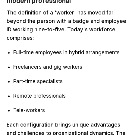
modern professional
The definition of a 'worker' has moved far
beyond the person with a badge and employee
ID working nine-to-five. Today's workforce
comprises:
Full-time employees in hybrid arrangements
Freelancers and gig workers
Part-time specialists
Remote professionals
Tele-workers
Each configuration brings unique advantages
and challenges to organizational dynamics. The