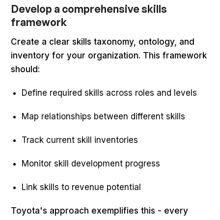
Develop a comprehensive skills
framework
Create a clear skills taxonomy, ontology, and
inventory for your organization. This framework
should:
Define required skills across roles and levels
Map relationships between different skills
Track current skill inventories
Monitor skill development progress
Link skills to revenue potential
Toyota's approach exemplifies this - every