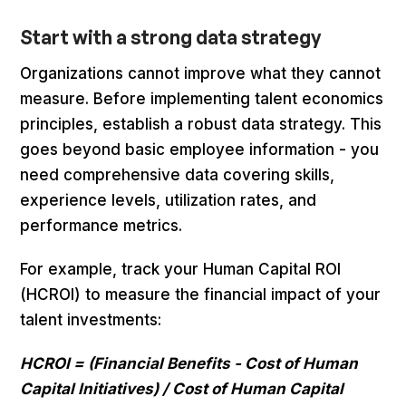
Start with a strong data strategy
Organizations cannot improve what they cannot
measure. Before implementing talent economics
principles, establish a robust data strategy. This
goes beyond basic employee information - you
need comprehensive data covering skills,
experience levels, utilization rates, and
performance metrics.
For example, track your Human Capital ROI
(HCROI) to measure the financial impact of your
talent investments:
HCROI = (Financial Benefits - Cost of Human
Capital Initiatives) / Cost of Human Capital