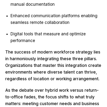
manual documentation
Enhanced communication platforms enabling
seamless remote collaboration
Digital tools that measure and optimize
performance
The success of modern workforce strategy lies
in harmoniously integrating these three pillars.
Organizations that master this integration create
environments where diverse talent can thrive,
regardless of location or working arrangement.
As the debate over hybrid work versus return-
to-office fades, the focus shifts to what truly
matters: meeting customer needs and business