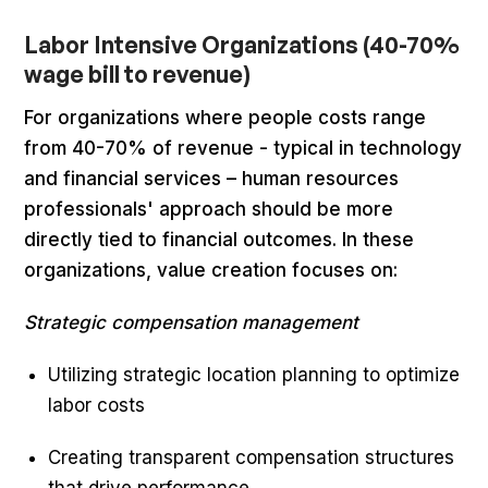
Labor Intensive Organizations (40-70%
wage bill to revenue)
For organizations where people costs range
from 40-70% of revenue - typical in technology
and financial services – human resources
professionals' approach should be more
directly tied to financial outcomes. In these
organizations, value creation focuses on:
Strategic compensation management
Utilizing strategic location planning to optimize
labor costs
Creating transparent compensation structures