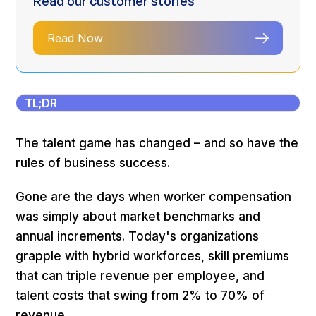
Read our customer stories
Read Now
TL;DR
The talent game has changed – and so have the
rules of business success.
Gone are the days when worker compensation
was simply about market benchmarks and
annual increments. Today's organizations
grapple with hybrid workforces, skill premiums
that can triple revenue per employee, and
talent costs that swing from 2% to 70% of
revenue.