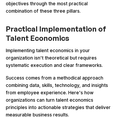
objectives through the most practical
combination of these three pillars.
Practical Implementation of
Talent Economics
Implementing talent economics in your
organization isn't theoretical but requires
systematic execution and clear frameworks.
Success comes from a methodical approach
combining data, skills, technology, and insights
from employee experience. Here's how
organizations can turn talent economics
principles into actionable strategies that deliver
measurable business results.