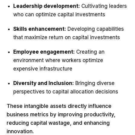
Leadership development:
Cultivating leaders
who can optimize capital investments
Skills enhancement:
Developing capabilities
that maximize return on capital investments
Employee engagement:
Creating an
environment where workers optimize
expensive infrastructure
Diversity and Inclusion:
Bringing diverse
perspectives to capital allocation decisions
These intangible assets directly influence
business metrics by improving productivity,
reducing capital wastage, and enhancing
innovation.