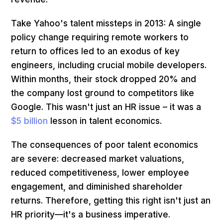
Take Yahoo's talent missteps in 2013: A single
policy change requiring remote workers to
return to offices led to an exodus of key
engineers, including crucial mobile developers.
Within months, their stock dropped 20% and
the company lost ground to competitors like
Google. This wasn't just an HR issue – it was a
$5 billion
lesson in talent economics.
The consequences of poor talent economics
are severe: decreased market valuations,
reduced competitiveness, lower employee
engagement, and diminished shareholder
returns. Therefore, getting this right isn't just an
HR priority—it's a business imperative.