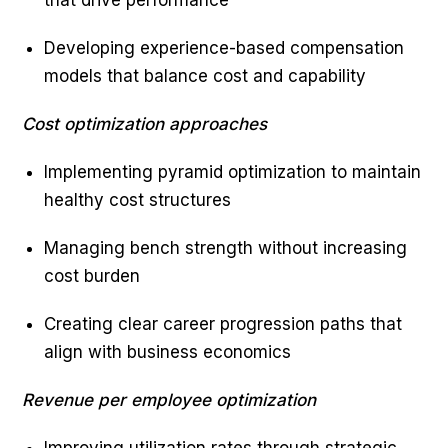
that drive performance
Developing experience-based compensation
models that balance cost and capability
Cost optimization approaches
Implementing pyramid optimization to maintain
healthy cost structures
Managing bench strength without increasing
cost burden
Creating clear career progression paths that
align with business economics
Revenue per employee optimization