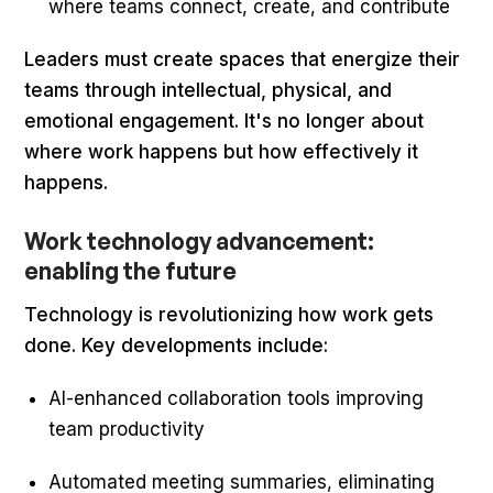
where teams connect, create, and contribute
Leaders must create spaces that energize their
teams through intellectual, physical, and
emotional engagement. It's no longer about
where work happens but how effectively it
happens.
Work technology advancement:
enabling the future
Technology is revolutionizing how work gets
done. Key developments include:
AI-enhanced collaboration tools improving
team productivity
Automated meeting summaries, eliminating