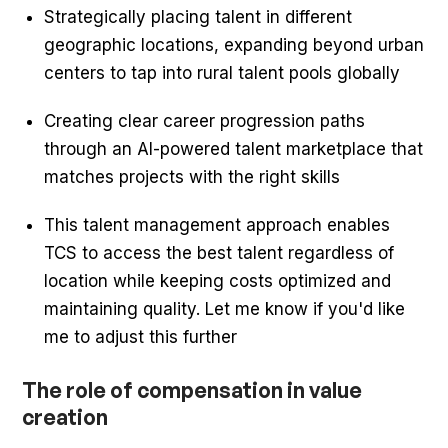
Strategically placing talent in different
geographic locations, expanding beyond urban
centers to tap into rural talent pools globally
Creating clear career progression paths
through an AI-powered talent marketplace that
matches projects with the right skills
This talent management approach enables
TCS to access the best talent regardless of
location while keeping costs optimized and
maintaining quality. Let me know if you'd like
me to adjust this further
The role of compensation in value
creation