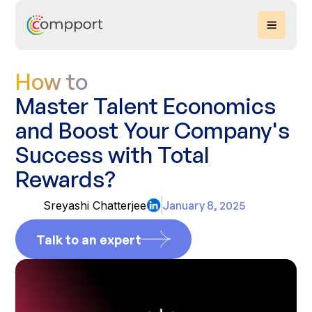
How to
Master Talent Economics
and Boost Your Company's
Success with Total
Rewards?
Sreyashi Chatterjee
January 8, 2025
Talk to an expert