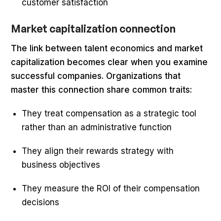
customer satisfaction
Market capitalization connection
The link between talent economics and market
capitalization becomes clear when you examine
successful companies. Organizations that
master this connection share common traits:
They treat compensation as a strategic tool
rather than an administrative function
They align their rewards strategy with
business objectives
They measure the ROI of their compensation
decisions