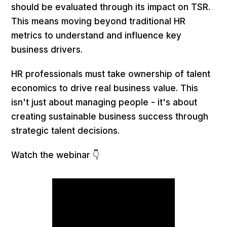
should be evaluated through its impact on TSR.
This means moving beyond traditional HR
metrics to understand and influence key
business drivers.
HR professionals must take ownership of talent
economics to drive real business value. This
isn't just about managing people - it's about
creating sustainable business success through
strategic talent decisions.
Watch the webinar 👇