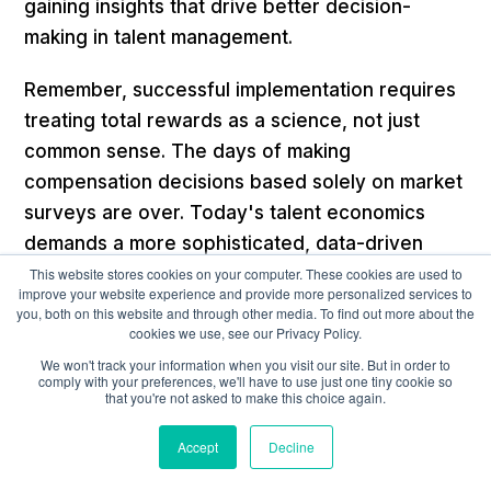
gaining insights that drive better decision-
making in talent management.
Remember, successful implementation requires
treating total rewards as a science, not just
common sense. The days of making
compensation decisions based solely on market
surveys are over. Today's talent economics
demands a more sophisticated, data-driven
approach that directly links people's strategies
This website stores cookies on your computer. These cookies are used to
improve your website experience and provide more personalized services to
to business outcomes.
you, both on this website and through other media. To find out more about the
cookies we use, see our Privacy Policy.
We won't track your information when you visit our site. But in order to
Strategic Approaches to
comply with your preferences, we'll have to use just one tiny cookie so
that you're not asked to make this choice again.
Cost Optimization
Accept
Decline
When optimizing talent costs, organizations