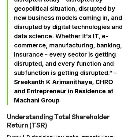
geopolitical situation, disrupted by
new business models coming in, and
disrupted by digital technologies and
data science. Whether it's IT, e-
commerce, manufacturing, banking,
insurance - every sector is getting
disrupted, and every function and
subfunction is getting disrupted." -
Sreekanth K Arimanithaya, CHRO
and Entrepreneur in Residence at
Machani Group
Understanding Total Shareholder
Return (TSR)