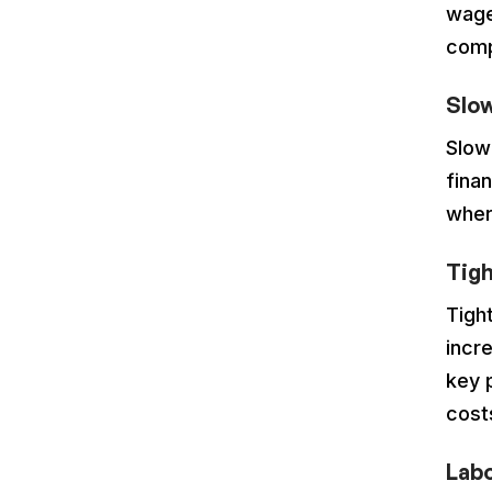
wage
comp
Slo
Slow
finan
wher
Tigh
Tigh
incre
key 
cost
Lab