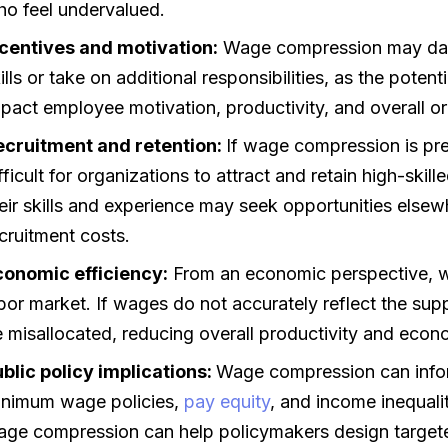
o feel undervalued.
ncentives and motivation:
Wage compression may dampe
ills or take on additional responsibilities, as the potent
pact employee motivation, productivity, and overall o
ecruitment and retention:
If wage compression is pre
fficult for organizations to attract and retain high-ski
eir skills and experience may seek opportunities elsew
cruitment costs.
conomic efficiency:
From an economic perspective, wa
bor market. If wages do not accurately reflect the sup
 misallocated, reducing overall productivity and econ
blic policy implications:
Wage compression can inform
inimum wage policies,
pay equity
, and income inequal
ge compression can help policymakers design targete