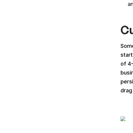
a
Cu
Some
star
of 4
busi
pers
drag