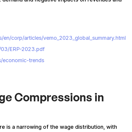
us/en/corp/articles/vemo_2023_global_summary.html
3/03/ERP-2023.pdf
s/economic-trends
age Compressions in
is a narrowing of the wage distribution, with