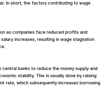
. In short, the factors contributing to wage
on as companies face reduced profits and
it salary increases, resulting in wage stagnation
ce.
by central banks to reduce the money supply and
conomic stability. This is usually done by raising
ount rate, which subsequently increases borrowing