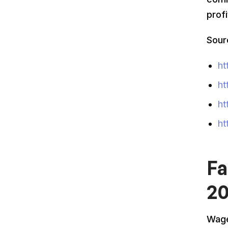
prof
Sour
ht
ht
ht
ht
Fa
2
Wage