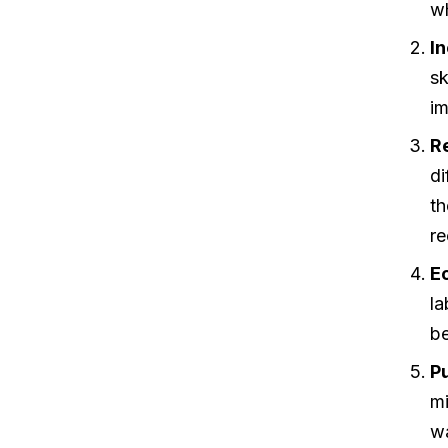
wh
I
sk
im
R
di
th
re
E
la
be
Pu
m
wa