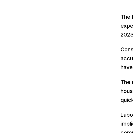
The 
expe
2023
Cons
accu
have
The 
housi
quic
Labo
impl
comm