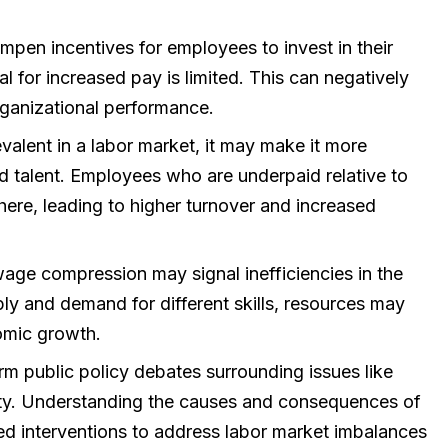
n incentives for employees to invest in their
ial for increased pay is limited. This can negatively
rganizational performance.
valent in a labor market, it may make it more
lled talent. Employees who are underpaid relative to
here, leading to higher turnover and increased
ge compression may signal inefficiencies in the
ply and demand for different skills, resources may
omic growth.
 public policy debates surrounding issues like
ity. Understanding the causes and consequences of
d interventions to address labor market imbalances