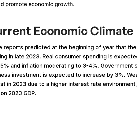
nd promote economic growth.
rrent Economic Climate 
 reports predicted at the beginning of year that th
ting in late 2023. Real consumer spending is expect
-5% and inflation moderating to 3-4%. Government sp
ness investment is expected to increase by 3%. Weak
ist in 2023 due to a higher interest rate environment
 on 2023 GDP.