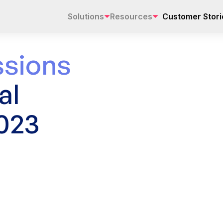
Solutions
Resources
Customer Stori
sions
al
023