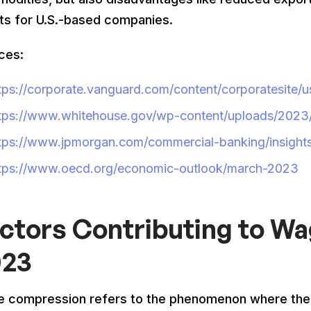
its for U.S.-based companies.
ces:
tps://corporate.vanguard.com/content/corporatesite/
tps://www.whitehouse.gov/wp-content/uploads/202
tps://www.jpmorgan.com/commercial-banking/insight
tps://www.oecd.org/economic-outlook/march-2023
ctors Contributing to W
023
 compression refers to the phenomenon where there 