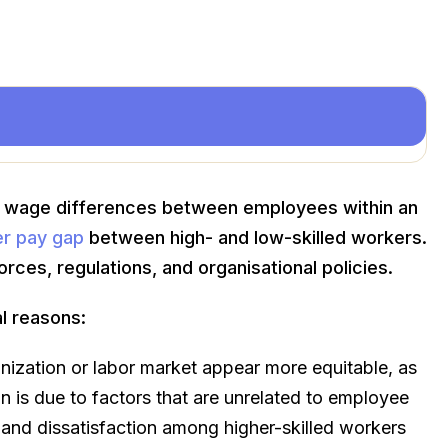
 wage differences between employees within an
er pay gap
between high- and low-skilled workers.
rces, regulations, and organisational policies.
l reasons:
zation or labor market appear more equitable, as
n is due to factors that are unrelated to employee
s and dissatisfaction among higher-skilled workers