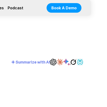
es
Podcast
Book A Demo
Summarize with AI