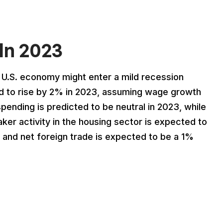
In 2023
e U.S. economy might enter a mild recession
ed to rise by 2% in 2023, assuming wage growth
ending is predicted to be neutral in 2023, while
er activity in the housing sector is expected to
, and net foreign trade is expected to be a 1%