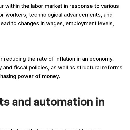
 within the labor market in response to various
for workers, technological advancements, and
lead to changes in wages, employment levels,
or reducing the rate of inflation in an economy.
and fiscal policies, as well as structural reforms
rchasing power of money.
s and automation in