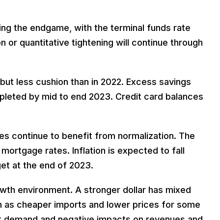
ing the endgame, with the terminal funds rate
or quantitative tightening will continue through
 but less cushion than in 2022. Excess savings
leted by mid to end 2023. Credit card balances
s continue to benefit from normalization. The
 mortgage rates. Inflation is expected to fall
et at the end of 2023.
wth environment. A stronger dollar has mixed
ch as cheaper imports and lower prices for some
rt demand and negative impacts on revenues and