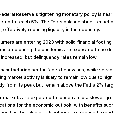
Federal Reserve's tightening monetary policy is near
cted to reach 5%. The Fed's balance sheet reduction 
, effectively reducing liquidity in the economy.
umers are entering 2023 with solid financial footing
mulated during the pandemic are expected to be dep
 increased, but delinquency rates remain low
manufacturing sector faces headwinds, while service
ng market activity is likely to remain low due to high
kly from its peak but remain above the Fed's 2% targ
r markets are expected to loosen amid a slower gro
ications for the economic outlook, with benefits su
odities, but also disadvantages like reduced expo