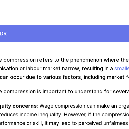
;DR
 compression refers to the phenomenon where the
nisation or labour market narrow, resulting in a
small
can occur due to various factors, including market fo
 compression is important to understand for severa
quity concerns:
Wage compression can make an organi
 reduces income inequality. However, if the compressio
rformance or skill, it may lead to perceived unfairnes