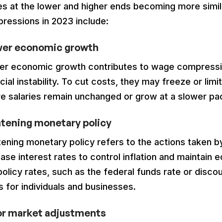
s at the lower and higher ends becoming more similar
ressions in 2023 include:
wer economic growth
er economic growth contributes to wage compressi
cial instability. To cut costs, they may freeze or lim
e salaries remain unchanged or grow at a slower pa
tening monetary policy
tening monetary policy refers to the actions taken 
ase interest rates to control inflation and maintain e
policy rates, such as the federal funds rate or disc
s for individuals and businesses.
or market adjustments