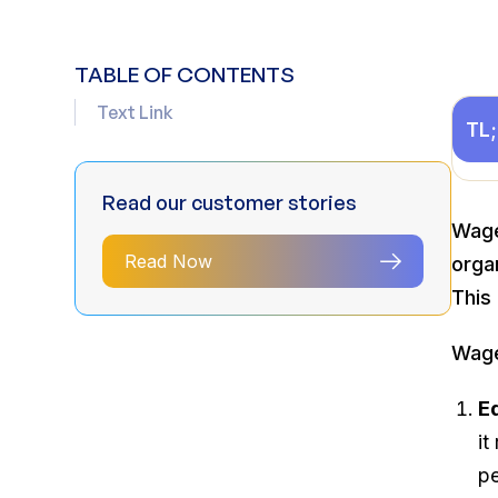
TABLE OF CONTENTS
Text Link
TL
Read our customer stories
Wage
Read Now
orga
This 
Wage
E
it
pe