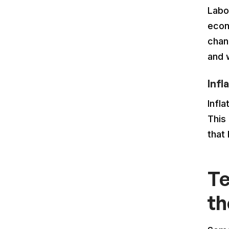
Labo
econ
chan
and 
Infl
Infla
This
that
Te
th