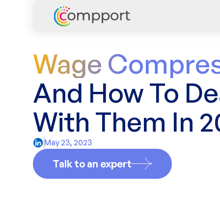
Wage Compres
And How To De
With Them In 2
May 23, 2023
Talk to an expert