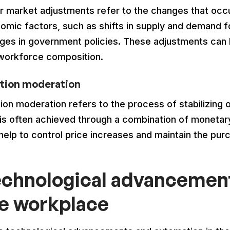
r market adjustments refer to the changes that occur
omic factors, such as shifts in supply and demand 
ges in government policies. These adjustments can 
workforce composition.
ation moderation
tion moderation refers to the process of stabilizing 
 is often achieved through a combination of monetary 
 help to control price increases and maintain the pu
chnological advancement
e workplace