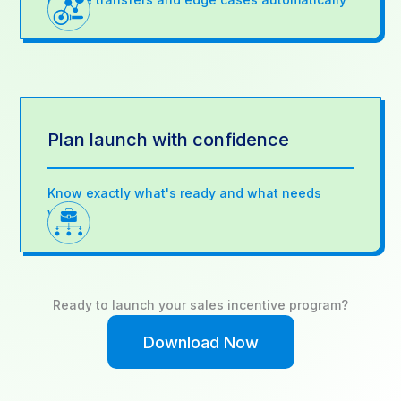
Plan launch with confidence
Know exactly what's ready and what needs
work
Ready to launch your sales incentive program?
Download Now