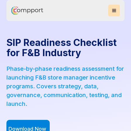
SIP Readiness Checklist
for F&B Industry
Phase-by-phase readiness assessment for
launching F&B store manager incentive
programs. Covers strategy, data,
governance, communication, testing, and
launch.
Download Now