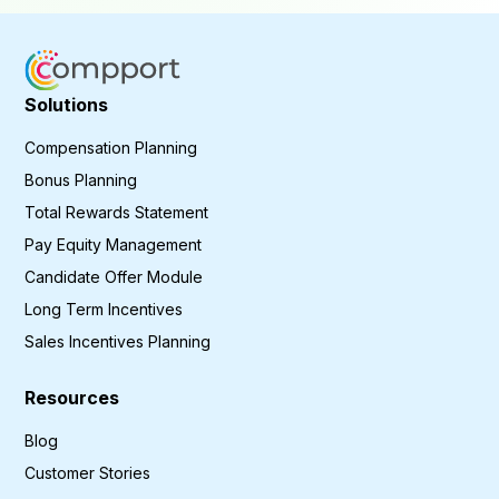
Solutions
Compensation Planning
Bonus Planning
Total Rewards Statement
Pay Equity Management
Candidate Offer Module
Long Term Incentives
Sales Incentives Planning
Resources
Blog
Customer Stories