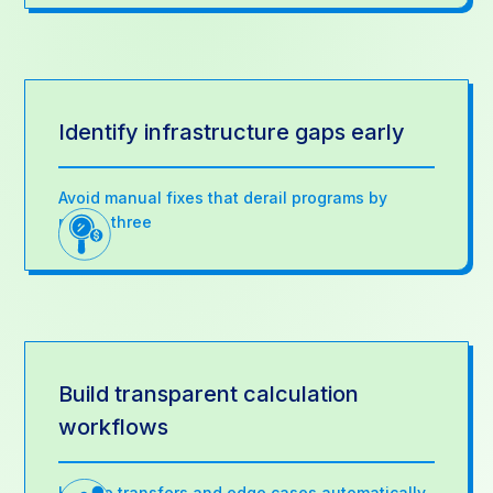
Identify infrastructure gaps early
Avoid manual fixes that derail programs by
month three
Build transparent calculation
workflows
Handle transfers and edge cases automatically