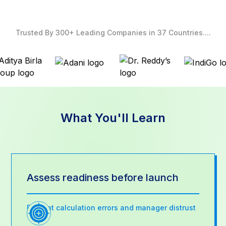
Trusted By 300+ Leading Companies in 37 Countries....
What You'll Learn
Assess readiness before launch
Prevent calculation errors and manager distrust