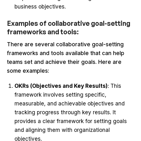
business objectives.
Examples of collaborative goal-setting
frameworks and tools:
There are several collaborative goal-setting
frameworks and tools available that can help
teams set and achieve their goals. Here are
some examples:
OKRs (Objectives and Key Results)
: This
framework involves setting specific,
measurable, and achievable objectives and
tracking progress through key results. It
provides a clear framework for setting goals
and aligning them with organizational
objectives.