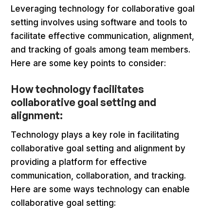
Leveraging technology for collaborative goal
setting involves using software and tools to
facilitate effective communication, alignment,
and tracking of goals among team members.
Here are some key points to consider:
How technology facilitates
collaborative goal setting and
alignment:
Technology plays a key role in facilitating
collaborative goal setting and alignment by
providing a platform for effective
communication, collaboration, and tracking.
Here are some ways technology can enable
collaborative goal setting: