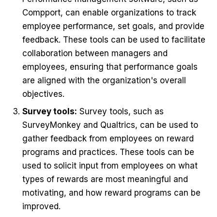
Compport, can enable organizations to track
employee performance, set goals, and provide
feedback. These tools can be used to facilitate
collaboration between managers and
employees, ensuring that performance goals
are aligned with the organization's overall
objectives.
Survey tools:
Survey tools, such as
SurveyMonkey and Qualtrics, can be used to
gather feedback from employees on reward
programs and practices. These tools can be
used to solicit input from employees on what
types of rewards are most meaningful and
motivating, and how reward programs can be
improved.