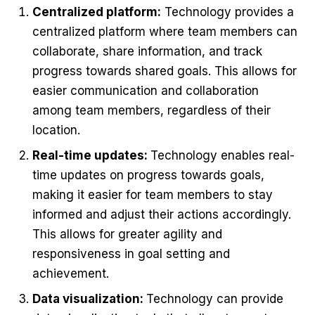
Centralized platform:
Technology provides a
centralized platform where team members can
collaborate, share information, and track
progress towards shared goals. This allows for
easier communication and collaboration
among team members, regardless of their
location.
Real-time updates:
Technology enables real-
time updates on progress towards goals,
making it easier for team members to stay
informed and adjust their actions accordingly.
This allows for greater agility and
responsiveness in goal setting and
achievement.
Data visualization:
Technology can provide