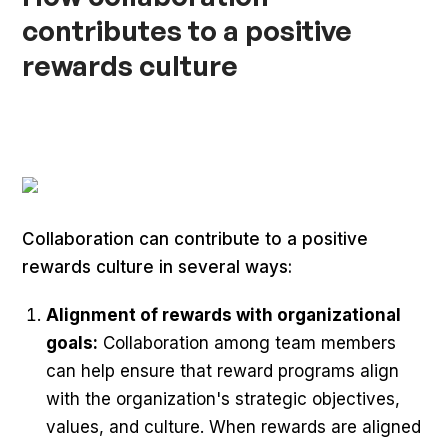
contributes to a positive
rewards culture
Collaboration can contribute to a positive
rewards culture in several ways:
Alignment of rewards with organizational
goals:
Collaboration among team members
can help ensure that reward programs align
with the organization's strategic objectives,
values, and culture. When rewards are aligned