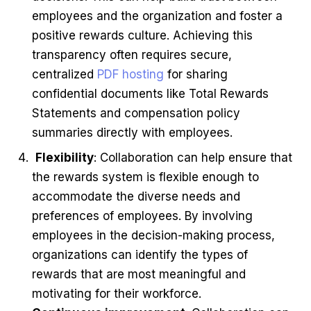
employees and the organization and foster a
positive rewards culture. Achieving this
transparency often requires secure,
centralized
PDF hosting
for sharing
confidential documents like Total Rewards
Statements and compensation policy
summaries directly with employees.
Flexibility
: Collaboration can help ensure that
the rewards system is flexible enough to
accommodate the diverse needs and
preferences of employees. By involving
employees in the decision-making process,
organizations can identify the types of
rewards that are most meaningful and
motivating for their workforce.