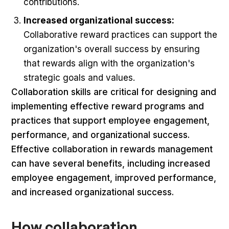
contributions.
Increased organizational success:
Collaborative reward practices can support the
organization's overall success by ensuring
that rewards align with the organization's
strategic goals and values.
Collaboration skills are critical for designing and
implementing effective reward programs and
practices that support employee engagement,
performance, and organizational success.
Effective collaboration in rewards management
can have several benefits, including increased
employee engagement, improved performance,
and increased organizational success.
How collaboration