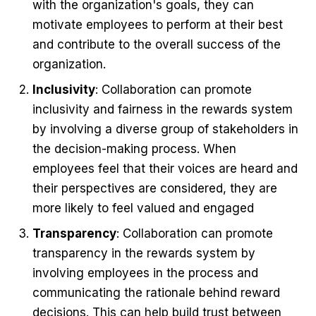
with the organization's goals, they can
motivate employees to perform at their best
and contribute to the overall success of the
organization.
Inclusivity
: Collaboration can promote
inclusivity and fairness in the rewards system
by involving a diverse group of stakeholders in
the decision-making process. When
employees feel that their voices are heard and
their perspectives are considered, they are
more likely to feel valued and engaged
Transparency
: Collaboration can promote
transparency in the rewards system by
involving employees in the process and
communicating the rationale behind reward
decisions. This can help build trust between