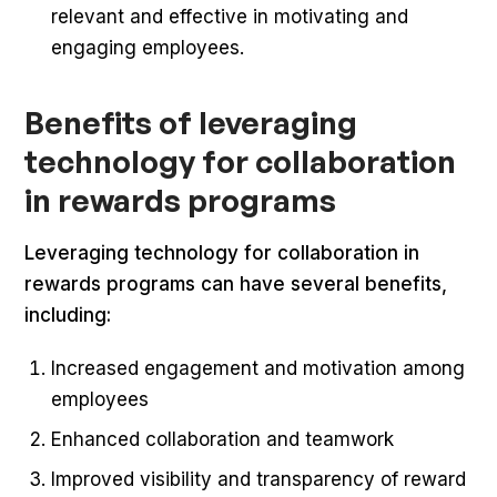
relevant and effective in motivating and
engaging employees.
Benefits of leveraging
technology for collaboration
in rewards programs
Leveraging technology for collaboration in
rewards programs can have several benefits,
including:
Increased engagement and motivation among
employees
Enhanced collaboration and teamwork
Improved visibility and transparency of reward