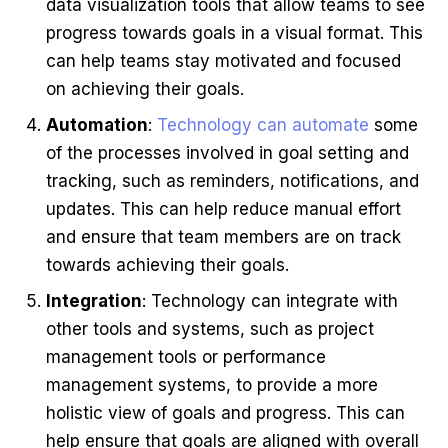
data visualization tools that allow teams to see
progress towards goals in a visual format. This
can help teams stay motivated and focused
on achieving their goals.
Automation
:
Technology can automate
some
of the processes involved in goal setting and
tracking, such as reminders, notifications, and
updates. This can help reduce manual effort
and ensure that team members are on track
towards achieving their goals.
Integration
: Technology can integrate with
other tools and systems, such as project
management tools or performance
management systems, to provide a more
holistic view of goals and progress. This can
help ensure that goals are aligned with overall