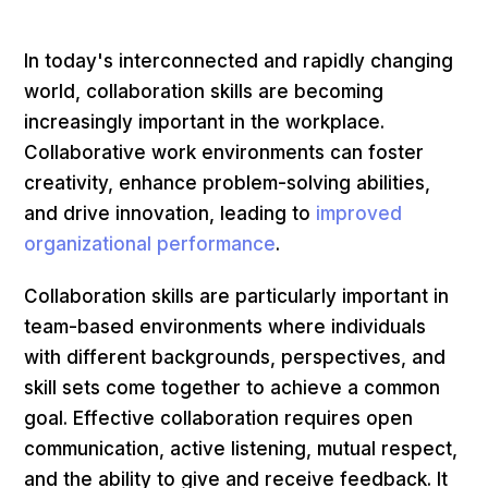
In today's interconnected and rapidly changing
world, collaboration skills are becoming
increasingly important in the workplace.
Collaborative work environments can foster
creativity, enhance problem-solving abilities,
and drive innovation, leading to
improved
organizational performance
.
Collaboration skills are particularly important in
team-based environments where individuals
with different backgrounds, perspectives, and
skill sets come together to achieve a common
goal. Effective collaboration requires open
communication, active listening, mutual respect,
and the ability to give and receive feedback. It