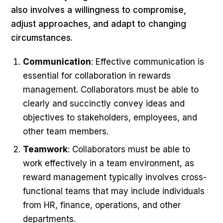
also involves a willingness to compromise,
adjust approaches, and adapt to changing
circumstances.
Communication
: Effective communication is
essential for collaboration in rewards
management. Collaborators must be able to
clearly and succinctly convey ideas and
objectives to stakeholders, employees, and
other team members.
Teamwork
: Collaborators must be able to
work effectively in a team environment, as
reward management typically involves cross-
functional teams that may include individuals
from HR, finance, operations, and other
departments.