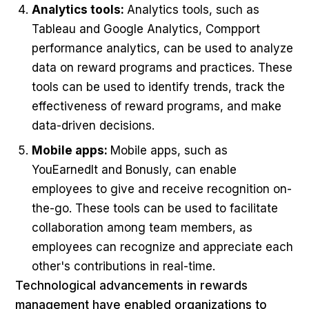
Analytics tools:
Analytics tools, such as
Tableau and Google Analytics, Compport
performance analytics, can be used to analyze
data on reward programs and practices. These
tools can be used to identify trends, track the
effectiveness of reward programs, and make
data-driven decisions.
Mobile apps:
Mobile apps, such as
YouEarnedIt and Bonusly, can enable
employees to give and receive recognition on-
the-go. These tools can be used to facilitate
collaboration among team members, as
employees can recognize and appreciate each
other's contributions in real-time.
Technological advancements in rewards
management have enabled organizations to