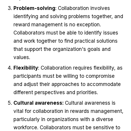
Problem-solving
: Collaboration involves
identifying and solving problems together, and
reward management is no exception.
Collaborators must be able to identify issues
and work together to find practical solutions
that support the organization's goals and
values.
Flexibility
: Collaboration requires flexibility, as
participants must be willing to compromise
and adjust their approaches to accommodate
different perspectives and priorities.
Cultural awareness:
Cultural awareness is
vital for collaboration in rewards management,
particularly in organizations with a diverse
workforce. Collaborators must be sensitive to