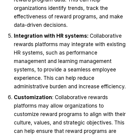
organizations identify trends, track the
effectiveness of reward programs, and make
data-driven decisions.
Integration with HR systems:
Collaborative
rewards platforms may integrate with existing
HR systems, such as performance
management and learning management
systems, to provide a seamless employee
experience. This can help reduce
administrative burden and increase efficiency.
Customization
: Collaborative rewards
platforms may allow organizations to
customize reward programs to align with their
culture, values, and strategic objectives. This
can help ensure that reward programs are