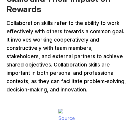
Rewards
Collaboration skills refer to the ability to work
effectively with others towards a common goal.
It involves working cooperatively and
constructively with team members,
stakeholders, and external partners to achieve
shared objectives. Collaboration skills are
important in both personal and professional
contexts, as they can facilitate problem-solving,
decision-making, and innovation.
Source