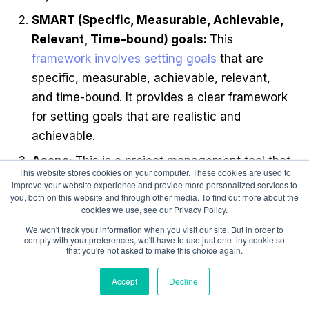
SMART (Specific, Measurable, Achievable,
Relevant, Time-bound) goals:
This
framework involves setting goals
that are
specific, measurable, achievable, relevant,
and time-bound. It provides a clear framework
for setting goals that are realistic and
achievable.
Asana
: This is a project management tool that
This website stores cookies on your computer. These cookies are used to
allows teams to create and track goals, assign
improve your website experience and provide more personalized services to
you, both on this website and through other media. To find out more about the
tasks, and collaborate on projects. It provides
cookies we use, see our Privacy Policy.
a visual representation of goals and progress,
We won't track your information when you visit our site. But in order to
making it easier for teams to stay aligned and
comply with your preferences, we'll have to use just one tiny cookie so
that you're not asked to make this choice again.
on track.
Trello
: This is another project management
Accept
Decline
tool that allows teams to create and track