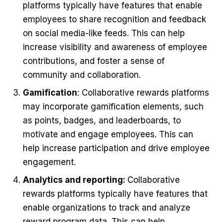
platforms typically have features that enable
employees to share recognition and feedback
on social media-like feeds. This can help
increase visibility and awareness of employee
contributions, and foster a sense of
community and collaboration.
Gamification
: Collaborative rewards platforms
may incorporate gamification elements, such
as points, badges, and leaderboards, to
motivate and engage employees. This can
help increase participation and drive employee
engagement.
Analytics and reporting:
Collaborative
rewards platforms typically have features that
enable organizations to track and analyze
reward program data. This can help