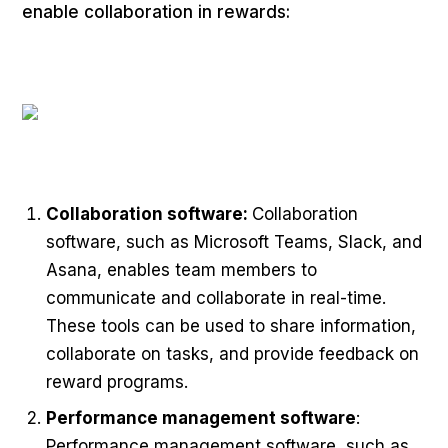
enable collaboration in rewards:
Collaboration software:
Collaboration
software, such as Microsoft Teams, Slack, and
Asana, enables team members to
communicate and collaborate in real-time.
These tools can be used to share information,
collaborate on tasks, and provide feedback on
reward programs.
Performance management software
:
Performance management software, such as