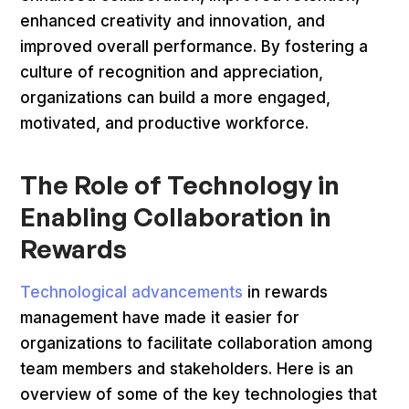
enhanced creativity and innovation, and
improved overall performance. By fostering a
culture of recognition and appreciation,
organizations can build a more engaged,
motivated, and productive workforce.
The Role of Technology in
Enabling Collaboration in
Rewards
Technological advancements
in rewards
management have made it easier for
organizations to facilitate collaboration among
team members and stakeholders. Here is an
overview of some of the key technologies that