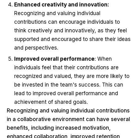
Enhanced creativity and innovation:
Recognizing and valuing individual
contributions can encourage individuals to
think creatively and innovatively, as they feel
supported and encouraged to share their ideas
and perspectives.
Improved overall performance
: When
individuals feel that their contributions are
recognized and valued, they are more likely to
be invested in the team's success. This can
lead to improved overall performance and
achievement of shared goals.
Recognizing and valuing individual contributions
in a collaborative environment can have several
benefits, including increased motivation,
enhanced collaboration, improved retention,