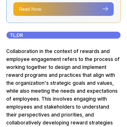
Read Now
TL;DR
Collaboration in the context of rewards and
employee engagement refers to the process of
working together to design and implement
reward programs and practices that align with
the organization's strategic goals and values,
while also meeting the needs and expectations
of employees. This involves engaging with
employees and stakeholders to understand
their perspectives and priorities, and
collaboratively developing reward strategies