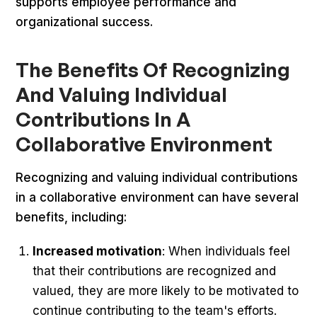
supports employee performance and
organizational success.
The Benefits Of Recognizing
And Valuing Individual
Contributions In A
Collaborative Environment
Recognizing and valuing individual contributions
in a collaborative environment can have several
benefits, including:
Increased motivation
: When individuals feel
that their contributions are recognized and
valued, they are more likely to be motivated to
continue contributing to the team's efforts.