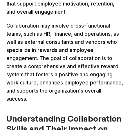
that support employee motivation, retention,
and overall engagement.
Collaboration may involve cross-functional
teams, such as HR, finance, and operations, as
well as external consultants and vendors who
specialize in rewards and employee
engagement. The goal of collaboration is to
create a comprehensive and effective reward
system that fosters a positive and engaging
work culture, enhances employee performance,
and supports the organization's overall
success.
Understanding Collaboration
Skills and Their Impact on