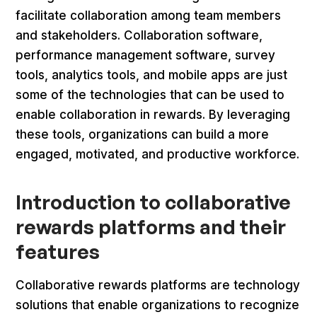
facilitate collaboration among team members
and stakeholders. Collaboration software,
performance management software, survey
tools, analytics tools, and mobile apps are just
some of the technologies that can be used to
enable collaboration in rewards. By leveraging
these tools, organizations can build a more
engaged, motivated, and productive workforce.
Introduction to collaborative
rewards platforms and their
features
Collaborative rewards platforms are technology
solutions that enable organizations to recognize