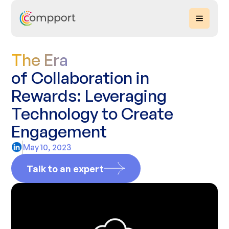
The Era
of Collaboration in
Rewards: Leveraging
Technology to Create
Engagement
May 10, 2023
Talk to an expert