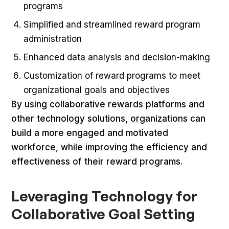
programs
Simplified and streamlined reward program
administration
Enhanced data analysis and decision-making
Customization of reward programs to meet
organizational goals and objectives
By using collaborative rewards platforms and
other technology solutions, organizations can
build a more engaged and motivated
workforce, while improving the efficiency and
effectiveness of their reward programs.
Leveraging Technology for
Collaborative Goal Setting