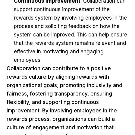
Continuous improvement
: Collaboration can
support continuous improvement of the
rewards system by involving employees in the
process and soliciting feedback on how the
system can be improved. This can help ensure
that the rewards system remains relevant and
effective in motivating and engaging
employees.
Collaboration can contribute to a positive
rewards culture by aligning rewards with
organizational goals, promoting inclusivity and
fairness, fostering transparency, ensuring
flexibility, and supporting continuous
improvement. By involving employees in the
rewards process, organizations can build a
culture of engagement and motivation that