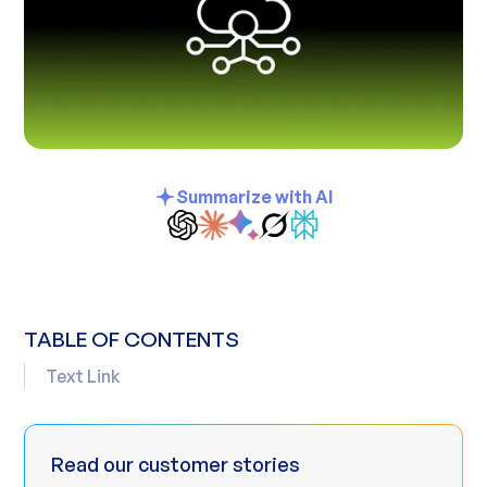
Summarize with AI
TABLE OF CONTENTS
Text Link
Read our customer stories