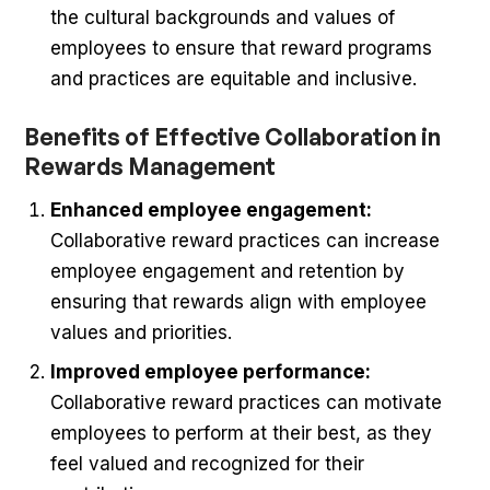
the cultural backgrounds and values of
employees to ensure that reward programs
and practices are equitable and inclusive.
Benefits of Effective Collaboration in
Rewards Management
Enhanced employee engagement:
Collaborative reward practices can increase
employee engagement and retention by
ensuring that rewards align with employee
values and priorities.
Improved employee performance:
Collaborative reward practices can motivate
employees to perform at their best, as they
feel valued and recognized for their