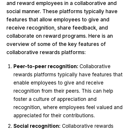
and reward employees in a collaborative and
social manner. These platforms typically have
features that allow employees to give and
receive recognition, share feedback, and
collaborate on reward programs. Here is an
overview of some of the key features of
collaborative rewards platforms:
Peer-to-peer recognition:
Collaborative
rewards platforms typically have features that
enable employees to give and receive
recognition from their peers. This can help
foster a culture of appreciation and
recognition, where employees feel valued and
appreciated for their contributions.
Social recognition:
Collaborative rewards