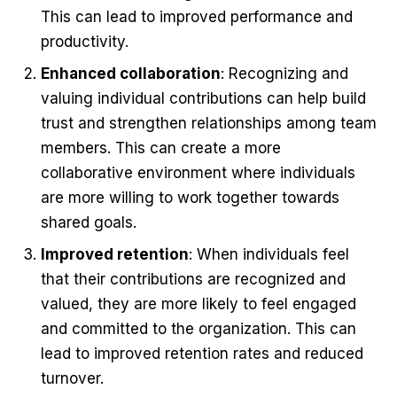
This can lead to improved performance and
productivity.
Enhanced collaboration
: Recognizing and
valuing individual contributions can help build
trust and strengthen relationships among team
members. This can create a more
collaborative environment where individuals
are more willing to work together towards
shared goals.
Improved retention
: When individuals feel
that their contributions are recognized and
valued, they are more likely to feel engaged
and committed to the organization. This can
lead to improved retention rates and reduced
turnover.