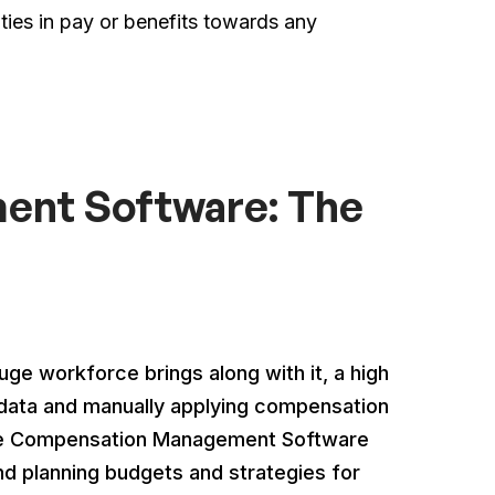
ities in pay or benefits towards any
nt Software: The
e workforce brings along with it, a high
data and manually applying compensation
where Compensation Management Software
and planning budgets and strategies for