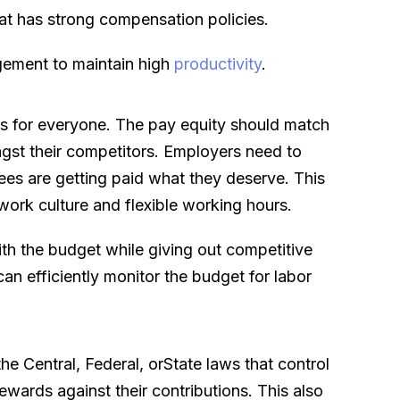
at has strong compensation policies.
gement to maintain high
productivity
.
rds for everyone. The pay equity should match
ngst their competitors. Employers need to
ees are getting paid what they deserve. This
work culture and flexible working hours.
ith the budget while giving out competitive
 efficiently monitor the budget for labor
he Central, Federal, orState laws that control
ewards against their contributions. This also