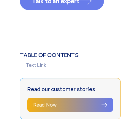
Talk to an expert
TABLE OF CONTENTS
Text Link
Read our customer stories
Read Now