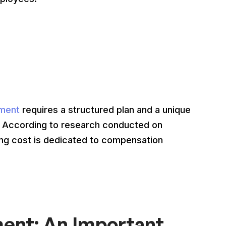
ment
requires a structured plan and a unique
. According to research conducted on
iring cost is dedicated to compensation
nt: An Important