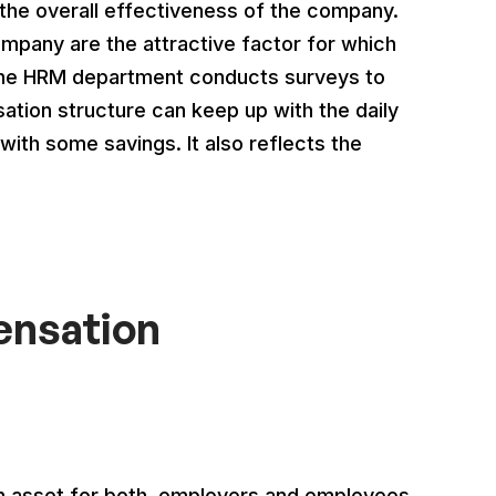
he overall effectiveness of the company.
pany are the attractive factor for which
The HRM department conducts surveys to
ation structure can keep up with the daily
with some savings. It also reflects the
ensation
n asset for both, employers and employees.