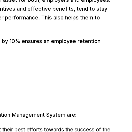
ntives and effective benefits, tend to stay
er performance. This also helps them to
y by 10% ensures an employee retention
ation Management System are:
 their best efforts towards the success of the