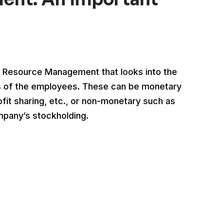
Resource Management that looks into the
fits of the employees. These can be monetary
fit sharing, etc., or non-monetary such as
mpany’s stockholding.