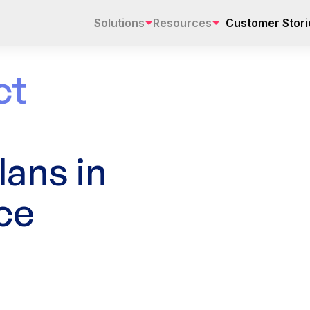
Solutions
Resources
Customer Stori
ct
ans in
ce