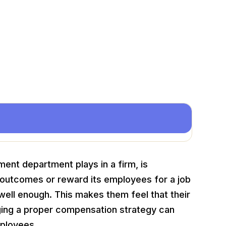
nt department plays in a firm, is
r outcomes or reward its employees for a job
ell enough. This makes them feel that their
ging a proper compensation strategy can
mployees.