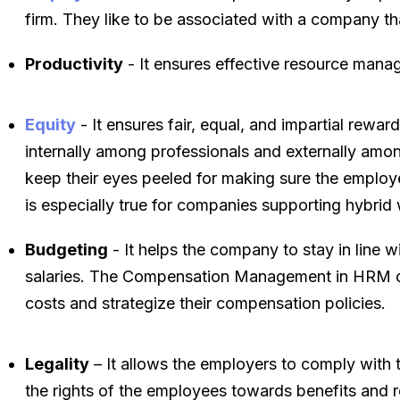
firm. They like to be associated with a company th
Productivity
- It ensures effective resource mana
Equity
- It ensures fair, equal, and impartial rewa
internally among professionals and externally amo
keep their eyes peeled for making sure the employ
is especially true for companies supporting hybrid 
Budgeting
- It helps the company to stay in line w
salaries. The Compensation Management in HRM can
costs and strategize their compensation policies.
Legality
– It allows the employers to comply with t
the rights of the employees towards benefits and r