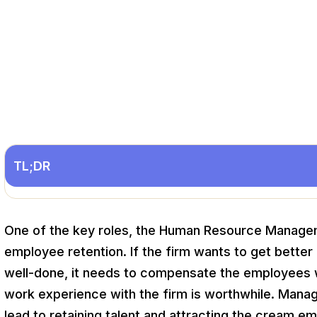
TL;DR
One of the key roles, the Human Resource Manageme
employee retention. If the firm wants to get bette
well-done, it needs to compensate the employees w
work experience with the firm is worthwhile. Mana
lead to retaining talent and attracting the cream e