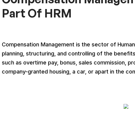
Part Of HRM
Compensation Management is the sector of Human 
planning, structuring, and controlling of the bene
such as overtime pay, bonus, sales commission, pro
company-granted housing, a car, or apart in the co