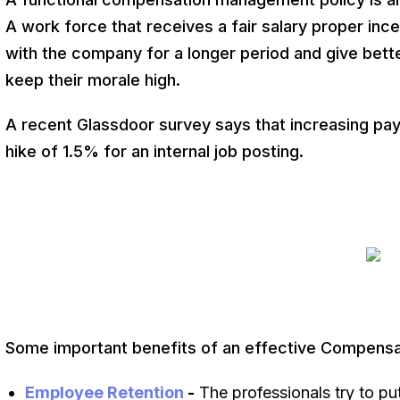
A work force that receives a fair salary proper ince
with the company for a longer period and give bett
keep their morale high.
A recent Glassdoor survey says that increasing pa
hike of 1.5% for an internal job posting.
Some important benefits of an effective Compens
Employee Retention
-
The professionals try to put