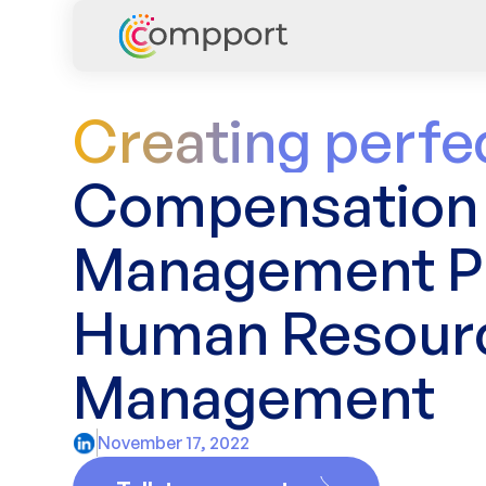
Creating perfe
Compensation
Management Pl
Human Resour
Management
November 17, 2022