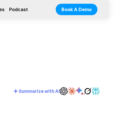
es
Podcast
Book A Demo
Summarize with AI