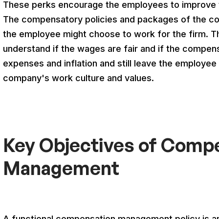
These perks encourage the employees to improve t
The compensatory policies and packages of the com
the employee might choose to work for the firm. 
understand if the wages are fair and if the compens
expenses and inflation and still leave the employee 
company's work culture and values.
Key Objectives of Comp
Management
A functional compensation management policy is a