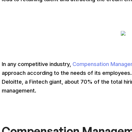
In any competitive industry,
Compensation Manage
approach according to the needs of its employees
Deloitte, a Fintech giant, about 70% of the total h
management.
Compensation Manageme