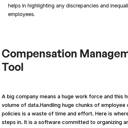
helps in highlighting any discrepancies and inequal
employees.
Compensation Manageme
Tool
A big company means a huge work force and this hug
volume of data.Handling huge chunks of employee 
policies is a waste of time and effort. Here is 
steps in. It is a software committed to organizing 